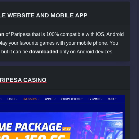
LE WEBSITE AND MOBILE APP
on
of Paripesa that is 100% compatible with iOS, Android
lay your favourite games with your mobile phone. You
 but it can be
downloaded
only on Android devices.
RIPESA CASINO