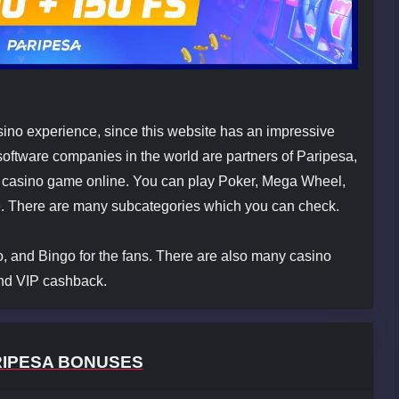
ino experience, since this website has an impressive
software companies in the world are partners of Paripesa,
te casino game online. You can play Poker, Mega Wheel,
. There are many subcategories which you can check.
, and Bingo for the fans. There are also many casino
and VIP cashback.
IPESA BONUSES