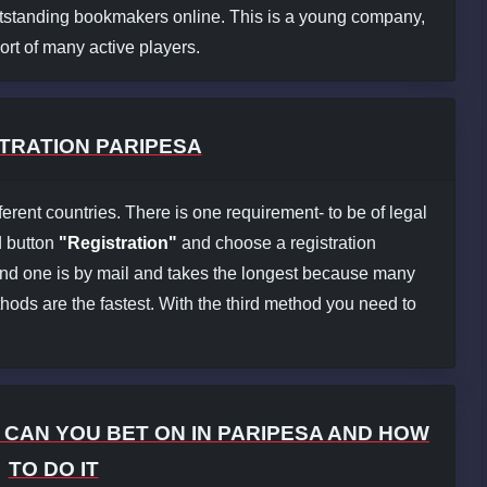
utstanding bookmakers online. This is a young company,
ort of many active players.
TRATION PARIPESA
erent countries. There is one requirement- to be of legal
d button
"Registration"
and choose a registration
ond one is by mail and takes the longest because many
thods are the fastest. With the third method you need to
CAN YOU BET ON IN PARIPESA AND HOW
TO DO IT