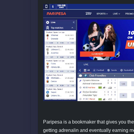
Paripesa is a bookmaker that gives you the 
getting adrenalin and eventually earning m