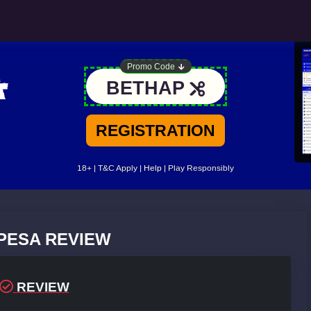
Promo Code
BETHAP
REGISTRATION
18+ | T&C Apply |
Help
| Play Responsibly
PESA REVIEW
REVIEW