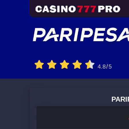
4.8
/
5
PARI