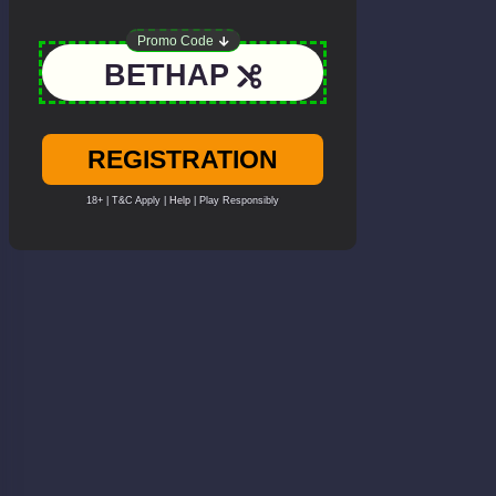
Promo Code
BETHAP
REGISTRATION
18+ | T&C Apply |
Help
| Play Responsibly