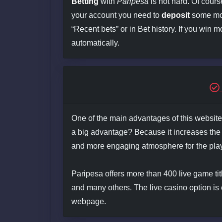
Betting
with
Paripesa
is not hard. Of cours
your account you need to
deposit
some mon
“Recent bets” or in Bet history. If you win 
automatically.
One of the main advantages of this website 
a big advantage? Because it increases the c
and more engaging atmosphere for the play
Paripesa offers more than 400 live game tit
and many others. The live casino option is 
webpage.