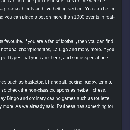
an can find the sport he or she likes on the website.
s- pre-match bets and live betting section. You can bet on
d you can place a bet on more than 1000 events in real-
 favourite. If you are a fan of football, then you can find
 national championships, La Liga and many more. If you
0 sport types that you can check, and some special bets
nes such as basketball, handball, boxing, rugby, tennis,
so check the non-classical sports as netball, chess,
play Bingo and ordinary casino games such as roulette,
 more. As we already said, Paripesa has something for