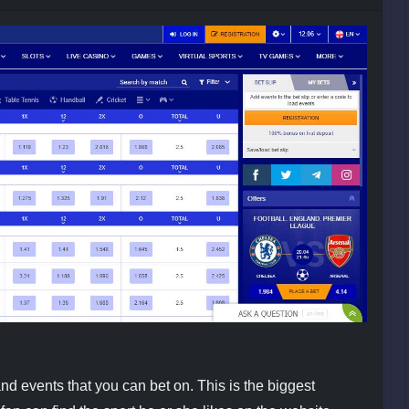
nd events that you can bet on. This is the biggest