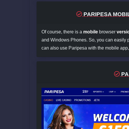
PARIPESA MOBI
Of course, there is a
mobile
browser
versi
and Windows Phones. So, you can easily p
can also use Paripesa with the mobile app,
PA