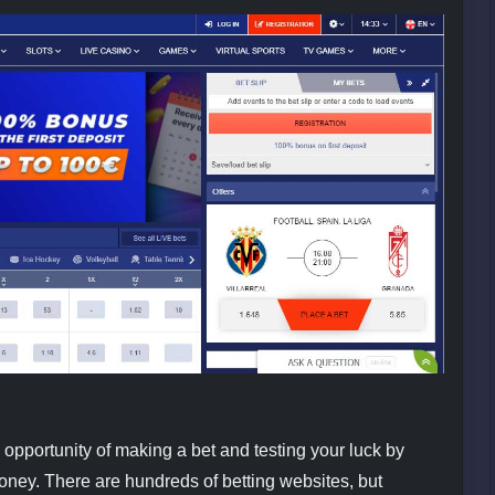
opportunity of making a bet and testing your luck by
oney. There are hundreds of betting websites, but