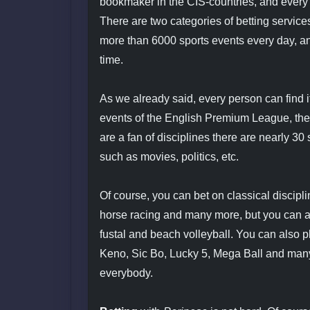
bookmaker in the CIS-countries, and every f
There are two categories of betting service
more than 6000 sports events every day, an
time.
As we already said, every person can find its
events of the English Premium League, the
are a fan of disciplines there are nearly 3
such as movies, politics, etc.
Of course, you can bet on classical discipli
horse racing and many more, but you can al
fustal and beach volleyball. You can also 
Keno, Sic Bo, Lucky 5, Mega Ball and many
everybody.