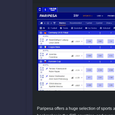
Paripesa offers a huge selection of sports a