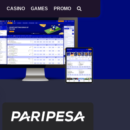
CASINO
GAMES
PROMO