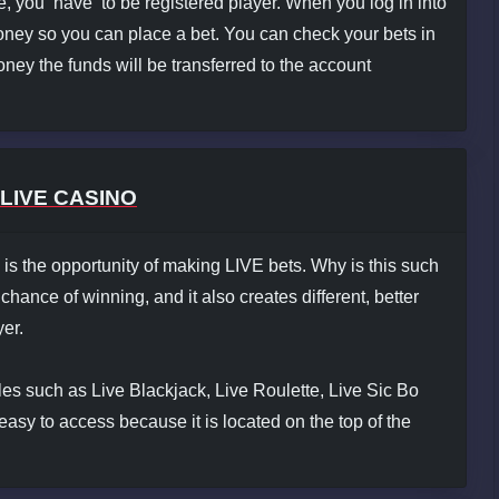
e, you have to be registered player. When you log in into
ey so you can place a bet. You can check your bets in
money the funds will be transferred to the account
LIVE CASINO
is the opportunity of making LIVE bets. Why is this such
hance of winning, and it also creates different, better
er.
les such as Live Blackjack, Live Roulette, Live Sic Bo
easy to access because it is located on the top of the