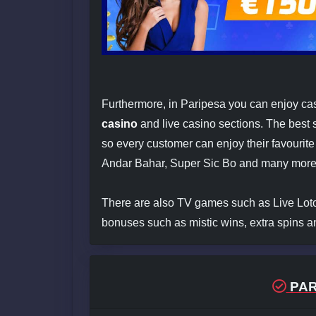
Furthermore, in Paripesa you can enjoy cas
casino
and live casino sections. The best 
so every customer can enjoy their favouri
Andar Bahar, Super Sic Bo and many more
There are also TV games such as Live Loto
bonuses such as mistic wins, extra spins 
PAR