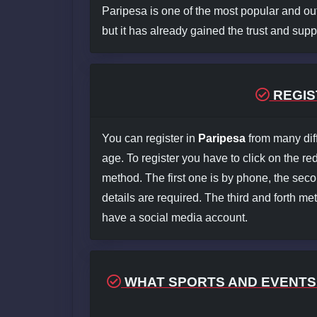
Paripesa is one of the most popular and o
but it has already gained the trust and supp
REGIS
You can register in
Paripesa
from many diff
age. To register you have to click on the re
method. The first one is by phone, the sec
details are required. The third and forth me
have a social media account.
WHAT SPORTS AND EVENTS 