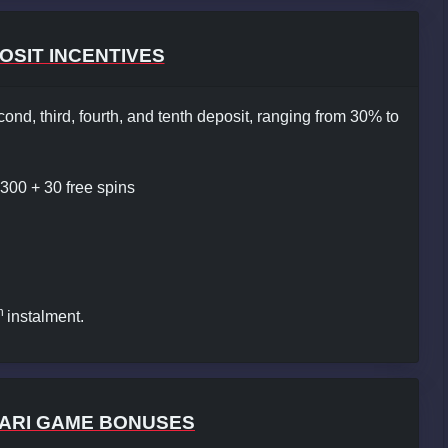
OSIT INCENTIVES
econd, third, fourth, and tenth deposit, ranging from 30% to
€300 + 30 free spins
th
instalment.
ARI GAME BONUSES