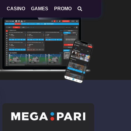
CASINO
GAMES
PROMO