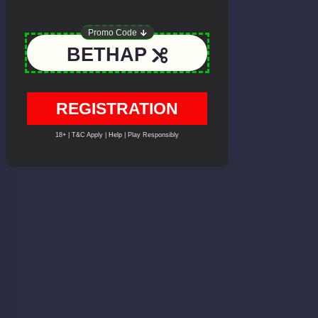
Promo Code
BETHAP
REGISTRATION
18+ | T&C Apply |
Help
| Play Responsibly