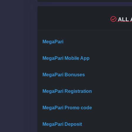
ALL 
MegaPari
MegaPari Mobile App
MegaPari Bonuses
MegaPari Registration
MegaPari Promo code
MegaPari Deposit