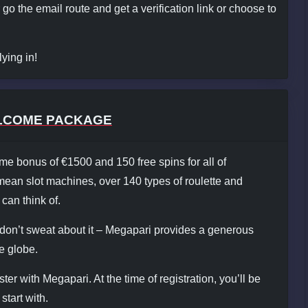
go the email route and get a verification link or choose to
lying in!
LCOME PACKAGE
e bonus of €1500 and 150 free spins for all of
ean slot machines, over 140 types of roulette and
can think of.
n don’t sweat about it – Megapari provides a generous
he globe.
ster with Megapari. At the time of registration, you’ll be
start with.