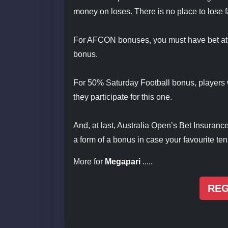
money on loses. There is no place to lose 
For AFCON bonuses, you must have bet at lea
bonus.
For 50% Saturday Football bonus, players wi
they participate for this one.
And, at last, Australia Open’s Bet Insuran
a form of a bonus in case your favourite ten
More for
Megapari
.....
REG