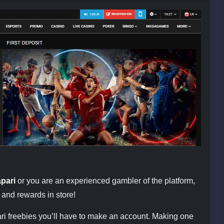
pari
or you are an experienced gambler of the platform,
 and rewards in store!
ari freebies you’ll have to make an account. Making one