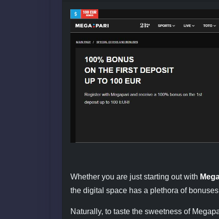
Whether you are just starting out with
Mega
the digital space has a plethora of bonuses
Naturally, to taste the sweetness of Megap