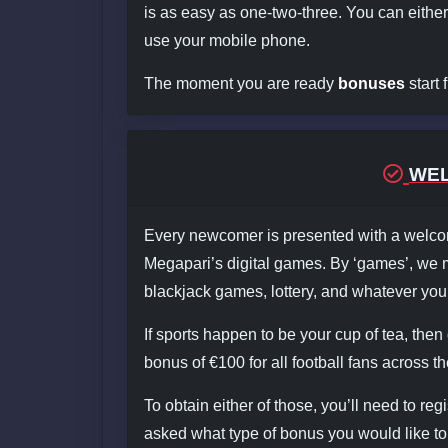
is as easy as one-two-three. You can either 
use your mobile phone.
The moment you are ready
bonuses
start f
WE
Every newcomer is presented with a welcom
Megapari’s digital games. By ‘games’, we m
blackjack games, lottery, and whatever you 
If sports happen to be your cup of tea, the
bonus of €100 for all football fans across t
To obtain either of those, you’ll need to regi
asked what type of bonus you would like to 