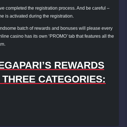
ve completed the registration process. And be careful –
e is activated during the registration.
ndsome batch of rewards and bonuses will please every
 online casino has its own ‘PROMO’ tab that features all the
arn.
MEGAPARI’S REWARDS
O THREE CATEGORIES: