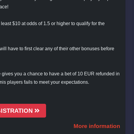
face!
st $10 at odds of 1.5 or higher to qualify for the
ll have to first clear any of their other bonuses before
ce gives you a chance to have a bet of 10 EUR refunded in
nis players fails to meet your expectations.
ISTRATION
More information