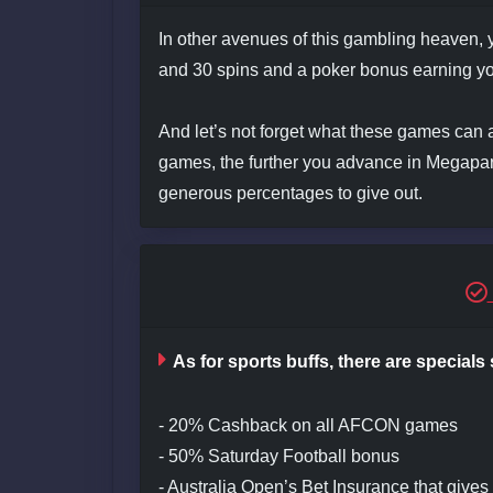
In other avenues of this gambling heaven, y
and 30 spins and а poker bonus earning yo
And let’s not forget what these games can 
games, the further you advance in Megapa
generous percentages to give out.
As for sports buffs, there are specials
- 20% Cashback on all AFCON games
- 50% Saturday Football bonus
- Australia Open’s Bet Insurance that give