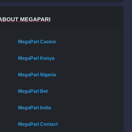
ABOUT MEGAPARI
MegaPari Casino
MegaPari Kenya
MegaPari Nigeria
MegaPari Bet
MegaPari India
MegaPari Contact