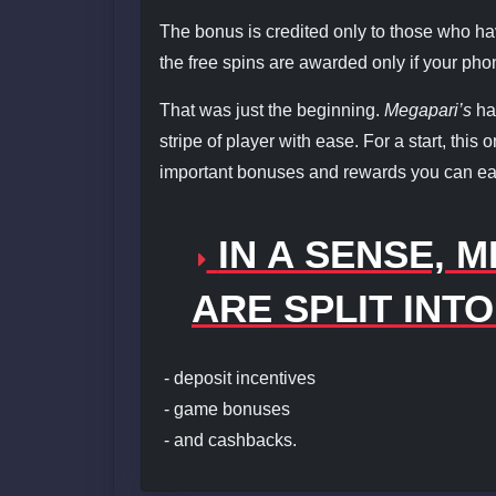
The bonus is credited only to those who ha
the free spins are awarded only if your phon
That was just the beginning.
Megapari’s
ha
stripe of player with ease. For a start, this
important bonuses and rewards you can e
IN A SENSE, 
ARE SPLIT INT
- deposit incentives
- game bonuses
- and cashbacks.