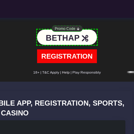
Promo Code
BETHAP
REGISTRATION
18+ | T&C Apply |
Help
| Play Responsibly
ILE APP, REGISTRATION, SPORTS,
CASINO