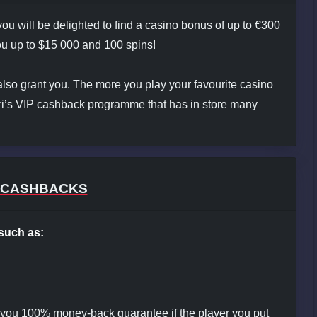
ou will be delighted to find a casino bonus of up to €300
u up to $15 000 and 100 spins!
also grant you. The more you play your favourite casino
ri’s VIP cashback programme that has in store many
CASHBACKS
 such as:
s you 100% money-back guarantee if the player you put