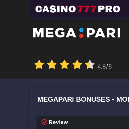
4.8
/
5
MEGAPARI BONUSES - MOB
Review