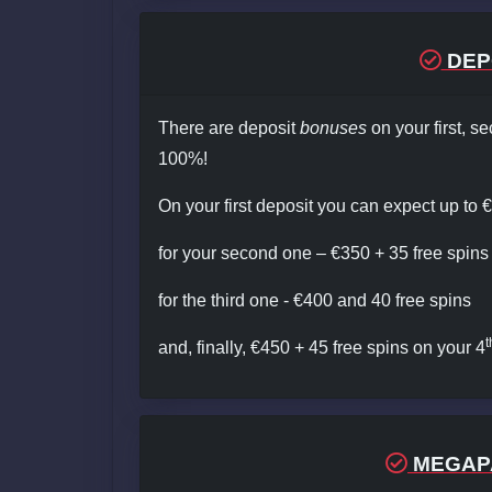
DEP
There are deposit
bonuses
on your first, s
100%!
On your first deposit you can expect up to 
for your second one – €350 + 35 free spins
for the third one - €400 and 40 free spins
and, finally, €450 + 45 free spins on your 4
MEGAP