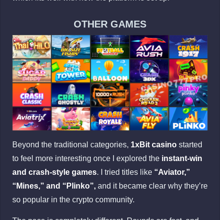
OTHER GAMES
Beyond the traditional categories,
1xBit casino
started
to feel more interesting once I explored the
instant-win
and crash-style games
. I tried titles like
“Aviator,”
“Mines,” and “Plinko”,
and it became clear why they’re
so popular in the crypto community.