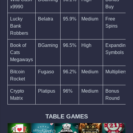
x9990
Buy
Lucky
Belatra
95.9%
Medium
Free
Bank
Spins
Robbers
Book of
BGaming
96.5%
High
Expanding
Cats
Symbols
Megaways
Bitcoin
Fugaso
96.2%
Medium
Multipliers
Rocket
Crypto
Platipus
96%
Medium
Bonus
Matrix
Round
TABLE GAMES