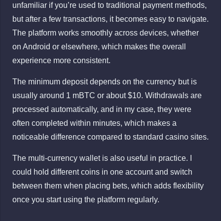
unfamiliar if you’re used to traditional payment methods,
but after a few transactions, it becomes easy to navigate.
The platform works smoothly across devices, whether
on Android or elsewhere, which makes the overall
experience more consistent.
The minimum deposit depends on the currency but is
usually around 1 mBTC or about $10. Withdrawals are
processed automatically, and in my case, they were
often completed within minutes, which makes a
noticeable difference compared to standard casino sites.
The multi-currency wallet is also useful in practice. I
could hold different coins in one account and switch
between them when placing bets, which adds flexibility
once you start using the platform regularly.