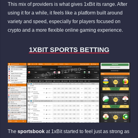
This mix of providers is what gives 1xBit its range. After
using it for a while, it feels like a platform built around
variety and speed, especially for players focused on
crypto and a more flexible online gaming experience.
1XBIT SPORTS BETTING
The
sportsbook
at 1xBit started to feel just as strong as