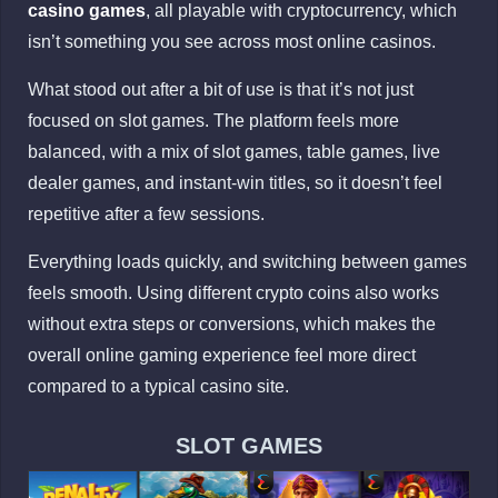
casino games
, all playable with cryptocurrency, which
isn’t something you see across most online casinos.
What stood out after a bit of use is that it’s not just
focused on slot games. The platform feels more
balanced, with a mix of slot games, table games, live
dealer games, and instant-win titles, so it doesn’t feel
repetitive after a few sessions.
Everything loads quickly, and switching between games
feels smooth. Using different crypto coins also works
without extra steps or conversions, which makes the
overall online gaming experience feel more direct
compared to a typical casino site.
SLOT GAMES