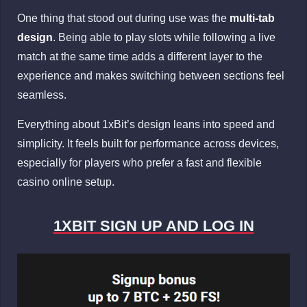
One thing that stood out during use was the
multi-tab
design
. Being able to play slots while following a live
match at the same time adds a different layer to the
experience and makes switching between sections feel
seamless.
Everything about 1xBit’s design leans into speed and
simplicity. It feels built for performance across devices,
especially for players who prefer a fast and flexible
casino online setup.
1XBIT SIGN UP AND LOG IN