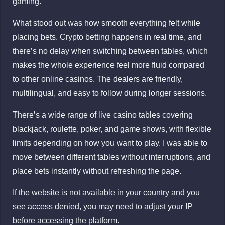
gaming.
What stood out was how smooth everything felt while
placing bets. Crypto betting happens in real time, and
there’s no delay when switching between tables, which
makes the whole experience feel more fluid compared
to other online casinos. The dealers are friendly,
multilingual, and easy to follow during longer sessions.
There’s a wide range of live casino tables covering
blackjack, roulette, poker, and game shows, with flexible
limits depending on how you want to play. I was able to
move between different tables without interruptions, and
place bets instantly without refreshing the page.
If the website is not available in your country and you
see access denied, you may need to adjust your IP
before accessing the platform.