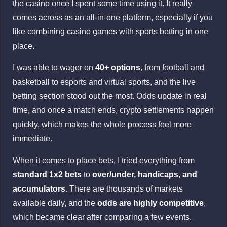
the casino once I spent some time using it. It really
comes across as an all-in-one platform, especially if you
like combining casino games with sports betting in one
place.
I was able to wager on
40+ options
, from football and
basketball to esports and virtual sports, and the live
betting section stood out the most. Odds update in real
time, and once a match ends, crypto settlements happen
quickly, which makes the whole process feel more
immediate.
When it comes to place bets, I tried everything from
standard 1x2 bets
to
over/under, handicaps, and
accumulators
. There are thousands of markets
available daily, and the
odds are highly competitive
,
which became clear after comparing a few events.