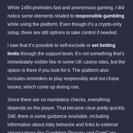
While 1xBit promotes fast and anonymous gaming, I did
notice some elements related to
responsible gambling
while using the platform. Even though it’s a crypto-only
setup, there are still options to take control if needed.
I saw that it’s possible to self-exclude or
set betting
limits
through the support team. It’s not something that’s
immediately visible like in some UK casino sites, but the
option is there if you look for it. The platform also
includes reminders to play responsibly and not chase
losses, which come up during use.
Since there are no mandatory checks, everything
depends on the player. That became clear pretty quickly.
Still, there is some guidance available, including
information about risky behavior and links to external
organizations like Gambling Therapy and GamCare.