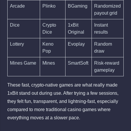
Arcade
Plinko
BGaming
Randomized
payout grid
Dice
Crypto
1xBit
Instant
Dice
Original
results
Lottery
Keno
Evoplay
Random
Pop
draw
Mines Game
Mines
SmartSoft
Risk-reward
gameplay
These fast, crypto-native games are what really made
1xBit stand out during use. After trying a few sessions,
they felt fun, transparent, and lightning-fast, especially
compared to more traditional casino games where
everything moves at a slower pace.