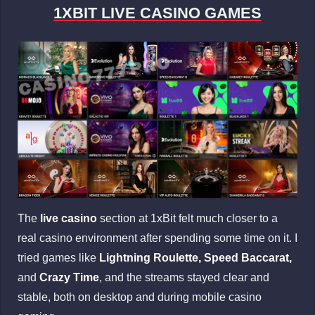
1XBIT LIVE CASINO GAMES
The
live casino
section at 1xBit felt much closer to a
real casino environment after spending some time on it. I
tried games like
Lightning Roulette, Speed Baccarat,
and
Crazy Time
, and the streams stayed clear and
stable, both on desktop and during mobile casino