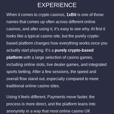
EXPERIENCE
When it comes to crypto casinos,
1xBit
is one of those
names that comes up often across different online
casinos, and after using it, it’s easy to see why. At first it
looks like a typical casino site, but the purely crypto-
based platform changes how everything works once you
actually start playing. It’s a
purely crypto-based
platform
with a large selection of casino games,
including online slots, live dealer games, and integrated
sports betting. After a few sessions, the speed and
overall flow stand out, especially compared to more
traditional online casino sites.
Using it feels different. Payments move faster, the
process is more direct, and the platform leans into
anonymity in a way that most online casino UK