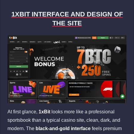
1XBIT INTERFACE AND DESIGN OF
THE SITE
At first glance,
1xBit
looks more like a professional
sportsbook than a typical casino site, clean, dark, and
modern. The
black-and-gold interface
feels premium