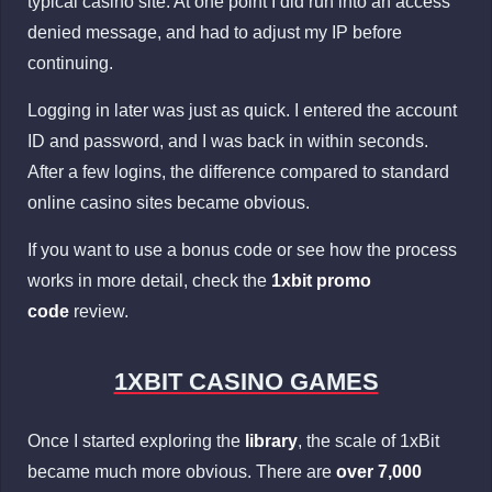
typical casino site. At one point I did run into an access
denied message, and had to adjust my IP before
continuing.
Logging in later was just as quick. I entered the account
ID and password, and I was back in within seconds.
After a few logins, the difference compared to standard
online casino sites became obvious.
If you want to use a bonus code or see how the process
works in more detail, check the
1xbit promo
code
review.
1XBIT CASINO GAMES
Once I started exploring the
library
, the scale of 1xBit
became much more obvious. There are
over 7,000