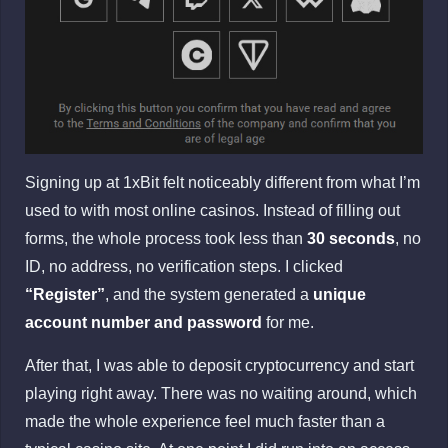
Signing up at 1xBit felt noticeably different from what I’m
used to with most online casinos. Instead of filling out
forms, the whole process took less than
30 seconds
, no
ID, no address, no verification steps. I clicked
“Register”
, and the system generated a
unique
account number and password
for me.
After that, I was able to deposit cryptocurrency and start
playing right away. There was no waiting around, which
made the whole experience feel much faster than a