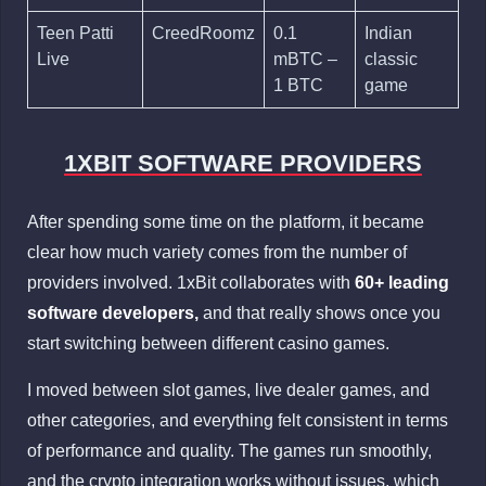
Teen Patti
CreedRoomz
0.1
Indian
Live
mBTC –
classic
1 BTC
game
1XBIT SOFTWARE PROVIDERS
After spending some time on the platform, it became
clear how much variety comes from the number of
providers involved. 1xBit collaborates with
60+ leading
software developers,
and that really shows once you
start switching between different casino games.
I moved between slot games, live dealer games, and
other categories, and everything felt consistent in terms
of performance and quality. The games run smoothly,
and the crypto integration works without issues, which