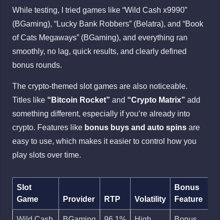
While testing, I tried games like “Wild Cash x9990”
(BGaming), “Lucky Bank Robbers” (Belatra), and “Book
of Cats Megaways” (BGaming), and everything ran
smoothly, no lag, quick results, and clearly defined
bonus rounds.
The crypto-themed slot games are also noticeable.
Titles like
“Bitcoin Rocket”
and
“Crypto Matrix”
add
something different, especially if you’re already into
crypto. Features like
bonus buys and auto spins
are
easy to use, which makes it easier to control how you
play slots over time.
Slot
Bonus
Game
Provider
RTP
Volatility
Feature
Wild Cash
BGaming
96.1%
High
Bonus