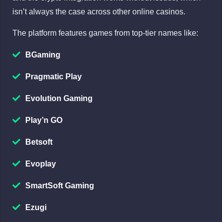
isn’t always the case across other online casinos.
The platform features games from top-tier names like:
BGaming
Pragmatic Play
Evolution Gaming
Play’n GO
Betsoft
Evoplay
SmartSoft Gaming
Ezugi