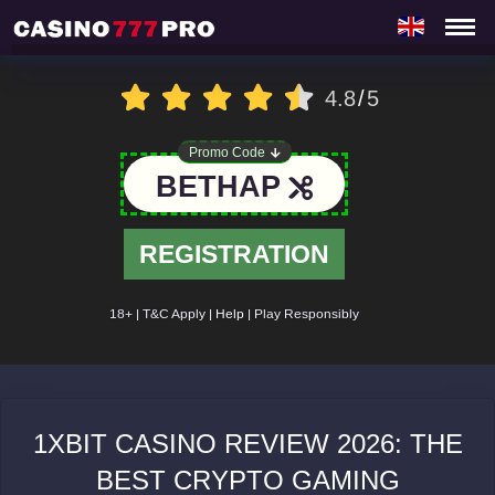
4.8
/
5
Promo Code
BETHAP
REGISTRATION
18+ | T&C Apply |
Help
| Play Responsibly
1XBIT CASINO REVIEW 2026: THE
BEST CRYPTO GAMING