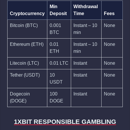
Min
Withdrawal
Cryptocurrency
Deposit
Time
Fees
Bitcoin (BTC)
0.001
Instant – 10
None
BTC
min
Ethereum (ETH)
0.01
Instant – 10
None
ETH
min
Litecoin (LTC)
0.01 LTC
Instant
None
Tether (USDT)
10
Instant
None
USDT
Dogecoin
100
Instant
None
(DOGE)
DOGE
1XBIT RESPONSIBLE GAMBLING