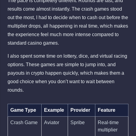
The pace is completely different. Rounds are fast, and
results come almost instantly. The crash games stood
out the most, I had to decide when to cash out before the
multiplier drops, all happening in real time, which makes
the experience feel much more intense compared to
standard casino games.
I also spent some time on lottery, dice, and virtual racing
options. These games are simple to jump into, and
payouts in crypto happen quickly, which makes them a
good choice when you don’t want to wait between
rounds.
Game Type
Example
Provider
Feature
Crash Game
Aviator
Spribe
Real-time
multiplier