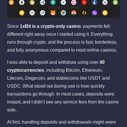
Since
1xBit is a crypto-only casino
, payments felt
different right away once I started using it. Everything
runs through crypto, and the process is fast, borderless,
and fully anonymous compared to most online casinos.
I was able to deposit and withdraw using over
40
cryptocurrencies
, including Bitcoin, Ethereum,
Litecoin, Dogecoin, and stablecoins like USDT and
USDC. What stood out during use is how quickly
transactions go through. In most cases, deposits were
instant, and I didn’t see any service fees from the casino
side.
At first, handling deposits and withdrawals might seem