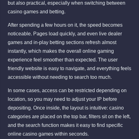
but also practical, especially when switching between
casino games and betting.
After spending a few hours on it, the speed becomes
noticeable. Pages load quickly, and even live dealer
games and in-play betting sections refresh almost
instantly, which makes the overall online gaming
experience feel smoother than expected. The user
friendly website is easy to navigate, and everything feels
accessible without needing to search too much.
In some cases, access can be restricted depending on
location, so you may need to adjust your IP before
depositing. Once inside, the layout is intuitive: casino
categories are placed on the top bar, filters sit on the left,
and the search function makes it easy to find specific
online casino games within seconds.