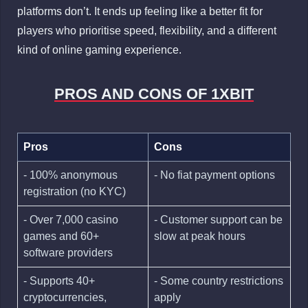
platforms don’t. It ends up feeling like a better fit for
players who prioritise speed, flexibility, and a different
kind of online gaming experience.
PROS AND CONS OF 1XBIT
Pros
Cons
- 100% anonymous
- No fiat payment options
registration (no KYC)
- Over 7,000 casino
- Customer support can be
games and 60+
slow at peak hours
software providers
- Supports 40+
- Some country restrictions
cryptocurrencies,
apply