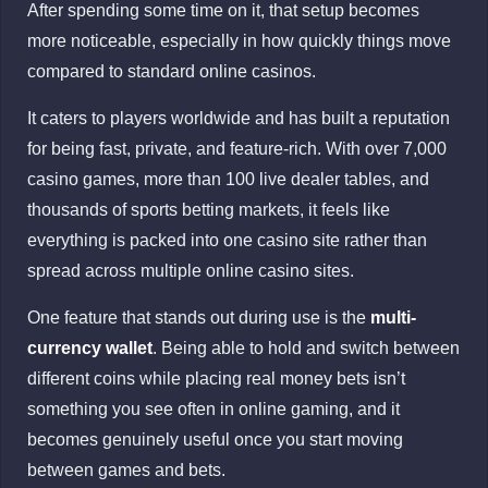
After spending some time on it, that setup becomes
more noticeable, especially in how quickly things move
compared to standard online casinos.
It caters to players worldwide and has built a reputation
for being fast, private, and feature-rich. With over 7,000
casino games, more than 100 live dealer tables, and
thousands of sports betting markets, it feels like
everything is packed into one casino site rather than
spread across multiple online casino sites.
One feature that stands out during use is the
multi-
currency wallet
. Being able to hold and switch between
different coins while placing real money bets isn’t
something you see often in online gaming, and it
becomes genuinely useful once you start moving
between games and bets.