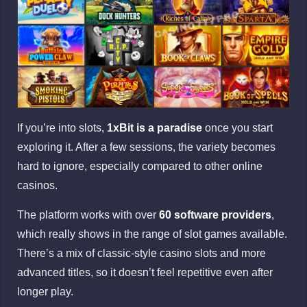
If you’re into slots,
1xBit is a paradise
once you start
exploring it. After a few sessions, the variety becomes
hard to ignore, especially compared to other online
casinos.
The platform works with over
60 software providers
,
which really shows in the range of slot games available.
There’s a mix of classic-style casino slots and more
advanced titles, so it doesn’t feel repetitive even after
longer play.