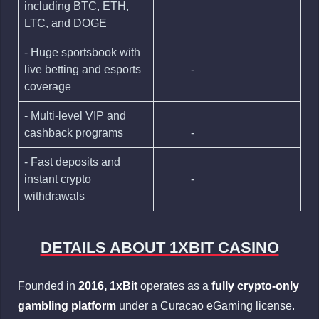
including BTC, ETH,
LTC, and DOGE
- Huge sportsbook with
live betting and esports
-
coverage
- Multi-level VIP and
cashback programs
-
- Fast deposits and
instant crypto
-
withdrawals
DETAILS ABOUT 1XBIT CASINO
Founded in
2016, 1xBit
operates as a
fully crypto-only
gambling platform
under a Curacao eGaming license.