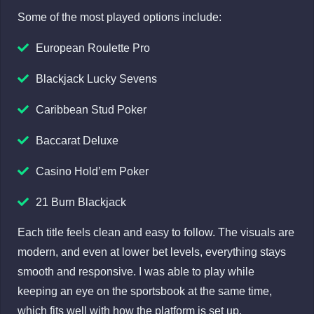
Some of the most played options include:
European Roulette Pro
Blackjack Lucky Sevens
Caribbean Stud Poker
Baccarat Deluxe
Casino Hold’em Poker
21 Burn Blackjack
Each title feels clean and easy to follow. The visuals are
modern, and even at lower bet levels, everything stays
smooth and responsive. I was able to play while
keeping an eye on the sportsbook at the same time,
which fits well with how the platform is set up.