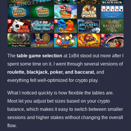
The
table game selection
at 1xBit stood out more after I
spent some time on it. I went through several versions of
roulette, blackjack, poker, and baccarat,
and
everything felt well-optimized for crypto play.
What I noticed quickly is how flexible the tables are.
Most let you adjust bet sizes based on your crypto
balance, which makes it easy to switch between smaller
sessions and higher stakes without changing the overall
flow.