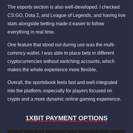
The esports section is also well-developed. I checked
CS:GO, Dota 2, and League of Legends, and having live
stats alongside betting made it easier to follow
everything in real time.
One feature that stood out during use was the multi-
currency wallet. I was able to place bets in different
cryptocurrencies without switching accounts, which
makes the whole experience more flexible.
Overall, the sportsbook feels fast and well-integrated
into the platform, especially for players focused on
crypto and a more dynamic online gaming experience.
1XBIT PAYMENT OPTIONS