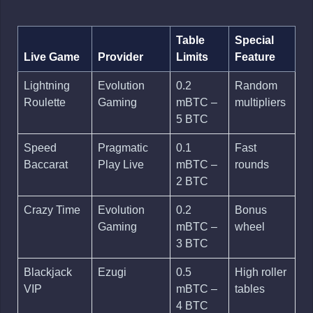
Table
Special
Live Game
Provider
Limits
Feature
Lightning
Evolution
0.2
Random
Roulette
Gaming
mBTC –
multipliers
5 BTC
Speed
Pragmatic
0.1
Fast
Baccarat
Play Live
mBTC –
rounds
2 BTC
Crazy Time
Evolution
0.2
Bonus
Gaming
mBTC –
wheel
3 BTC
Blackjack
Ezugi
0.5
High roller
VIP
mBTC –
tables
4 BTC