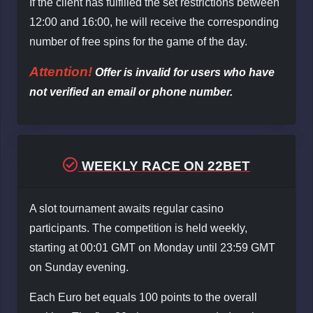
If the client has fulfilled the set restrictions between
12:00 and 16:00, he will receive the corresponding
number of free spins for the game of the day.
Attention!
Offer is invalid for users who have
not verified an email or phone number.
WEEKLY RACE ON 22BET
A slot tournament awaits regular casino
participants. The competition is held weekly,
starting at 00:01 GMT on Monday until 23:59 GMT
on Sunday evening.
Each Euro bet equals 100 points to the overall