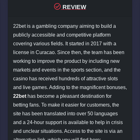
REVIEW
22bet is a gambling company aiming to build a
publicly accessible and competitive platform
covering various fields. It started in 2017 with a
license in Curacao. Since then, the team has been
working to improve the product by including new
markets and events in the sports section, and the
casino has received hundreds of attractive slots
and live games. Adding to the magnificent bonuses,
22bet
has become a pleasant destination for
betting fans. To make it easier for customers, the
site has been translated into over 50 languages ​​
and a 24-hour support is available to help in crisis
and unclear situations. Access to the site is via an
alternative link, which you will find here: