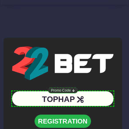
Promo Code
TOPHAP
REGISTRATION