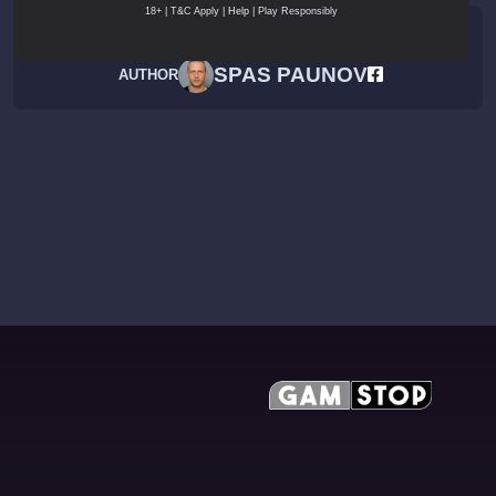
18+ | T&C Apply |
Help
| Play Responsibly
BRUNO NAH
AUTHOR
SPAS PAUNOV
AUTHOR