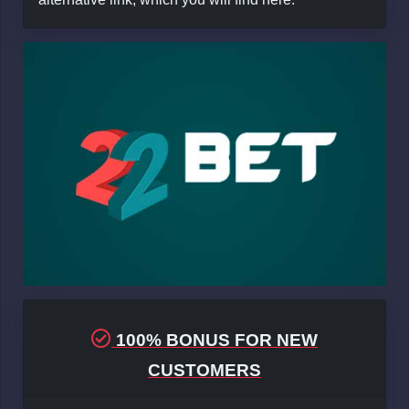
100% BONUS FOR NEW
CUSTOMERS