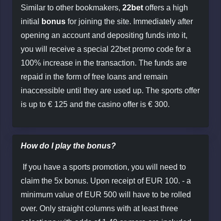
Similar to other bookmakers,
22bet
offers a high
initial
bonus
for joining the site. Immediately after
opening an account and depositing funds into it,
you will receive a special 22bet promo code for a
100% increase in the transaction. The funds are
repaid in the form of free loans and remain
inaccessible until they are used up. The sports offer
is up to € 125 and the casino offer is € 300.
How do I play the bonus?
If you have a sports promotion, you will need to
claim the 5x bonus. Upon receipt of EUR 100. - a
minimum value of EUR 500 will have to be rolled
over. Only straight columns with at least three