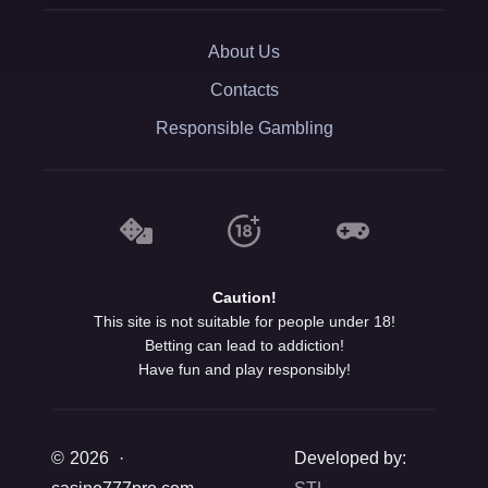
About Us
Contacts
Responsible Gambling
Caution!
This site is not suitable for people under 18!
Betting can lead to addiction!
Have fun and play responsibly!
©
2026
·
Developed by: