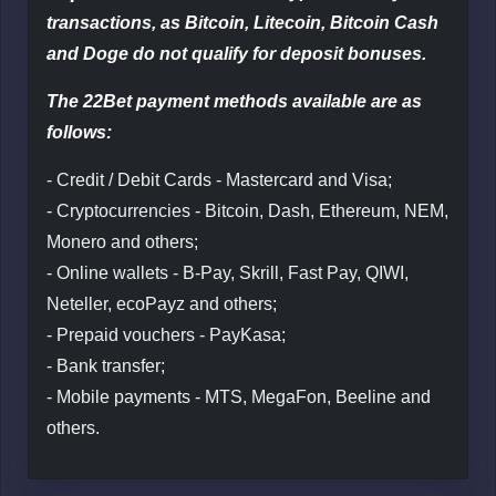
transactions, as Bitcoin, Litecoin, Bitcoin Cash
and Doge do not qualify for deposit bonuses.
The 22Bet payment methods available are as
follows:
- Credit / Debit Cards - Mastercard and Visa;
- Cryptocurrencies - Bitcoin, Dash, Ethereum, NEM,
Monero and others;
- Online wallets - B-Pay, Skrill, Fast Pay, QIWI,
Neteller, ecoPayz and others;
- Prepaid vouchers - PayKasa;
- Bank transfer;
- Mobile payments - MTS, MegaFon, Beeline and
others.