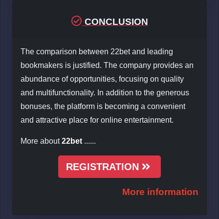
CONCLUSION
The comparison between 22bet and leading
bookmakers is justified. The company provides an
abundance of opportunities, focusing on quality
and multifunctionality. In addition to the generous
bonuses, the platform is becoming a convenient
and attractive place for online entertainment.
More about
22bet
......
REGISTRATION
More information