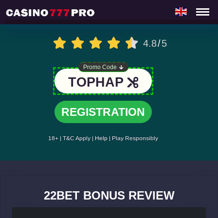
4.8
/
5
Promo Code
TOPHAP
REGISTRATION
18+ | T&C Apply |
Help
| Play Responsibly
22BET BONUS REVIEW