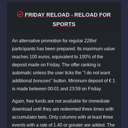
FRIDAY RELOAD - RELOAD FOR
SPORTS
An alternative promotion for regular
22Bet
participants has been prepared. Its maximum value
reaches 100 euros, equivalent to 100% of the
deposit made on Friday. The offer ranking is
automatic unless the user ticks the "I do not want
additional
bonuses
" button. Minimum deposit of € 1
is made between 00:01 and 23:59 on Friday.
Again, free funds are not available for immediate
download until they are redeemed three times with
accumulator bets. Only columns with at least three
events with a rate of 1.40 or greater are added. The