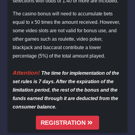
selections with odds of 1.40 or more are included.
The casino bonus will need to accumulate bets
equal to x 50 times the amount received. However,
some video slots are not valid for bonus use, and
other games such as roulette, video poker,
blackjack and baccarat contribute a lower
percentage (5%) of the total amount played.
Attention!
The time for implementation of the
set rules is 7 days. After the expiration of the
limitation period, the rest of the bonus and the
funds earned through it are deducted from the
consumer balance.
REGISTRATION