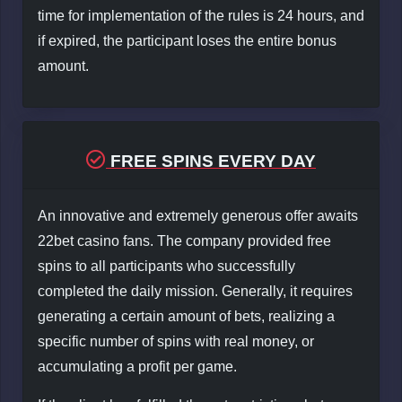
time for implementation of the rules is 24 hours, and
if expired, the participant loses the entire bonus
amount.
FREE SPINS EVERY DAY
An innovative and extremely generous offer awaits
22bet casino fans. The company provided free
spins to all participants who successfully
completed the daily mission. Generally, it requires
generating a certain amount of bets, realizing a
specific number of spins with real money, or
accumulating a profit per game.