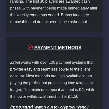
ranking. The first 30 players are awarded cash
prizes, with payment being made immediately after
the weekly round has ended. Bonus funds are
removable and do not need to be cashed out.
PAYMENT METHODS
22bet
works with over 100 payment systems that
provide easy and seamless power to the client
account. Most methods are also available when
paying the profits, but processing time takes a bit
longer. The minimum deposit amount is € 1, while
the lower withdrawal threshold is € 1.50.
Important!
Watch out for cryptocurrency