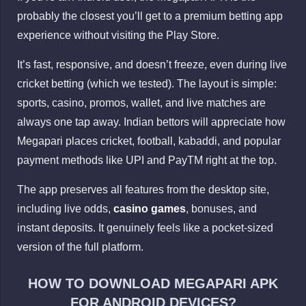
probably the closest you’ll get to a premium betting app
experience without visiting the Play Store.
It’s fast, responsive, and doesn’t freeze, even during live
cricket betting (which we tested). The layout is simple:
sports, casino, promos, wallet, and live matches are
always one tap away. Indian bettors will appreciate how
Megapari places cricket, football, kabaddi, and popular
payment methods like UPI and PayTM right at the top.
The app preserves all features from the desktop site,
including live odds,
casino games
, bonuses, and
instant deposits. It genuinely feels like a pocket-sized
version of the full platform.
HOW TO DOWNLOAD MEGAPARI APK
FOR ANDROID DEVICES?