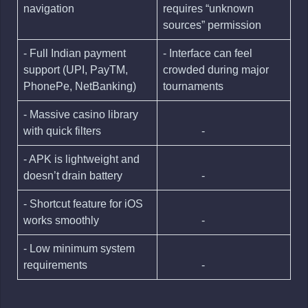
navigation
requires “unknown
sources” permission
- Full Indian payment
- Interface can feel
support (UPI, PayTM,
crowded during major
PhonePe, NetBanking)
tournaments
- Massive casino library
with quick filters
-
- APK is lightweight and
doesn’t drain battery
-
- Shortcut feature for iOS
works smoothly
-
- Low minimum system
requirements
-