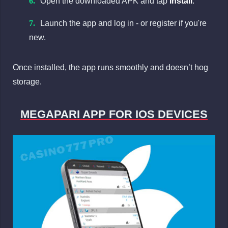
Open the downloaded APK and tap
Install
.
Launch the app and log in - or register if you're
new.
Once installed, the app runs smoothly and doesn’t hog
storage.
MEGAPARI APP FOR IOS DEVICES