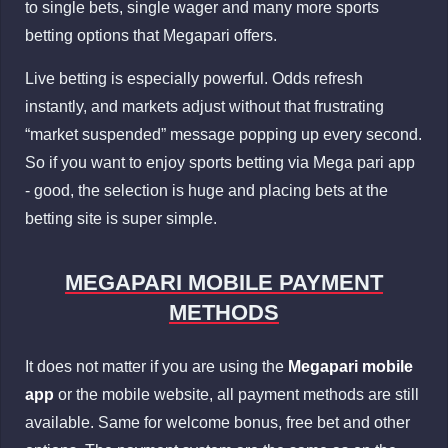
to single bets, single wager and many more sports
betting options that Megapari offers.
Live betting is especially powerful. Odds refresh
instantly, and markets adjust without that frustrating
“market suspended” message popping up every second.
So if you want to enjoy sports betting via Mega pari app
- good, the selection is huge and placing bets at the
betting site is super simple.
MEGAPARI MOBILE PAYMENT
METHODS
It does not matter if you are using the
Megapari mobile
app
or the mobile website, all payment methods are still
available. Same for welcome bonus, free bet and other