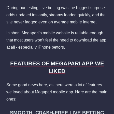
During our testing, live betting was the biggest surprise:
odds updated instantly, streams loaded quickly, and the
site never lagged even on average mobile internet.
In short: Megapari’s mobile website is reliable enough
that most users won’t feel the need to download the app
at all - especially iPhone bettors.
FEATURES OF MEGAPARI APP WE
LIKED
Some good news here, as there were a lot of features
we loved about Megapari mobile app. Here are the main
ones:
SMOOTH, CRASH-FREE LIVE BETTING