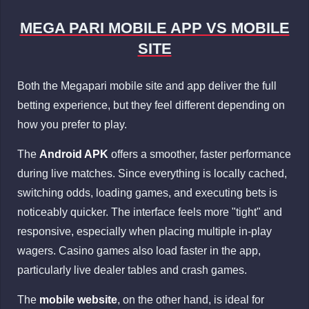
MEGA PARI MOBILE APP VS MOBILE
SITE
Both the Megapari mobile site and app deliver the full
betting experience, but they feel different depending on
how you prefer to play.
The
Android APK
offers a smoother, faster performance
during live matches. Since everything is locally cached,
switching odds, loading games, and executing bets is
noticeably quicker. The interface feels more "tight" and
responsive, especially when placing multiple in-play
wagers. Casino games also load faster in the app,
particularly live dealer tables and crash games.
The
mobile website
, on the other hand, is ideal for