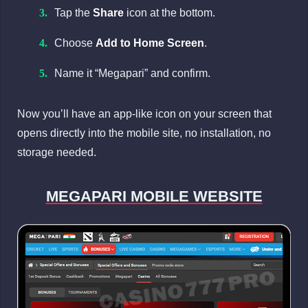
Tap the
Share
icon at the bottom.
Choose
Add to Home Screen
.
Name it “Megapari” and confirm.
Now you’ll have an app-like icon on your screen that
opens directly into the mobile site, no installation, no
storage needed.
MEGAPARI MOBILE WEBSITE