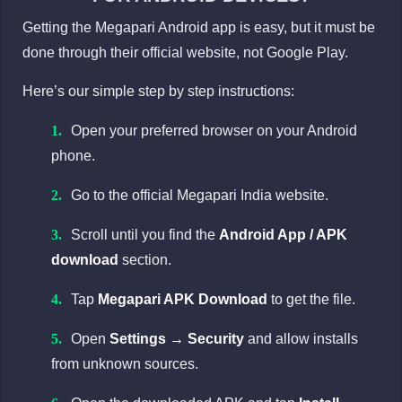
Getting the Megapari Android app is easy, but it must be
done through their official website, not Google Play.
Here’s our simple step by step instructions:
Open your preferred browser on your Android
phone.
Go to the official Megapari India website.
Scroll until you find the
Android App / APK
download
section.
Tap
Megapari APK Download
to get the file.
Open
Settings → Security
and allow installs
from unknown sources.