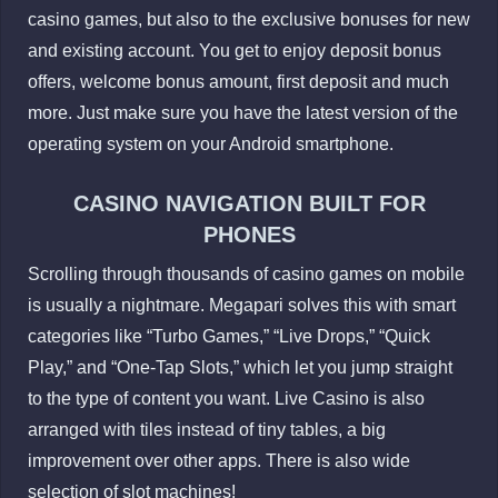
casino games, but also to the exclusive bonuses for new
and existing account. You get to enjoy deposit bonus
offers, welcome bonus amount, first deposit and much
more. Just make sure you have the latest version of the
operating system on your Android smartphone.
CASINO NAVIGATION BUILT FOR
PHONES
Scrolling through thousands of casino games on mobile
is usually a nightmare. Megapari solves this with smart
categories like “Turbo Games,” “Live Drops,” “Quick
Play,” and “One-Tap Slots,” which let you jump straight
to the type of content you want. Live Casino is also
arranged with tiles instead of tiny tables, a big
improvement over other apps. There is also wide
selection of slot machines!