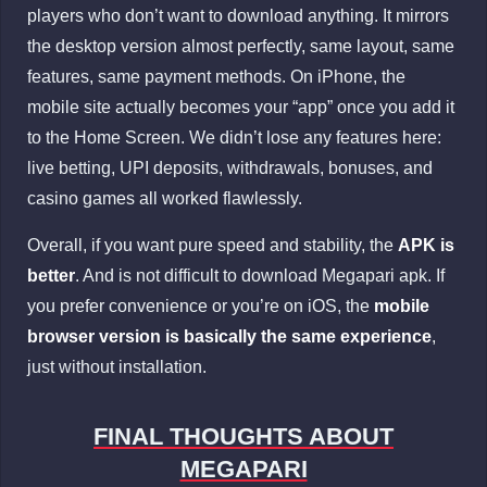
players who don’t want to download anything. It mirrors
the desktop version almost perfectly, same layout, same
features, same payment methods. On iPhone, the
mobile site actually becomes your “app” once you add it
to the Home Screen. We didn’t lose any features here:
live betting, UPI deposits, withdrawals, bonuses, and
casino games all worked flawlessly.
Overall, if you want pure speed and stability, the
APK is
better
. And is not difficult to download Megapari apk. If
you prefer convenience or you’re on iOS, the
mobile
browser version is basically the same experience
,
just without installation.
FINAL THOUGHTS ABOUT
MEGAPARI