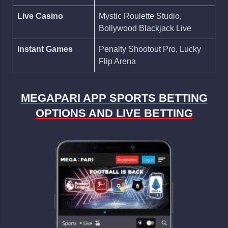
Live Casino
Mystic Roulette Studio,
Bollywood Blackjack Live
Instant Games
Penalty Shootout Pro, Lucky
Flip Arena
MEGAPARI APP SPORTS BETTING
OPTIONS AND LIVE BETTING