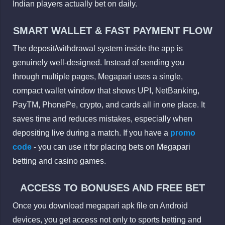
Indian players actually bet on daily.
SMART WALLET & FAST PAYMENT FLOW
The deposit/withdrawal system inside the app is
genuinely well-designed. Instead of sending you
through multiple pages, Megapari uses a single,
compact wallet window that shows UPI, NetBanking,
PayTM, PhonePe, crypto, and cards all in one place. It
saves time and reduces mistakes, especially when
depositing live during a match. If you have a
promo
code
- you can use it for placing bets on Megapari
betting and casino games.
ACCESS TO BONUSES AND FREE BET
Once you download megapari apk file on Android
devices, you get access not only to sports betting and