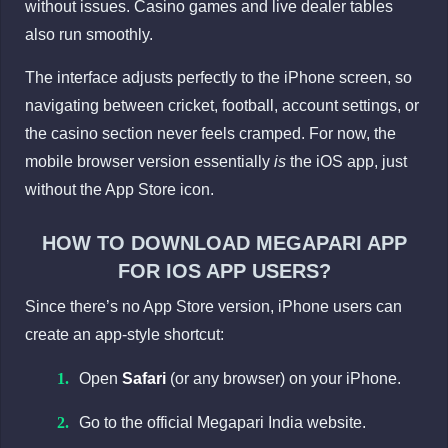
without issues. Casino games and live dealer tables
also run smoothly.
The interface adjusts perfectly to the iPhone screen, so
navigating between cricket, football, account settings, or
the casino section never feels cramped. For now, the
mobile browser version essentially
is
the iOS app, just
without the App Store icon.
HOW TO DOWNLOAD MEGAPARI APP
FOR IOS APP USERS?
Since there’s no App Store version, iPhone users can
create an app-style shortcut:
Open
Safari
(or any browser) on your iPhone.
Go to the official Megapari India website.