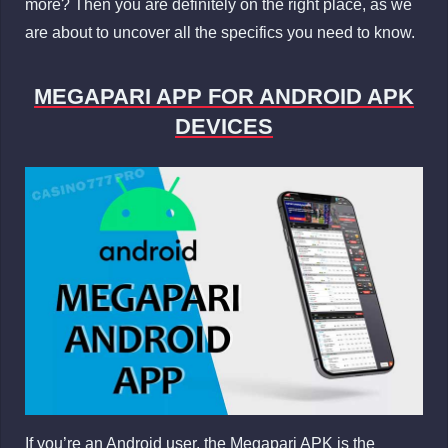
more? Then you are definitely on the right place, as we
are about to uncover all the specifics you need to know.
MEGAPARI APP FOR ANDROID APK
DEVICES
If you’re an Android user, the Megapari APK is the