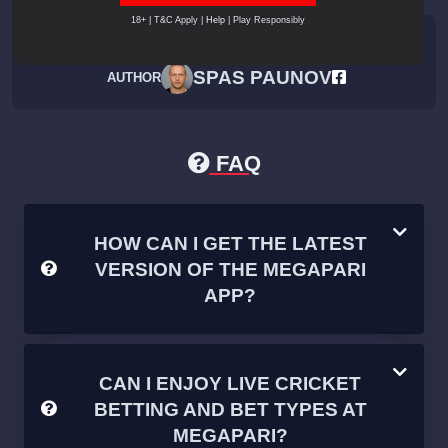
18+ | T&C Apply |
Help
| Play Responsibly
NORA IVOVA
AUTHOR
SPAS PAUNOV
AUTHOR
FAQ
HOW CAN I GET THE LATEST
VERSION OF THE MEGAPARI
APP?
CAN I ENJOY LIVE CRICKET
BETTING AND BET TYPES AT
MEGAPARI?