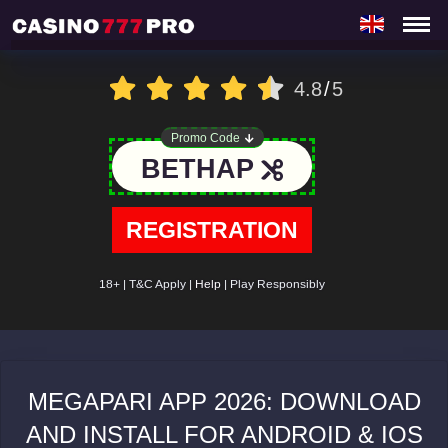
4.8
/
5
Promo Code
BETHAP
REGISTRATION
18+ | T&C Apply |
Help
| Play Responsibly
MEGAPARI APP 2026: DOWNLOAD
AND INSTALL FOR ANDROID & IOS