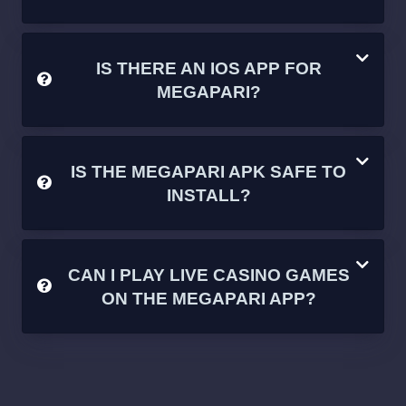
IS THERE AN IOS APP FOR
MEGAPARI?
IS THE MEGAPARI APK SAFE TO
INSTALL?
CAN I PLAY LIVE CASINO GAMES
ON THE MEGAPARI APP?