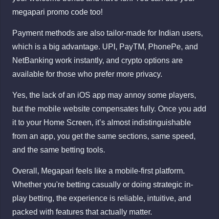
megapari promo code too!
Payment methods are also tailor-made for Indian users,
which is a big advantage. UPI, PayTM, PhonePe, and
NetBanking work instantly, and crypto options are
available for those who prefer more privacy.
Yes, the lack of an iOS app may annoy some players,
but the mobile website compensates fully. Once you add
it to your Home Screen, it’s almost indistinguishable
from an app, you get the same sections, same speed,
and the same betting tools.
Overall, Megapari feels like a mobile-first platform.
Whether you're betting casually or doing strategic in-
play betting, the experience is reliable, intuitive, and
packed with features that actually matter.