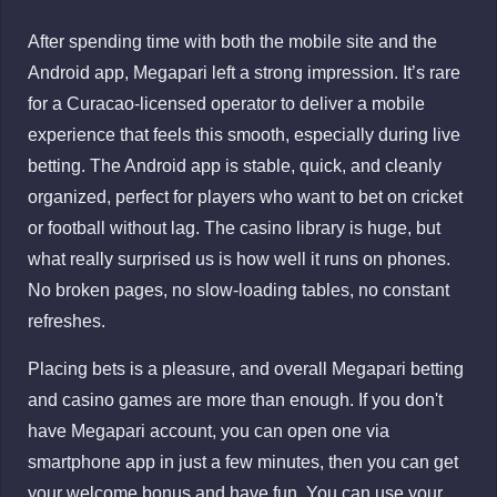
After spending time with both the mobile site and the
Android app, Megapari left a strong impression. It’s rare
for a Curacao-licensed operator to deliver a mobile
experience that feels this smooth, especially during live
betting. The Android app is stable, quick, and cleanly
organized, perfect for players who want to bet on cricket
or football without lag. The casino library is huge, but
what really surprised us is how well it runs on phones.
No broken pages, no slow-loading tables, no constant
refreshes.
Placing bets is a pleasure, and overall Megapari betting
and casino games are more than enough. If you don't
have Megapari account, you can open one via
smartphone app in just a few minutes, then you can get
your welcome bonus and have fun. You can use your