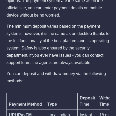
options. The payment system are the same as on the
official site, you can enter payment details on mobile
device without being worried.
The minimum deposit varies based on the payment
systems, however, it is the same as on desktop thanks to
the full functionality of the best platform and its operating
system. Safety is also ensured by the security
department. If you ever have issues - you can contact
support team, the agents are always available.
You can deposit and withdraw money via the following
methods:
Deposit
Withdra
Payment Method
Type
Time
Time
UPI (PayTM,
Local Indian
Instant
15 min - 