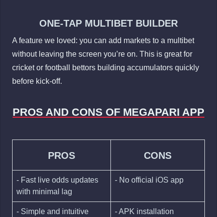
ONE-TAP MULTIBET BUILDER
A feature we loved: you can add markets to a multibet
without leaving the screen you’re on. This is great for
cricket or football bettors building accumulators quickly
before kick-off.
PROS AND CONS OF MEGAPARI APP
PROS
CONS
- Fast live odds updates
- No official iOS app
with minimal lag
- Simple and intuitive
- APK installation