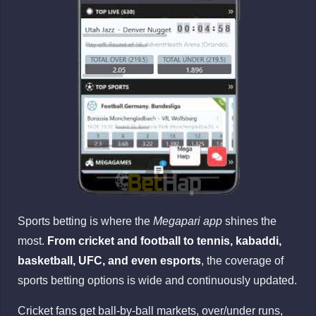
Sports betting is where the
Megapari app
shines the
most.
From cricket and football to tennis, kabaddi,
basketball, UFC, and even esports
, the coverage of
sports betting options is wide and continuously updated.
Cricket fans get ball-by-ball markets, over/under runs,