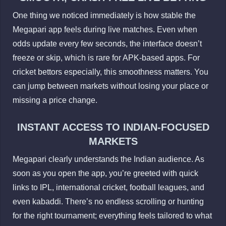
One thing we noticed immediately is how stable the
Megapari app feels during live matches. Even when
odds update every few seconds, the interface doesn’t
freeze or skip, which is rare for APK-based apps. For
cricket bettors especially, this smoothness matters. You
can jump between markets without losing your place or
missing a price change.
INSTANT ACCESS TO INDIAN-FOCUSED
MARKETS
Megapari clearly understands the Indian audience. As
soon as you open the app, you’re greeted with quick
links to IPL, international cricket, football leagues, and
even kabaddi. There’s no endless scrolling or hunting
for the right tournament; everything feels tailored to what