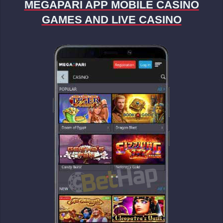
MEGAPARI APP MOBILE CASINO
GAMES AND LIVE CASINO