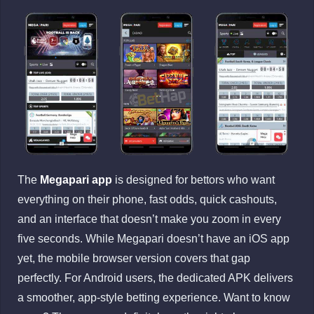
The
Megapari app
is designed for bettors who want
everything on their phone, fast odds, quick cashouts,
and an interface that doesn’t make you zoom in every
five seconds. While Megapari doesn’t have an iOS app
yet, the mobile browser version covers that gap
perfectly. For Android users, the dedicated APK delivers
a smoother, app-style betting experience. Want to know