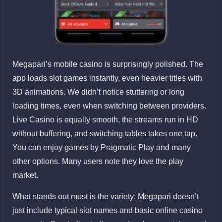
Megapari’s mobile casino is surprisingly polished. The
app loads slot games instantly, even heavier titles with
3D animations. We didn’t notice stuttering or long
loading times, even when switching between providers.
Live Casino is equally smooth, the streams run in HD
without buffering, and switching tables takes one tap.
You can enjoy games by Pragmatic Play and many
other options. Many users note they love the play
market.
What stands out most is the variety: Megapari doesn’t
just include typical slot names and basic online casino