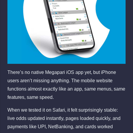
There’s no native Megapari iOS app yet, but iPhone
users aren’t missing anything. The mobile website
functions almost exactly like an app, same menus, same
features, same speed.
When we tested it on Safari, it felt surprisingly stable:
live odds updated instantly, pages loaded quickly, and
payments like UPI, NetBanking, and cards worked