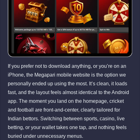
If you prefer not to download anything, or you’re on an
iPhone, the Megapari mobile website is the option we
personally ended up using the most. It’s clean, it loads
fast, and the layout feels almost identical to the Android
app. The moment you land on the homepage, cricket
and football are front-and-center, clearly tailored for
Indian bettors. Switching between sports, casino, live
betting, or your wallet takes one tap, and nothing feels
buried under unnecessary menus.