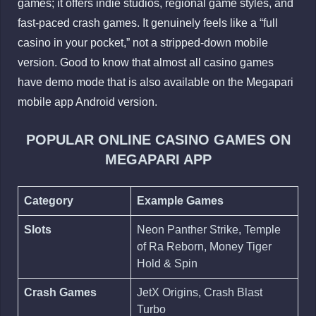
games; it offers indie studios, regional game styles, and
fast-paced crash games. It genuinely feels like a “full
casino in your pocket,” not a stripped-down mobile
version. Good to know that almost all casino games
have demo mode that is also available on the Megapari
mobile app Android version.
POPULAR ONLINE CASINO GAMES ON
MEGAPARI APP
Category
Example Games
Slots
Neon Panther Strike, Temple
of Ra Reborn, Money Tiger
Hold & Spin
Crash Games
JetX Origins, Crash Blast
Turbo