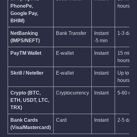
PhonePe,
hours
Google Pay,
BHIM)
NetBanking
Bank Transfer
Instant
1-3 days
(IMPS/NEFT)
-5 min
PayTM Wallet
E-wallet
Instant
15 min - 
hours
Skrill / Neteller
E-wallet
Instant
Up to 24
hours
Crypto (BTC,
Cryptocurrency
Instant
5-60 min
ETH, USDT, LTC,
TRX)
Bank Cards
Card
Instant
2-5 days
(Visa/Mastercard)