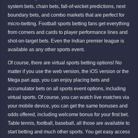
system bets, chain bets, fall-of-wicket predictions, next
boundary bets, and combo markets that are perfect for
micro-betting. Football sports betting fans get everything
from corners and cards to player performance lines and
shot-on-target bets. Even the Indian premier league is
available as any other sports event.
Of course, there are virtual sports betting options! No
matter if you use the web version, the iOS version or the
Mega pari app, you can enjoy placing bets and
accumulator bets on all sports event options, including
virtual sports. Of course, you can watch live matches via
your mobile device, you can get the same bonuses and
odds offered, including welcome bonus for your first bet.
Table tennis, football, baseball, all those are available to
start betting and much other sports. You get easy access