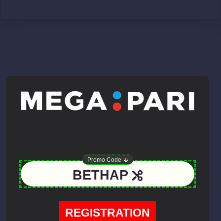
Promo Code
BETHAP
REGISTRATION