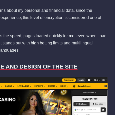
erns about my personal and financial data, since the
experience, this level of encryption is considered one of
as the speed, pages loaded quickly for me, even when I had
t stands out with high betting limits and multilingual
 languages.
E AND DESIGN OF THE SITE