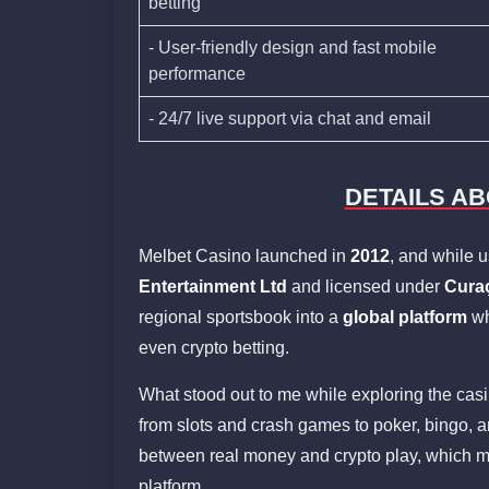
betting
- User-friendly design and fast mobile
performance
- 24/7 live support via chat and email
DETAILS A
Melbet Casino launched in
2012
, and while u
Entertainment Ltd
and licensed under
Cura
regional sportsbook into a
global platform
wh
even crypto betting.
What stood out to me while exploring the casi
from slots and crash games to poker, bingo, an
between real money and crypto play, which ma
platform.