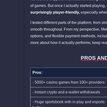
of games. But once I actually started playing, I
surprisingly player-friendly,
especially when 
I tested different parts of the platform, from 
smooth throughout. From my perspective, Melb
options, and flexible payment methods, inclu
more about how it actually performs, keep re
PROS AN
Pros:
- 5000+ casino games from 100+ providers
- Instant crypto and e-wallet withdrawals
- Huge sportsbook with in-play and esports