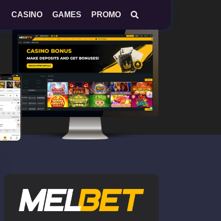
CASINO
GAMES
PROMO