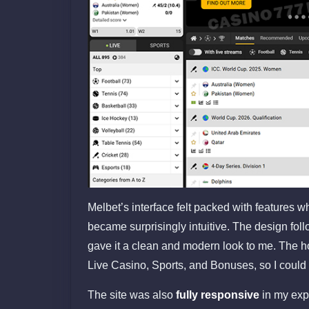
Melbet’s interface felt packed with features when
became surprisingly intuitive. The design fol
gave it a clean and modern look to me. The h
Live Casino, Sports, and Bonuses, so I could 
The site was also
fully responsive
in my exp