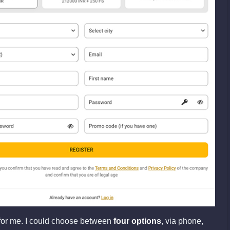
e for me. I could choose between
four options
, via phone,