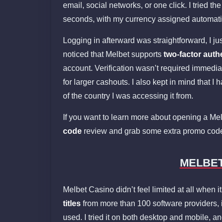
email, social networks, or one click. I tried th
seconds, with my currency assigned automatic
Logging in afterward was straightforward, I j
noticed that Melbet supports
two-factor auth
account. Verification wasn’t required immedia
for larger cashouts. I also kept in mind that 
of the country I was accessing it from.
If you want to learn more about opening a Me
code
review and grab some extra promo cod
MELBET
Melbet Casino didn’t feel limited at all when i
titles
from more than 100 software providers, it
used. I tried it on both desktop and mobile, 