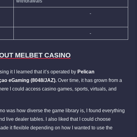
withdrawals
-
-
BOUT MELBET CASINO
sing it I learned that it’s operated by
Pelican
çao eGaming (8048/JAZ).
Over time, it has grown from a
ere I could access casino games, sports, virtuals, and
no was how diverse the game library is, I found everything
d live dealer tables. I also liked that I could choose
de it flexible depending on how I wanted to use the