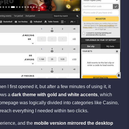
 I first opened it, but after a few minutes of using it, it
lows a
dark theme with gold and white accents
, which
omepage was logically divided into categories like Casino,
reach everything I needed within two clicks.
erience, and the
mobile version mirrored the desktop