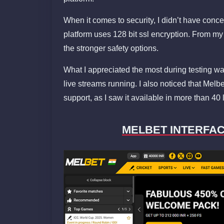
When it comes to security, I didn’t have conc
platform uses 128 bit ssl encryption. From my 
the stronger safety options.
What I appreciated the most during testing w
live streams running. I also noticed that Melbe
support, as I saw it available in more than 40
MELBET INTERFAC