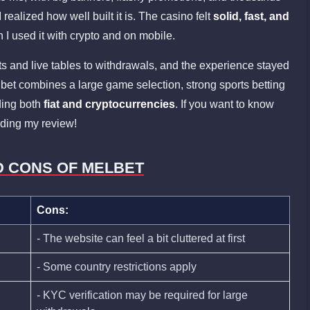
 realized how well built it is. The casino felt
solid, fast, and
I used it with crypto and on mobile.
slots and live tables to withdrawals, and the experience stayed
et combines a large game selection, strong sports betting
ding both
fiat and cryptocurrencies
. If you want to know
ading my review!
D CONS OF MELBET
Cons:
- The website can feel a bit cluttered at first
- Some country restrictions apply
- KYC verification may be required for large