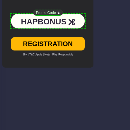
Promo Code
HAPBONUS
REGISTRATION
18+ | T&C Apply |
Help
| Play Responsibly