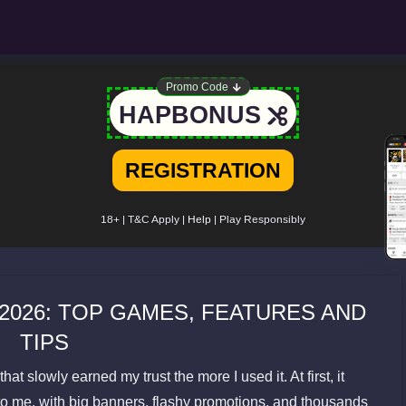
Promo Code
HAPBONUS
REGISTRATION
18+ | T&C Apply |
Help
| Play Responsibly
2026: TOP GAMES, FEATURES AND
TIPS
hat slowly earned my trust the more I used it. At first, it
te to me, with big banners, flashy promotions, and thousands