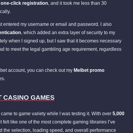
e
one-click registration
, and it took me less than 30
ally.
ust entered my username or email and password. I also
entication
, which added an extra layer of security to my
tely when I signed up, but I saw that it becomes necessary
I had to meet the legal gambling age requirement, regardless
lbet account, you can check out my
Melbet promo
es.
 CASINO GAMES
t came to game variety while I was testing it. With over
5,000
 felt like one of the most complete gaming libraries I’ve
and the selection, loading speed, and overall performance