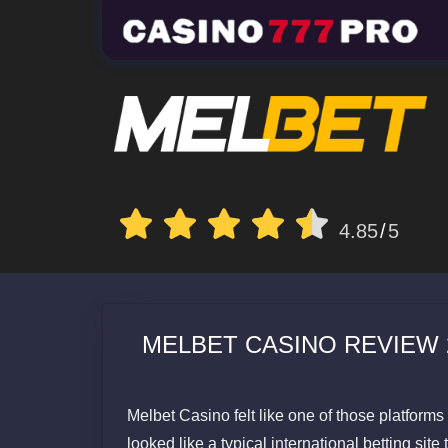
4.85
/
5
MELBET CASINO REVIEW 
Melbet Casino felt like one of those platforms t
looked like a typical international betting si