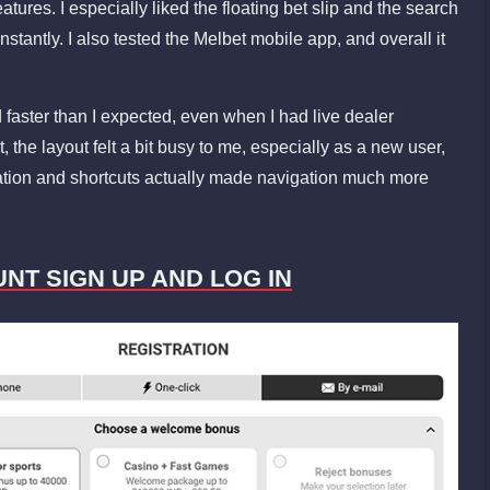
atures. I especially liked the floating bet slip and the search
stantly. I also tested the Melbet mobile app, and overall it
 faster than I expected, even when I had live dealer
, the layout felt a bit busy to me, especially as a new user,
rmation and shortcuts actually made navigation much more
NT SIGN UP AND LOG IN