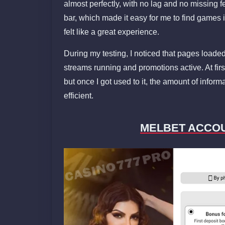
almost perfectly, with no lag and no missing fe
bar, which made it easy for me to find games in
felt like a great experience.
During my testing, I noticed that pages loaded
streams running and promotions active. At first
but once I got used to it, the amount of info
efficient.
MELBET ACCOU