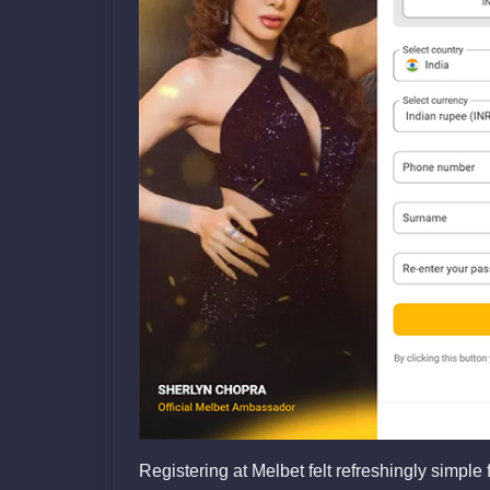
Registering at Melbet felt refreshingly simpl