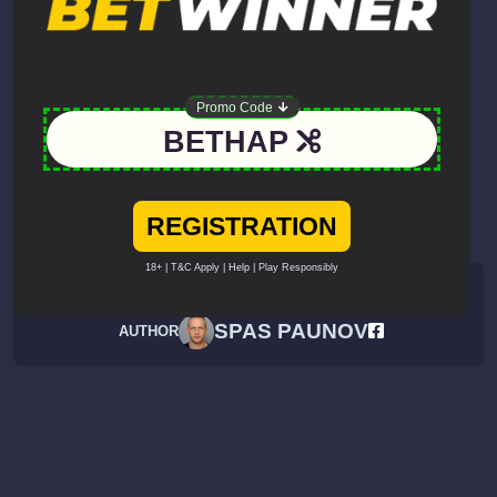
Promo Code
BETHAP
REGISTRATION
18+ | T&C Apply |
Help
| Play Responsibly
BRUNO NAH
AUTHOR
SPAS PAUNOV
AUTHOR