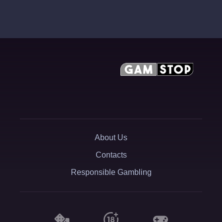
About Us
Contacts
Responsible Gambling