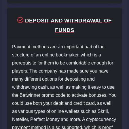
DEPOSIT AND WITHDRAWAL OF
FUNDS
Payment methods are an important part of the
structure of an online bookmaker, which is a
prerequisite for them to be comfortable enough for
players. The company has made sure you have
many different options for depositing and
withdrawing cash, as well as making it easy to use
the Betwinner promo code to activate bonuses. You
could use both your debit and credit card, as well
as various types of online wallets such as Skrill,
Neteller, Perfect Money and more. A cryptocurrency
payment method is also supported, which is proof