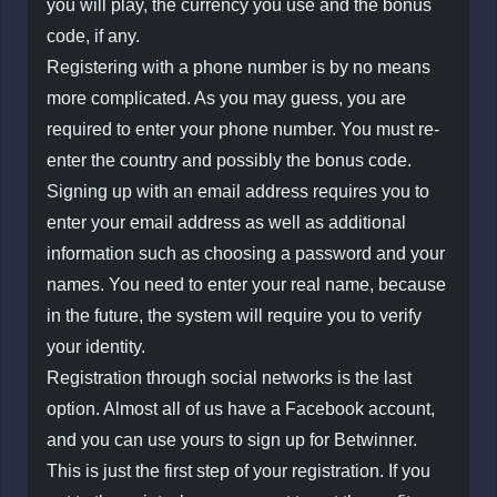
you will play, the currency you use and the bonus
code, if any.
Registering with a phone number is by no means
more complicated. As you may guess, you are
required to enter your phone number. You must re-
enter the country and possibly the bonus code.
Signing up with an email address requires you to
enter your email address as well as additional
information such as choosing a password and your
names. You need to enter your real name, because
in the future, the system will require you to verify
your identity.
Registration through social networks is the last
option. Almost all of us have a Facebook account,
and you can use yours to sign up for Betwinner.
This is just the first step of your registration. If you