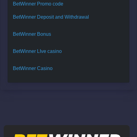
BetWinner Promo code
BetWinner Deposit and Withdrawal
BetWinner Bonus
BetWinner LIve casino
BetWinner Casino