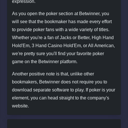
expression.
As you open the poker section at Betwinner, you
will see that the bookmaker has made every effort
to provide poker fans with a wide variety of titles.
Whether you're a fan of Jacks or Better, High Hand
Hold'Em, 3 Hand Casino Hold'Em, or All American,
we're pretty sure you'll find your favorite poker
game on the Betwinner platform.
Another positive note is that, unlike other
bookmakers, Betwinner does not require you to
download separate software to play. If poker is your
element, you can head straight to the company's
website.