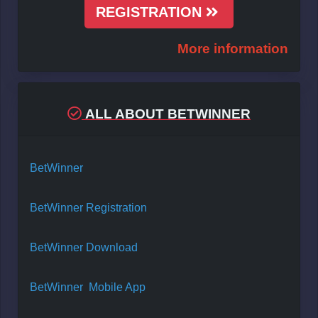
REGISTRATION
More information
ALL ABOUT BETWINNER
BetWinner
BetWinner Registration
BetWinner Download
BetWinner Mobile App