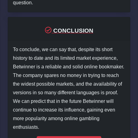
question.
CONCLUSION
To conclude, we can say that, despite its short
history to date and its limited market experience,
Betwinner is a reliable and solid online bookmaker.
The company spares no money in trying to reach
the widest possible markets, and the availability of
versions in so many different languages ​​is proof.
We can predict that in the future Betwinner will
continue to increase its influence, gaining even
more popularity among online gambling
enthusiasts.