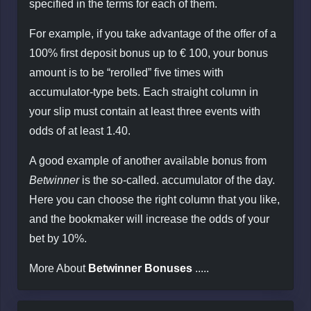
specified in the terms for each of them.
For example, if you take advantage of the offer of a
100% first deposit bonus up to € 100, your bonus
amount is to be “rerolled” five times with
accumulator-type bets. Each straight column in
your slip must contain at least three events with
odds of at least 1.40.
A good example of another available bonus from
Betwinner
is the so-called. accumulator of the day.
Here you can choose the right column that you like,
and the bookmaker will increase the odds of your
bet by 10%.
More About
Betwinner Bonuses
.....