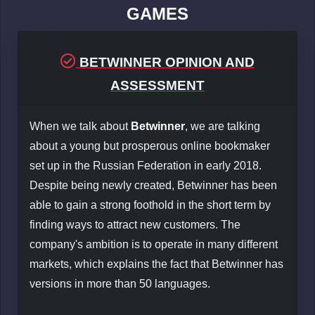
GAMES
BETWINNER OPINION AND
ASSESSMENT
When we talk about
Betwinner
, we are talking
about a young but prosperous online bookmaker
set up in the Russian Federation in early 2018.
Despite being newly created, Betwinner has been
able to gain a strong foothold in the short term by
finding ways to attract new customers. The
company's ambition is to operate in many different
markets, which explains the fact that Betwinner has
versions in more than 50 languages.