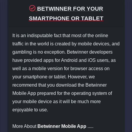
BETWINNER FOR YOUR
SMARTPHONE OR TABLET
It is an indisputable fact that most of the online
traffic in the world is created by mobile devices, and
gambling is no exception. Betwinner developers
have provided apps for Android and iOS users, as
well as a mobile version for browser access on
your smartphone or tablet. However, we
recommend that you download the Betwinner
Mobile App prepared for the operating system of
your mobile device as it will be much more
enjoyable to use.
More About
Betwinner Mobile App
.....