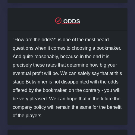
ODDS
"How are the odds?" is one of the most heard
questions when it comes to choosing a bookmaker.
And quite reasonably, because in the end it is
precisely these rates that determine how big your
eventual profit will be. We can safely say that at this
stage Betwinner is not disappointed with the odds
offered by the bookmaker, on the contrary - you will
be very pleased. We can hope that in the future the
company policy will remain the same for the benefit
of the players.