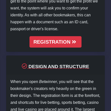
get to the point where you want to get the profit we
want, the system will ask you to confirm your
identity. As with all other bookmakers, this can
happen with a document such as an ID card,
passport or driver's license.
REGISTRATION
DESIGN AND STRUCTURE
When you open
Betwinner
, you will see that the
bookmaker's creators rely heavily on the green in
their design. The registration form is at the forefront,
and shortcuts for live betting, sports betting, casino
and live casino are placed around it. The largest