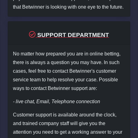
that Betwinner is looking with one eye to the future.
SUPPORT DEPARTMENT
No matter how prepared you are in online betting,
there is always a question you may have. In such
cases, feel free to contact Betwinner's customer
service team to help resolve your case. Possible
ways to contact Betwinner support are:
- live chat, Email, Telephone connection
Customer support is available around the clock,
and trained company staff will give you the
attention you need to get a working answer to your