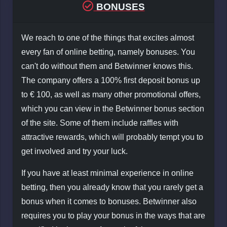
BONUSES
We reach to one of the things that excites almost
every fan of online betting, namely bonuses. You
can't do without them and Betwinner knows this.
The company offers a 100% first deposit bonus up
to € 100, as well as many other promotional offers,
which you can view in the Betwinner bonus section
of the site. Some of them include raffles with
attractive rewards, which will probably tempt you to
get involved and try your luck.
If you have at least minimal experience in online
betting, then you already know that you rarely get a
bonus when it comes to bonuses. Betwinner also
requires you to play your bonus in the ways that are