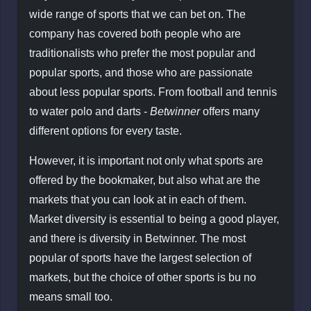
wide range of sports that we can bet on. The
company has covered both people who are
traditionalists who prefer the most popular and
popular sports, and those who are passionate
about less popular sports. From football and tennis
to water polo and darts -
Betwinner
offers many
different options for every taste.
However, it is important not only what sports are
offered by the bookmaker, but also what are the
markets that you can look at in each of them.
Market diversity is essential to being a good player,
and there is diversity in Betwinner. The most
popular of sports have the largest selection of
markets, but the choice of other sports is bu no
means small too.