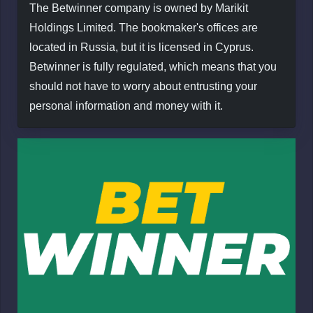
The Betwinner company is owned by Marikit
Holdings Limited. The bookmaker's offices are
located in Russia, but it is licensed in Cyprus.
Betwinner is fully regulated, which means that you
should not have to worry about entrusting your
personal information and money with it.