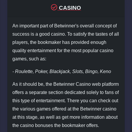
CASINO
An important part of Betwinner's overall concept of
success is a good casino. To satisfy the tastes of all
players, the bookmaker has provided enough
quality entertainment for the most popular casino
games, such as:
- Roulette, Poker, Blackjack, Slots, Bingo, Keno
As it should be, the Betwinner Casino web platform
offers a separate section dedicated solely to fans of
this type of entertainment. There you can check out
the various games offered at the Betwinner casino
at this stage, as well as get more information about
the casino bonuses the bookmaker offers.