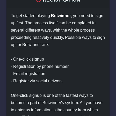
To get started playing
Betwinner
, you need to sign
up first. The process itself can be completed in
several different ways, with the whole process
proceeding relatively quickly. Possible ways to sign
up for Betwinner are:
- One-click signup
- Registration by phone number
- Email registration
- Register via social network
One-click signup is one of the fastest ways to
become a part of Betwinner's system. All you have
to enter as information is the country from which