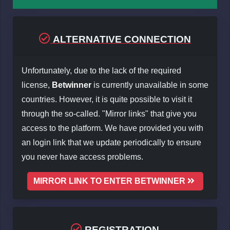
ALTERNATIVE CONNECTION
Unfortunately, due to the lack of the required
license,
Betwinner
is currently unavailable in some
countries. However, it is quite possible to visit it
through the so-called. "Mirror links" that give you
access to the platform. We have provided you with
an login link that we update periodically to ensure
you never have access problems.
MIRROR LINK TO ENTER BETWINNER
REGISTRATION