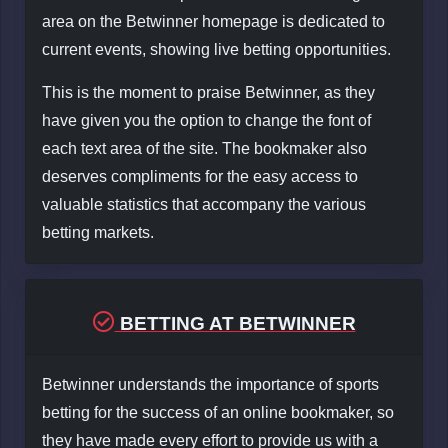
area on the Betwinner homepage is dedicated to
current events, showing live betting opportunities.
This is the moment to praise Betwinner, as they
have given you the option to change the font of
each text area of the site. The bookmaker also
deserves compliments for the easy access to
valuable statistics that accompany the various
betting markets.
BETTING AT BETWINNER
Betwinner understands the importance of sports
betting for the success of an online bookmaker, so
they have made every effort to provide us with a