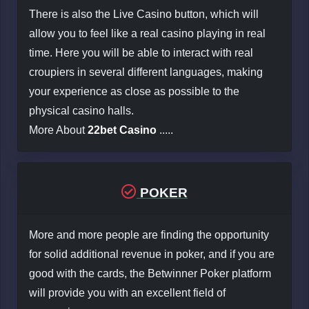
There is also the Live Casino button, which will
allow you to feel like a real casino playing in real
time. Here you will be able to interact with real
croupiers in several different languages, making
your experience as close as possible to the
physical casino halls.
More About
22bet Casino
.....
POKER
More and more people are finding the opportunity
for solid additional revenue in poker, and if you are
good with the cards, the Betwinner Poker platform
will provide you with an excellent field of