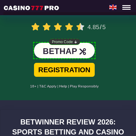
4.85
/
5
Promo Code
BETHAP
REGISTRATION
18+ | T&C Apply |
Help
| Play Responsibly
BETWINNER REVIEW 2026:
SPORTS BETTING AND CASINO