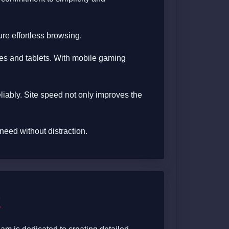
re effortless browsing.
nes and tablets. With mobile gaming
ably. Site speed not only improves the
 need without distraction.
Y