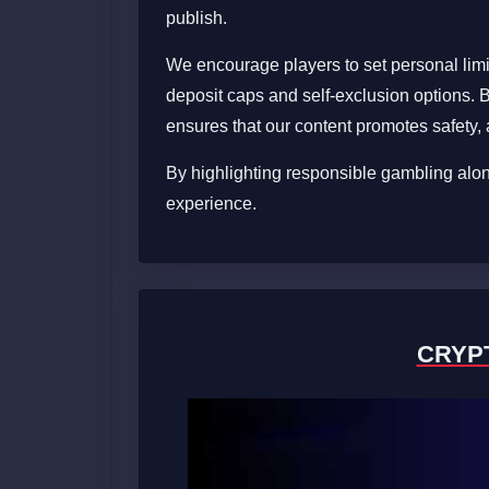
publish.
We encourage players to set personal limi
deposit caps and self-exclusion options.
ensures that our content promotes safety, 
By highlighting responsible gambling al
experience.
CRYP