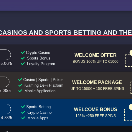
 CASINOS AND SPORTS BETTING AND TH
Crypto Casino
WELCOME OFFER
Sports Bonus
BONUS 100% UP TO €1000
5.00/5
Loyalty Program
Casino | Sports | Poker
WELCOME PACKAGE
iGaming DeFi Platform
UP TO 1500€ + 150 FREE SPINS
5.00/5
Mobile Application
Sports Betting
WELCOME BONUS
Crypto Casino
125% +250 FREE SPINS
4.88/5
Mobile Apps