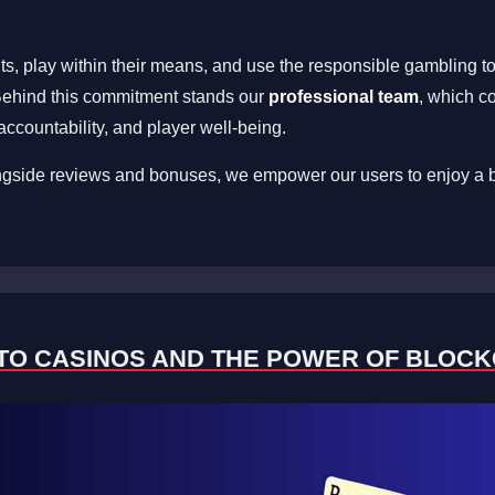
ts, play within their means, and use the responsible gambling to
 Behind this commitment stands our
professional team
, which c
accountability, and player well-being.
ongside reviews and bonuses, we empower our users to enjoy a
TO CASINOS AND THE POWER OF BLOCK