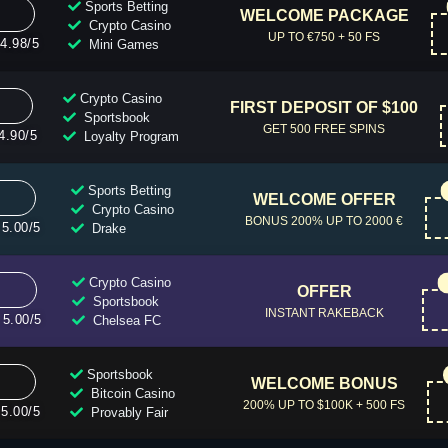
Sports Betting
WELCOME PACKAGE
Crypto Casino
UP TO €750 + 50 FS
4.98/5
Mini Games
Crypto Casino
FIRST DEPOSIT OF $100
Sportsbook
GET 500 FREE SPINS
4.90/5
Loyalty Program
Sports Betting
WELCOME OFFER
Crypto Casino
BONUS 200% UP TO 2000 €
5.00/5
Drake
Crypto Casino
OFFER
Sportsbook
INSTANT RAKEBACK
5.00/5
Chelsea FC
Sportsbook
WELCOME BONUS
Bitcoin Casino
200% UP TO $100K + 500 FS
5.00/5
Provably Fair