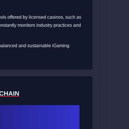
ols offered by licensed casinos, such as
onstantly monitors industry practices and
 balanced and sustainable iGaming
CHAIN