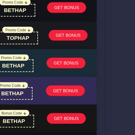
Promo Code
GET BONUS
BETHAP
Promo Code
GET BONUS
TOPHAP
Promo Code
GET BONUS
BETHAP
Promo Code
GET BONUS
BETHAP
Bonus Code
GET BONUS
BETHAP