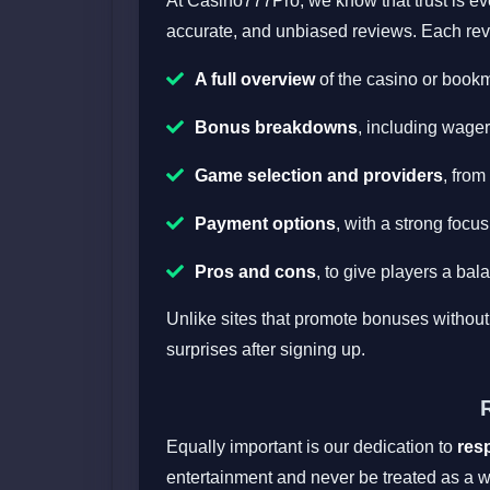
At Casino777Pro, we know that trust is eve
accurate, and unbiased reviews. Each revi
A full overview
of the casino or book
Bonus breakdowns
, including wager
Game selection and providers
, from
Payment options
, with a strong foc
Pros and cons
, to give players a ba
Unlike sites that promote bonuses without
surprises after signing up.
Equally important is our dedication to
res
entertainment and never be treated as a 