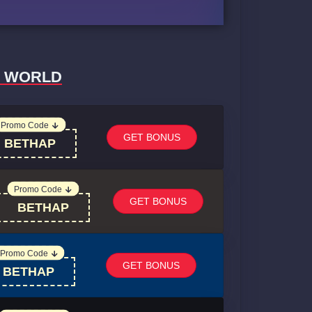
E WORLD
Promo Code
GET BONUS
BETHAP
Promo Code
GET BONUS
BETHAP
Promo Code
GET BONUS
BETHAP