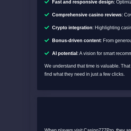
Fast and responsive design
: Optimi
Comprehensive casino reviews
: Co
Crypto integration
: Highlighting casi
Bonus-driven content
: From genero
AI potential
: A vision for smart reco
We understand that time is valuable. That
find what they need in just a few clicks.
When players visit Casino777Pro, they are