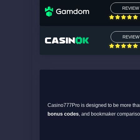
REVIEW
REVIEW
Casino777Pro is designed to be more tha
bonus codes
, and bookmaker comparisons