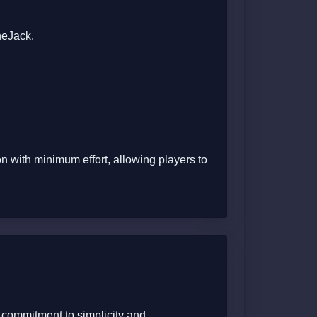
neJack.
 with minimum effort, allowing players to
 commitment to simplicity and