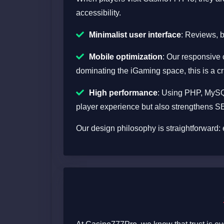
accessibility.
Minimalist user interface
: Reviews, b
Mobile optimization
: Our responsive 
dominating the iGaming space, this is a cru
High performance
: Using PHP, MySQ
player experience but also strengthens SEO
Our design philosophy is straightforward: e