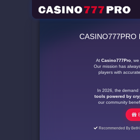
CASINO777PRO 
At
Casino777Pro
, we
Our mission has always
players with accurate
In 2026, the demand 
tools powered by cry
our community benefit
Recommended By BetHap |