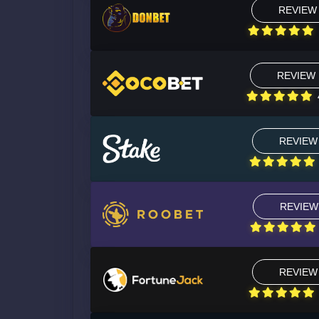
REVIEW
REVIEW
REVIEW
REVIEW
REVIEW