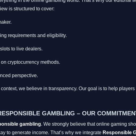
rything in the online gambling world. That’s why our editorial te
ew is structured to cover:
maker.
ing requirements and eligibility.
 slots to live dealers.
us on cryptocurrency methods.
lanced perspective.
 context, we believe in transparency. Our goal is to help playe
RESPONSIBLE GAMBLING – OUR COMMITMEN
ponsible gambling
. We strongly believe that online gaming sh
way to generate income. That’s why we integrate
Responsible 