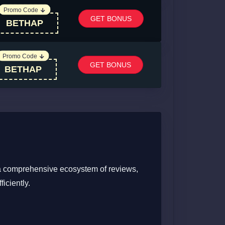
Promo Code
GET BONUS
BETHAP
Promo Code
GET BONUS
BETHAP
a comprehensive ecosystem of reviews,
iciently.