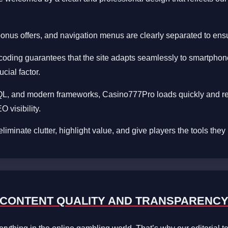
onus offers, and navigation menus are clearly separated to ensu
coding guarantees that the site adapts seamlessly to smartpho
cial factor.
L, and modern frameworks, Casino777Pro loads quickly and reli
 visibility.
liminate clutter, highlight value, and give players the tools they
CONTENT QUALITY AND TRANSPARENC