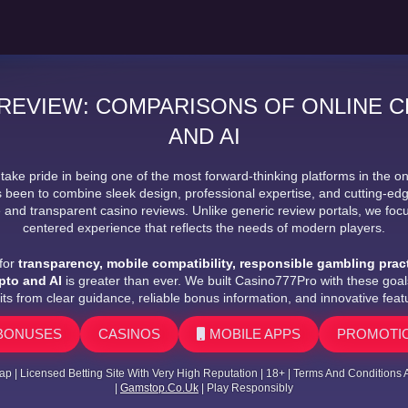
REVIEW: COMPARISONS OF ONLINE 
AND AI
 take pride in being one of the most forward-thinking platforms in the on
 been to combine sleek design, professional expertise, and cutting-edg
 and transparent casino reviews. Unlike generic review portals, we foc
centered experience that reflects the needs of modern players.
for
transparency, mobile compatibility, responsible gambling pract
pto and AI
is greater than ever. We built Casino777Pro with these goal
s from clear guidance, reliable bonus information, and innovative featu
BONUSES
CASINOS
MOBILE APPS
PROMOTI
 Licensed Betting Site With Very High Reputation | 18+ | Terms And Conditions 
|
Gamstop.co.uk
| Play Responsibly