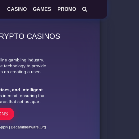
CASINO
GAMES
PROMO
CRYPTO CASINOS
line gambling industry.
e technology to provide
us on creating a user-
ices, and intelligent
s in mind, ensuring that
res that set us apart.
ONS
Apply |
Begambleaware.org