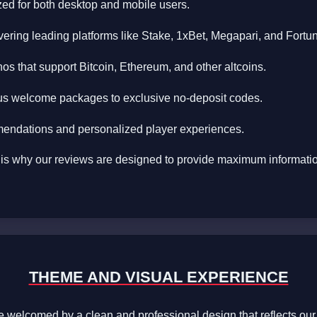
zed for both desktop and mobile users.
vering leading platforms like Stake, 1xBet, Megapari, and Fortu
nos that support Bitcoin, Ethereum, and other altcoins.
us welcome packages to exclusive no-deposit codes.
mmendations and personalized player experiences.
 is why our reviews are designed to provide maximum information
THEME AND VISUAL EXPERIENCE
 welcomed by a clean and professional design that reflects our