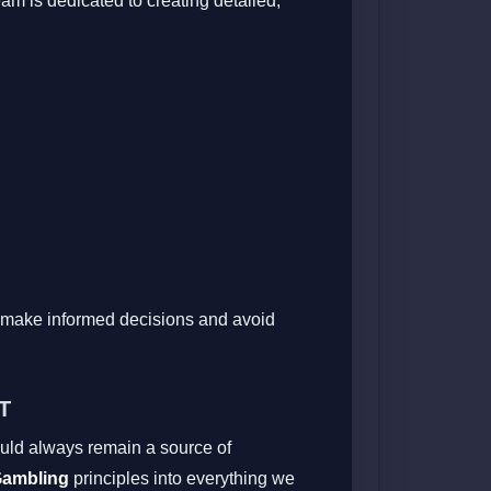
am is dedicated to creating detailed,
rs make informed decisions and avoid
T
ould always remain a source of
Gambling
principles into everything we