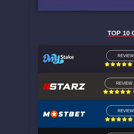
TOP 10
REVIEW
REVIEW
REVIEW