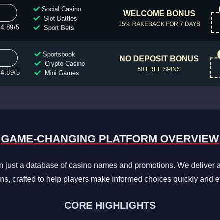
Social Casino
WELCOME BONUS
Slot Battles
15% RAKEBACK FOR 7 DAYS
4.89/5
Sport Bets
Sportsbook
NO DEPOSIT BONUS
Crypto Casino
50 FREE SPINS
4.89/5
Mini Games
GAME-CHANGING PLATFORM OVERVIEW
n just a database of casino names and promotions. We deliver 
, crafted to help players make informed choices quickly and eff
CORE HIGHLIGHTS