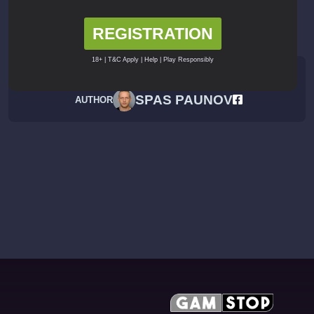
REGISTRATION
18+ | T&C Apply |
Help
| Play Responsibly
BRUNO NAH
AUTHOR
SPAS PAUNOV
AUTHOR