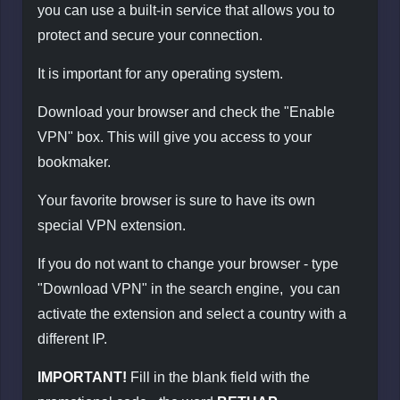
you can use a built-in service that allows you to
protect and secure your connection.
It is important for any operating system.
Download your browser and check the "Enable
VPN" box. This will give you access to your
bookmaker.
Your favorite browser is sure to have its own
special VPN extension.
If you do not want to change your browser - type
"Download VPN" in the search engine, you can
activate the extension and select a country with a
different IP.
IMPORTANT!
Fill in the blank field with the