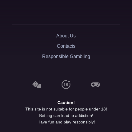
About Us
Contacts
Responsible Gambling
Caution!
This site is not suitable for people under 18!
Betting can lead to addiction!
Have fun and play responsibly!