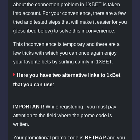
about the connection problem in 1XBET is taken
into account. For your convenience, there are a few
tried and tested steps that will make it easier for you
(described below) to solve this inconvenience.
This inconvenience is temporary and there are a
few tricks with which you can once again enjoy
your favorite bets by surfing calmly in 1XBET.
Here you have two alternative links to 1xBet
that you can use:
IMPORTANT!
While registering, you must pay
attention to the field where the promo code is
written.
Your promotional promo code is
BETHAP
and you