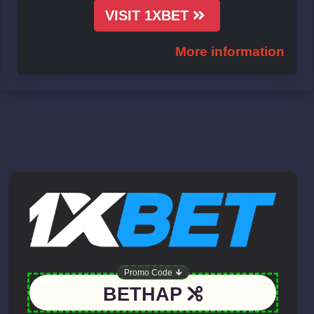
VISIT 1XBET
More information
Promo Code
BETHAP