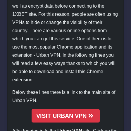
well as encrypt data before connecting to the
1XBET site. For this reason, people are often using
VPNs to hide or change the visibility of their
country. There are various online options from
which you can get this service. One of them is to
use the most popular Chrome application and its
extension - Urban VPN. In the following lines you
will read a few easy ways thanks to which you will
be able to download and install this Chrome
extension.
Below these lines there is a link to the main site of
Urban VPN..
VISIT URBAN VPN
After logging in to the
Urban VPN
site, Click on the