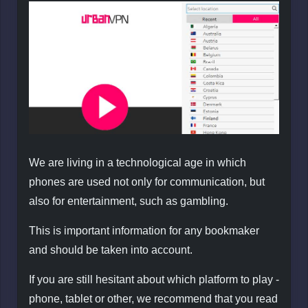
We are living in a technological age in which
phones are used not only for communication, but
also for entertainment, such as gambling.
This is important information for any bookmaker
and should be taken into account.
If you are still hesitant about which platform to play -
phone, tablet or other, we recommend that you read