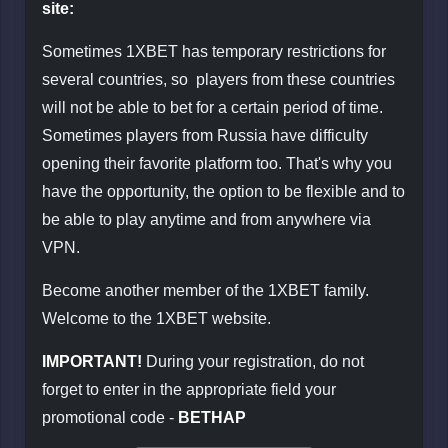
site:
Sometimes 1XBET has temporary restrictions for
several countries, so players from these countries
will not be able to bet for a certain period of time.
Sometimes players from Russia have difficulty
opening their favorite platform too. That's why you
have the opportunity, the option to be flexible and to
be able to play anytime and from anywhere via
VPN.
Become another member of the 1XBET family.
Welcome to the 1XBET website.
IMPORTANT!
During your registration, do not
forget to enter in the appropriate field your
promotional code -
BETHAP