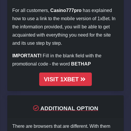
For all customers,
Casino777pro
has explained
how to use a link to the mobile version of 1xBet. In
the information provided, you will be able to get
acquainted with everything you need for the site
and its use step by step.
IMPORTANT!
Fill in the blank field with the
promotional code - the word
BETHAP
VISIT 1XBET
ADDITIONAL OPTION
There are browsers that are different. With them