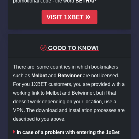
promotional code - the word
BETHAP
VISIT 1XBET
GOOD TO KNOW!
There are some countries in which bookmakers
such as
Melbet
and
Betwinner
are not licensed.
For you 1XBET customers, you are provided with a
working link to Melbet and Betwinner, but if that
doesn't work depending on your location, use a
VPN. The download and installation processes are
described to you above.
In case of a problem with entering the 1xBet