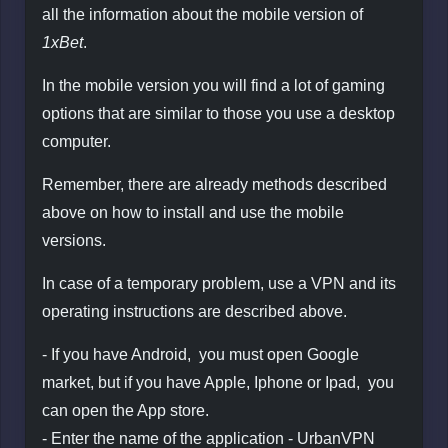
all the information about the mobile version of
1xBet
.
In the mobile version you will find a lot of gaming
options that are similar to those you use a desktop
computer.
Remember, there are already methods described
above on how to install and use the mobile
versions.
In case of a temporary problem, use a VPN and its
operating instructions are described above.
- If you have Android, you must open Google
market, but if you have Apple, Iphone or Ipad, you
can open the App store.
- Enter the name of the application - UrbanVPN