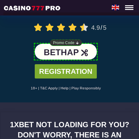
4.9
/
5
Promo Code
BETHAP
REGISTRATION
18+ | T&C Apply |
Help
| Play Responsibly
1XBET NOT LOADING FOR YOU?
DON'T WORRY, THERE IS AN