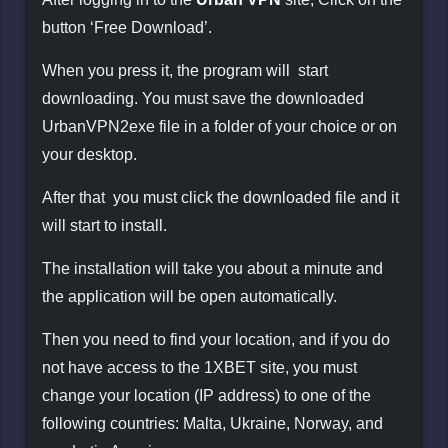
button ‘Free Download’.
When you press it, the program will start
downloading. You must save the downloaded
UrbanVPN2exe file in a folder of your choice or on
your desktop.
After that you must click the downloaded file and it
will start to install.
The installation will take you about a minute and
the application will be open automatically.
Then you need to find your location, and if you do
not have access to the 1XBET site, you must
change your location (IP address) to one of the
following countries: Malta, Ukraine, Norway, and