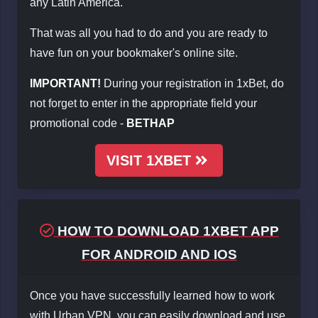
any Latin America.
That was all you had to do and you are ready to
have fun on your bookmaker's online site.
IMPORTANT!
During your registration in 1xBet, do
not forget to enter in the appropriate field your
promotional code -
BETHAP
VISIT 1XBET
HOW TO DOWNLOAD 1XBET APP
FOR ANDROID AND IOS
Once you have successfully learned how to work
with Urban VPN, you can easily download and use