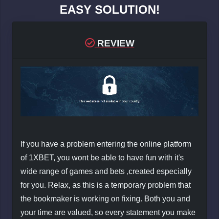
EASY SOLUTION!
REVIEW
If you have a problem entering the online platform
of 1XBET, you wont be able to have fun with it's
wide range of games and bets ,created especially
for you. Relax, as this is a temporary problem that
the bookmaker is working on fixing. Both you and
your time are valued, so every statement you make