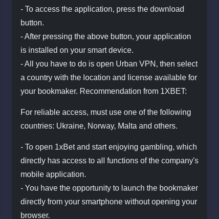
- To access the application, press the download
button.
- After pressing the above button, your application
is installed on your smart device.
- All you have to do is open Urban VPN, then select
a country with the location and license available for
your bookmaker. Recommendation from 1XBET:
For reliable access, must use one of the following
countries: Ukraine, Norway, Malta and others.
- To open 1xBet and start enjoying gambling, which
directly has access to all functions of the company's
mobile application.
- You have the opportunity to launch the bookmaker
directly from your smartphone without opening your
browser.