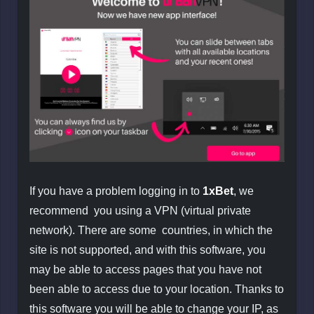
If you have a problem logging in to
1xBet
, we
recommend you using a VPN (virtual private
network). There are some countries, in which the
site is not supported, and with this software, you
may be able to access pages that you have not
been able to access due to your location. Thanks to
this software you will be able to change your IP, as