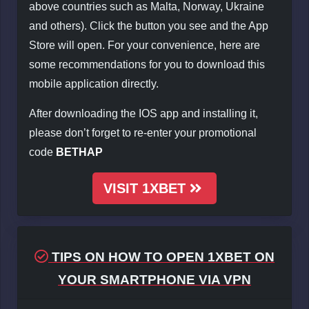
above countries such as Malta, Norway, Ukraine
and others). Click the button you see and the App
Store will open. For your convenience, here are
some recommendations for you to download this
mobile application directly.
After downloading the IOS app and installing it,
please don’t forget to re-enter your promotional
code
BETHAP
VISIT 1XBET
TIPS ON HOW TO OPEN 1XBET ON
YOUR SMARTPHONE VIA VPN