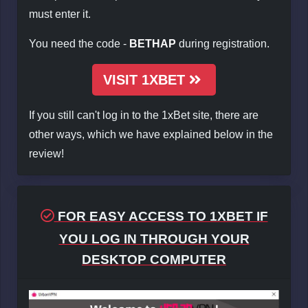
must enter it.
You need the code -
BETHAP
during registration.
VISIT 1XBET
If you still can't log in to the 1xBet site, there are
other ways, which we have explained below in the
review!
FOR EASY ACCESS TO 1XBET IF
YOU LOG IN THROUGH YOUR
DESKTOP COMPUTER