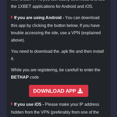
the 1XBET applications for Android and iOS.
If you are using Android -
You can download
this app by clicking the button below. If you have
trouble accessing the site, use a VPN (explained
above).
You need to download the .apk file and then install
it.
While you are registering, be carefull to enter the
BETHAP
code
DOWNLOAD APP
If you use iOS -
Please make your IP address
hidden from the VPN (preferably from one of the