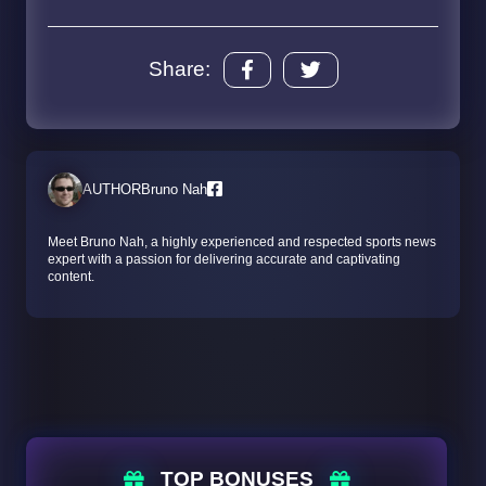
Share:
AUTHOR
Bruno Nah
Meet Bruno Nah, a highly experienced and respected sports news
expert with a passion for delivering accurate and captivating
content.
TOP BONUSES