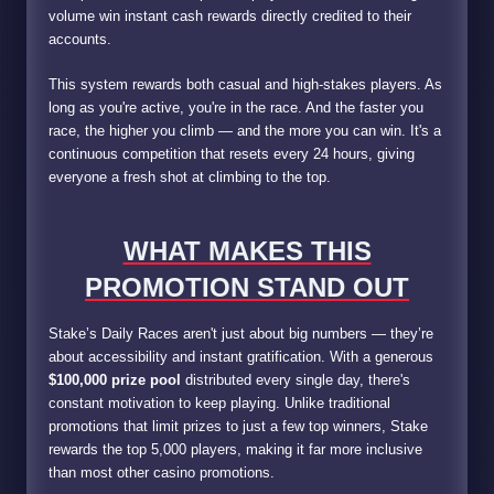
volume win instant cash rewards directly credited to their
accounts.
This system rewards both casual and high-stakes players. As
long as you're active, you're in the race. And the faster you
race, the higher you climb — and the more you can win. It's a
continuous competition that resets every 24 hours, giving
everyone a fresh shot at climbing to the top.
WHAT MAKES THIS
PROMOTION STAND OUT
Stake’s Daily Races aren't just about big numbers — they’re
about accessibility and instant gratification. With a generous
$100,000 prize pool
distributed every single day, there's
constant motivation to keep playing. Unlike traditional
promotions that limit prizes to just a few top winners, Stake
rewards the top 5,000 players, making it far more inclusive
than most other casino promotions.