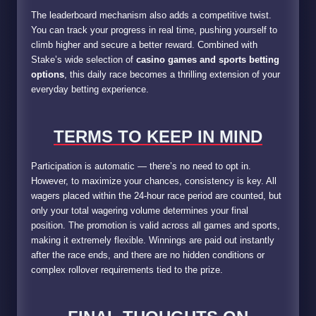
The leaderboard mechanism also adds a competitive twist.
You can track your progress in real time, pushing yourself to
climb higher and secure a better reward. Combined with
Stake’s wide selection of
casino games and sports betting
options
, this daily race becomes a thrilling extension of your
everyday betting experience.
TERMS TO KEEP IN MIND
Participation is automatic — there’s no need to opt in.
However, to maximize your chances, consistency is key. All
wagers placed within the 24-hour race period are counted, but
only your total wagering volume determines your final
position. The promotion is valid across all games and sports,
making it extremely flexible. Winnings are paid out instantly
after the race ends, and there are no hidden conditions or
complex rollover requirements tied to the prize.