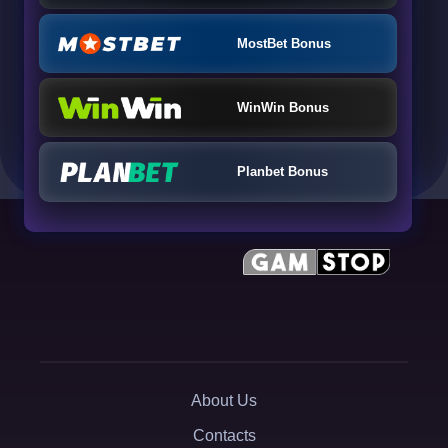
MostBet Bonus
WinWin Bonus
Planbet Bonus
About Us
Contacts