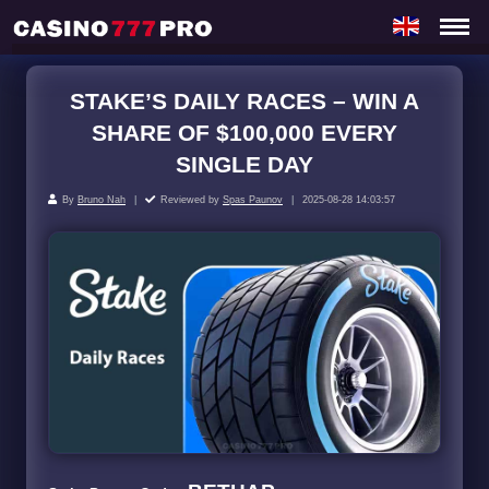
STAKE’S DAILY RACES – WIN A
SHARE OF $100,000 EVERY
SINGLE DAY
By
Bruno Nah
Reviewed by
Spas Paunov
2025-08-28 14:03:57