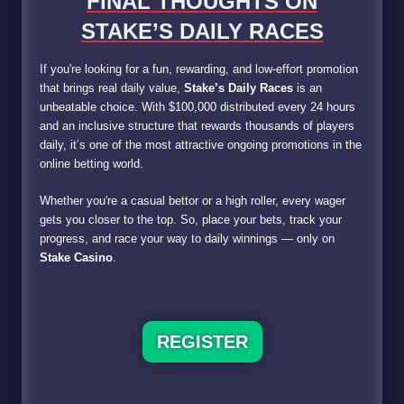
FINAL THOUGHTS ON
STAKE’S DAILY RACES
If you're looking for a fun, rewarding, and low-effort promotion
that brings real daily value,
Stake’s Daily Races
is an
unbeatable choice. With $100,000 distributed every 24 hours
and an inclusive structure that rewards thousands of players
daily, it’s one of the most attractive ongoing promotions in the
online betting world.
Whether you're a casual bettor or a high roller, every wager
gets you closer to the top. So, place your bets, track your
progress, and race your way to daily winnings — only on
Stake Casino
.
REGISTER