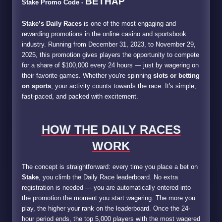
BETHAP
Stake Promo Code -
Stake’s Daily Races
is one of the most engaging and
rewarding promotions in the online casino and sportsbook
industry. Running from December 31, 2023, to November 29,
2025, this promotion gives players the opportunity to compete
for a share of $100,000 every 24 hours — just by wagering on
their favorite games. Whether you're spinning
slots or betting
on sports
, your activity counts towards the race. It's simple,
fast-paced, and packed with excitement.
HOW THE DAILY RACES
WORK
The concept is straightforward: every time you place a bet on
Stake
, you climb the Daily Race leaderboard. No extra
registration is needed — you are automatically entered into
the promotion the moment you start wagering. The more you
play, the higher your rank on the leaderboard. Once the 24-
hour period ends, the top 5,000 players with the most wagered