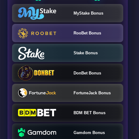
MyStake Bonus
RooBet Bonus
Stake Bonus
DonBet Bonus
FortuneJack Bonus
BDM BET Bonus
Gamdom Bonus