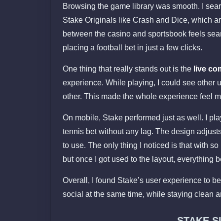
Browsing the game library was smooth. I search
Stake Originals like Crash and Dice, which ar
between the casino and sportsbook feels seam
placing a football bet in just a few clicks.
One thing that really stands out is the
live co
experience. While playing, I could see other 
other. This made the whole experience feel mo
On mobile, Stake performed just as well. I p
tennis bet without any lag. The design adjust
to use. The only thing I noticed is that with s
but once I got used to the layout, everything b
Overall, I found Stake’s user experience to be 
social at the same time, while staying clean 
STAKE S