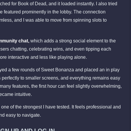
ed for Book of Dead, and it loaded instantly. I also tried
e featured prominently in the lobby. The connection
less, and I was able to move from spinning slots to
mmunity chat,
which adds a strong social element to the
users chatting, celebrating wins, and even tipping each
re interactive and less like playing alone.
layed a few rounds of Sweet Bonanza and placed an in play
s perfectly to smaller screens, and everything remains easy
o many features, the first hour can feel slightly overwhelming,
ecame intuitive.
one of the strongest I have tested. It feels professional and
and easy to navigate.
IGN UP AND LOG IN