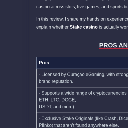
casino across slots, live games, and sports be
In this review, I share my hands on experien
explain whether
Stake casino
is actually wor
PROS AN
Pros
- Licensed by Curaçao eGaming, with stron
brand reputation.
- Supports a wide range of cryptocurrencies
ETH, LTC, DOGE,
USDT, and more).
- Exclusive Stake Originals (like Crash, Dice
Plinko) that aren’t found anywhere else.