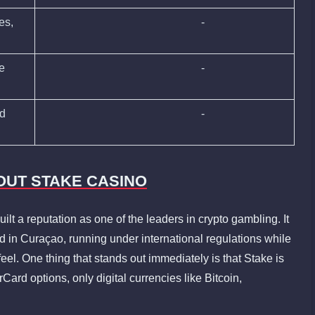
es,
-
e
-
nd
-
OUT STAKE CASINO
t a reputation as one of the leaders in crypto gambling. It
 in Curaçao, running under international regulations while
l. One thing that stands out immediately is that Stake is
Card options, only digital currencies like Bitcoin,