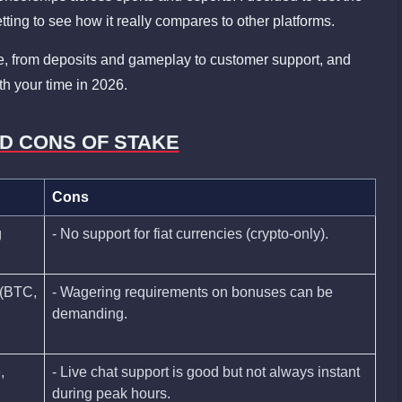
tting to see how it really compares to other platforms.
ce, from deposits and gameplay to customer support, and
th your time in 2026.
D CONS OF STAKE
Cons
g
- No support for fiat currencies (crypto-only).
 (BTC,
- Wagering requirements on bonuses can be
demanding.
,
- Live chat support is good but not always instant
during peak hours.