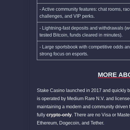
- Active community features: chat rooms, rac
challenges, and VIP perks.
- Lightning-fast deposits and withdrawals (w
tested Bitcoin, funds cleared in minutes).
- Large sportsbook with competitive odds a
strong focus on esports.
MORE AB
Stake Casino launched in 2017 and quickly buil
is operated by Medium Rare N.V. and licensed
maintaining a modern and community driven fee
fully
crypto-only
. There are no Visa or Master
Ethereum, Dogecoin, and Tether.