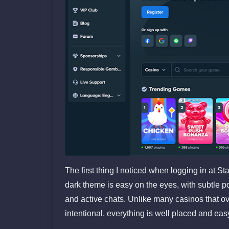
The first thing I noticed when logging in at 
dark theme is easy on the eyes, with subtle po
and active chats. Unlike many casinos that ov
intentional, everything is well placed and easy