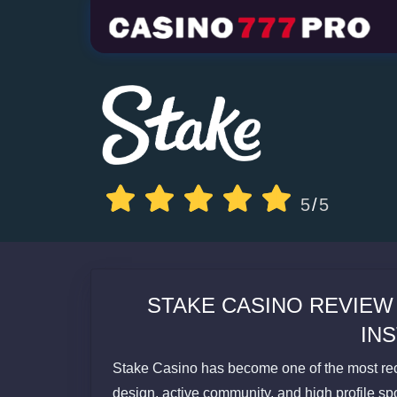
5
/
5
STAKE CASINO REVIEW 
IN
Stake Casino has become one of the most reco
design, active community, and high profile spo