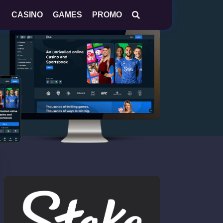
CASINO
GAMES
PROMO