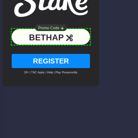
Promo Code
BETHAP
REGISTER
18+ | T&C Apply |
Help
| Play Responsibly