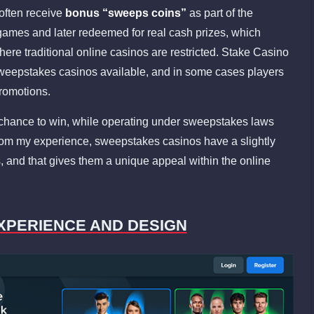
 often receive
bonus “sweeps coins”
as part of the
ames and later redeemed for real cash prizes, which
ere traditional online casinos are restricted. Stake Casino
weepstakes casinos available, and in some cases players
romotions.
 chance to win, while operating under sweepstakes laws
rom my experience, sweepstakes casinos have a slightly
ms, and that gives them a unique appeal within the online
XPERIENCE AND DESIGN