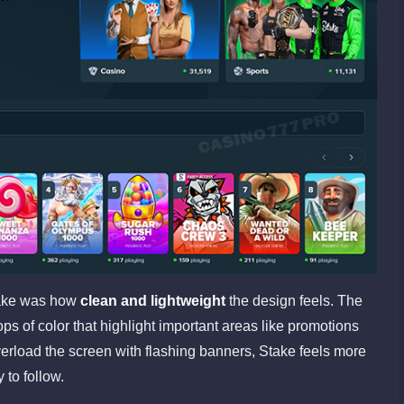
Stake was how
clean and lightweight
the design feels. The
ps of color that highlight important areas like promotions
erload the screen with flashing banners, Stake feels more
 to follow.