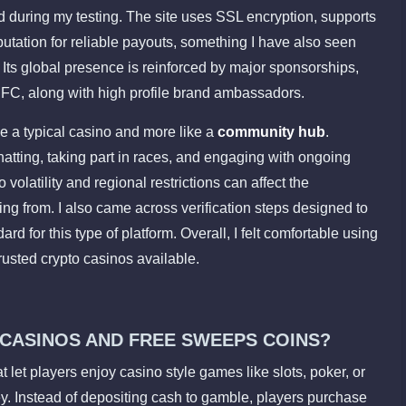
id during my testing. The site uses SSL encryption, supports
putation for reliable payouts, something I have also seen
 Its global presence is reinforced by major sponsorships,
 FC, along with high profile brand ambassadors.
ike a typical casino and more like a
community hub
.
hatting, taking part in races, and engaging with ongoing
volatility and regional restrictions can affect the
g from. I also came across verification steps designed to
ard for this type of platform. Overall, I felt comfortable using
trusted crypto casinos available.
CASINOS AND FREE SWEEPS COINS?
let players enjoy casino style games like slots, poker, or
y. Instead of depositing cash to gamble, players purchase