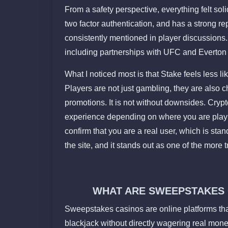
From a safety perspective, everything felt sol
two factor authentication, and has a strong re
consistently mentioned in player discussions.
including partnerships with UFC and Everton
What I noticed most is that Stake feels less l
Players are not just gambling, they are also c
promotions. It is not without downsides. Crypto 
experience depending on where you are playin
confirm that you are a real user, which is stand
the site, and it stands out as one of the more 
WHAT ARE SWEEPSTAKES 
Sweepstakes casinos are online platforms that 
blackjack without directly wagering real mone