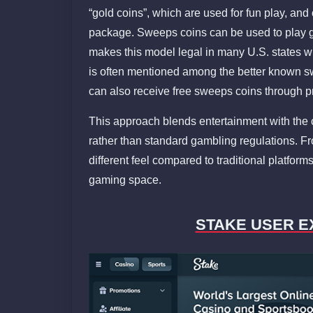
“gold coins”, which are used for fun play, and
package. Sweeps coins can be used to play g
makes this model legal in many U.S. states wh
is often mentioned among the better known s
can also receive free sweeps coins through p
This approach blends entertainment with the
rather than standard gambling regulations. F
different feel compared to traditional platfor
gaming space.
STAKE USER E