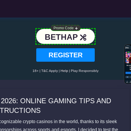
Promo Code
BETHAP
REGISTER
18+ | T&C Apply |
Help
| Play Responsibly
2026: ONLINE GAMING TIPS AND
STRUCTIONS
gnizable crypto casinos in the world, thanks to its sleek
nsorships across sports and esports. I decided to test the