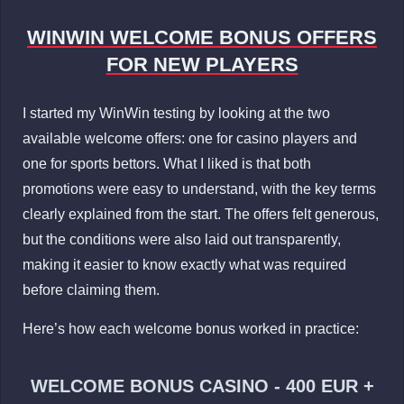
WINWIN WELCOME BONUS OFFERS
FOR NEW PLAYERS
I started my WinWin testing by looking at the two
available welcome offers: one for casino players and
one for sports bettors. What I liked is that both
promotions were easy to understand, with the key terms
clearly explained from the start. The offers felt generous,
but the conditions were also laid out transparently,
making it easier to know exactly what was required
before claiming them.
Here’s how each welcome bonus worked in practice:
WELCOME BONUS CASINO - 400 EUR +