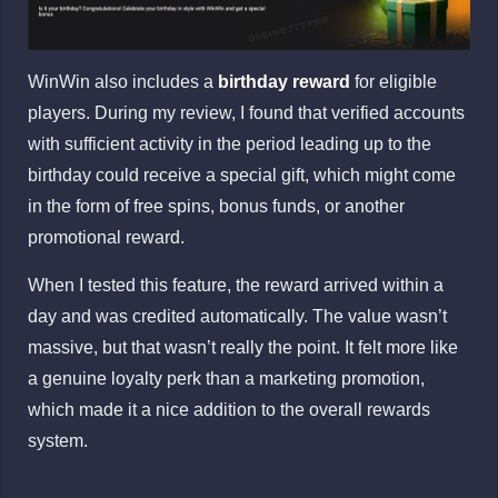
WinWin also includes a
birthday reward
for eligible
players. During my review, I found that verified accounts
with sufficient activity in the period leading up to the
birthday could receive a special gift, which might come
in the form of free spins, bonus funds, or another
promotional reward.
When I tested this feature, the reward arrived within a
day and was credited automatically. The value wasn’t
massive, but that wasn’t really the point. It felt more like
a genuine loyalty perk than a marketing promotion,
which made it a nice addition to the overall rewards
system.