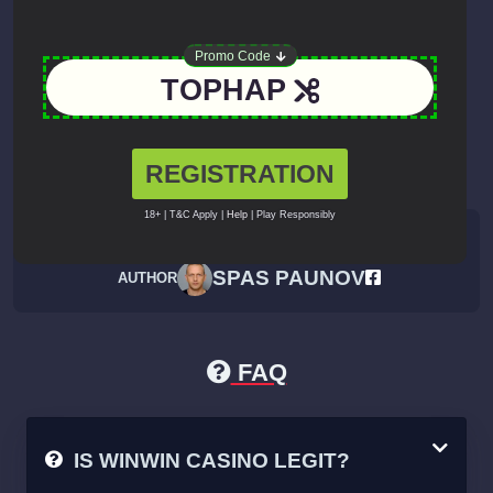
Promo Code
TOPHAP
REGISTRATION
18+ | T&C Apply |
Help
| Play Responsibly
NORA IVOVA
AUTHOR
SPAS PAUNOV
AUTHOR
FAQ
IS WINWIN CASINO LEGIT?