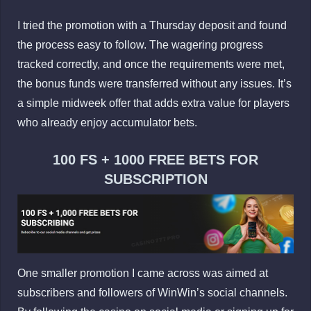
I tried the promotion with a Thursday deposit and found
the process easy to follow. The wagering progress
tracked correctly, and once the requirements were met,
the bonus funds were transferred without any issues. It’s
a simple midweek offer that adds extra value for players
who already enjoy accumulator bets.
100 FS + 1000 FREE BETS FOR
SUBSCRIPTION
One smaller promotion I came across was aimed at
subscribers and followers of WinWin’s social channels.