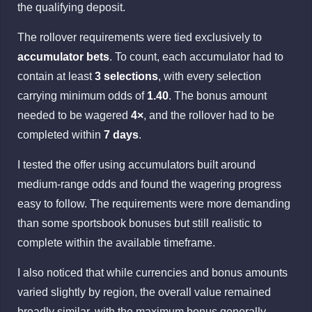
the qualifying deposit.
The rollover requirements were tied exclusively to
accumulator bets
. To count, each accumulator had to
contain at least
3 selections
, with every selection
carrying minimum odds of
1.40
. The bonus amount
needed to be wagered
4×
, and the rollover had to be
completed within
7 days
.
I tested the offer using accumulators built around
medium-range odds and found the wagering progress
easy to follow. The requirements were more demanding
than some sportsbook bonuses but still realistic to
complete within the available timeframe.
I also noticed that while currencies and bonus amounts
varied slightly by region, the overall value remained
broadly similar, with the maximum bonus generally