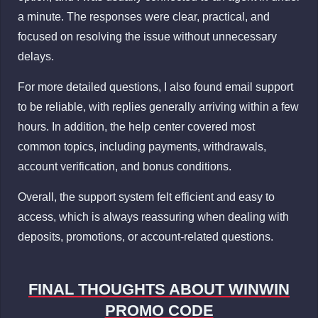
a minute. The responses were clear, practical, and
focused on resolving the issue without unnecessary
delays.
For more detailed questions, I also found email support
to be reliable, with replies generally arriving within a few
hours. In addition, the help center covered most
common topics, including payments, withdrawals,
account verification, and bonus conditions.
Overall, the support system felt efficient and easy to
access, which is always reassuring when dealing with
deposits, promotions, or account-related questions.
FINAL THOUGHTS ABOUT WINWIN
PROMO CODE