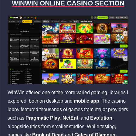
WINWIN ONLINE CASINO SECTION
WinWin offered one of the more varied gaming libraries I
explored, both on desktop and
mobile app
. The casino
lobby featured thousands of games from major providers
such as
Pragmatic Play
,
NetEnt
, and
Evolution
,
alongside titles from smaller studios. While testing,
games like
Book of Dead
and
Gates of Olympus