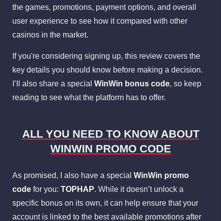
the games, promotions, payment options, and overall
user experience to see how it compared with other
casinos in the market.
If you're considering signing up, this review covers the
key details you should know before making a decision.
I’ll also share a special
WinWin bonus code
, so keep
reading to see what the platform has to offer.
ALL YOU NEED TO KNOW ABOUT
WINWIN PROMO CODE
As promised, I also have a special
WinWin promo
code
for you:
TOPHAP
. While it doesn’t unlock a
specific bonus on its own, it can help ensure that your
account is linked to the best available promotions after