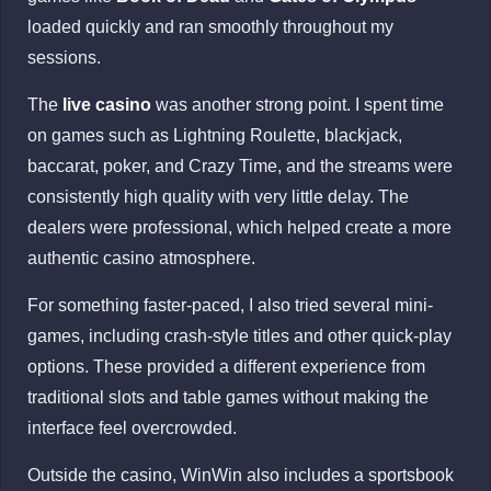
loaded quickly and ran smoothly throughout my
sessions.
The
live casino
was another strong point. I spent time
on games such as Lightning Roulette, blackjack,
baccarat, poker, and Crazy Time, and the streams were
consistently high quality with very little delay. The
dealers were professional, which helped create a more
authentic casino atmosphere.
For something faster-paced, I also tried several mini-
games, including crash-style titles and other quick-play
options. These provided a different experience from
traditional slots and table games without making the
interface feel overcrowded.
Outside the casino, WinWin also includes a sportsbook