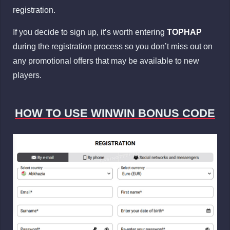
registration.
If you decide to sign up, it’s worth entering
TOPHAP
during the registration process so you don’t miss out on
any promotional offers that may be available to new
players.
HOW TO USE WINWIN BONUS CODE