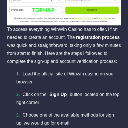
To access everything WinWin Casino has to offer, I first
needed to create an account. The
registration process
was quick and straightforward, taking only a few minutes
from start to finish. Here are the steps I followed to
complete the sign-up and account verification process:
Load the official site of Winwin casino on your
browser
Click on the "
Sign Up
" button located on the top
right corner
Choose one of the available methods for sign
up, we would go for e-mail