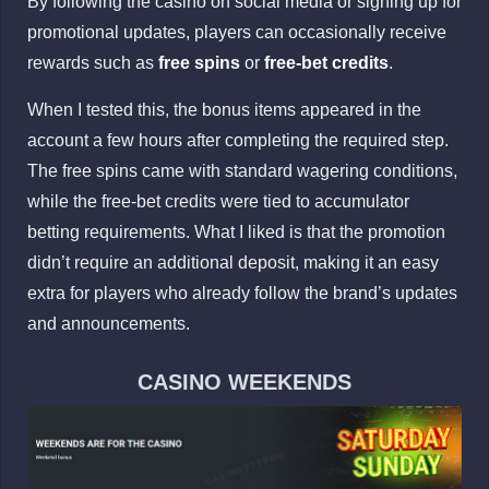
By following the casino on social media or signing up for
promotional updates, players can occasionally receive
rewards such as
free spins
or
free-bet credits
.
When I tested this, the bonus items appeared in the
account a few hours after completing the required step.
The free spins came with standard wagering conditions,
while the free-bet credits were tied to accumulator
betting requirements. What I liked is that the promotion
didn’t require an additional deposit, making it an easy
extra for players who already follow the brand’s updates
and announcements.
CASINO WEEKENDS