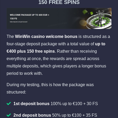
150 FREE SPINS
The
WinWin casino welcome bonus
is structured as a
four-stage deposit package with a total value of
up to
€400 plus 150 free spins
. Rather than receiving
everything at once, the rewards are spread across
multiple deposits, which gives players a longer bonus
period to work with.
During my testing, this is how the package was
structured:
1st deposit bonus
100% up to €100 + 30 FS
2nd deposit bonus
50% up to €100 + 35 FS