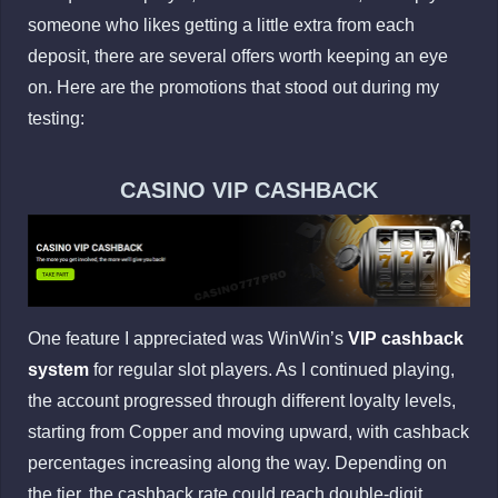
someone who likes getting a little extra from each
deposit, there are several offers worth keeping an eye
on. Here are the promotions that stood out during my
testing:
CASINO VIP CASHBACK
One feature I appreciated was WinWin’s
VIP cashback
system
for regular slot players. As I continued playing,
the account progressed through different loyalty levels,
starting from Copper and moving upward, with cashback
percentages increasing along the way. Depending on
the tier, the cashback rate could reach double-digit