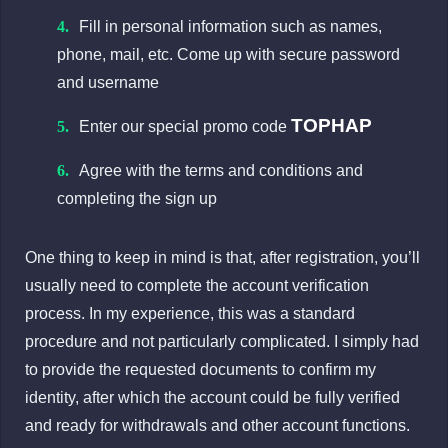
Fill in personal information such as names,
phone, mail, etc. Come up with secure password
and username
TOPHAP
Enter our special promo code
Agree with the terms and conditions and
completing the sign up
One thing to keep in mind is that, after registration, you’ll
usually need to complete the account verification
process. In my experience, this was a standard
procedure and not particularly complicated. I simply had
to provide the requested documents to confirm my
identity, after which the account could be fully verified
and ready for withdrawals and other account functions.