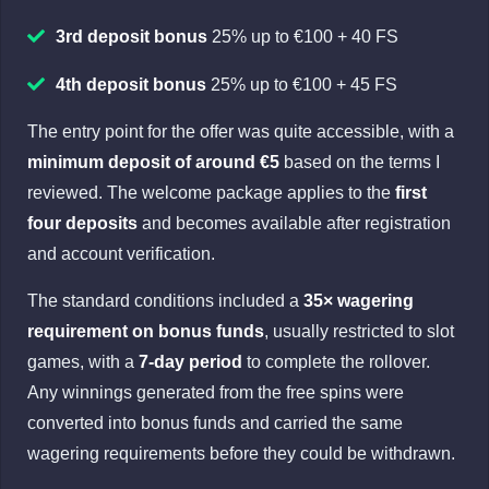
3rd deposit bonus
25% up to €100 + 40 FS
4th deposit bonus
25% up to €100 + 45 FS
The entry point for the offer was quite accessible, with a
minimum deposit of around €5
based on the terms I
reviewed. The welcome package applies to the
first
four deposits
and becomes available after registration
and account verification.
The standard conditions included a
35× wagering
requirement on bonus funds
, usually restricted to slot
games, with a
7-day period
to complete the rollover.
Any winnings generated from the free spins were
converted into bonus funds and carried the same
wagering requirements before they could be withdrawn.