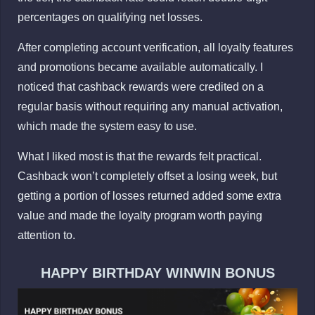
percentages on qualifying net losses.
After completing account verification, all loyalty features
and promotions became available automatically. I
noticed that cashback rewards were credited on a
regular basis without requiring any manual activation,
which made the system easy to use.
What I liked most is that the rewards felt practical.
Cashback won’t completely offset a losing week, but
getting a portion of losses returned added some extra
value and made the loyalty program worth paying
attention to.
HAPPY BIRTHDAY WINWIN BONUS