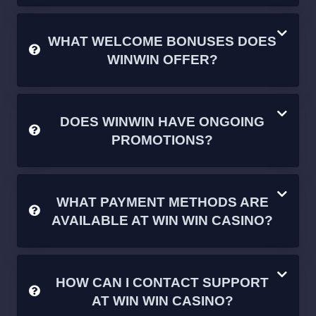
WHAT WELCOME BONUSES DOES
WINWIN OFFER?
DOES WINWIN HAVE ONGOING
PROMOTIONS?
WHAT PAYMENT METHODS ARE
AVAILABLE AT WIN WIN CASINO?
HOW CAN I CONTACT SUPPORT
AT WIN WIN CASINO?