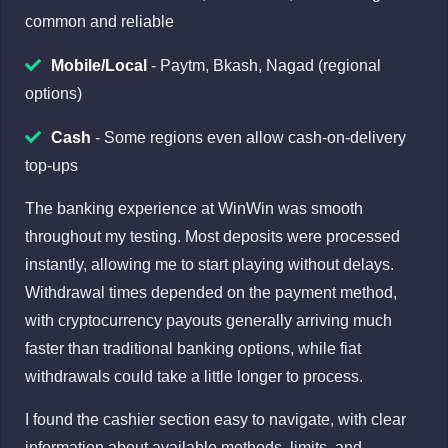
common and reliable
Mobile/Local
- Paytm, Bkash, Nagad (regional
options)
Cash
- Some regions even allow cash-on-delivery
top-ups
The banking experience at WinWin was smooth
throughout my testing. Most deposits were processed
instantly, allowing me to start playing without delays.
Withdrawal times depended on the payment method,
with cryptocurrency payouts generally arriving much
faster than traditional banking options, while fiat
withdrawals could take a little longer to process.
I found the cashier section easy to navigate, with clear
information about available methods, limits, and