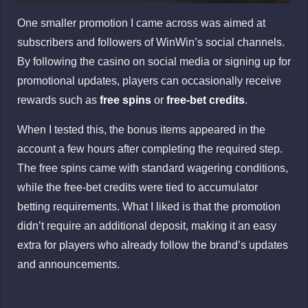
One smaller promotion I came across was aimed at
subscribers and followers of WinWin’s social channels.
By following the casino on social media or signing up for
promotional updates, players can occasionally receive
rewards such as
free spins
or
free-bet credits
.
When I tested this, the bonus items appeared in the
account a few hours after completing the required step.
The free spins came with standard wagering conditions,
while the free-bet credits were tied to accumulator
betting requirements. What I liked is that the promotion
didn’t require an additional deposit, making it an easy
extra for players who already follow the brand’s updates
and announcements.