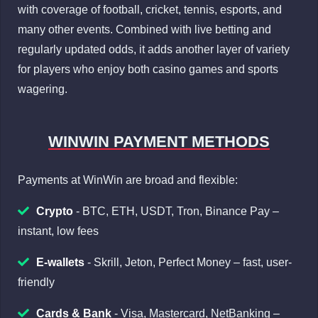
with coverage of football, cricket, tennis, esports, and
many other events. Combined with live betting and
regularly updated odds, it adds another layer of variety
for players who enjoy both casino games and sports
wagering.
WINWIN PAYMENT METHODS
Payments at WinWin are broad and flexible:
Crypto
- BTC, ETH, USDT, Tron, Binance Pay –
instant, low fees
E-wallets
- Skrill, Jeton, Perfect Money – fast, user-
friendly
Cards & Bank
- Visa, Mastercard, NetBanking –