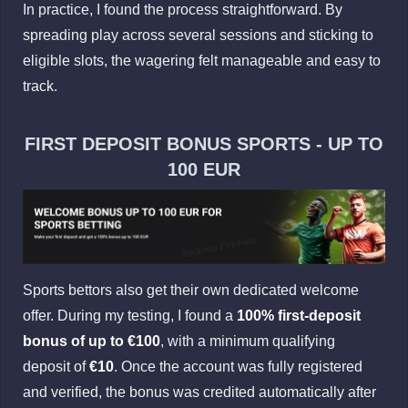
In practice, I found the process straightforward. By
spreading play across several sessions and sticking to
eligible slots, the wagering felt manageable and easy to
track.
FIRST DEPOSIT BONUS SPORTS - UP TO
100 EUR
Sports bettors also get their own dedicated welcome
offer. During my testing, I found a
100% first-deposit
bonus of up to €100
, with a minimum qualifying
deposit of
€10
. Once the account was fully registered
and verified, the bonus was credited automatically after