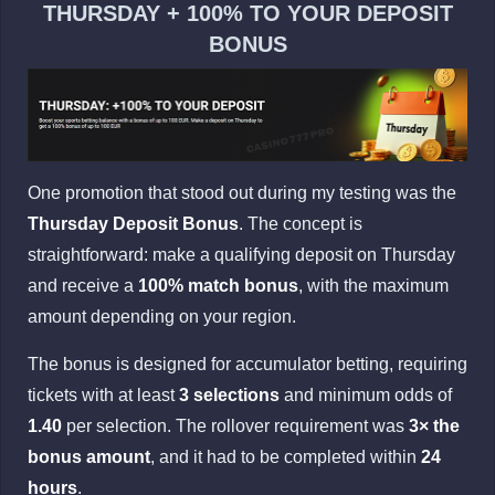
THURSDAY + 100% TO YOUR DEPOSIT
BONUS
One promotion that stood out during my testing was the
Thursday Deposit Bonus
. The concept is
straightforward: make a qualifying deposit on Thursday
and receive a
100% match bonus
, with the maximum
amount depending on your region.
The bonus is designed for accumulator betting, requiring
tickets with at least
3 selections
and minimum odds of
1.40
per selection. The rollover requirement was
3× the
bonus amount
, and it had to be completed within
24
hours
.