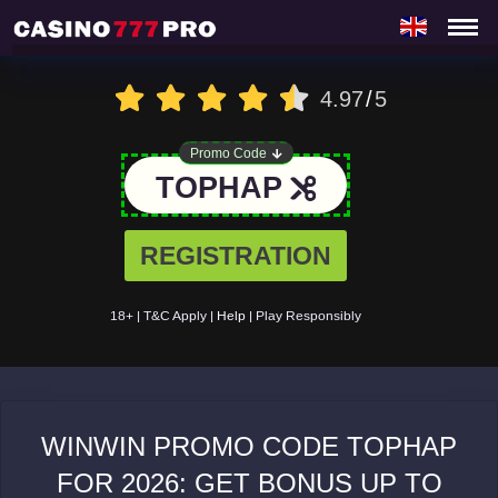
4.97
/
5
Promo Code
TOPHAP
REGISTRATION
18+ | T&C Apply |
Help
| Play Responsibly
WINWIN PROMO CODE TOPHAP
FOR 2026: GET BONUS UP TO