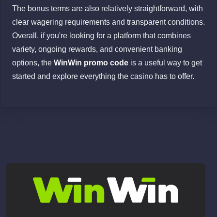
The bonus terms are also relatively straightforward, with
clear wagering requirements and transparent conditions.
Overall, if you're looking for a platform that combines
variety, ongoing rewards, and convenient banking
options, the
WinWin promo code
is a useful way to get
started and explore everything the casino has to offer.