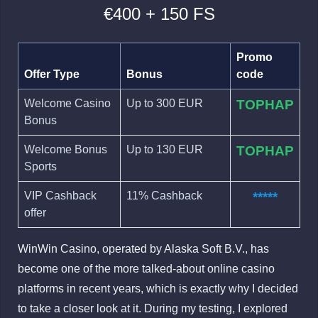
€400 + 150 FS
Promo
Offer Type
Bonus
code
Welcome Casino
Up to 300 EUR
TOPHAP
Bonus
Welcome Bonus
Up to 130 EUR
TOPHAP
Sports
VIP Cashback
11% Cashback
*****
offer
WinWin Casino, operated by Alaska Soft B.V., has
become one of the more talked-about online casino
platforms in recent years, which is exactly why I decided
to take a closer look at it. During my testing, I explored