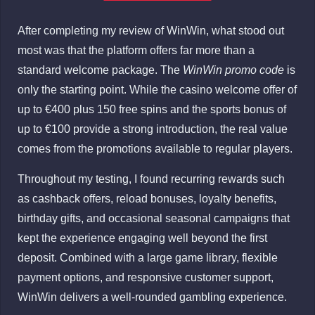
After completing my review of WinWin, what stood out
most was that the platform offers far more than a
standard welcome package. The
WinWin promo code
is
only the starting point. While the casino welcome offer of
up to €400 plus 150 free spins and the sports bonus of
up to €100 provide a strong introduction, the real value
comes from the promotions available to regular players.
Throughout my testing, I found recurring rewards such
as cashback offers, reload bonuses, loyalty benefits,
birthday gifts, and occasional seasonal campaigns that
kept the experience engaging well beyond the first
deposit. Combined with a large game library, flexible
payment options, and responsive customer support,
WinWin delivers a well-rounded gambling experience.