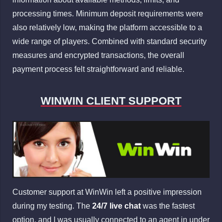
processing times. Minimum deposit requirements were
also relatively low, making the platform accessible to a
wide range of players. Combined with standard security
measures and encrypted transactions, the overall
payment process felt straightforward and reliable.
WINWIN CLIENT SUPPORT
Customer support at WinWin left a positive impression
during my testing. The
24/7 live chat
was the fastest
option, and I was usually connected to an agent in under