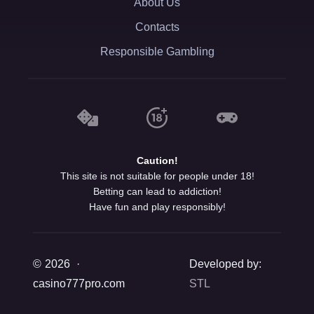
About Us
Contacts
Responsible Gambling
Caution!
This site is not suitable for people under 18!
Betting can lead to addiction!
Have fun and play responsibly!
©
2026
·
Developed by:
casino777pro.com
STL