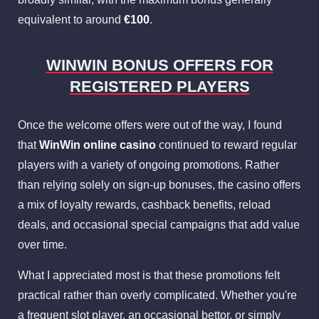
equivalent to around
€100
.
WINWIN BONUS OFFERS FOR
REGISTERED PLAYERS
Once the welcome offers were out of the way, I found
that
WinWin online casino
continued to reward regular
players with a variety of ongoing promotions. Rather
than relying solely on sign-up bonuses, the casino offers
a mix of loyalty rewards, cashback benefits, reload
deals, and occasional special campaigns that add value
over time.
What I appreciated most is that these promotions felt
practical rather than overly complicated. Whether you're
a frequent slot player, an occasional bettor, or simply