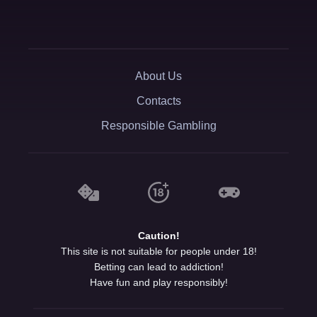
About Us
Contacts
Responsible Gambling
Caution!
This site is not suitable for people under 18!
Betting can lead to addiction!
Have fun and play responsibly!