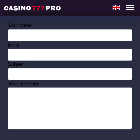
Your name
Email
Subject
Your message