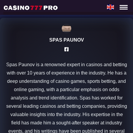
SPAS PAUNOV
Spas Paunov is a renowned expert in casinos and betting
with over 10 years of experience in the industry. He has a
deep understanding of casino games, sports betting, and
online gaming, with a particular emphasis on odds
analysis and trend identification. Spas has worked for
several leading casinos and betting companies, providing
valuable insights into the industry. His expertise in the
field has made him a sought-after speaker at industry
events, and his writings have been published in several