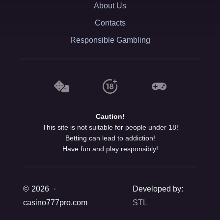
About Us
Contacts
Responsible Gambling
Caution!
This site is not suitable for people under 18!
Betting can lead to addiction!
Have fun and play responsibly!
©
2026
·
Developed by:
casino777pro.com
STL