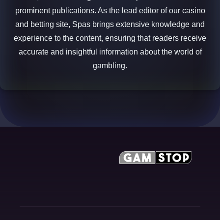
prominent publications. As the lead editor of our casino
and betting site, Spas brings extensive knowledge and
experience to the content, ensuring that readers receive
accurate and insightful information about the world of
gambling.