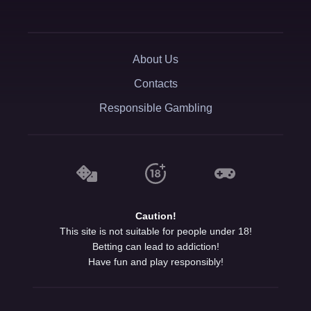
About Us
Contacts
Responsible Gambling
Caution!
This site is not suitable for people under 18!
Betting can lead to addiction!
Have fun and play responsibly!