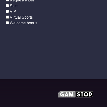
Request a Bet
Slots
VIP
Virtual Sports
Welcome bonus