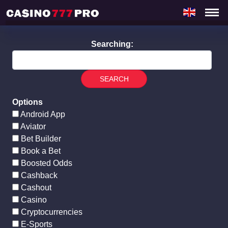
Searching:
SEARCH
Options
Android App
Aviator
Bet Builder
Book a Bet
Boosted Odds
Cashback
Cashout
Casino
Cryptocurrencies
E-Sports