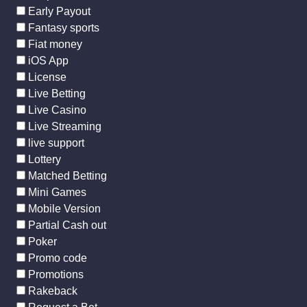
Early Payout
Fantasy sports
Fiat money
iOS App
License
Live Betting
Live Casino
Live Streaming
live support
Lottery
Matched Betting
Mini Games
Mobile Version
Partial Cash out
Poker
Promo code
Promotions
Rakeback