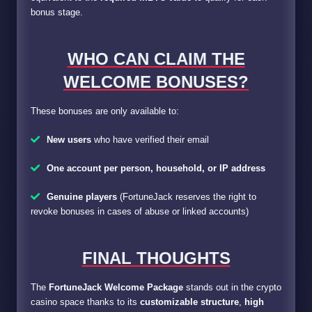
bonus stage.
WHO CAN CLAIM THE
WELCOME BONUSES?
These bonuses are only available to:
New users
who have verified their email
One account per person, household, or IP address
Genuine players
(FortuneJack reserves the right to
revoke bonuses in cases of abuse or linked accounts)
FINAL THOUGHTS
The
FortuneJack Welcome Package
stands out in the crypto
casino space thanks to its
customizable structure
,
high