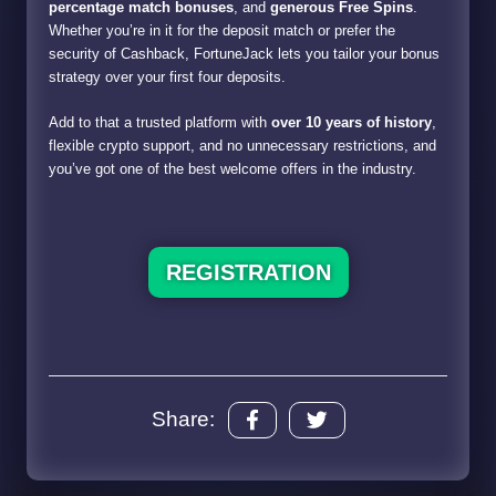
percentage match bonuses
, and
generous Free Spins
.
Whether you’re in it for the deposit match or prefer the
security of Cashback, FortuneJack lets you tailor your bonus
strategy over your first four deposits.
Add to that a trusted platform with
over 10 years of history
,
flexible crypto support, and no unnecessary restrictions, and
you’ve got one of the best welcome offers in the industry.
REGISTRATION
Share: