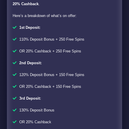
20% Cashback
.
Here’s a breakdown of what’s on offer:
1st Deposit:
110% Deposit Bonus + 250 Free Spins
OR 20% Cashback + 250 Free Spins
2nd Deposit:
120% Deposit Bonus + 150 Free Spins
OR 20% Cashback + 150 Free Spins
3rd Deposit:
130% Deposit Bonus
OR 20% Cashback