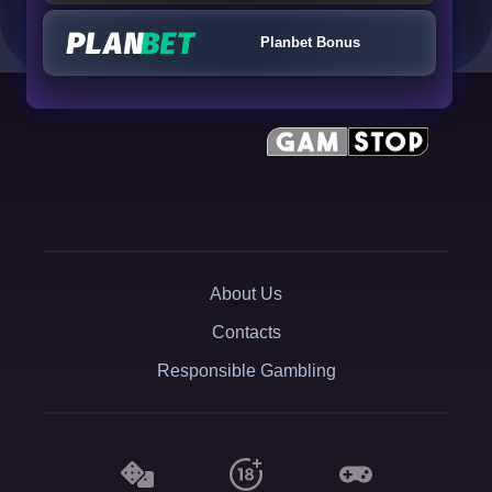
Planbet Bonus
About Us
Contacts
Responsible Gambling