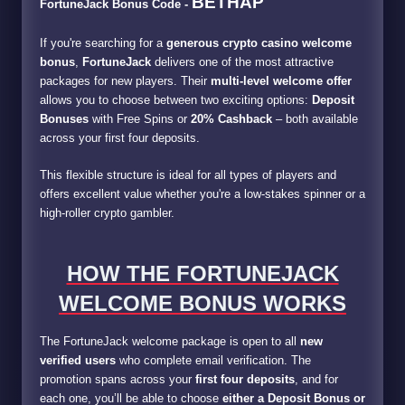
BETHAP
FortuneJack Bonus Code -
If you're searching for a
generous crypto casino welcome
bonus
,
FortuneJack
delivers one of the most attractive
packages for new players. Their
multi-level welcome offer
allows you to choose between two exciting options:
Deposit
Bonuses
with Free Spins or
20% Cashback
– both available
across your first four deposits.
This flexible structure is ideal for all types of players and
offers excellent value whether you're a low-stakes spinner or a
high-roller crypto gambler.
HOW THE FORTUNEJACK
WELCOME BONUS WORKS
The FortuneJack welcome package is open to all
new
verified users
who complete email verification. The
promotion spans across your
first four deposits
, and for
each one, you’ll be able to choose
either a Deposit Bonus or