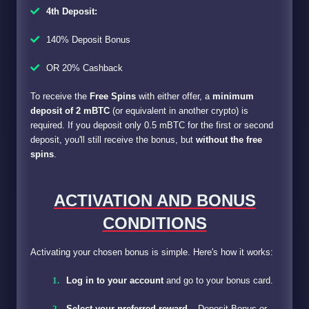
4th Deposit:
140% Deposit Bonus
OR 20% Cashback
To receive the
Free Spins
with either offer, a
minimum
deposit of 2 mBTC
(or equivalent in another crypto) is
required. If you deposit only 0.5 mBTC for the first or second
deposit, you'll still receive the bonus, but
without the free
spins
.
ACTIVATION AND BONUS
CONDITIONS
Activating your chosen bonus is simple. Here's how it works:
Log in to your account
and go to your bonus card.
Select your preferred reward
– Deposit Bonus or