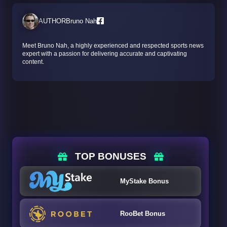
AUTHOR
Bruno Nah
Meet Bruno Nah, a highly experienced and respected sports news
expert with a passion for delivering accurate and captivating
content.
TOP BONUSES
MyStake Bonus
RooBet Bonus