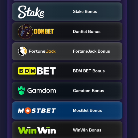
Stake Bonus
DonBet Bonus
FortuneJack Bonus
BDM BET Bonus
Gamdom Bonus
MostBet Bonus
WinWin Bonus