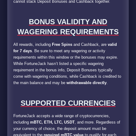
cannot stack Deposit Bonuses and Cashback together.
BONUS VALIDITY AND
WAGERING REQUIREMENTS
All rewards, including
Free Spins
and Cashback, are
valid
for 7 days
. Be sure to meet any wagering or activity
requirements within this window or the bonuses may expire.
While FortuneJack hasn’t listed a specific wagering
requirement in the bonus info, Deposit Bonuses typically
come with wagering conditions, while Cashback is credited to
the main balance and may be
withdrawable directly
.
SUPPORTED CURRENCIES
FortuneJack accepts a wide range of cryptocurrencies,
including
mBTC, ETH, LTC, USDT
, and more. Regardless of
your currency of choice, the deposit amount must be
equivalent to the
required mBTC value
to qualify for each