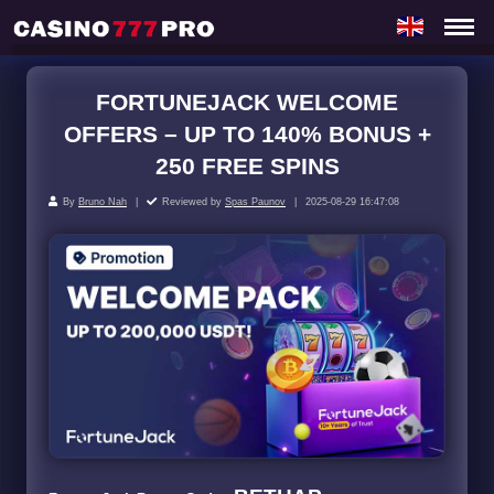
FORTUNEJACK WELCOME
OFFERS – UP TO 140% BONUS +
250 FREE SPINS
By
Bruno Nah
Reviewed by
Spas Paunov
2025-08-29 16:47:08