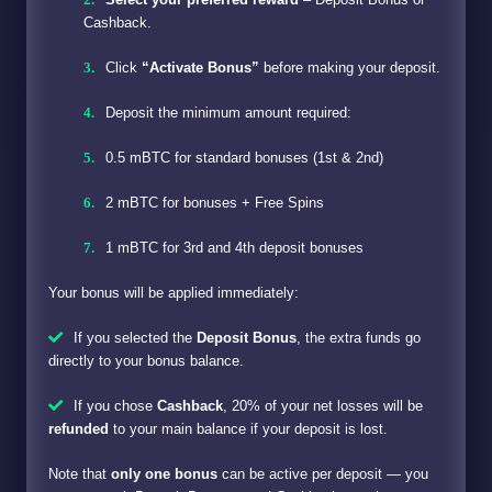
Cashback.
Click
“Activate Bonus”
before making your deposit.
Deposit the minimum amount required:
0.5 mBTC for standard bonuses (1st & 2nd)
2 mBTC for bonuses + Free Spins
1 mBTC for 3rd and 4th deposit bonuses
Your bonus will be applied immediately:
If you selected the
Deposit Bonus
, the extra funds go
directly to your bonus balance.
If you chose
Cashback
, 20% of your net losses will be
refunded
to your main balance if your deposit is lost.
Note that
only one bonus
can be active per deposit — you