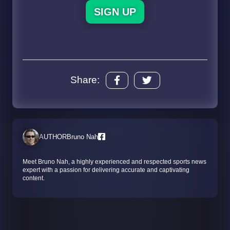
SIGN UP
Share:
AUTHOR
Bruno Nah
Meet Bruno Nah, a highly experienced and respected sports news
expert with a passion for delivering accurate and captivating
content.