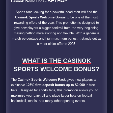
BETHAP
Casinok Promo Code -
Sports fans looking for a powerful head start will find the
Casinok Sports Welcome Bonus
to be one of the most
rewarding offers of the year. This promotion is designed to
give new players a bigger bankroll from the very beginning,
making betting more exciting and flexible. With a generous
match percentage and high maximum bonus, it stands out as
a must-claim offer in 2025.
WHAT IS THE CASINOK
SPORTS WELCOME BONUS?
The
Casinok
Sports Welcome Pack
gives new players an
exclusive
125% first deposit bonus up to $2,000
in free
bets. Designed for sports fans, this promotion allows you to
maximize your bankroll and place larger bets on football,
basketball, tennis, and many other sporting events.