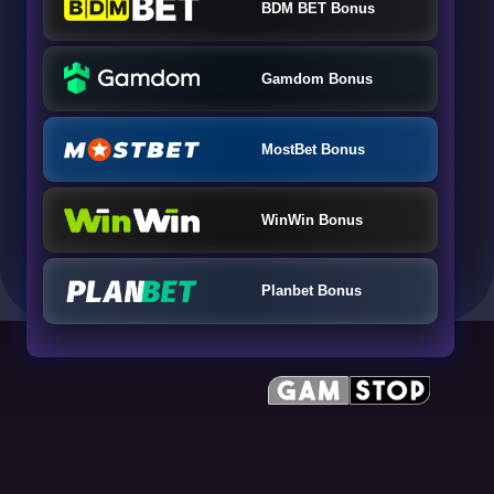
BDM BET Bonus
Gamdom Bonus
MostBet Bonus
WinWin Bonus
Planbet Bonus