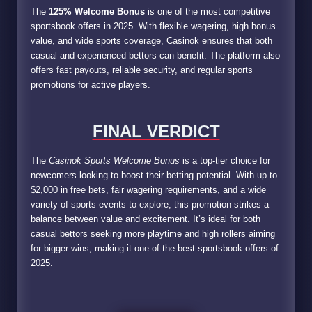
The
125% Welcome Bonus
is one of the most competitive
sportsbook offers in 2025. With flexible wagering, high bonus
value, and wide sports coverage, Casinok ensures that both
casual and experienced bettors can benefit. The platform also
offers fast payouts, reliable security, and regular sports
promotions for active players.
FINAL VERDICT
The
Casinok Sports Welcome Bonus
is a top-tier choice for
newcomers looking to boost their betting potential. With up to
$2,000 in free bets, fair wagering requirements, and a wide
variety of sports events to explore, this promotion strikes a
balance between value and excitement. It’s ideal for both
casual bettors seeking more playtime and high rollers aiming
for bigger wins, making it one of the best sportsbook offers of
2025.