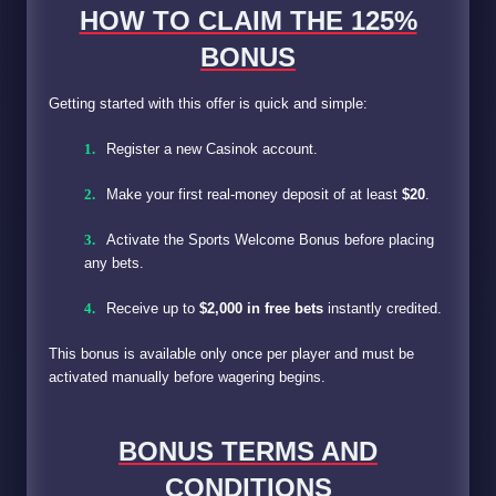
HOW TO CLAIM THE 125%
BONUS
Getting started with this offer is quick and simple:
Register a new Casinok account.
Make your first real-money deposit of at least
$20
.
Activate the Sports Welcome Bonus before placing
any bets.
Receive up to
$2,000 in free bets
instantly credited.
This bonus is available only once per player and must be
activated manually before wagering begins.
BONUS TERMS AND
CONDITIONS