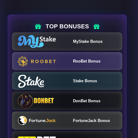
TOP BONUSES
MyStake Bonus
RooBet Bonus
Stake Bonus
DonBet Bonus
FortuneJack Bonus