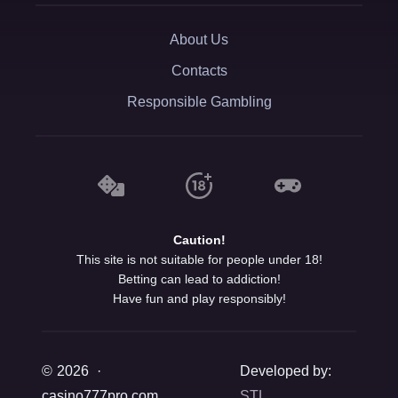
About Us
Contacts
Responsible Gambling
Caution!
This site is not suitable for people under 18!
Betting can lead to addiction!
Have fun and play responsibly!
©
2026
·
Developed by:
casino777pro.com
STL