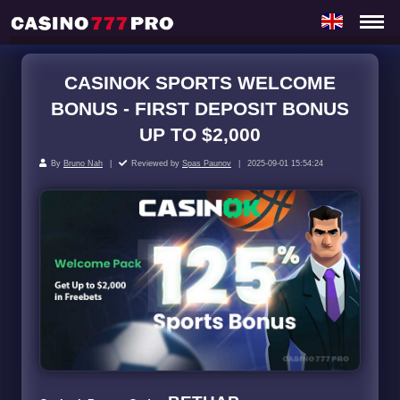
CASINOK SPORTS WELCOME
BONUS - FIRST DEPOSIT BONUS
UP TO $2,000
By
Bruno Nah
Reviewed by
Spas Paunov
2025-09-01 15:54:24