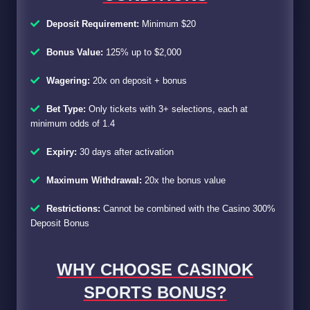
Deposit Requirement:
Minimum $20
Bonus Value:
125% up to $2,000
Wagering:
20x on deposit + bonus
Bet Type:
Only tickets with 3+ selections, each at
minimum odds of 1.4
Expiry:
30 days after activation
Maximum Withdrawal:
20x the bonus value
Restrictions:
Cannot be combined with the Casino 300%
Deposit Bonus
WHY CHOOSE CASINOK
SPORTS BONUS?