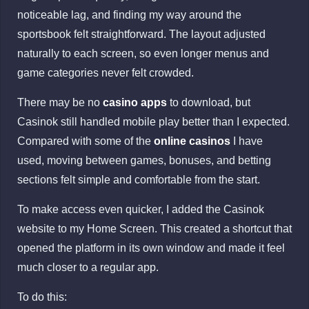
noticeable lag, and finding my way around the
sportsbook felt straightforward. The layout adjusted
naturally to each screen, so even longer menus and
game categories never felt crowded.
There may be no
casino apps
to download, but
Casinok still handled mobile play better than I expected.
Compared with some of the
online casinos
I have
used, moving between games, bonuses, and betting
sections felt simple and comfortable from the start.
To make access even quicker, I added the Casinok
website to my Home Screen. This created a shortcut that
opened the platform in its own window and made it feel
much closer to a regular app.
To do this: