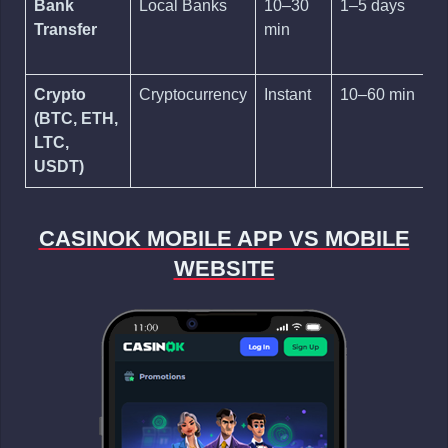
Bank
Local Banks
10–30
1–5 days
B
Transfer
min
Crypto
Cryptocurrency
Instant
10–60 min
(BTC, ETH,
&
LTC,
USDT)
CASINOK MOBILE APP VS MOBILE
WEBSITE