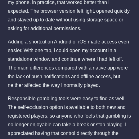
my phone. In practice, that worked better than I
expected. The browser version felt light, opened quickly,
and stayed up to date without using storage space or
asking for additional permissions.
Adding a shortcut on Android or iOS made access even
easier. With one tap, I could open my account in a
standalone window and continue where I had left off.
The main differences compared with a native app were
the lack of push notifications and offline access, but
neither affected the way I normally played.
Responsible gambling tools were easy to find as well.
The self-exclusion option is available to both new and
registered players, so anyone who feels that gambling is
no longer enjoyable can take a break or stop playing. I
appreciated having that control directly through the