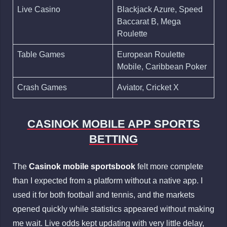
Live Casino
Blackjack Azure, Speed
Baccarat B, Mega
Roulette
Table Games
European Roulette
Mobile, Caribbean Poker
Crash Games
Aviator, Cricket X
CASINOK MOBILE APP SPORTS
BETTING
The
Casinok mobile sportsbook
felt more complete
than I expected from a platform without a native app. I
used it for both football and tennis, and the markets
opened quickly while statistics appeared without making
me wait. Live odds kept updating with very little delay,