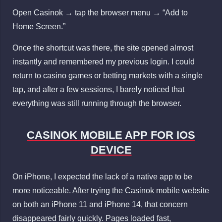
Open Casinok → tap the browser menu → “Add to
Home Screen.”
Once the shortcut was there, the site opened almost
instantly and remembered my previous login. I could
return to casino games or betting markets with a single
tap, and after a few sessions, I barely noticed that
everything was still running through the browser.
CASINOK MOBILE APP FOR IOS
DEVICE
On iPhone, I expected the lack of a native app to be
more noticeable. After trying the Casinok mobile website
on both an iPhone 11 and iPhone 14, that concern
disappeared fairly quickly. Pages loaded fast,