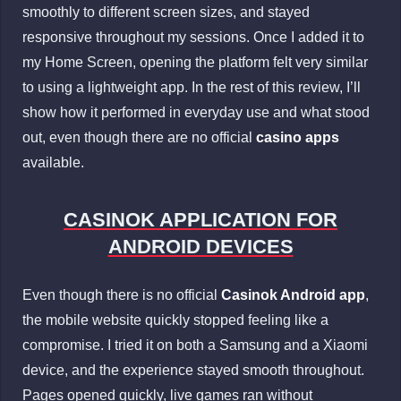
smoothly to different screen sizes, and stayed
responsive throughout my sessions. Once I added it to
my Home Screen, opening the platform felt very similar
to using a lightweight app. In the rest of this review, I’ll
show how it performed in everyday use and what stood
out, even though there are no official
casino apps
available.
CASINOK APPLICATION FOR
ANDROID DEVICES
Even though there is no official
Casinok Android app
,
the mobile website quickly stopped feeling like a
compromise. I tried it on both a Samsung and a Xiaomi
device, and the experience stayed smooth throughout.
Pages opened quickly, live games ran without