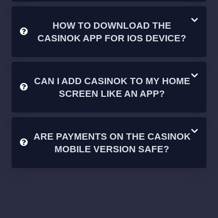
HOW TO DOWNLOAD THE
CASINOK APP FOR IOS DEVICE?
CAN I ADD CASINOK TO MY HOME
SCREEN LIKE AN APP?
ARE PAYMENTS ON THE CASINOK
MOBILE VERSION SAFE?