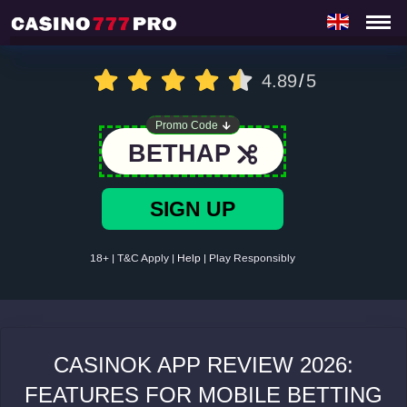
4.89
/
5
Promo Code
BETHAP
SIGN UP
18+ | T&C Apply |
Help
| Play Responsibly
CASINOK APP REVIEW 2026:
FEATURES FOR MOBILE BETTING