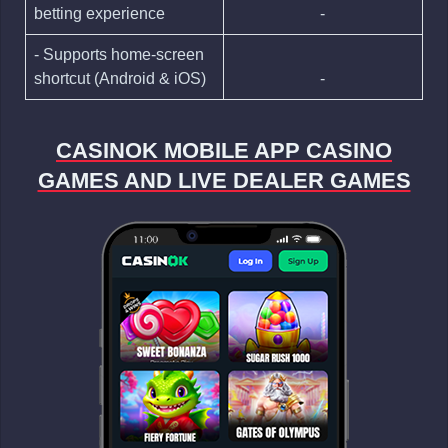
betting experience
-
- Supports home-screen
shortcut (Android & iOS)
-
CASINOK MOBILE APP CASINO
GAMES AND LIVE DEALER GAMES