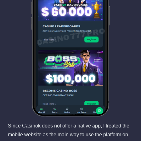
Since Casinok does not offer a native app, I treated the
mobile website as the main way to use the platform on