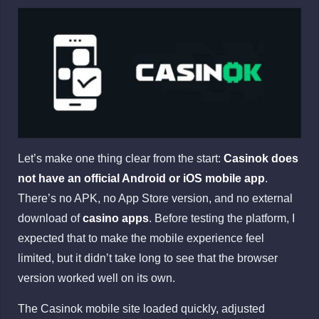
Let’s make one thing clear from the start:
Casinok does
not have an official Android or iOS mobile app
.
There’s no APK, no App Store version, and no external
download of
casino apps
. Before testing the platform, I
expected that to make the mobile experience feel
limited, but it didn’t take long to see that the browser
version worked well on its own.
The Casinok mobile site loaded quickly, adjusted