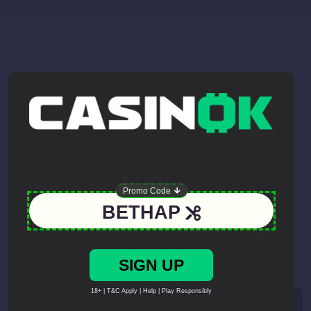
Promo Code
BETHAP
SIGN UP
18+ | T&C Apply |
Help
| Play Responsibly
NORA IVOVA
AUTHOR