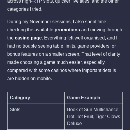
across high-RTP slots, quicker live titles, and the other
categories I tried.
During my November sessions, I also spent time
checking the available
promotions
and moving through
the
casino page
. Everything felt well organised, and I
had no trouble seeing table limits, game providers, or
bonus features on a smaller screen. That level of clarity
made choosing a game much easier, especially
compared with some casinos where important details
are hidden on mobile.
Category
Game Example
Slots
Book of Sun Multichance,
Hot Hot Fruit, Tiger Claws
Deluxe