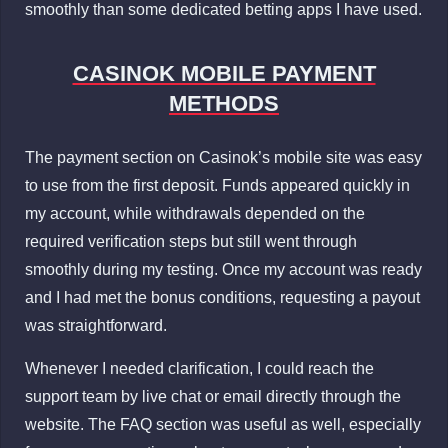
smoothly than some dedicated betting apps I have used.
CASINOK MOBILE PAYMENT
METHODS
The payment section on Casinok’s mobile site was easy
to use from the first deposit. Funds appeared quickly in
my account, while withdrawals depended on the
required verification steps but still went through
smoothly during my testing. Once my account was ready
and I had met the bonus conditions, requesting a payout
was straightforward.
Whenever I needed clarification, I could reach the
support team by live chat or email directly through the
website. The FAQ section was useful as well, especially