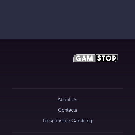
About Us
Contacts
Responsible Gambling