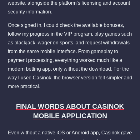
website, alongside the platform’s licensing and account
security information.
Once signed in, I could check the available bonuses,
follow my progress in the VIP program, play games such
as blackjack, wager on sports, and request withdrawals
from the same mobile interface. From gameplay to
payment processing, everything worked much like a
modern betting app, only without the download. For the
way I used Casinok, the browser version felt simpler and
more practical.
FINAL WORDS ABOUT CASINOK
MOBILE APPLICATION
Even without a native iOS or Android app, Casinok gave