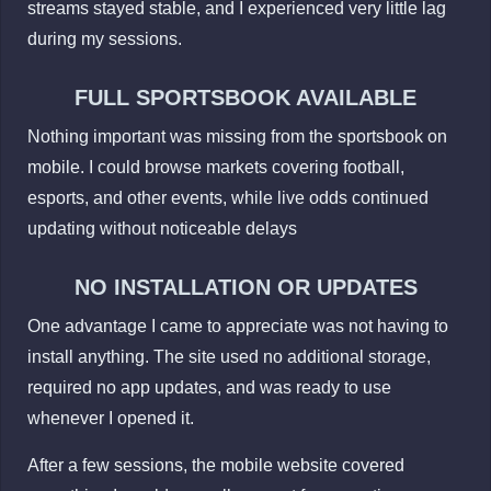
streams stayed stable, and I experienced very little lag
during my sessions.
FULL SPORTSBOOK AVAILABLE
Nothing important was missing from the sportsbook on
mobile. I could browse markets covering football,
esports, and other events, while live odds continued
updating without noticeable delays
NO INSTALLATION OR UPDATES
One advantage I came to appreciate was not having to
install anything. The site used no additional storage,
required no app updates, and was ready to use
whenever I opened it.
After a few sessions, the mobile website covered