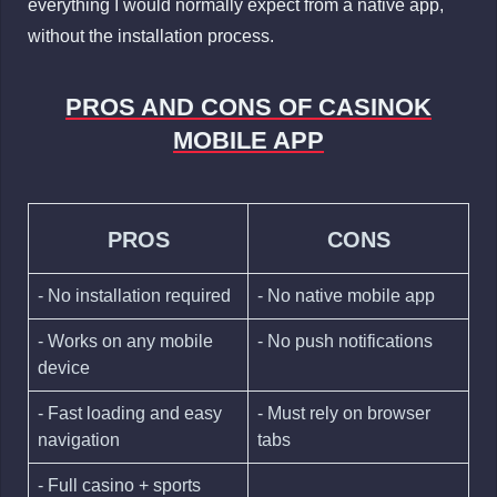
everything I would normally expect from a native app,
without the installation process.
PROS AND CONS OF CASINOK
MOBILE APP
PROS
CONS
- No installation required
- No native mobile app
- Works on any mobile
- No push notifications
device
- Fast loading and easy
- Must rely on browser
navigation
tabs
- Full casino + sports