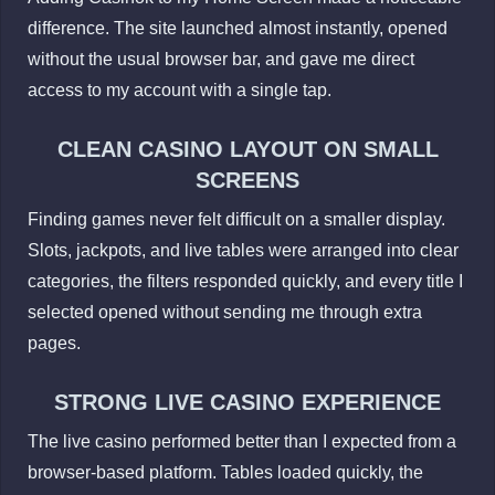
difference. The site launched almost instantly, opened
without the usual browser bar, and gave me direct
access to my account with a single tap.
CLEAN CASINO LAYOUT ON SMALL
SCREENS
Finding games never felt difficult on a smaller display.
Slots, jackpots, and live tables were arranged into clear
categories, the filters responded quickly, and every title I
selected opened without sending me through extra
pages.
STRONG LIVE CASINO EXPERIENCE
The live casino performed better than I expected from a
browser-based platform. Tables loaded quickly, the