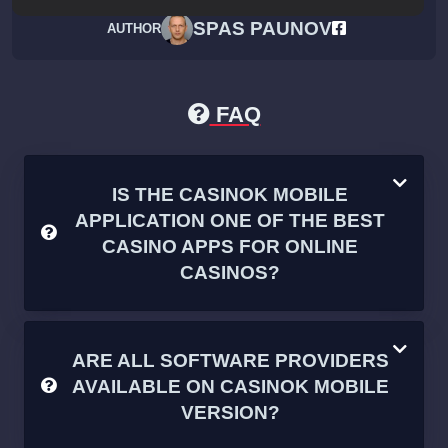
SPAS PAUNOV
AUTHOR
FAQ
IS THE CASINOK MOBILE
APPLICATION ONE OF THE BEST
CASINO APPS FOR ONLINE
CASINOS?
ARE ALL SOFTWARE PROVIDERS
AVAILABLE ON CASINOK MOBILE
VERSION?