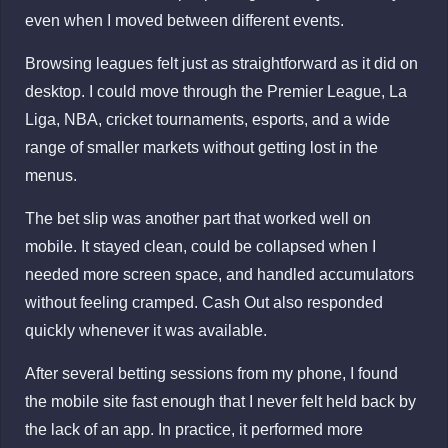
even when I moved between different events.
Browsing leagues felt just as straightforward as it did on
desktop. I could move through the Premier League, La
Liga, NBA, cricket tournaments, esports, and a wide
range of smaller markets without getting lost in the
menus.
The bet slip was another part that worked well on
mobile. It stayed clean, could be collapsed when I
needed more screen space, and handled accumulators
without feeling cramped. Cash Out also responded
quickly whenever it was available.
After several betting sessions from my phone, I found
the mobile site fast enough that I never felt held back by
the lack of an app. In practice, it performed more