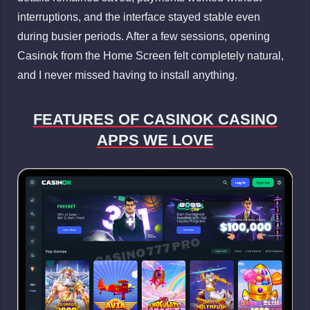
interruptions, and the interface stayed stable even
during busier periods. After a few sessions, opening
Casinok from the Home Screen felt completely natural,
and I never missed having to install anything.
FEATURES OF CASINOK CASINO
APPS WE LOVE