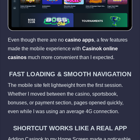
Even though there are no
casino apps
, a few features
made the mobile experience
with
Casinok online
casinos
much more convenient than I expected.
FAST LOADING & SMOOTH NAVIGATION
The mobile site felt lightweight from the first session.
Whether I moved between the casino, sportsbook,
bonuses, or payment section, pages opened quickly,
even while I was using an average 4G connection.
SHORTCUT WORKS LIKE A REAL APP
Adding Casinok to my Home Screen made a noticeable