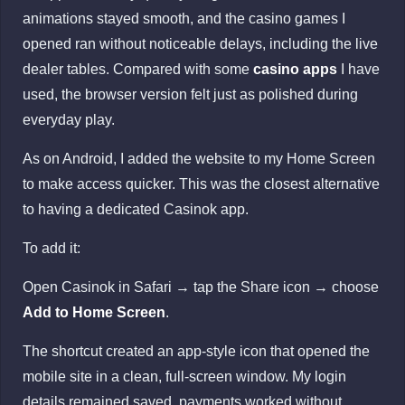
animations stayed smooth, and the casino games I
opened ran without noticeable delays, including the live
dealer tables. Compared with some
casino apps
I have
used, the browser version felt just as polished during
everyday play.
As on Android, I added the website to my Home Screen
to make access quicker. This was the closest alternative
to having a dedicated Casinok app.
To add it:
Open Casinok in Safari → tap the Share icon → choose
Add to Home Screen
.
The shortcut created an app-style icon that opened the
mobile site in a clean, full-screen window. My login
details remained saved, payments worked without