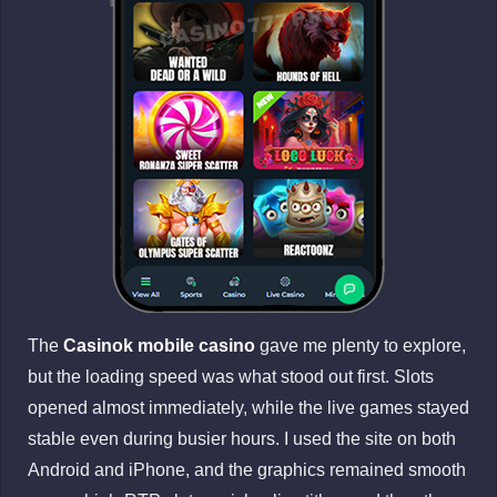
The
Casinok mobile casino
gave me plenty to explore,
but the loading speed was what stood out first. Slots
opened almost immediately, while the live games stayed
stable even during busier hours. I used the site on both
Android and iPhone, and the graphics remained smooth