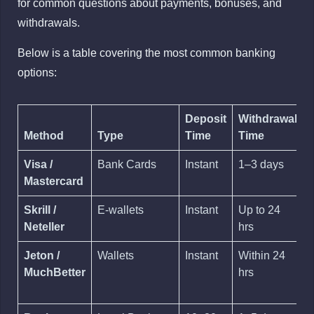
for common questions about payments, bonuses, and
withdrawals.
Below is a table covering the most common banking
options:
Deposit
Withdrawal
Method
Type
Time
Time
Visa /
Bank Cards
Instant
1–3 days
Mastercard
Skrill /
E-wallets
Instant
Up to 24
Neteller
hrs
Jeton /
Wallets
Instant
Within 24
MuchBetter
hrs