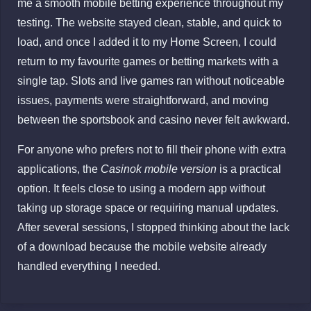
me a smooth mobile betting experience throughout my
testing. The website stayed clean, stable, and quick to
load, and once I added it to my Home Screen, I could
return to my favourite games or betting markets with a
single tap. Slots and live games ran without noticeable
issues, payments were straightforward, and moving
between the sportsbook and casino never felt awkward.
For anyone who prefers not to fill their phone with extra
applications, the
Casinok mobile version
is a practical
option. It feels close to using a modern app without
taking up storage space or requiring manual updates.
After several sessions, I stopped thinking about the lack
of a download because the mobile website already
handled everything I needed.