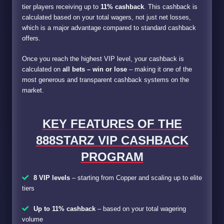
tier players receiving up to
11% cashback
. This cashback is
calculated based on your total wagers, not just net losses,
which is a major advantage compared to standard cashback
offers.
Once you reach the highest VIP level, your cashback is
calculated on
all bets – win or lose
– making it one of the
most generous and transparent cashback systems on the
market.
KEY FEATURES OF THE
888STARZ VIP CASHBACK
PROGRAM
8 VIP levels
– starting from Copper and scaling up to elite
tiers
Up to 11% cashback
– based on your total wagering
volume