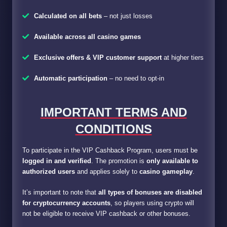
Calculated on all bets
– not just losses
Available across all casino games
Exclusive offers & VIP customer support
at higher tiers
Automatic participation
– no need to opt-in
IMPORTANT TERMS AND
CONDITIONS
To participate in the VIP Cashback Program, users must be
logged in and verified
. The promotion is
only available to
authorized users
and applies solely to
casino gameplay
.
It’s important to note that
all types of bonuses are disabled
for cryptocurrency accounts
, so players using crypto will
not be eligible to receive VIP cashback or other bonuses.