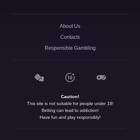
About Us
Contacts
Responsible Gambling
Caution!
This site is not suitable for people under 18!
Betting can lead to addiction!
Have fun and play responsibly!