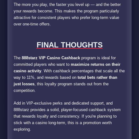
The more you play, the faster you level up — and the better
your rewards become. This makes the program particularly
attractive for consistent players who prefer long-term value
over one-time offers.
FINAL THOUGHTS
The
888starz VIP Casino Cashback
program is ideal for
committed players who want to
maximize returns on their
casino activity
. With cashback percentages that scale all the
way to 11%, and rewards based on
total bets rather than
just losses
, this loyalty program stands out from the
competition.
Add in VIP-exclusive perks and dedicated support, and
888starz provides a solid, player-focused cashback system
that rewards loyalty and consistency. If you're planning to
stick with a casino long-term, this is a promotion worth
exploring.