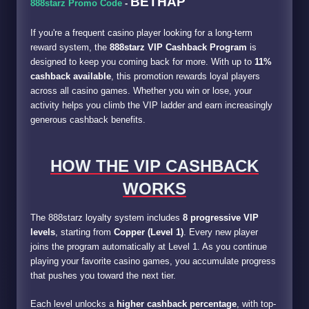
BETHAP
888starz Promo Code
-
If you're a frequent casino player looking for a long-term
reward system, the
888starz VIP Cashback Program
is
designed to keep you coming back for more. With up to
11%
cashback available
, this promotion rewards loyal players
across all casino games. Whether you win or lose, your
activity helps you climb the VIP ladder and earn increasingly
generous cashback benefits.
HOW THE VIP CASHBACK
WORKS
The 888starz loyalty system includes
8 progressive VIP
levels
, starting from
Copper (Level 1)
. Every new player
joins the program automatically at Level 1. As you continue
playing your favorite casino games, you accumulate progress
that pushes you toward the next tier.
Each level unlocks a
higher cashback percentage
, with top-