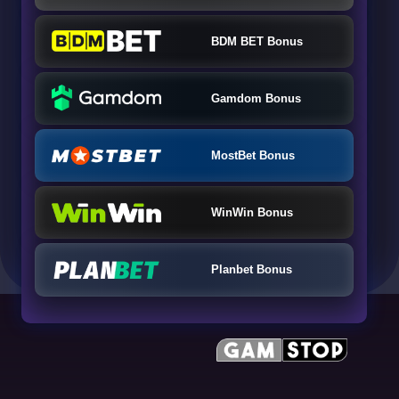
BDM BET Bonus
Gamdom Bonus
MostBet Bonus
WinWin Bonus
Planbet Bonus