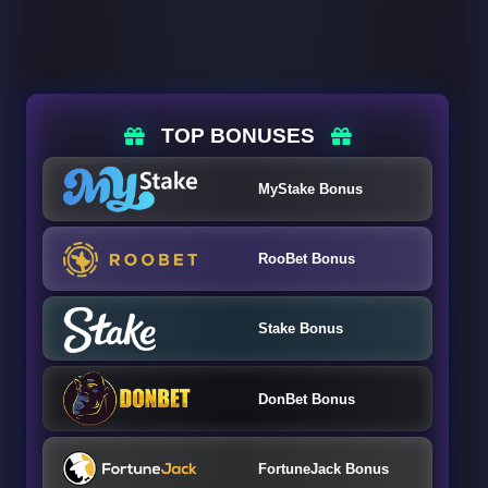
TOP BONUSES
MyStake Bonus
RooBet Bonus
Stake Bonus
DonBet Bonus
FortuneJack Bonus