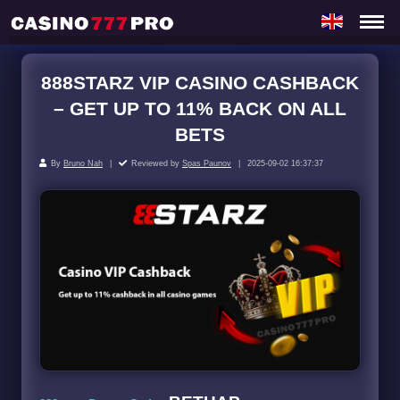
888STARZ VIP CASINO CASHBACK
– GET UP TO 11% BACK ON ALL
BETS
By
Bruno Nah
Reviewed by
Spas Paunov
2025-09-02 16:37:37