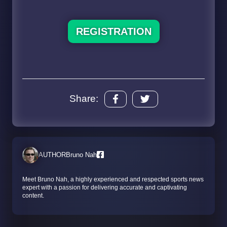
REGISTRATION
Share:
AUTHOR
Bruno Nah
Meet Bruno Nah, a highly experienced and respected sports news
expert with a passion for delivering accurate and captivating
content.