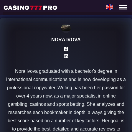
NORA IVOVA
Nora Ivova graduated with a bachelor's degree in
international communications and is now developing as a
professional copywriter. Writing has been her passion for
over 4 years now, as a major specialist in online
gambling, casinos and sports betting. She analyzes and
researches each bookmaker in depth, always giving the
best score based on a number of key factors. Her goal is
to provide the best, detailed and accurate reviews to