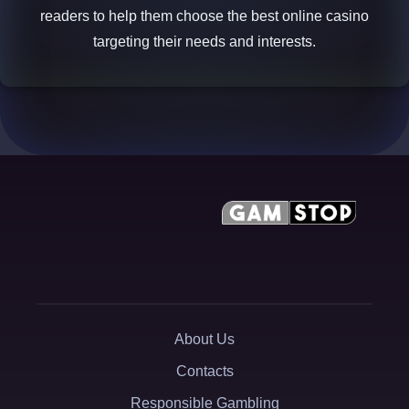
readers to help them choose the best online casino
targeting their needs and interests.
About Us
Contacts
Responsible Gambling