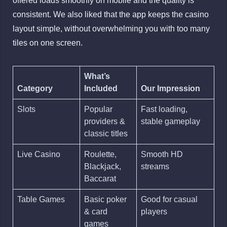
offered loads smoothly on mobile and the quality is
consistent. We also liked that the app keeps the casino
layout simple, without overwhelming you with too many
tiles on one screen.
What’s
Category
Included
Our Impression
Slots
Popular
Fast loading,
providers &
stable gameplay
classic titles
Live Casino
Roulette,
Smooth HD
Blackjack,
streams
Baccarat
Table Games
Basic poker
Good for casual
& card
players
games