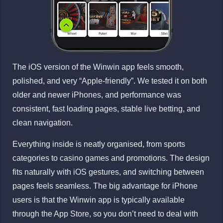
The iOS version of the Winwin app feels smooth,
polished, and very “Apple-friendly”. We tested it on both
older and newer iPhones, and performance was
consistent, fast loading pages, stable live betting, and
clean navigation.
Everything inside is neatly organised, from sports
categories to casino games and promotions. The design
fits naturally with iOS gestures, and switching between
pages feels seamless. The big advantage for iPhone
users is that the Winwin app is typically available
through the App Store, so you don’t need to deal with