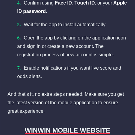
Confirm using
Face ID
,
Touch ID
, or your
Apple
ID password
.
Wait for the app to install automatically.
Open the app by clicking on the application icon
and sign in or create a new account. The
registration process of new account is simple.
Enable notifications if you want live score and
odds alerts.
And that’s it, no extra steps needed. Make sure you get
the latest version of the mobile application to ensure
great experience.
WINWIN MOBILE WEBSITE