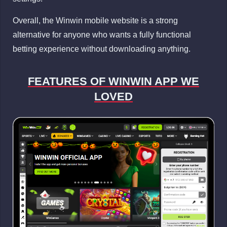
Overall, the Winwin mobile website is a strong
alternative for anyone who wants a fully functional
betting experience without downloading anything.
FEATURES OF WINWIN APP WE
LOVED