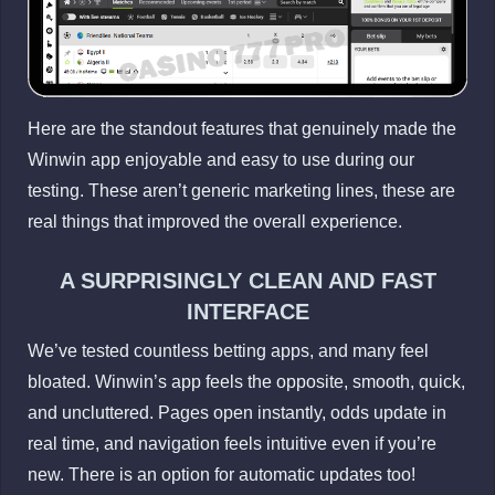
Here are the standout features that genuinely made the
Winwin app enjoyable and easy to use during our
testing. These aren’t generic marketing lines, these are
real things that improved the overall experience.
A SURPRISINGLY CLEAN AND FAST
INTERFACE
We’ve tested countless betting apps, and many feel
bloated. Winwin’s app feels the opposite, smooth, quick,
and uncluttered. Pages open instantly, odds update in
real time, and navigation feels intuitive even if you’re
new. There is an option for automatic updates too!