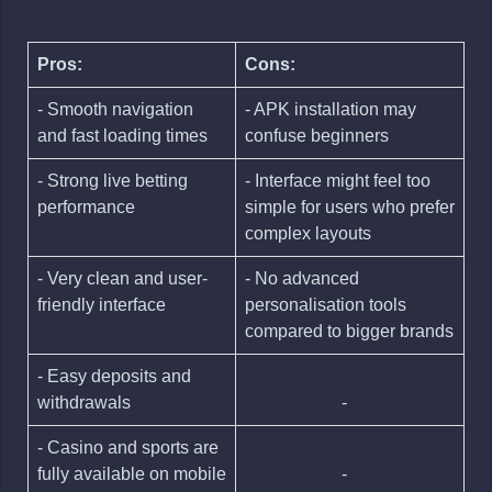
Pros:
Cons:
- Smooth navigation
- APK installation may
and fast loading times
confuse beginners
- Strong live betting
- Interface might feel too
performance
simple for users who prefer
complex layouts
- Very clean and user-
- No advanced
friendly interface
personalisation tools
compared to bigger brands
- Easy deposits and
withdrawals
-
- Casino and sports are
fully available on mobile
-