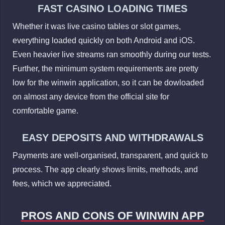
FAST CASINO LOADING TIMES
Whether it was live casino tables or slot games,
everything loaded quickly on both Android and iOS.
Even heavier live streams ran smoothly during our tests.
Further, the minimum system requirements are pretty
low for the winwin application, so it can be dowloaded
on almost any device from the official site for
comfortable game.
EASY DEPOSITS AND WITHDRAWALS
Payments are well-organised, transparent, and quick to
process. The app clearly shows limits, methods, and
fees, which we appreciated.
PROS AND CONS OF WINWIN APP