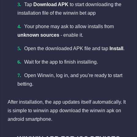
Tap
Download APK
to start downloading the
installation file of the winwin bet app
Your phone may ask to allow installs from
unknown sources
- enable it.
Open the downloaded APK file and tap
Install
.
Wait for the app to finish installing.
Open Winwin, log in, and you’re ready to start
betting.
After installation, the app updates itself automatically. It
is simple to winwin app download the winwin apk on
android smartphone.