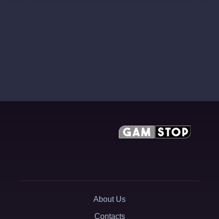
About Us
Contacts