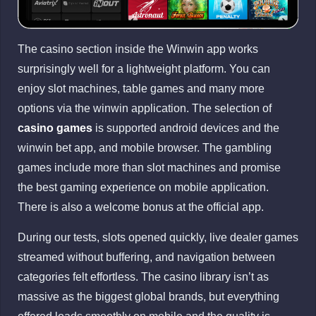
The casino section inside the Winwin app works
surprisingly well for a lightweight platform. You can
enjoy slot machines, table games and many more
options via the winwin application. The selection of
casino games
is supported android devices and the
winwin bet app, and mobile browser. The gambling
games include more than slot machines and promise
the best gaming experience on mobile application.
There is also a welcome bonus at the official app.
During our tests, slots opened quickly, live dealer games
streamed without buffering, and navigation between
categories felt effortless. The casino library isn’t as
massive as the biggest global brands, but everything