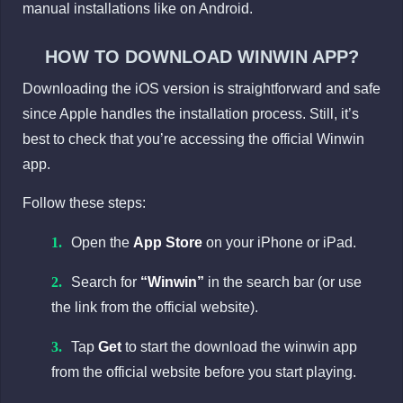
manual installations like on Android.
HOW TO DOWNLOAD WINWIN APP?
Downloading the iOS version is straightforward and safe
since Apple handles the installation process. Still, it’s
best to check that you’re accessing the official Winwin
app.
Follow these steps:
Open the
App Store
on your iPhone or iPad.
Search for
“Winwin”
in the search bar (or use
the link from the official website).
Tap
Get
to start the download the winwin app
from the official website before you start playing.