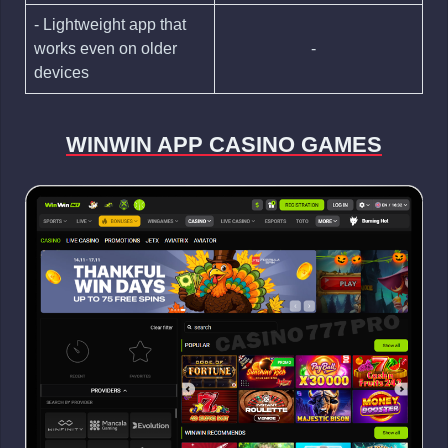
- Lightweight app that
works even on older
-
devices
WINWIN APP CASINO GAMES