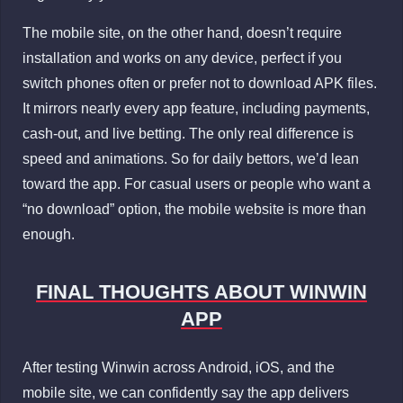
The mobile site, on the other hand, doesn’t require
installation and works on any device, perfect if you
switch phones often or prefer not to download APK files.
It mirrors nearly every app feature, including payments,
cash-out, and live betting. The only real difference is
speed and animations. So for daily bettors, we’d lean
toward the app. For casual users or people who want a
“no download” option, the mobile website is more than
enough.
FINAL THOUGHTS ABOUT WINWIN
APP
After testing Winwin across Android, iOS, and the
mobile site, we can confidently say the app delivers