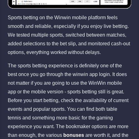
Sports betting on the Winwin mobile platform feels
smooth and reliable, especially if you enjoy live betting.
We tested multiple sports, switched between matches,
added selections to the bet slip, and monitored cash-out
options, everything worked without delays.
The sports betting experience is definitely one of the
best once you go through the winwin app login. It does
not matter if you are going to use the WinWin mobile
app or the mobile version - sports betting still is great.
Before you start betting, check the availability of current
events and popular sports. You can find both table
tennis and something more basic for the gaming
experience you want. The bookmaker options are more
than enough, the various
bonuses
are worth it, and the