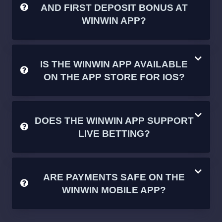
AND FIRST DEPOSIT BONUS AT
WINWIN APP?
IS THE WINWIN APP AVAILABLE
ON THE APP STORE FOR IOS?
DOES THE WINWIN APP SUPPORT
LIVE BETTING?
ARE PAYMENTS SAFE ON THE
WINWIN MOBILE APP?