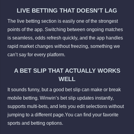
LIVE BETTING THAT DOESN’T LAG
The live betting section is easily one of the strongest
points of the app. Switching between ongoing matches
is seamless, odds refresh quickly, and the app handles
rapid market changes without freezing, something we
can’t say for every platform.
A BET SLIP THAT ACTUALLY WORKS
WELL
It sounds funny, but a good bet slip can make or break
mobile betting. Winwin’s bet slip updates instantly,
supports multi-bets, and lets you edit selections without
jumping to a different page.You can find your favorite
sports and betting options.