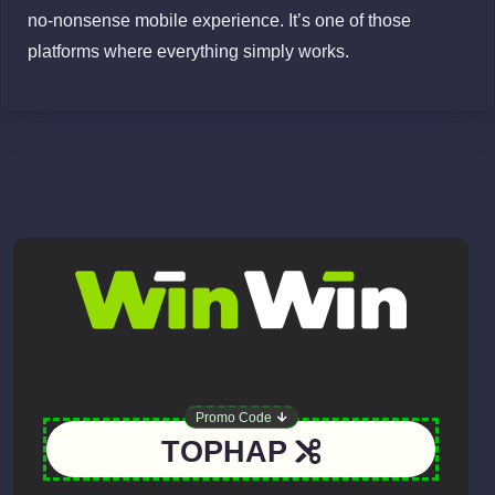
no-nonsense mobile experience. It’s one of those
platforms where everything simply works.
Promo Code
TOPHAP