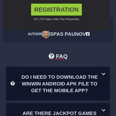
REGISTRATION
18+ | T&C Apply |
Help
| Play Responsibly
NORA IVOVA
AUTHOR
SPAS PAUNOV
AUTHOR
FAQ
DO I NEED TO DOWNLOAD THE
WINWIN ANDROID APK FILE TO
GET THE MOBILE APP?
ARE THERE JACKPOT GAMES