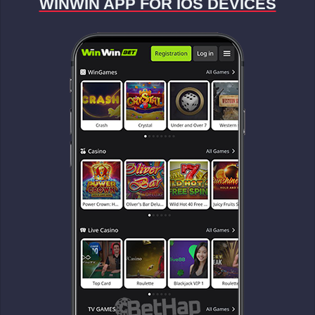
WINWIN APP FOR IOS DEVICES