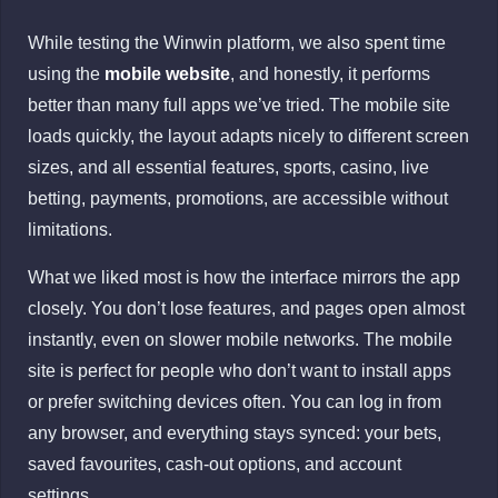
While testing the Winwin platform, we also spent time
using the
mobile website
, and honestly, it performs
better than many full apps we’ve tried. The mobile site
loads quickly, the layout adapts nicely to different screen
sizes, and all essential features, sports, casino, live
betting, payments, promotions, are accessible without
limitations.
What we liked most is how the interface mirrors the app
closely. You don’t lose features, and pages open almost
instantly, even on slower mobile networks. The mobile
site is perfect for people who don’t want to install apps
or prefer switching devices often. You can log in from
any browser, and everything stays synced: your bets,
saved favourites, cash-out options, and account
settings.