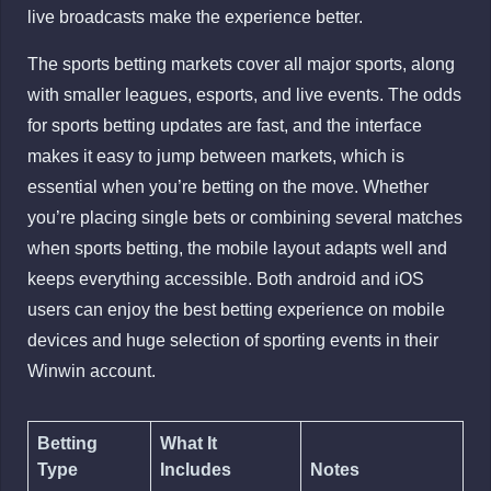
live broadcasts make the experience better.
The sports betting markets cover all major sports, along
with smaller leagues, esports, and live events. The odds
for sports betting updates are fast, and the interface
makes it easy to jump between markets, which is
essential when you’re betting on the move. Whether
you’re placing single bets or combining several matches
when sports betting, the mobile layout adapts well and
keeps everything accessible. Both android and iOS
users can enjoy the best betting experience on mobile
devices and huge selection of sporting events in their
Winwin account.
Betting
What It
Type
Includes
Notes