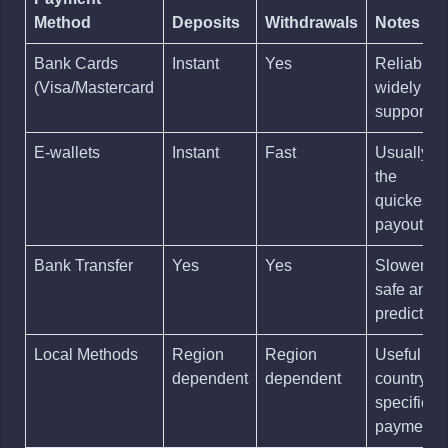
Method
Deposits
Withdrawals
Notes
Bank Cards
Instant
Yes
Reliable,
(Visa/Mastercard
widely
supported
E-wallets
Instant
Fast
Usually
the
quickest
payouts
Bank Transfer
Yes
Yes
Slower, bu
safe and
predictabl
Local Methods
Region
Region
Useful for
dependent
dependent
country-
specific
payments