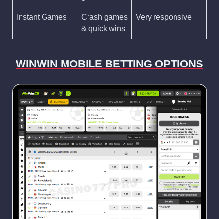
Instant Games
Crash games
Very responsive
& quick wins
WINWIN MOBILE BETTING OPTIONS