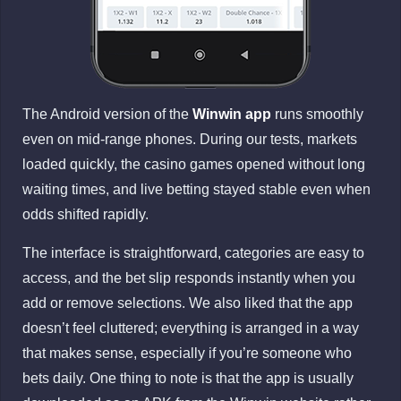
The Android version of the
Winwin app
runs smoothly
even on mid-range phones. During our tests, markets
loaded quickly, the casino games opened without long
waiting times, and live betting stayed stable even when
odds shifted rapidly.
The interface is straightforward, categories are easy to
access, and the bet slip responds instantly when you
add or remove selections. We also liked that the app
doesn’t feel cluttered; everything is arranged in a way
that makes sense, especially if you’re someone who
bets daily. One thing to note is that the app is usually