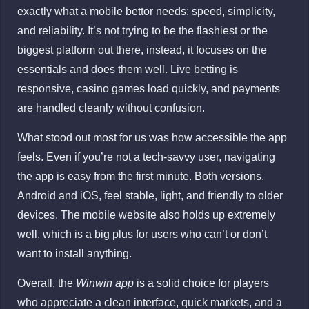
exactly what a mobile bettor needs: speed, simplicity,
and reliability. It’s not trying to be the flashiest or the
biggest platform out there, instead, it focuses on the
essentials and does them well. Live betting is
responsive, casino games load quickly, and payments
are handled cleanly without confusion.
What stood out most for us was how accessible the app
feels. Even if you’re not a tech-savvy user, navigating
the app is easy from the first minute. Both versions,
Android and iOS, feel stable, light, and friendly to older
devices. The mobile website also holds up extremely
well, which is a big plus for users who can’t or don’t
want to install anything.
Overall, the
Winwin app
is a solid choice for players
who appreciate a clean interface, quick markets, and a