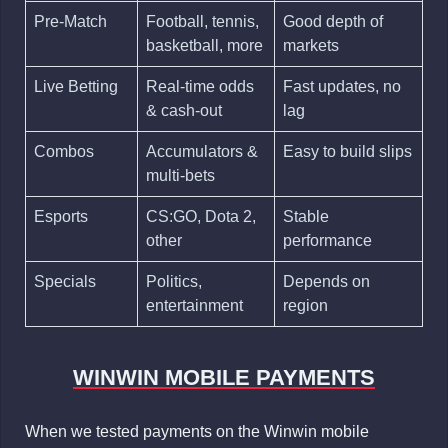
Pre-Match
Football, tennis,
Good depth of
basketball, more
markets
Live Betting
Real-time odds
Fast updates, no
& cash-out
lag
Combos
Accumulators &
Easy to build slips
multi-bets
Esports
CS:GO, Dota 2,
Stable
other
performance
Specials
Politics,
Depends on
entertainment
region
WINWIN MOBILE PAYMENTS
When we tested payments on the Winwin mobile