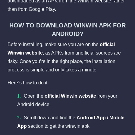
downloaded as an APK from the Winwin website rather
than from Google Play.
HOW TO DOWNLOAD WINWIN APK FOR
ANDROID?
Before installing, make sure you are on the
official
Winwin website
, as APKs from unofficial sources are
risky. Once you’re in the right place, the installation
process is simple and only takes a minute.
Here’s how to do it:
Open the
official Winwin website
from your
Android device.
Scroll down and find the
Android App / Mobile
App
section to get the winwin apk