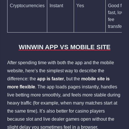
Cryptocurrencies
Instant
Yes
Good for
fast, low-
fee
transfers
WINWIN APP VS MOBILE SITE
After spending time with both the app and the mobile
website, here’s the simplest way to describe the
difference: the
app is faster
, but the
mobile site is
more flexible
. The app loads pages instantly, handles
live betting more smoothly, and feels more stable during
heavy traffic (for example, when many matches start at
the same time). It’s also better for casino players
because slot and live dealer games open without the
slight delay you sometimes feel in a browser.