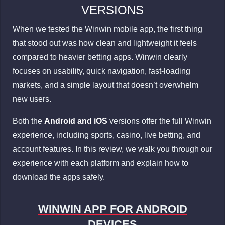
VERSIONS
When we tested the Winwin mobile app, the first thing
that stood out was how clean and lightweight it feels
compared to heavier betting apps. Winwin clearly
focuses on usability, quick navigation, fast-loading
markets, and a simple layout that doesn’t overwhelm
new users.
Both the
Android and iOS
versions offer the full Winwin
experience, including sports, casino, live betting, and
account features. In this review, we walk you through our
experience with each platform and explain how to
download the apps safely.
WINWIN APP FOR ANDROID
DEVICES