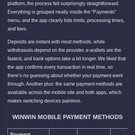
platform, the process felt surprisingly straightforward.
Everything is grouped neatly inside the “Payments”
menu, and the app clearly lists limits, processing times,
and fees.
Deposits are instant with most methods, while
withdrawals depend on the provider, e-wallets are the
fastest, and bank options take a bit longer. We liked that
the app confirms every transaction in real time, so
there’s no guessing about whether your payment went
through. Another plus: the same payment methods are
available across the mobile site and both apps, which
makes switching devices painless.
WINWIN MOBILE PAYMENT METHODS
Payment