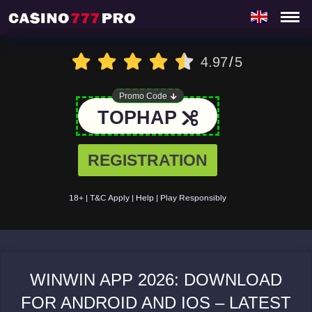
4.97
/
5
Promo Code
TOPHAP
REGISTRATION
18+ | T&C Apply |
Help
| Play Responsibly
WINWIN APP 2026: DOWNLOAD
FOR ANDROID AND IOS – LATEST