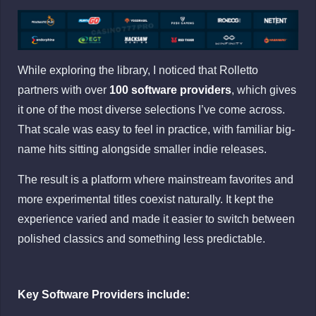
While exploring the library, I noticed that Rolletto
partners with over
100 software providers
, which gives
it one of the most diverse selections I’ve come across.
That scale was easy to feel in practice, with familiar big-
name hits sitting alongside smaller indie releases.
The result is a platform where mainstream favorites and
more experimental titles coexist naturally. It kept the
experience varied and made it easier to switch between
polished classics and something less predictable.
Key Software Providers include: