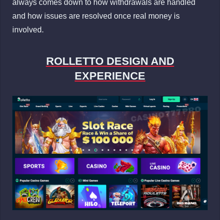
always comes down to how withdrawals are handled
and how issues are resolved once real money is
involved.
ROLLETTO DESIGN AND
EXPERIENCE