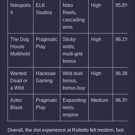
Nitropolis
ELK
Nitro
High
95.8%
4
Studios
Reels,
cascading
wins
The Dog
Pragmatic
Sticky
High
96.1%
House
Play
wilds,
Multihold
multi-grid
bonus
Wanted
Hacksaw
Wild duel
High
96.38%
Dead or
Gaming
bonus,
a Wild
bonus buy
Aztec
Pragmatic
Expanding
Medium
96.3%
Blaze
Play
reels,
respins
Overall, the slot experience at Rolletto felt modern, fast