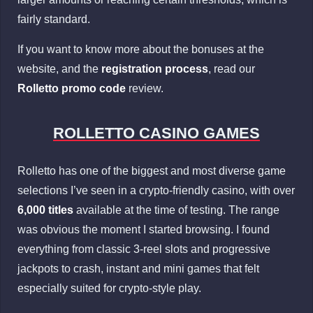
fairly standard.
If you want to know more about the bonuses at the
website, and the
registration process
, read our
Rolletto promo code
review.
ROLLETTO CASINO GAMES
Rolletto has one of the biggest and most diverse game
selections I’ve seen in a crypto-friendly casino, with over
6,000 titles
available at the time of testing. The range
was obvious the moment I started browsing. I found
everything from classic 3-reel slots and progressive
jackpots to crash, instant and mini games that felt
especially suited for crypto-style play.