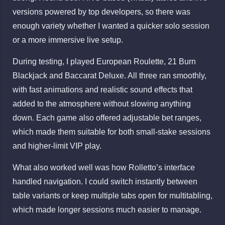
versions powered by top developers, so there was
enough variety whether I wanted a quicker solo session
or a more immersive live setup.
During testing, I played European Roulette, 21 Burn
Blackjack and Baccarat Deluxe. All three ran smoothly,
with fast animations and realistic sound effects that
added to the atmosphere without slowing anything
down. Each game also offered adjustable bet ranges,
which made them suitable for both small-stake sessions
and higher-limit VIP play.
What also worked well was how Rolletto’s interface
handled navigation. I could switch instantly between
table variants or keep multiple tabs open for multitabling,
which made longer sessions much easier to manage.