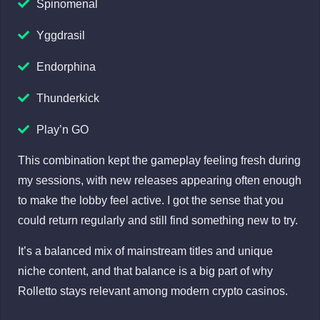
Spinomenal
Yggdrasil
Endorphina
Thunderkick
Play’n GO
This combination kept the gameplay feeling fresh during
my sessions, with new releases appearing often enough
to make the lobby feel active. I got the sense that you
could return regularly and still find something new to try.
It’s a balanced mix of mainstream titles and unique
niche content, and that balance is a big part of why
Rolletto stays relevant among modern crypto casinos.