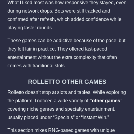
What I liked most was how responsive they stayed, even
during network drops. Bets were still tracked and
confirmed after refresh, which added confidence while
playing faster rounds.
These games can be addictive because of the pace, but
they felt fair in practice. They offered fast-paced
entertainment without the extra complexity that often
comes with traditional slots.
ROLLETTO OTHER GAMES
Rolletto doesn’t stop at slots and tables. While exploring
the platform, I noticed a wide variety of
“other games”
covering niche genres and specialty entertainment,
usually placed under “Specials” or “Instant Win.”
This section mixes RNG-based games with unique