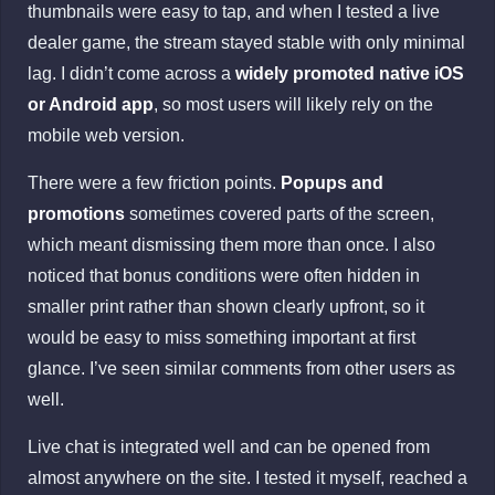
thumbnails were easy to tap, and when I tested a live
dealer game, the stream stayed stable with only minimal
lag. I didn’t come across a
widely promoted native iOS
or Android app
, so most users will likely rely on the
mobile web version.
There were a few friction points.
Popups and
promotions
sometimes covered parts of the screen,
which meant dismissing them more than once. I also
noticed that bonus conditions were often hidden in
smaller print rather than shown clearly upfront, so it
would be easy to miss something important at first
glance. I’ve seen similar comments from other users as
well.
Live chat is integrated well and can be opened from
almost anywhere on the site. I tested it myself, reached a