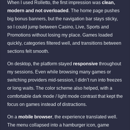
When I used Rolletto, the first impression was
clean,
modern and not overloaded
. The home page pushes
big bonus banners, but the navigation bar stays sticky,
so I could jump between Casino, Live, Sports and
Promotions without losing my place. Games loaded
quickly, categories filtered well, and transitions between
sections felt smooth.
On desktop, the platform stayed
responsive
throughout
my sessions. Even while browsing many games or
switching providers mid-session, I didn’t run into freezes
or long waits. The color scheme also helped, with a
comfortable dark mode / light mode contrast that kept the
focus on games instead of distractions.
On a
mobile browser
, the experience translated well.
The menu collapsed into a hamburger icon, game