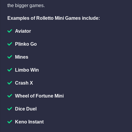
the bigger games.
Examples of Rolletto Mini Games include:
Aviator
Plinko Go
Mines
Limbo Win
Crash X
Wheel of Fortune Mini
Dice Duel
Keno Instant