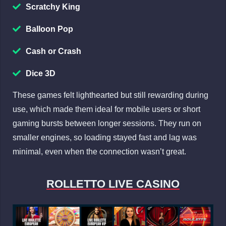
Scratchy King
Balloon Pop
Cash or Crash
Dice 3D
These games felt lighthearted but still rewarding during
use, which made them ideal for mobile users or short
gaming bursts between longer sessions. They run on
smaller engines, so loading stayed fast and lag was
minimal, even when the connection wasn’t great.
ROLLETTO LIVE CASINO