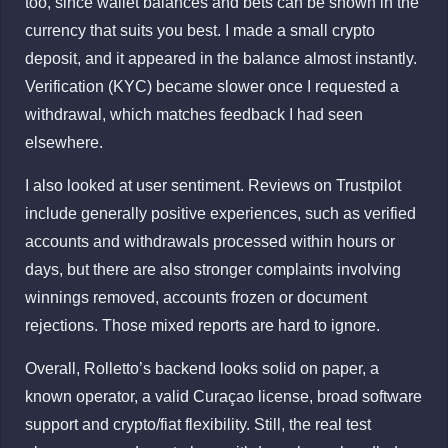
too, since wallet balances and bets can be shown in the
currency that suits you best. I made a small crypto
deposit, and it appeared in the balance almost instantly.
Verification (KYC) became slower once I requested a
withdrawal, which matches feedback I had seen
elsewhere.
I also looked at user sentiment. Reviews on Trustpilot
include generally positive experiences, such as verified
accounts and withdrawals processed within hours or
days, but there are also stronger complaints involving
winnings removed, accounts frozen or document
rejections. Those mixed reports are hard to ignore.
Overall, Rolletto’s backend looks solid on paper, a
known operator, a valid Curaçao license, broad software
support and crypto/fiat flexibility. Still, the real test