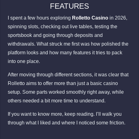
FEATURES
I spent a few hours exploring
Rolletto Casino
in 2026,
spinning slots, checking out live tables, testing the
sportsbook and going through deposits and
withdrawals. What struck me first was how polished the
platform looks and how many features it tries to pack
into one place.
After moving through different sections, it was clear that
Rolletto aims to offer more than just a basic casino
setup. Some parts worked smoothly right away, while
others needed a bit more time to understand.
If you want to know more, keep reading. I’ll walk you
through what I liked and where I noticed some friction.