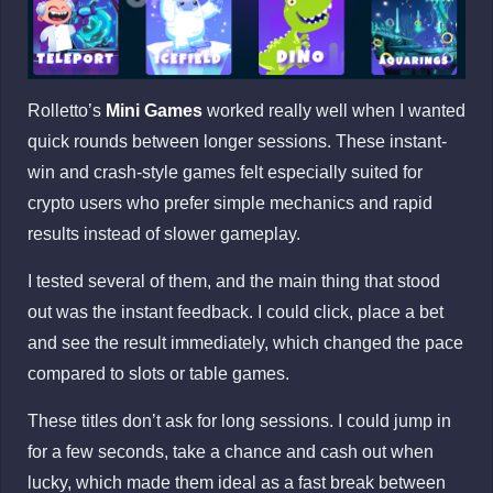
Rolletto’s
Mini Games
worked really well when I wanted
quick rounds between longer sessions. These instant-
win and crash-style games felt especially suited for
crypto users who prefer simple mechanics and rapid
results instead of slower gameplay.
I tested several of them, and the main thing that stood
out was the instant feedback. I could click, place a bet
and see the result immediately, which changed the pace
compared to slots or table games.
These titles don’t ask for long sessions. I could jump in
for a few seconds, take a chance and cash out when
lucky, which made them ideal as a fast break between