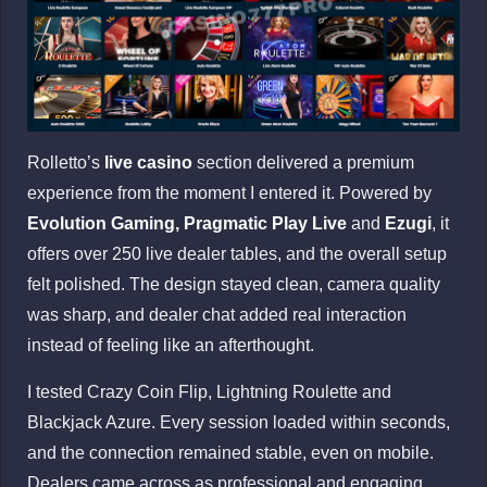
Rolletto’s
live casino
section delivered a premium
experience from the moment I entered it. Powered by
Evolution Gaming, Pragmatic Play Live
and
Ezugi
, it
offers over 250 live dealer tables, and the overall setup
felt polished. The design stayed clean, camera quality
was sharp, and dealer chat added real interaction
instead of feeling like an afterthought.
I tested Crazy Coin Flip, Lightning Roulette and
Blackjack Azure. Every session loaded within seconds,
and the connection remained stable, even on mobile.
Dealers came across as professional and engaging,