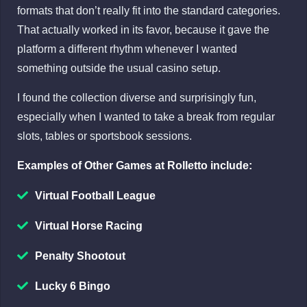
formats that don’t really fit into the standard categories.
That actually worked in its favor, because it gave the
platform a different rhythm whenever I wanted
something outside the usual casino setup.
I found the collection diverse and surprisingly fun,
especially when I wanted to take a break from regular
slots, tables or sportsbook sessions.
Examples of Other Games at Rolletto include:
Virtual Football League
Virtual Horse Racing
Penalty Shootout
Lucky 6 Bingo