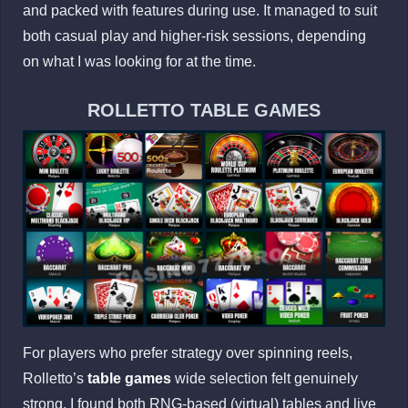
and packed with features during use. It managed to suit
both casual play and higher-risk sessions, depending
on what I was looking for at the time.
ROLLETTO TABLE GAMES
For players who prefer strategy over spinning reels,
Rolletto’s
table games
wide selection felt genuinely
strong. I found both RNG-based (virtual) tables and live