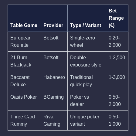
Bet
Range
Table Game
Provider
Type / Variant
(€)
European
Betsoft
Single-zero
0.20-
Roulette
wheel
2,000
21 Burn
Betsoft
Double
1-2,500
Blackjack
exposure style
Baccarat
Habanero
Traditional
1-3,000
Deluxe
quick play
Oasis Poker
BGaming
Poker vs
0.50-
dealer
2,000
Three Card
Rival
Unique poker
0.50-
Rummy
Gaming
variant
1,000