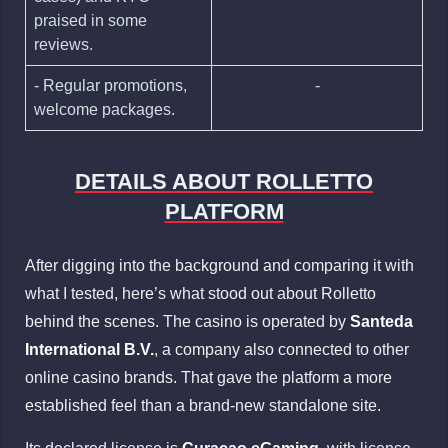
praised in some
reviews.
- Regular promotions,
-
welcome packages.
DETAILS ABOUT ROLLETTO
PLATFORM
After digging into the background and comparing it with
what I tested, here’s what stood out about Rolletto
behind the scenes. The casino is operated by
Santeda
International B.V.
, a company also connected to other
online casino brands. That gave the platform a more
established feel than a brand-new standalone site.