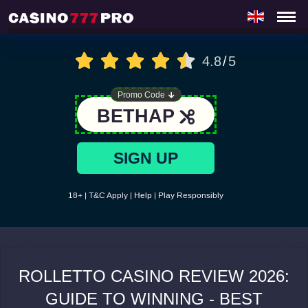
4.8
/
5
Promo Code
BETHAP
SIGN UP
18+ | T&C Apply |
Help
| Play Responsibly
ROLLETTO CASINO REVIEW 2026:
GUIDE TO WINNING - BEST