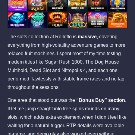
The slots collection at Rolletto is
massive
, covering
everything from high-volatility adventure games to more
relaxed fruit machines. I spent most of my time testing
modern titles like Sugar Rush 1000, The Dog House
Multihold, Dead Slot and Nitropolis 4, and each one
performed flawlessly with stable frame rates and no lag
throughout the sessions.
One area that stood out was the
“Bonus Buy” section
.
It let me jump straight into free spins rounds on many
slots, which adds extra excitement when I didn’t feel like
waiting for a natural trigger. RTP details were available
in-game, and demo play also worked even without