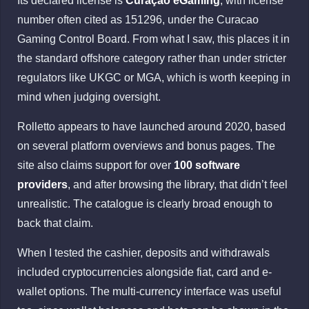
Its declared license is
Curaçao eGaming
, with license
number often cited as 151296, under the Curacao
Gaming Control Board. From what I saw, this places it in
the standard offshore category rather than under stricter
regulators like UKGC or MGA, which is worth keeping in
mind when judging oversight.
Rolletto appears to have launched around 2020, based
on several platform overviews and bonus pages. The
site also claims support for over
100 software
providers
, and after browsing the library, that didn’t feel
unrealistic. The catalogue is clearly broad enough to
back that claim.
When I tested the cashier, deposits and withdrawals
included cryptocurrencies alongside fiat, card and e-
wallet options. The multi-currency interface was useful