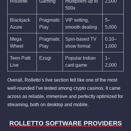
Roulette
Gaming
multipliers up to
2,000
500x
Blackjack
Pragmatic
VIP setting,
5–
Azure
Play
smooth dealing
5,000
Mega
Pragmatic
Spin-based TV
0.10–
Wheel
Play
show format
1,000
Teen Patti
Ezugi
Popular Indian
1–
Live
card game
2,000
Overall, Rolletto’s live section felt like one of the most
well-rounded I’ve tested among crypto casinos. It came
across as reliable, immersive and perfectly optimized for
streaming, both on desktop and mobile.
ROLLETTO SOFTWARE PROVIDERS