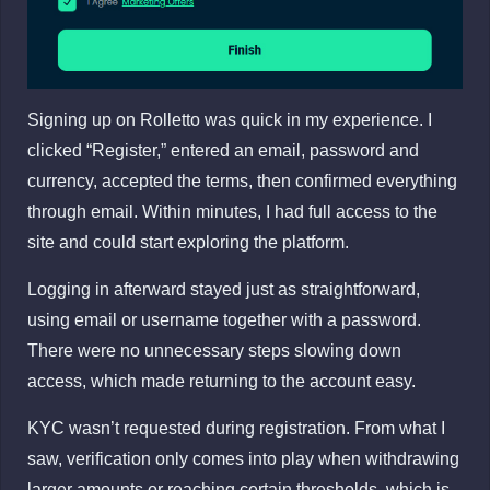
Signing up on Rolletto was quick in my experience. I
clicked “Register,” entered an email, password and
currency, accepted the terms, then confirmed everything
through email. Within minutes, I had full access to the
site and could start exploring the platform.
Logging in afterward stayed just as straightforward,
using email or username together with a password.
There were no unnecessary steps slowing down
access, which made returning to the account easy.
KYC wasn’t requested during registration. From what I
saw, verification only comes into play when withdrawing
larger amounts or reaching certain thresholds, which is