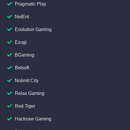
Pragmatic Play
NetEnt
Evolution Gaming
Ezugi
BGaming
Betsoft
Nolimit City
Relax Gaming
Red Tiger
Hacksaw Gaming