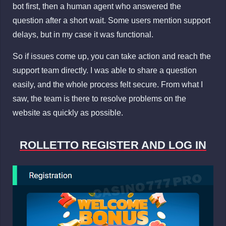
bot first, then a human agent who answered the
question after a short wait. Some users mention support
delays, but in my case it was functional.
So if issues come up, you can take action and reach the
support team directly. I was able to share a question
easily, and the whole process felt secure. From what I
saw, the team is there to resolve problems on the
website as quickly as possible.
ROLLETTO REGISTER AND LOG IN