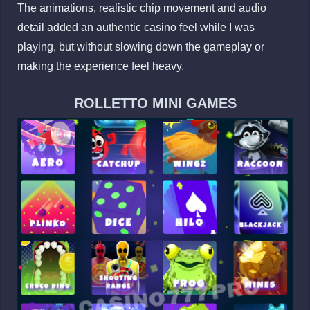
The animations, realistic chip movement and audio
detail added an authentic casino feel while I was
playing, but without slowing down the gameplay or
making the experience feel heavy.
ROLLETTO MINI GAMES