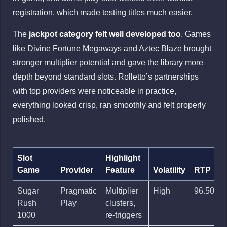
registration, which made testing titles much easier.
The
jackpot category felt well developed too
. Games
like Divine Fortune Megaways and Aztec Blaze brought
stronger multiplier potential and gave the library more
depth beyond standard slots. Rolletto’s partnerships
with top providers were noticeable in practice,
everything looked crisp, ran smoothly and felt properly
polished.
Slot
Highlight
Game
Provider
Feature
Volatility
RTP
Sugar
Pragmatic
Multiplier
High
96.50%
Rush
Play
clusters,
1000
re-triggers