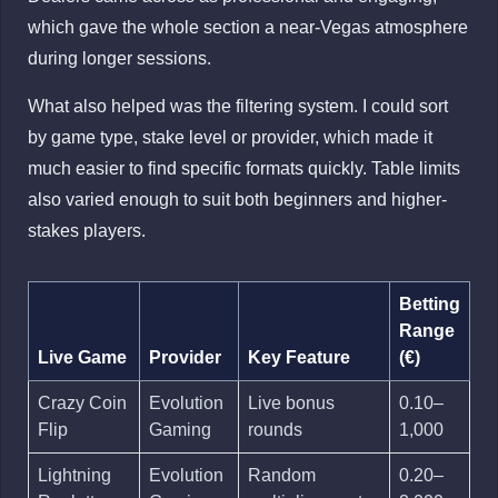
which gave the whole section a near-Vegas atmosphere
during longer sessions.
What also helped was the filtering system. I could sort
by game type, stake level or provider, which made it
much easier to find specific formats quickly. Table limits
also varied enough to suit both beginners and higher-
stakes players.
Betting
Range
Live Game
Provider
Key Feature
(€)
Crazy Coin
Evolution
Live bonus
0.10–
Flip
Gaming
rounds
1,000
Lightning
Evolution
Random
0.20–