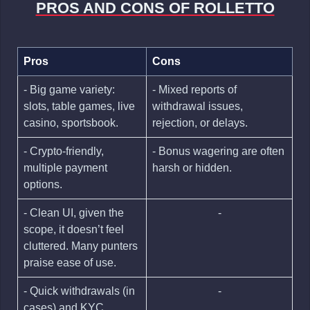
PROS AND CONS OF ROLLETTO
Pros
Cons
- Big game variety:
- Mixed reports of
slots, table games, live
withdrawal issues,
casino, sportsbook.
rejection, or delays.
- Crypto-friendly,
- Bonus wagering are often
multiple payment
harsh or hidden.
options.
- Clean UI, given the
-
scope, it doesn’t feel
cluttered. Many punters
praise ease of use.
- Quick withdrawals (in
-
cases) and KYC