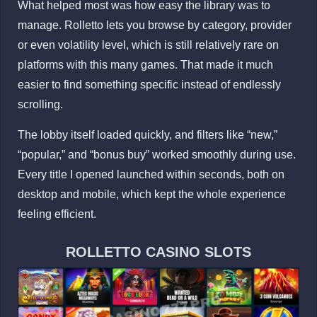
What helped most was how easy the library was to
manage. Rolletto lets you browse by category, provider
or even volatility level, which is still relatively rare on
platforms with this many games. That made it much
easier to find something specific instead of endlessly
scrolling.
The lobby itself loaded quickly, and filters like “new,”
“popular,” and “bonus buy” worked smoothly during use.
Every title I opened launched within seconds, both on
desktop and mobile, which kept the whole experience
feeling efficient.
ROLLETTO CASINO SLOTS