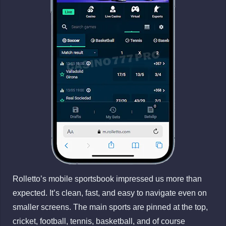
Rolletto’s mobile sportsbook impressed us more than
expected. It’s clean, fast, and easy to navigate even on
smaller screens. The main sports are pinned at the top,
cricket, football, tennis, basketball, and of course