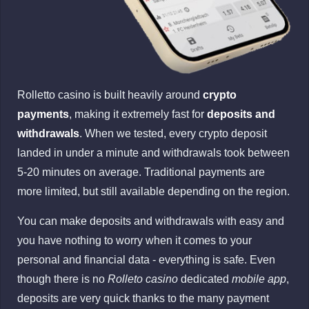
Rolletto casino is built heavily around
crypto
payments
, making it extremely fast for
deposits and
withdrawals
. When we tested, every crypto deposit
landed in under a minute and withdrawals took between
5-20 minutes on average. Traditional payments are
more limited, but still available depending on the region.
You can make deposits and withdrawals with easy and
you have nothing to worry when it comes to your
personal and financial data - everything is safe. Even
though there is no
Rolleto casino
dedicated
mobile app
,
deposits are very quick thanks to the many payment