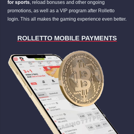
for sports
, reload bonuses and other ongoing
promotions, as well as a VIP program after Rolletto
login. This all makes the gaming experience even better.
ROLLETTO MOBILE PAYMENTS