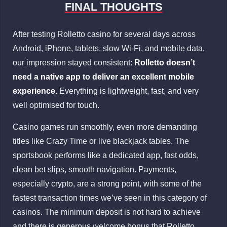
FINAL THOUGHTS
After testing Rolletto casino for several days across
Android, iPhone, tablets, slow Wi-Fi, and mobile data,
our impression stayed consistent:
Rolletto doesn’t
need a native app to deliver an excellent mobile
experience.
Everything is lightweight, fast, and very
well optimised for touch.
Casino games run smoothly, even more demanding
titles like Crazy Time or live blackjack tables. The
sportsbook performs like a dedicated app, fast odds,
clean bet slips, smooth navigation. Payments,
especially crypto, are a strong point, with some of the
fastest transaction times we’ve seen in this category of
casinos. The minimum deposit is not hard to achieve
and there is generous welcome bonus that Rolletto