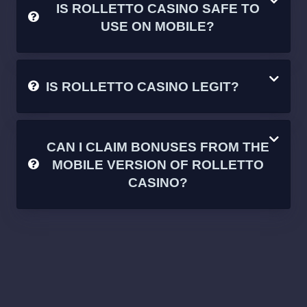
IS ROLLETTO CASINO SAFE TO
USE ON MOBILE?
IS ROLLETTO CASINO LEGIT?
CAN I CLAIM BONUSES FROM THE
MOBILE VERSION OF ROLLETTO
CASINO?