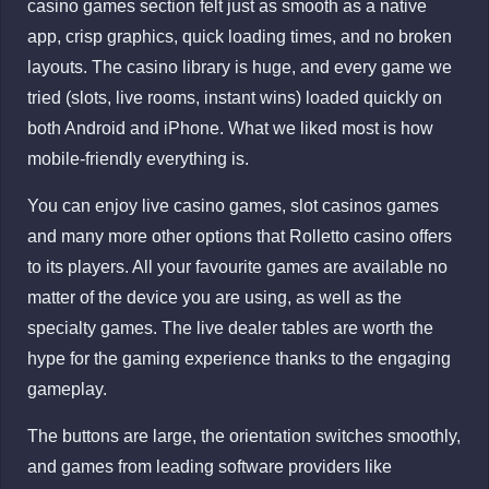
casino games section felt just as smooth as a native
app, crisp graphics, quick loading times, and no broken
layouts. The casino library is huge, and every game we
tried (slots, live rooms, instant wins) loaded quickly on
both Android and iPhone. What we liked most is how
mobile-friendly everything is.
You can enjoy live casino games, slot casinos games
and many more other options that Rolletto casino offers
to its players. All your favourite games are available no
matter of the device you are using, as well as the
specialty games. The live dealer tables are worth the
hype for the gaming experience thanks to the engaging
gameplay.
The buttons are large, the orientation switches smoothly,
and games from leading software providers like