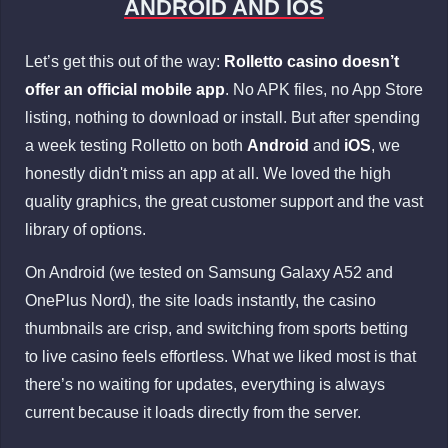
ANDROID AND IOS
Let’s get this out of the way:
Rolletto casino doesn’t
offer an official mobile app
. No APK files, no App Store
listing, nothing to download or install. But after spending
a week testing Rolletto on both
Android
and
iOS
, we
honestly didn't miss an app at all. We loved the high
quality graphics, the great customer support and the vast
library of options.
On Android (we tested on Samsung Galaxy A52 and
OnePlus Nord), the site loads instantly, the casino
thumbnails are crisp, and switching from sports betting
to live casino feels effortless. What we liked most is that
there’s no waiting for updates, everything is always
current because it loads directly from the server.