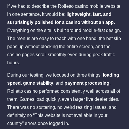
If we had to describe the Rolletto casino mobile website
in one sentence, it would be:
lightweight, fast, and
surprisingly polished for a casino without an app.
Everything on the site is built around mobile-first design.
The menus are easy to reach with one hand, the bet slip
pops up without blocking the entire screen, and the
casino pages scroll smoothly even during peak traffic
hours.
During our testing, we focused on three things:
loading
speed
,
game stability
, and
payment processing
.
Rolletto casino performed consistently well across all of
them. Games load quickly, even larger live dealer titles.
There was no stuttering, no weird resizing issues, and
definitely no “This website is not available in your
country” errors once logged in.