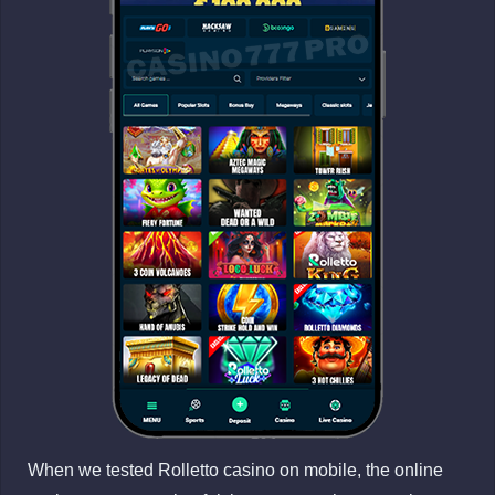
When we tested Rolletto casino on mobile, the online