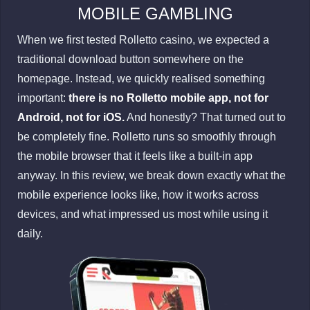
MOBILE GAMBLING
When we first tested Rolletto casino, we expected a
traditional download button somewhere on the
homepage. Instead, we quickly realised something
important:
there is no Rolletto mobile app, not for
Android, not for iOS.
And honestly? That turned out to
be completely fine. Rolletto runs so smoothly through
the mobile browser that it feels like a built-in app
anyway. In this review, we break down exactly what the
mobile experience looks like, how it works across
devices, and what impressed us most while using it
daily.