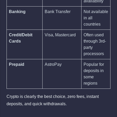
availability
Banking
Bank Transfer
Not available
in all
countries
Credit/Debit
Visa, Mastercard
Often used
Cards
through 3rd-
party
processors
Prepaid
AstroPay
Popular for
deposits in
some
regions
Crypto is clearly the best choice, zero fees, instant
deposits, and quick withdrawals.