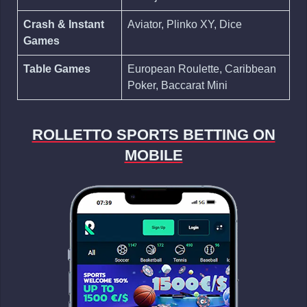
Crash & Instant
Aviator, Plinko XY, Dice
Games
Table Games
European Roulette, Caribbean
Poker, Baccarat Mini
ROLLETTO SPORTS BETTING ON
MOBILE