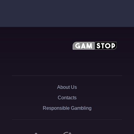
About Us
Contacts
Responsible Gambling