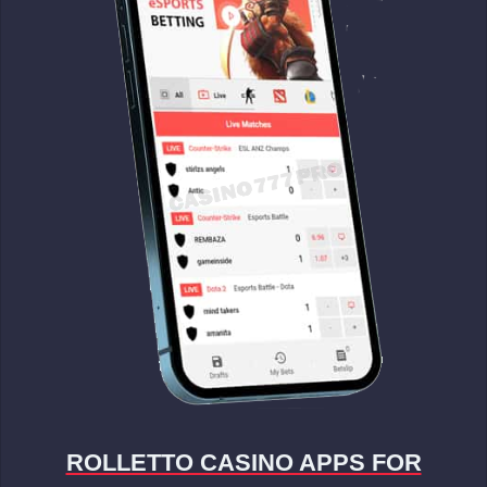
ROLLETTO CASINO APPS FOR