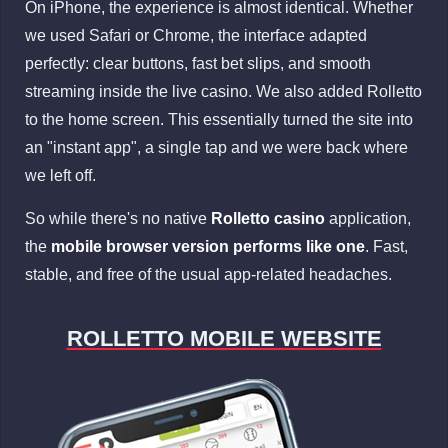
On iPhone, the experience is almost identical. Whether
we used Safari or Chrome, the interface adapted
perfectly: clear buttons, fast bet slips, and smooth
streaming inside the live casino. We also added Rolletto
to the home screen. This essentially turned the site into
an "instant app", a single tap and we were back where
we left off.
So while there's no native
Rolletto casino
application,
the
mobile browser version performs like one
. Fast,
stable, and free of the usual app-related headaches.
ROLLETTO MOBILE WEBSITE