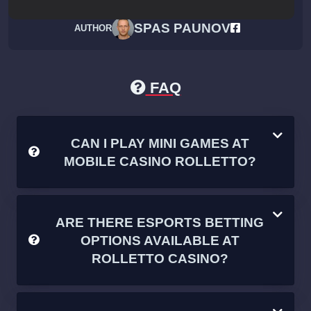
NORA IVOVA
AUTHOR
SPAS PAUNOV
AUTHOR
FAQ
CAN I PLAY MINI GAMES AT
MOBILE CASINO ROLLETTO?
ARE THERE ESPORTS BETTING
OPTIONS AVAILABLE AT
ROLLETTO CASINO?