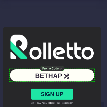
Promo Code
BETHAP
SIGN UP
18+ | T&C Apply |
Help
| Play Responsibly