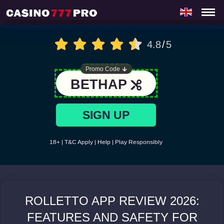
4.8
/
5
Promo Code
BETHAP
SIGN UP
18+ | T&C Apply |
Help
| Play Responsibly
ROLLETTO APP REVIEW 2026:
FEATURES AND SAFETY FOR