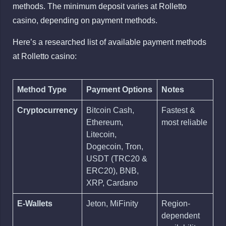
methods. The minimum deposit varies at Rolletto
casino, depending on payment methods.
Here’s a researched list of available payment methods
at Rolletto casino:
Method Type
Payment Options
Notes
Cryptocurrency
Bitcoin Cash,
Fastest &
Ethereum,
most reliable
Litecoin,
Dogecoin, Tron,
USDT (TRC20 &
ERC20), BNB,
XRP, Cardano
E-Wallets
Jeton, MiFinity
Region-
dependent