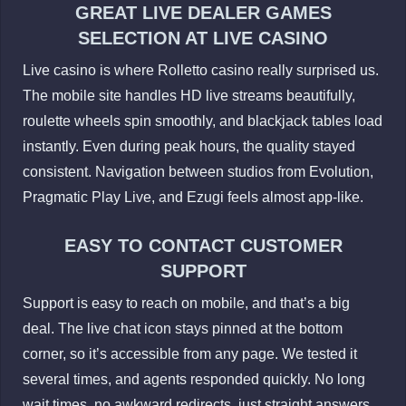
GREAT LIVE DEALER GAMES
SELECTION AT LIVE CASINO
Live casino is where Rolletto casino really surprised us.
The mobile site handles HD live streams beautifully,
roulette wheels spin smoothly, and blackjack tables load
instantly. Even during peak hours, the quality stayed
consistent. Navigation between studios from Evolution,
Pragmatic Play Live, and Ezugi feels almost app-like.
EASY TO CONTACT CUSTOMER
SUPPORT
Support is easy to reach on mobile, and that’s a big
deal. The live chat icon stays pinned at the bottom
corner, so it’s accessible from any page. We tested it
several times, and agents responded quickly. No long
wait times, no awkward redirects, just straight answers.