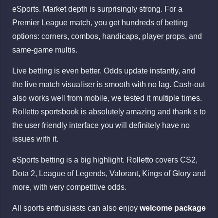
eSports. Market depth is surprisingly strong. For a
Premier League match, you get hundreds of betting
options: corners, combos, handicaps, player props, and
same-game multis.
Live betting is even better. Odds update instantly, and
the live match visualiser is smooth with no lag. Cash-out
also works well from mobile, we tested it multiple times.
Rolletto sportsbook is absolutely amazing and thank s to
the user friendly interface you will definitely have no
issues with it.
eSports betting is a big highlight. Rolletto covers CS2,
Dota 2, League of Legends, Valorant, Kings of Glory and
more, with very competitive odds.
All sports enthusiasts can also enjoy
welcome package