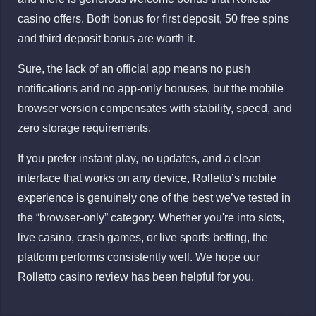
casino offers. Both bonus for first deposit, 50 free spins
and third deposit bonus are worth it.
Sure, the lack of an official app means no push
notifications and no app-only bonuses, but the mobile
browser version compensates with stability, speed, and
zero storage requirements.
If you prefer instant play, no updates, and a clean
interface that works on any device, Rolletto’s mobile
experience is genuinely one of the best we’ve tested in
the “browser-only” category. Whether you're into slots,
live casino, crash games, or live sports betting, the
platform performs consistently well. We hope our
Rolletto casino review has been helpful for you.