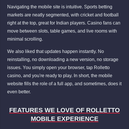
Navigating the mobile site is intuitive. Sports betting
markets are neatly segmented, with cricket and football
right at the top, great for Indian players. Casino fans can
move between slots, table games, and live rooms with
minimal scrolling.
We also liked that updates happen instantly. No
reinstalling, no downloading a new version, no storage
issues. You simply open your browser, tap Rolletto
casino, and you're ready to play. In short, the mobile
website fills the role of a full app, and sometimes, does it
even better.
FEATURES WE LOVE OF ROLLETTO
MOBILE EXPERIENCE