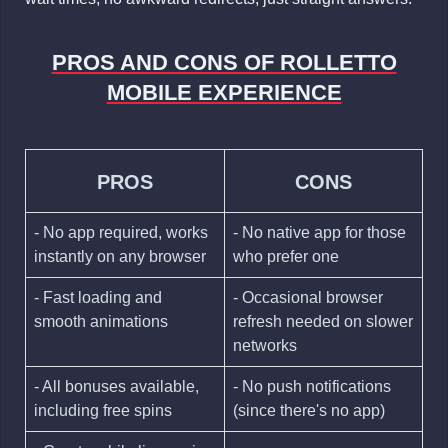
PROS AND CONS OF ROLLETTO
MOBILE EXPERIENCE
PROS
CONS
- No app required, works
- No native app for those
instantly on any browser
who prefer one
- Fast loading and
- Occasional browser
smooth animations
refresh needed on slower
networks
- All bonuses available,
- No push notifications
including free spins
(since there's no app)