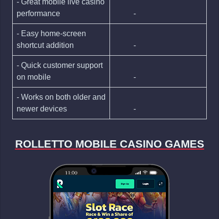
- Great mobile live casino
performance
-
- Easy home-screen
shortcut addition
-
- Quick customer support
on mobile
-
- Works on both older and
newer devices
-
ROLLETTO MOBILE CASINO GAMES