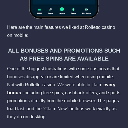
Here are the main features we liked at Rolletto casino
on mobile:
ALL BONUSES AND PROMOTIONS SUCH
AS FREE SPINS ARE AVAILABLE
One of the biggest frustrations with some casinos is that
bonuses disappear or are limited when using mobile.
Not with Rolletto casino. We were able to claim
every
bonus
, including free spins, cashback offers, and sports
promotions directly from the mobile browser. The pages
load fast, and the “Claim Now” buttons work exactly as
they do on desktop.