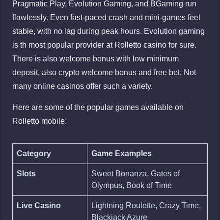
Pragmatic Play, Evolution Gaming, and BGaming run
flawlessly. Even fast-paced crash and mini-games feel
stable, with no lag during peak hours. Evolution gaming
is th most popular provider at Rolletto casino for sure.
There is also welcome bonus with low minimum
deposit, also crypto welcome bonus and free bet. Not
many online casinos offer such a variety.
Here are some of the popular games available on
Rolletto mobile:
Category
Game Examples
Slots
Sweet Bonanza, Gates of
Olympus, Book of Time
Live Casino
Lightning Roulette, Crazy Time,
Blackjack Azure