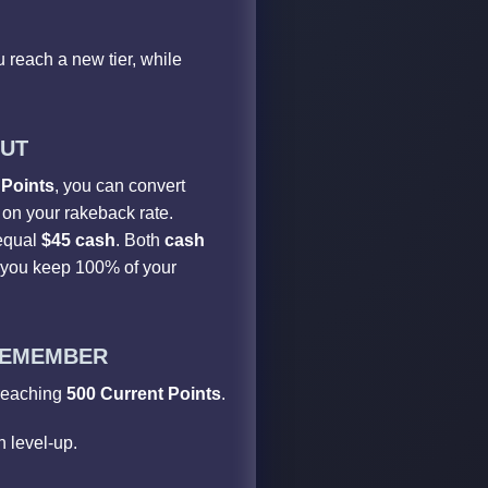
 reach a new tier, while
OUT
 Points
, you can convert
on your rakeback rate.
 equal
$45 cash
. Both
cash
 you keep 100% of your
REMEMBER
 reaching
500 Current Points
.
n level-up.