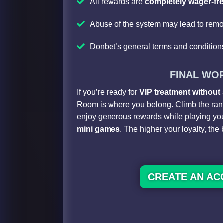
All rewards are
completely wager-fr
Abuse of the system may lead to remo
Donbet’s general terms and condition
FINAL WO
If you’re ready for
VIP treatment without 
Room is where you belong. Climb the ranks
enjoy generous rewards while playing you
mini games
. The higher your loyalty, the 
CREATE AN A