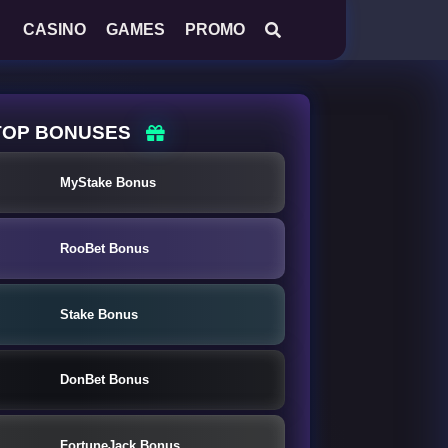
CASINO
GAMES
PROMO
TOP BONUSES
MyStake Bonus
RooBet Bonus
Stake Bonus
DonBet Bonus
FortuneJack Bonus