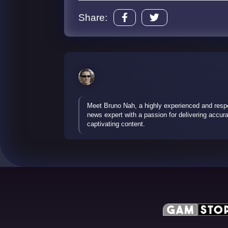
Share:
Meet Bruno Nah, a highly experienced and resp
news expert with a passion for delivering accur
captivating content.