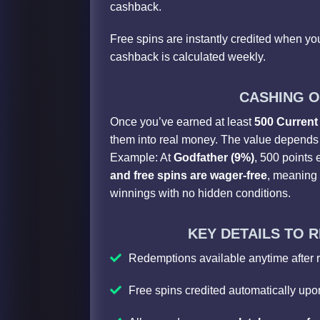
cashback.
Free spins are instantly credited when you
cashback is calculated weekly.
CASHING 
Once you’ve earned at least
500 Current
them into real money. The value depends 
Example: At
Godfather (9%)
, 500 points
and free spins are wager-free
, meaning
winnings with no hidden conditions.
KEY DETAILS TO 
Redemptions available anytime after
Free spins credited automatically upo