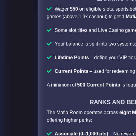
Wager
$50
on eligible slots, sports bet
games (above 1.3x cashout) to get
1 Mafi
Some slot titles and Live Casino games
Your balance is split into two systems:
Lifetime Points
– define your VIP tier.
Current Points
– used for redeeming 
A minimum of
500 Current Points
is requ
RANKS AND BE
The Mafia Room operates across
eight M
offering higher perks:
Associate (0–1,000 pts)
– No rewards