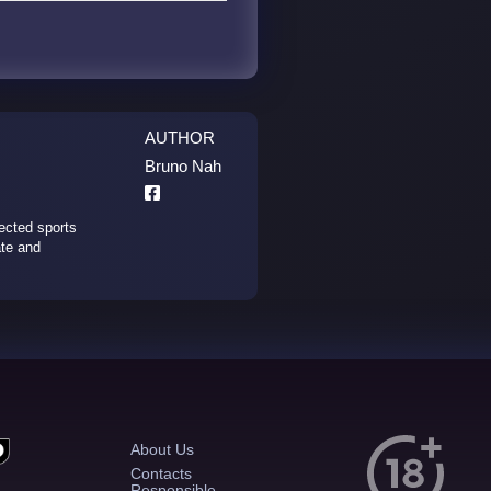
AUTHOR
Bruno Nah
ected sports
ate and
About Us
Contacts
Responsible