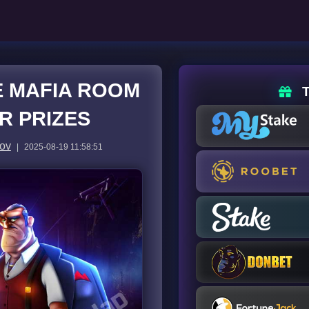
E MAFIA ROOM
R PRIZES
ov
2025-08-19 11:58:51