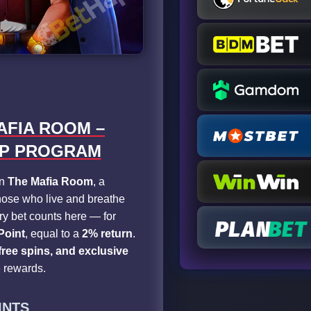
AFIA ROOM –
VIP PROGRAM
in
The Mafia Room
, a
those who live and breathe
ry bet counts here — for
Point
, equal to a
2% return
.
free spins, and exclusive
e rewards.
INTS