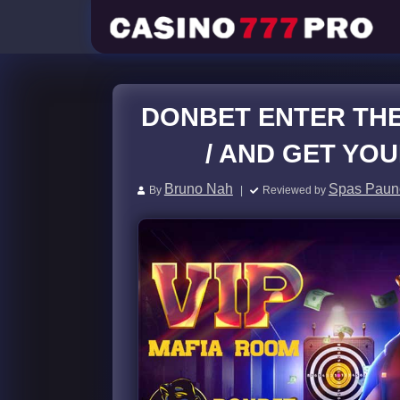
DONBET ENTER TH
/ AND GET YOU
Bruno Nah
Spas Paun
By
Reviewed by