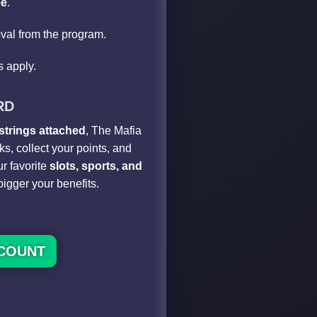
ee
.
val from the program.
s apply.
RD
strings attached
, The Mafia
, collect your points, and
r favorite
slots, sports, and
bigger your benefits.
CCOUNT