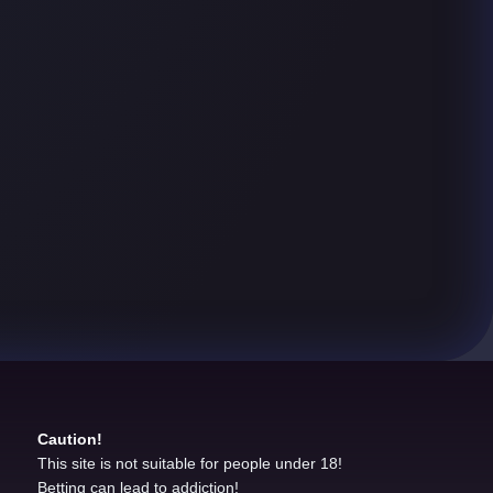
Caution!
This site is not suitable for people under 18!
Betting can lead to addiction!