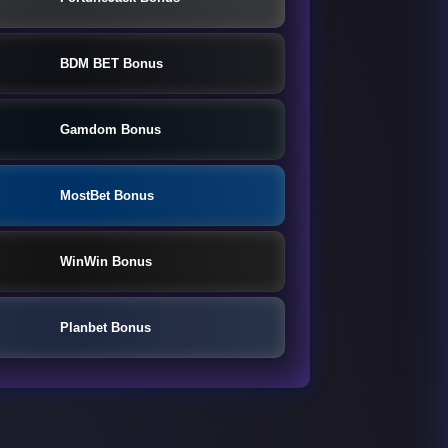
BDM BET Bonus
Gamdom Bonus
MostBet Bonus
WinWin Bonus
Planbet Bonus