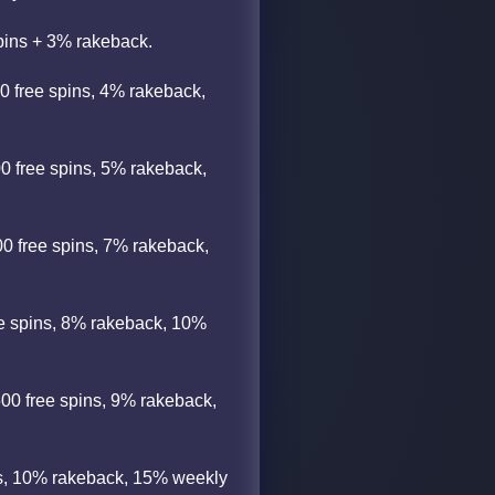
pins + 3% rakeback.
0 free spins, 4% rakeback,
0 free spins, 5% rakeback,
0 free spins, 7% rakeback,
e spins, 8% rakeback, 10%
00 free spins, 9% rakeback,
ns, 10% rakeback, 15% weekly