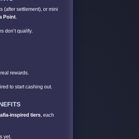
s (after settlement), or mini
a Point
.
 don’t qualify.
real rewards.
ired to start cashing out.
NEFITS
afia-inspired tiers
, each
 yet.