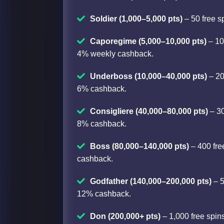
Soldier (1,000–5,000 pts)
– 50 free s
Caporegime (5,000–10,000 pts)
– 10
4% weekly cashback.
Underboss (10,000–40,000 pts)
– 20
6% cashback.
Consigliere (40,000–80,000 pts)
– 30
8% cashback.
Boss (80,000–140,000 pts)
– 400 fre
cashback.
Godfather (140,000–200,000 pts)
– 5
12% cashback.
Don (200,000+ pts)
– 1,000 free spi