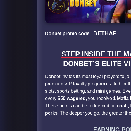
BETHAP
Donbet promo code -
STEP INSIDE THE M
DONBET’S ELITE 
Donbet invites its most loyal players to jo
premium VIP loyalty program crafted for 
slots, sports betting, and mini games. Eve
every
$50 wagered
, you receive
1 Mafia 
These points can be redeemed for
cash, 
perks
. The deeper you go, the greater th
EARNING PO