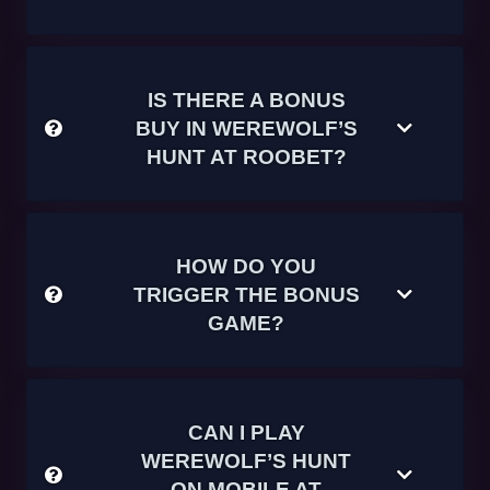
IS THERE A BONUS
BUY IN WEREWOLF’S
HUNT AT ROOBET?
HOW DO YOU
TRIGGER THE BONUS
GAME?
CAN I PLAY
WEREWOLF’S HUNT
ON MOBILE AT