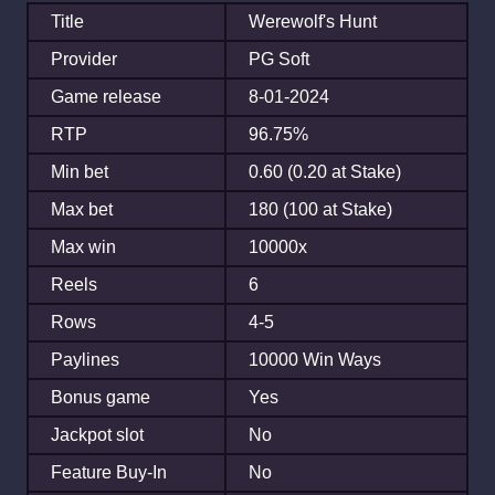
Title
Werewolf's Hunt
Provider
PG Soft
Game release
8-01-2024
RTP
96.75%
Min bet
0.60 (0.20 at Stake)
Max bet
180 (100 at Stake)
Max win
10000x
Reels
6
Rows
4-5
Paylines
10000 Win Ways
Bonus game
Yes
Jackpot slot
No
Feature Buy-In
No