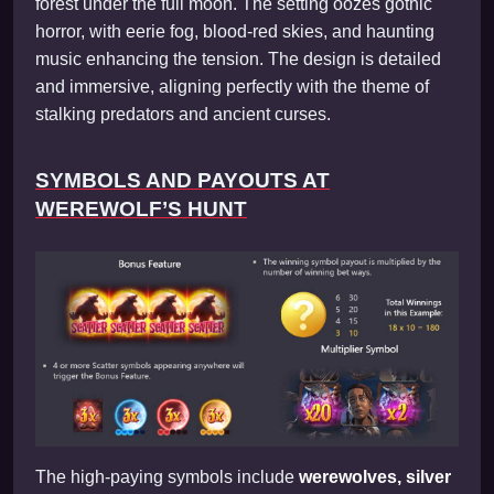
forest under the full moon. The setting oozes gothic
horror, with eerie fog, blood-red skies, and haunting
music enhancing the tension. The design is detailed
and immersive, aligning perfectly with the theme of
stalking predators and ancient curses.
SYMBOLS AND PAYOUTS AT
WEREWOLF’S HUNT
The high-paying symbols include
werewolves, silver