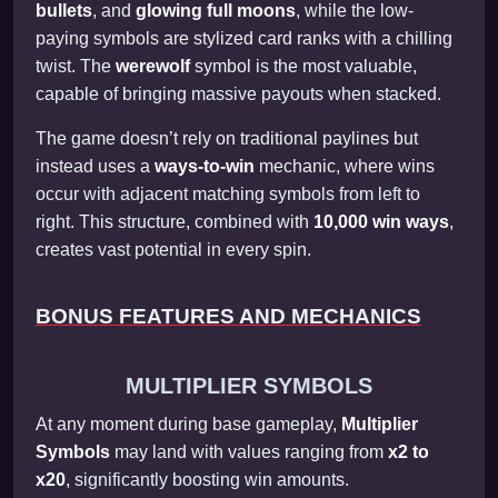
bullets
, and
glowing full moons
, while the low-
paying symbols are stylized card ranks with a chilling
twist. The
werewolf
symbol is the most valuable,
capable of bringing massive payouts when stacked.
The game doesn’t rely on traditional paylines but
instead uses a
ways-to-win
mechanic, where wins
occur with adjacent matching symbols from left to
right. This structure, combined with
10,000 win ways
,
creates vast potential in every spin.
BONUS FEATURES AND MECHANICS
MULTIPLIER SYMBOLS
At any moment during base gameplay,
Multiplier
Symbols
may land with values ranging from
x2 to
x20
, significantly boosting win amounts.