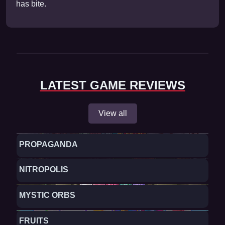
has bite.
LATEST GAME REVIEWS
View all
PROPAGANDA
NITROPOLIS
MYSTIC ORBS
FRUITS