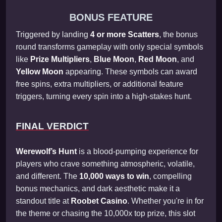
BONUS FEATURE
Triggered by landing
4 or more Scatters
, the bonus
round transforms gameplay with only special symbols
like
Prize Multipliers
,
Blue Moon
,
Red Moon
, and
Yellow Moon
appearing. These symbols can award
free spins, extra multipliers, or additional feature
triggers, turning every spin into a high-stakes hunt.
FINAL VERDICT
Werewolf’s Hunt
is a blood-pumping experience for
players who crave something atmospheric, volatile,
and different. The
10,000 ways to win
, compelling
bonus mechanics, and dark aesthetic make it a
standout title at
Roobet Casino
. Whether you're in for
the theme or chasing the 10,000x top prize, this slot