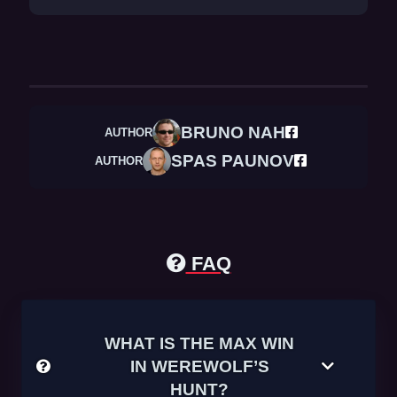
BRUNO NAH
AUTHOR
SPAS PAUNOV
AUTHOR
FAQ
WHAT IS THE MAX WIN
IN WEREWOLF’S
HUNT?