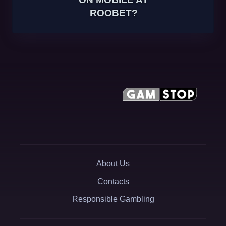
ROOBET?
About Us
Contacts
Responsible Gambling