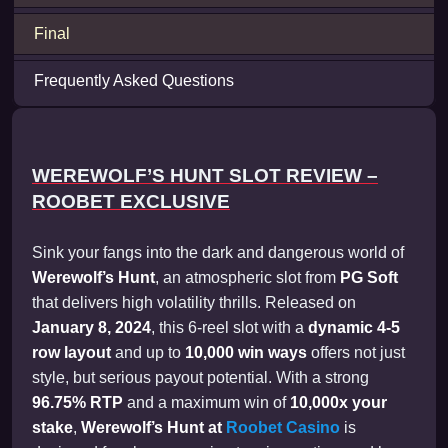
Final
Frequently Asked Questions
WEREWOLF’S HUNT SLOT REVIEW –
ROOBET EXCLUSIVE
Sink your fangs into the dark and dangerous world of
Werewolf’s Hunt
, an atmospheric slot from
PG Soft
that delivers high volatility thrills. Released on
January 8, 2024
, this 6-reel slot with a
dynamic 4-5
row layout
and up to
10,000 win ways
offers not just
style, but serious payout potential. With a strong
96.75% RTP
and a maximum win of
10,000x your
stake
,
Werewolf’s Hunt at
Roobet Casino
is