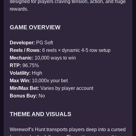
designed for players craving tension, action, and huge
rewards.
GAME OVERVIEW
Developer:
PG Soft
Reels / Rows:
6 reels × dynamic 4-5 row setup
Mechanic:
10,000 ways to win
RTP:
96.75%
Volatility:
High
Max Win:
10,000x your bet
Min/Max Bet:
Varies by player account
Bonus Buy:
No
THEME AND VISUALS
Werewolf’s Hunt transports players deep into a cursed