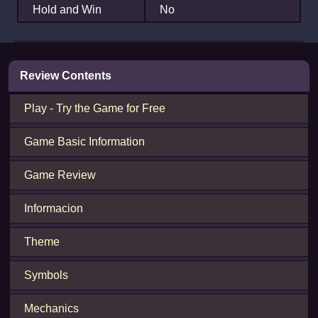
Hold and Win
No
Review Contents
Play - Try the Game for Free
Game Basic Information
Game Review
Informacion
Theme
Symbols
Mechanics