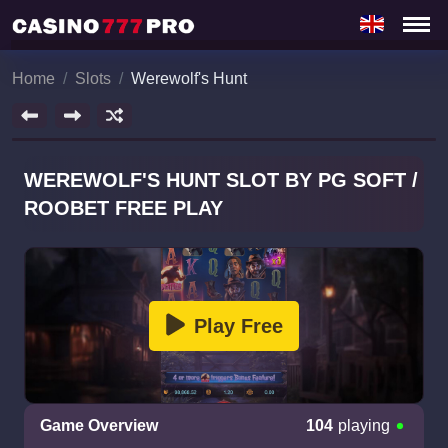
Home
Slots
Werewolf's Hunt
WEREWOLF'S HUNT SLOT BY PG SOFT /
ROOBET FREE PLAY
Play Free
Game Overview
104
playing