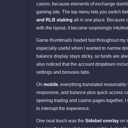
casino, because elements of exchange dashboa
gaming site. The top menu lets you switch b
and RLB staking
all in one place. Because of 
with the layout, it became surprisingly intuitiv
Game thumbnails loaded fast throughout my ses
especially useful when I wanted to narrow do
balance display stays sticky, so funds are al
also noticed that the account dropdown includ
settings and bonuses tabs.
On
mobile
, everything translated reasonably
responsive, and balance plus quick access co
opening trading and casino pages together, I 
to interrupt the experience.
One neat touch was the
Sidebet overlay
on s