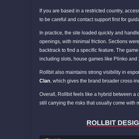
If you are based in a restricted country, acce
to be careful and contact support first for guid
In practice, the site loaded quickly and handle
openings, with minimal friction. Sections wer
backtrack to find a specific feature. The game 
including slots, house games like Plinko and 
Rollbit also maintains strong visibility in es
Clan
, which gives the brand broader cross-in
Overall, Rollbit feels like a hybrid between 
still carrying the risks that usually come with
ROLLBIT DESI