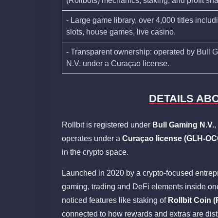
(Rollbots) mechanics, staking, and profit sha
- Large game library, over 4,000 titles includ
slots, house games, live casino.
- Transparent ownership: operated by Bull 
N.V. under a Curaçao license.
DETAILS AB
Rollbit is registered under
Bull Gaming N.V.
,
operates under a
Curaçao license (GLH-
in the crypto space.
Launched in 2020 by a crypto-focused entrepr
gaming, trading and DeFi elements inside one
noticed features like staking of
Rollbit Coin 
connected to how rewards and extras are dist