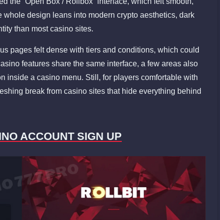
ked the “Open Box / Rollbox” interface, which felt smooth,
e whole design leans into modern crypto aesthetics, dark
ity than most casino sites.
s pages felt dense with tiers and conditions, which could
sino features share the same interface, a few areas also
on inside a casino menu. Still, for players comfortable with
efreshing break from casino sites that hide everything behind
INO ACCOUNT SIGN UP