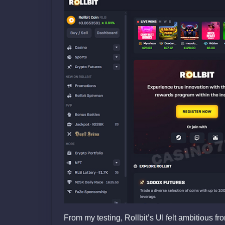
From my testing, Rollbit’s UI felt ambitious fr