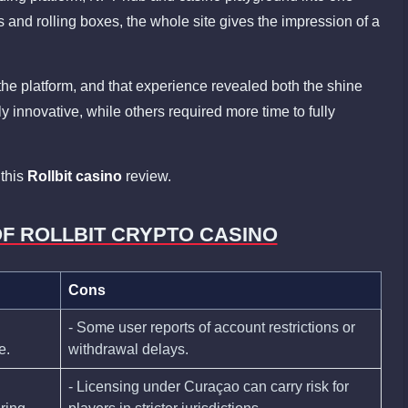
 and rolling boxes, the whole site gives the impression of a
f the platform, and that experience revealed both the shine
 innovative, while others required more time to fully
 this
Rollbit casino
review.
F ROLLBIT CRYPTO CASINO
Cons
- Some user reports of account restrictions or
e.
withdrawal delays.
- Licensing under Curaçao can carry risk for