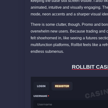
keeping the base slot screen visible. I also li
animated, intuitive and visually engaging. Th
mode, neon accents and a sharper visual ident
There is some clutter, though. Promo and bonu
overwhelm new users. Because trading and ca
felt shoehorned in, like seeing a futures secti
multifunction platforms, Rollbit feels like a r
endless submenus.
ROLLBIT CAS