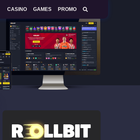
CASINO
GAMES
PROMO