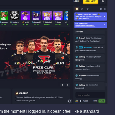
om the moment I logged in. It doesn’t feel like a standard