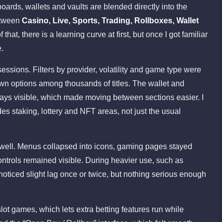
rds, wallets and vaults are blended directly into the
etween
Casino, Live, Sports, Trading, Rollboxes, Wallet
that, there is a learning curve at first, but once I got familiar
e.
sions. Filters by provider, volatility and game type were
wn options among thousands of titles. The wallet and
ways visible, which made moving between sections easier. I
es staking, lottery and NFT areas, not just the usual
 well. Menus collapsed into icons, gaming pages stayed
ntrols remained visible. During heavier use, such as
noticed slight lag once or twice, but nothing serious enough
lot games, which lets extra betting features run while