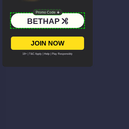
Promo Code
BETHAP
JOIN NOW
18+ | T&C Apply |
Help
| Play Responsibly