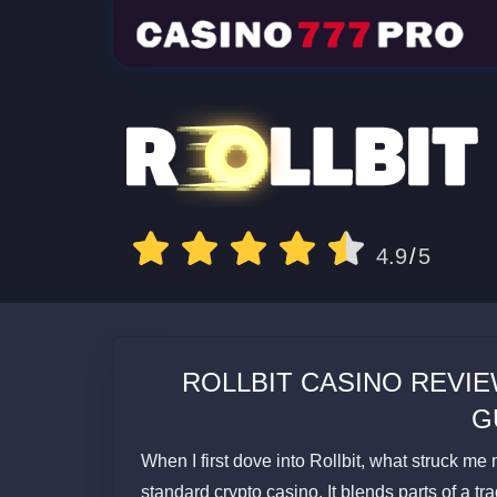
4.9
/
5
ROLLBIT CASINO REVIE
G
When I first dove into Rollbit, what struck me
standard crypto casino. It blends parts of a 