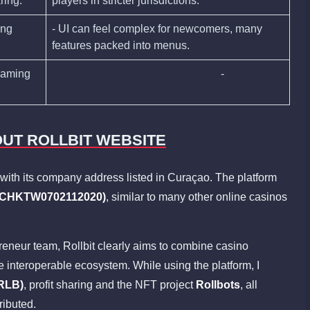
ring.
players in stricter jurisdictions.
ing
- UI can feel complex for newcomers, many
features packed into menus.
Gaming
-
OUT ROLLBIT WEBSITE
 with its company address listed in Curaçao. The platform
OCCHKTW0702112020)
, similar to many other online casinos
eneur team, Rollbit clearly aims to combine casino
 interoperable ecosystem. While using the platform, I
(RLB)
, profit sharing and the NFT project
Rollbots
, all
ributed.