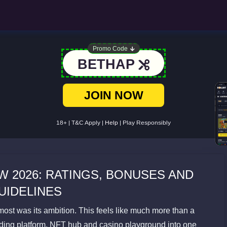
Promo Code
BETHAP
JOIN NOW
18+ | T&C Apply |
Help
| Play Responsibly
W 2026: RATINGS, BONUSES AND
UIDELINES
 most was its ambition. This feels like much more than a
trading platform, NFT hub and casino playground into one