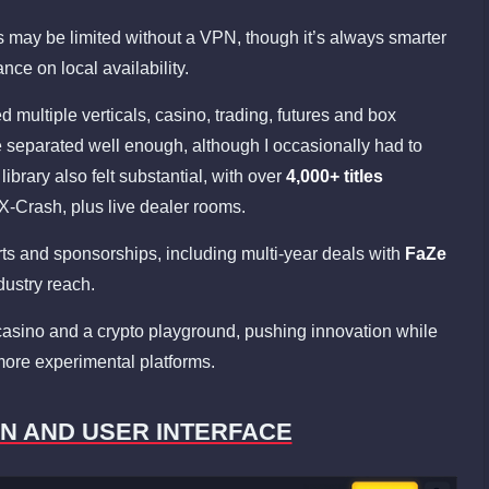
ss may be limited without a VPN, though it’s always smarter
ance on local availability.
d multiple verticals, casino, trading, futures and box
e separated well enough, although I occasionally had to
library also felt substantial, with over
4,000+ titles
X-Crash, plus live dealer rooms.
ports and sponsorships, including multi-year deals with
FaZe
dustry reach.
a casino and a crypto playground, pushing innovation while
 more experimental platforms.
GN AND USER INTERFACE