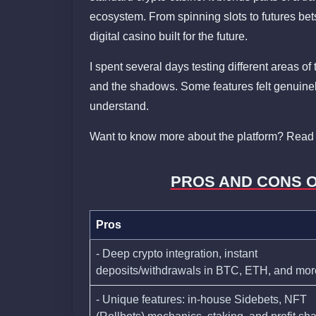
ecosystem. From spinning slots to futures bets
digital casino built for the future.
I spent several days testing different areas o
and the shadows. Some features felt genuinely
understand.
Want to know more about the platform? Read
PROS AND CONS O
Pros
- Deep crypto integration, instant
deposits/withdrawals in BTC, ETH, and mor
- Unique features: in-house Sidebets, NFT