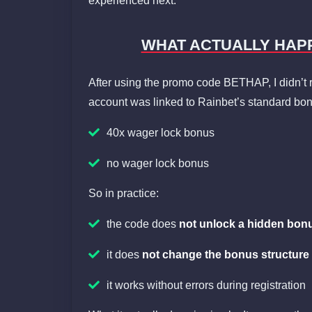
experienced next.
WHAT ACTUALLY HAP
After using the promo code BETHAP, I didn’t r
account was linked to Rainbet’s standard bo
40x wager lock bonus
no wager lock bonus
So in practice:
the code does
not unlock a hidden bon
it does
not change the bonus structure
it works without errors during registration