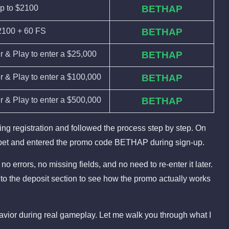
p to $2100
BETHAP
2100 + 60 FS
BETHAP
r & Play to enter a $25,000
BETHAP
r & Play to enter a $100,000
BETHAP
r & Play to enter a $500,000
BETHAP
ing registration and followed the process step by step. On
nbet and entered the promo code BETHAP during sign-up.
 errors, no missing fields, and no need to re-enter it later.
t to the deposit section to see how the promo actually works
avior during real gameplay. Let me walk you through what I