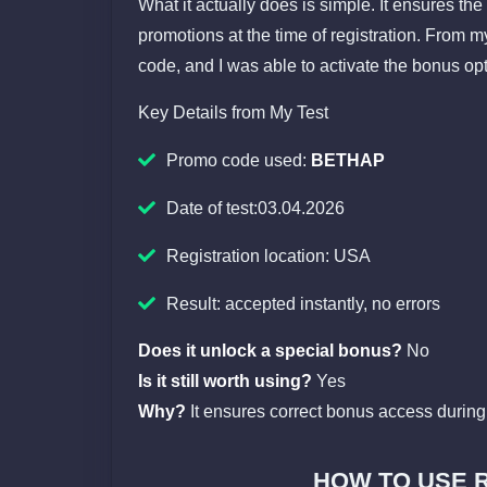
What it actually does is simple. It ensures the
promotions at the time of registration. From m
code, and I was able to activate the bonus opt
Key Details from My Test
Promo code used:
BETHAP
Date of test:03.04.2026
Registration location: USA
Result: accepted instantly, no errors
Does it unlock a special bonus?
No
Is it still worth using?
Yes
Why?
It ensures correct bonus access during
HOW TO USE 