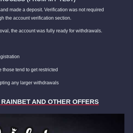
y and made a deposit. Verification was not required
gh the account verification section.
roval, the account was fully ready for withdrawals.
gistration
 those tend to get restricted
mpting any larger withdrawals
 RAINBET AND OTHER OFFERS