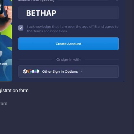
egistration form
word