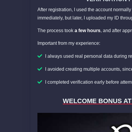
After registration, I used the account normall
immediately, but later, I uploaded my ID throu
The process took
a few hours
, and after app
Important from my experience:
I always used real personal data during re
I avoided creating multiple accounts, since
I completed verification early before atte
WELCOME BONUS AT