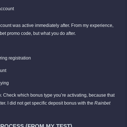
account
ccount was active immediately after. From my experience,
inbet promo code, but what you do after.
ng registration
ount
aying
y. Check which bonus type you’re activating, because that
r. I did not get specific deposit bonus with the
Rainbet
PROCESS (FROM MY TEST)