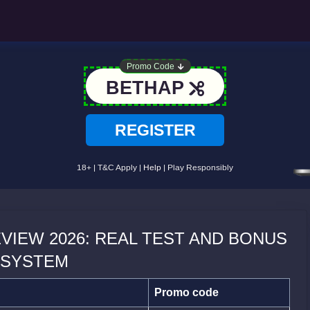
Promo Code
BETHAP
REGISTER
18+ | T&C Apply |
Help
| Play Responsibly
IEW 2026: REAL TEST AND BONUS
SYSTEM
Promo code