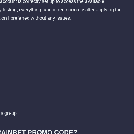
 account is correctly set up to access the available
y testing, everything functioned normally after applying the
ion I preferred without any issues.
 sign-up
RAINBET PROMO CODE?