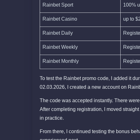
Rainbet Sport
100% u
Rainbet Casino
up to $
Rainbet Daily
Registe
Rainbet Weekly
Registe
Rainbet Monthly
Registe
To test the Rainbet promo code, I added it dur
02.03.2026, I created a new account on Rai
The code was accepted instantly. There were no
After completing registration, I moved straigh
in practice.
From there, I continued testing the bonus beh