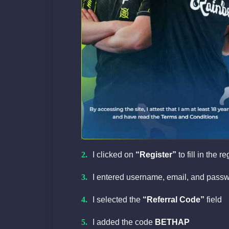
I clicked on
“Register”
to fill in the r
I entered username, email, and pass
I selected the
“Referral Code”
field
I added the code
BETHAP