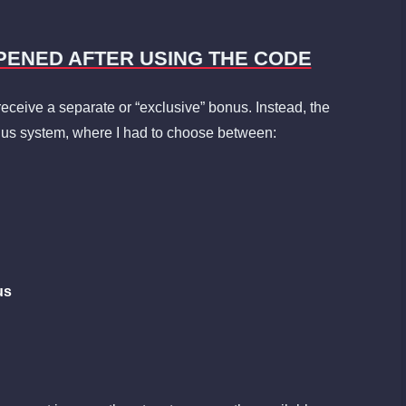
PENED AFTER USING THE CODE
eceive a separate or “exclusive” bonus. Instead, the
nus system, where I had to choose between:
us