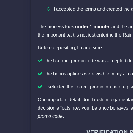
I accepted the terms and created the 
The process took
under 1 minute
, and the a
the important part is not just entering the Ra
Before depositing, I made sure:
the Rainbet promo code was accepted duri
the bonus options were visible in my acc
I selected the correct promotion before pl
One important detail, don’t rush into gamepla
decision affects how your balance behaves late
promo code
.
VERIFICATION 