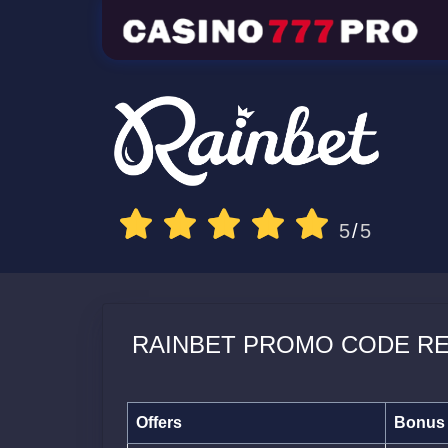
5
/
5
RAINBET PROMO CODE REV
Offers
Bonus