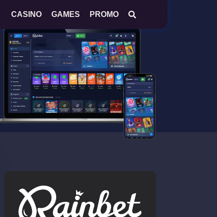
CASINO
GAMES
PROMO