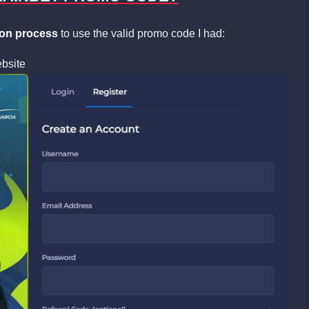
ion process
to use the valid promo code I had:
ebsite