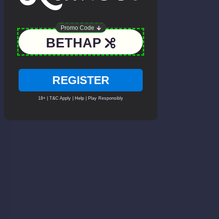
Promo Code
BETHAP
REGISTER
18+ | T&C Apply |
Help
| Play Responsibly