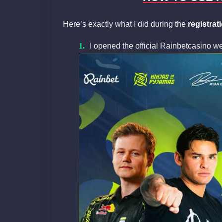
Here’s exactly what I did during the
registrat
I opened the official Rainbetcasino w