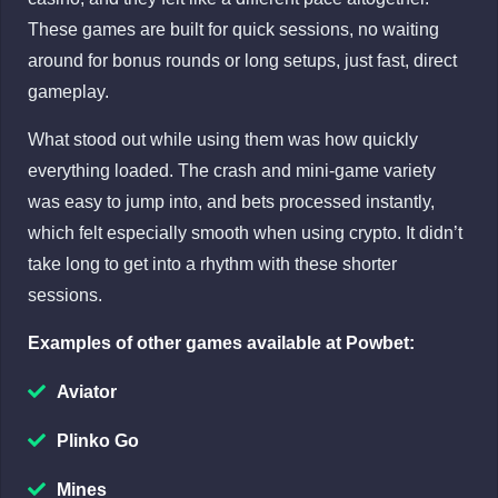
These games are built for quick sessions, no waiting
around for bonus rounds or long setups, just fast, direct
gameplay.
What stood out while using them was how quickly
everything loaded. The crash and mini-game variety
was easy to jump into, and bets processed instantly,
which felt especially smooth when using crypto. It didn’t
take long to get into a rhythm with these shorter
sessions.
Examples of other games available at Powbet:
Aviator
Plinko Go
Mines