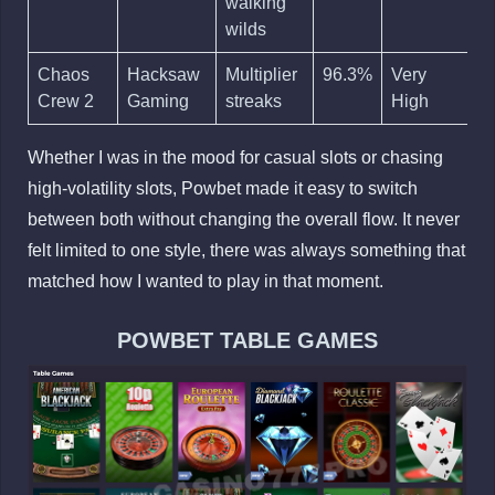
walking
wilds
Chaos
Hacksaw
Multiplier
96.3%
Very
Crew 2
Gaming
streaks
High
Whether I was in the mood for casual slots or chasing
high-volatility slots, Powbet made it easy to switch
between both without changing the overall flow. It never
felt limited to one style, there was always something that
matched how I wanted to play in that moment.
POWBET TABLE GAMES