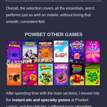
Overall, the selection covers all the essentials, and it
performs just as well on mobile, without losing that
smooth, consistent feel.
POWBET OTHER GAMES
After spending time with the main sections, I moved into
the
instant-win and specialty games
at Powbet
casino, and they felt like a different pace altogether.