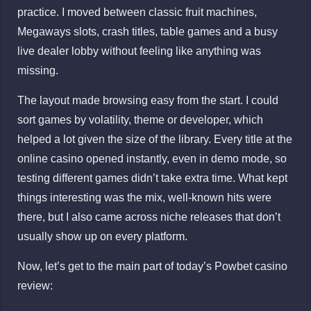
practice. I moved between classic fruit machines,
Megaways slots, crash titles, table games and a busy
live dealer lobby without feeling like anything was
missing.
The layout made browsing easy from the start. I could
sort games by volatility, theme or developer, which
helped a lot given the size of the library. Every title at the
online casino opened instantly, even in demo mode, so
testing different games didn’t take extra time. What kept
things interesting was the mix, well-known hits were
there, but I also came across niche releases that don’t
usually show up on every platform.
Now, let’s get to the main part of today’s Powbet casino
review: