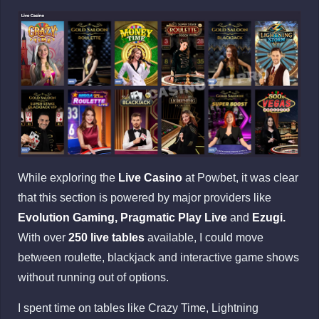
While exploring the
Live Casino
at Powbet, it was clear
that this section is powered by major providers like
Evolution Gaming, Pragmatic Play Live
and
Ezugi.
With over
250 live tables
available, I could move
between roulette, blackjack and interactive game shows
without running out of options.
I spent time on tables like Crazy Time, Lightning