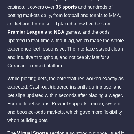
casinos. It covers over
35 sports
and hundreds of
betting markets daily, from football and tennis to MMA,
cricket and Formula 1. I placed a few live bets on
Premier League
and
NBA
games, and the odds
updated in real-time without lag, which made the whole
experience feel responsive. The interface stayed clean
and intuitive throughout, and noticeably fast for a
Curaçao-licensed platform.
While placing bets, the core features worked exactly as
expected. Cash-out triggered instantly during use, and
bet slips updated within seconds after placing a wager.
For multi-bet setups, Powbet supports combo, system
and boosted-odds markets, which gave more flexibility
when building bets.
The
Virtual Sports
section also stood out once I tried it.