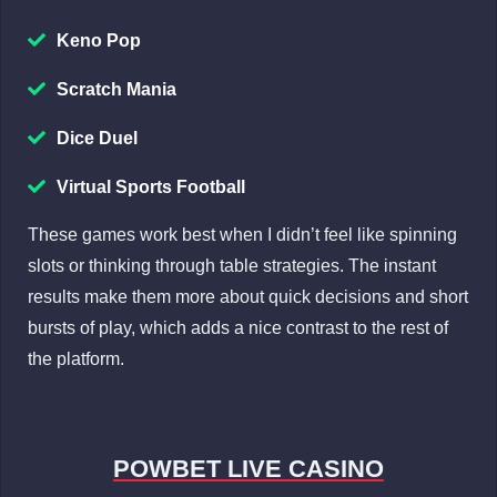
Keno Pop
Scratch Mania
Dice Duel
Virtual Sports Football
These games work best when I didn’t feel like spinning
slots or thinking through table strategies. The instant
results make them more about quick decisions and short
bursts of play, which adds a nice contrast to the rest of
the platform.
POWBET LIVE CASINO