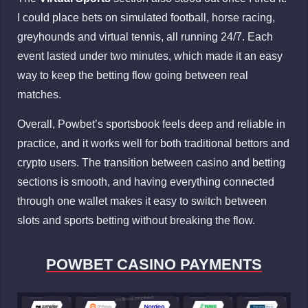
I could place bets on simulated football, horse racing,
greyhounds and virtual tennis, all running 24/7. Each
event lasted under two minutes, which made it an easy
way to keep the betting flow going between real
matches.
Overall, Powbet’s sportsbook feels deep and reliable in
practice, and it works well for both traditional bettors and
crypto users. The transition between casino and betting
sections is smooth, and having everything connected
through one wallet makes it easy to switch between
slots and sports betting without breaking the flow.
POWBET CASINO PAYMENTS