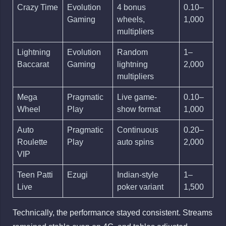
Crazy Time
Evolution
4 bonus
0.10–
Gaming
wheels,
1,000
multipliers
Lightning
Evolution
Random
1–
Baccarat
Gaming
lightning
2,000
multipliers
Mega
Pragmatic
Live game-
0.10–
Wheel
Play
show format
1,000
Auto
Pragmatic
Continuous
0.20–
Roulette
Play
auto spins
2,000
VIP
Teen Patti
Ezugi
Indian-style
1–
Live
poker variant
1,500
Technically, the performance stayed consistent. Streams