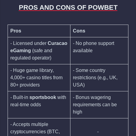
PROS AND CONS OF POWBET
Pros
Cons
- Licensed under
Curacao
- No phone support
eGaming
(safe and
available
regulated operator)
- Huge game library,
- Some country
4,000+ casino titles from
restrictions (e.g., UK,
80+ providers
USA)
- Built-in
sportsbook
with
- Bonus wagering
real-time odds
requirements can be
high
- Accepts multiple
cryptocurrencies (BTC,
-