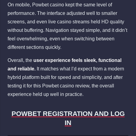
On mobile, Powbet casino kept the same level of
performance. The interface adjusted well to smaller
screens, and even live casino streams held HD quality
without buffering. Navigation stayed simple, and it didn’t
feel overwhelming, even when switching between
different sections quickly.
Overall, the
user experience feels sleek, functional
and reliable.
It matches what I’d expect from a modern
hybrid platform built for speed and simplicity, and after
testing it for this Powbet casino review, the overall
experience held up well in practice.
POWBET REGISTRATION AND LOG
IN