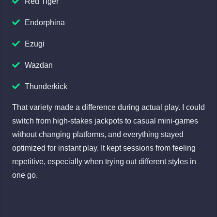
Red Tiger
Endorphina
Ezugi
Wazdan
Thunderkick
That variety made a difference during actual play. I could
switch from high-stakes jackpots to casual mini-games
without changing platforms, and everything stayed
optimized for instant play. It kept sessions from feeling
repetitive, especially when trying out different styles in
one go.