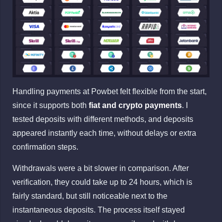
Handling payments at Powbet felt flexible from the start,
since it supports both
fiat and crypto payments
. I
tested deposits with different methods, and deposits
appeared instantly each time, without delays or extra
confirmation steps.
Withdrawals were a bit slower in comparison. After
verification, they could take up to 24 hours, which is
fairly standard, but still noticeable next to the
instantaneous deposits. The process itself stayed