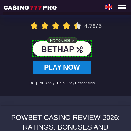
4.78
/
5
Promo Code
BETHAP
PLAY NOW
18+ | T&C Apply |
Help
| Play Responsibly
POWBET CASINO REVIEW 2026:
RATINGS, BONUSES AND