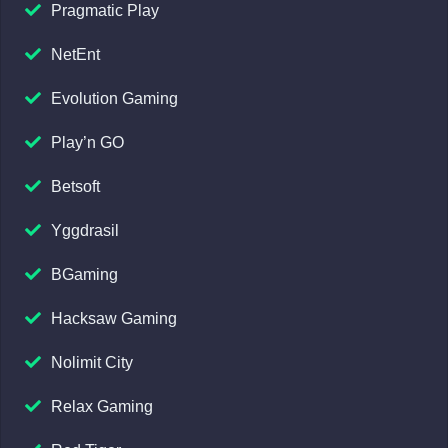
Pragmatic Play
NetEnt
Evolution Gaming
Play’n GO
Betsoft
Yggdrasil
BGaming
Hacksaw Gaming
Nolimit City
Relax Gaming