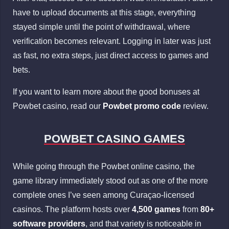
have to upload documents at this stage, everything
stayed simple until the point of withdrawal, where
verification becomes relevant. Logging in later was just
as fast, no extra steps, just direct access to games and
bets.
If you want to learn more about the good bonuses at
Powbet casino, read our
Powbet promo code
review.
POWBET CASINO GAMES
While going through the Powbet online casino, the
game library immediately stood out as one of the more
complete ones I’ve seen among Curaçao-licensed
casinos. The platform hosts over
4,500 games
from
80+
software providers
, and that variety is noticeable in