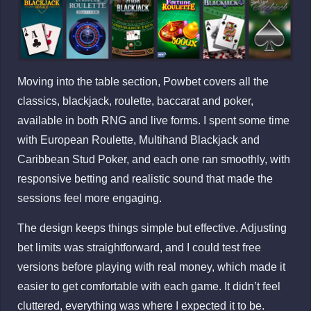
Moving into the table section, Powbet covers all the
classics, blackjack, roulette, baccarat and poker,
available in both RNG and live forms. I spent some time
with European Roulette, Multihand Blackjack and
Caribbean Stud Poker, and each one ran smoothly, with
responsive betting and realistic sound that made the
sessions feel more engaging.
The design keeps things simple but effective. Adjusting
bet limits was straightforward, and I could test free
versions before playing with real money, which made it
easier to get comfortable with each game. It didn’t feel
cluttered, everything was where I expected it to be.