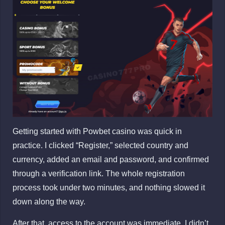
Getting started with Powbet casino was quick in
practice. I clicked “Register,” selected country and
currency, added an email and password, and confirmed
through a verification link. The whole registration
process took under two minutes, and nothing slowed it
down along the way.
After that, access to the account was immediate. I didn’t