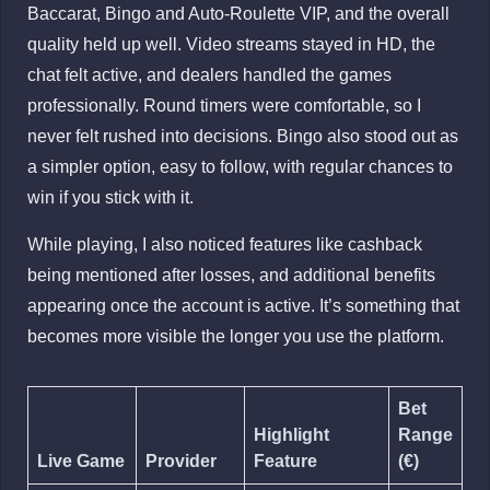
Baccarat, Bingo and Auto-Roulette VIP, and the overall
quality held up well. Video streams stayed in HD, the
chat felt active, and dealers handled the games
professionally. Round timers were comfortable, so I
never felt rushed into decisions. Bingo also stood out as
a simpler option, easy to follow, with regular chances to
win if you stick with it.
While playing, I also noticed features like cashback
being mentioned after losses, and additional benefits
appearing once the account is active. It’s something that
becomes more visible the longer you use the platform.
Bet
Highlight
Range
Live Game
Provider
Feature
(€)