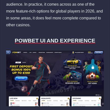
audience. In practice, it comes across as one of the
more feature-rich options for global players in 2026, and
in some areas, it does feel more complete compared to
other casinos.
POWBET UI AND EXPERIENCE