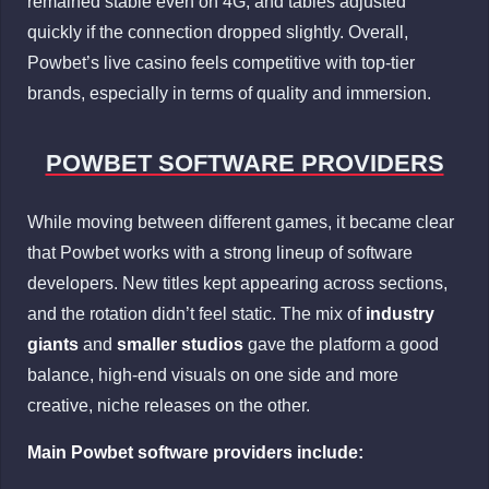
remained stable even on 4G, and tables adjusted
quickly if the connection dropped slightly. Overall,
Powbet’s live casino feels competitive with top-tier
brands, especially in terms of quality and immersion.
POWBET SOFTWARE PROVIDERS
While moving between different games, it became clear
that Powbet works with a strong lineup of software
developers. New titles kept appearing across sections,
and the rotation didn’t feel static. The mix of
industry
giants
and
smaller studios
gave the platform a good
balance, high-end visuals on one side and more
creative, niche releases on the other.
Main Powbet software providers include: