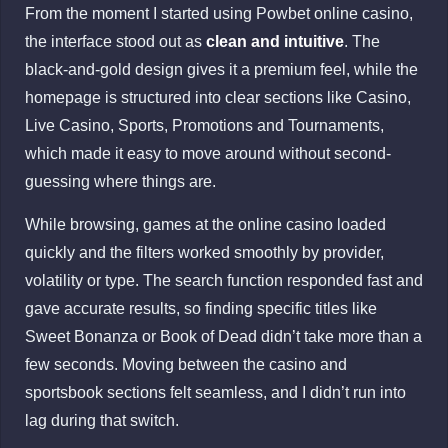
From the moment I started using Powbet online casino,
the interface stood out as
clean and intuitive
. The
black-and-gold design gives it a premium feel, while the
homepage is structured into clear sections like Casino,
Live Casino, Sports, Promotions and Tournaments,
which made it easy to move around without second-
guessing where things are.
While browsing, games at the online casino loaded
quickly and the filters worked smoothly by provider,
volatility or type. The search function responded fast and
gave accurate results, so finding specific titles like
Sweet Bonanza or Book of Dead didn’t take more than a
few seconds. Moving between the casino and
sportsbook sections felt seamless, and I didn’t run into
lag during that switch.