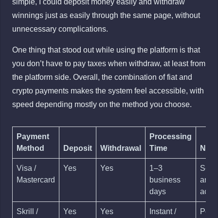
simple, I could deposit money easily and withdraw
winnings just as easily through the same page, without
unnecessary complications.
One thing that stood out while using the platform is that
you don’t have to pay taxes when withdraw, at least from
the platform side. Overall, the combination of fiat and
crypto payments makes the system feel accessible, with
speed depending mostly on the method you choose.
Payment
Processing
Method
Deposit
Withdrawal
Time
Note
Visa /
Yes
Yes
1–3
Secu
Mastercard
business
and 
days
acce
Skrill /
Yes
Yes
Instant /
Popul