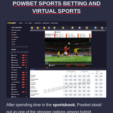
POWBET SPORTS BETTING AND
VIRTUAL SPORTS
After spending time in the
sportsbook
, Powbet stood
out as one of the stronger options among hybrid