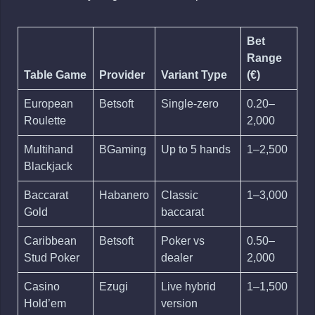
Bet
Range
Table Game
Provider
Variant Type
(€)
European
Betsoft
Single-zero
0.20–
Roulette
2,000
Multihand
BGaming
Up to 5 hands
1–2,500
Blackjack
Baccarat
Habanero
Classic
1–3,000
Gold
baccarat
Caribbean
Betsoft
Poker vs
0.50–
Stud Poker
dealer
2,000
Casino
Ezugi
Live hybrid
1–1,500
Hold’em
version