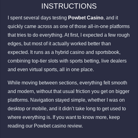
INSTRUCTIONS
I spent several days testing
Powbet Casino
, and it
quickly came across as one of those all-in-one platforms
that tries to do everything. At first, I expected a few rough
edges, but most of it actually worked better than
expected. It runs as a hybrid casino and sportsbook,
combining top-tier slots with sports betting, live dealers
and even virtual sports, all in one place.
While moving between sections, everything felt smooth
and modern, without that usual friction you get on bigger
platforms. Navigation stayed simple, whether I was on
desktop or mobile, and it didn’t take long to get used to
where everything is. If you want to know more, keep
reading our Powbet casino review.