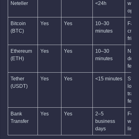
Neteller
<24h
walle
opti
Bitcoin
Yes
Yes
10–30
Fast
(BTC)
minutes
crypt
frien
Ethereum
Yes
Yes
10–30
Netw
(ETH)
minutes
depe
fees
Tether
Yes
Yes
<15 minutes
Stab
(USDT)
low
trans
fees
Bank
Yes
Yes
2–5
For h
Transfer
business
with
days
limits