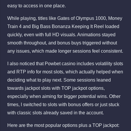
easy to access in one place.
While playing, titles like Gates of Olympus 1000, Money
Train 4 and Big Bass Bonanza Keeping It Reel loaded
quickly, even with full HD visuals. Animations stayed
smooth throughout, and bonus buys triggered without
any issues, which made longer sessions feel consistent.
I also noticed that Powbet casino includes volatility slots
and RTP info for most slots, which actually helped when
deciding what to play next. Some sessions leaned
towards jackpot slots with TOP jackpot options,
especially when aiming for bigger potential wins. Other
times, I switched to slots with bonus offers or just stuck
with classic slots already saved in the account.
Here are the most popular options plus a TOP jackpot: