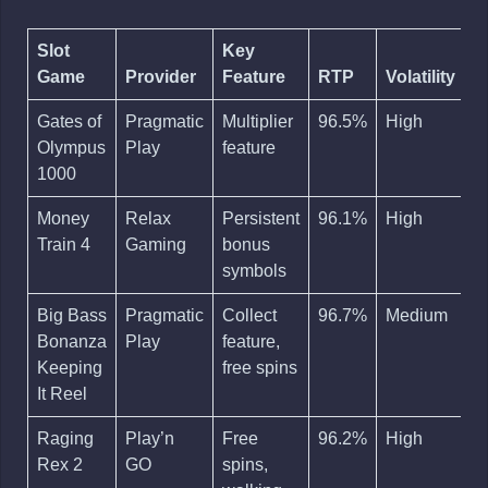
Slot
Key
Game
Provider
Feature
RTP
Volatility
Gates of
Pragmatic
Multiplier
96.5%
High
Olympus
Play
feature
1000
Money
Relax
Persistent
96.1%
High
Train 4
Gaming
bonus
symbols
Big Bass
Pragmatic
Collect
96.7%
Medium
Bonanza
Play
feature,
Keeping
free spins
It Reel
Raging
Play’n
Free
96.2%
High
Rex 2
GO
spins,