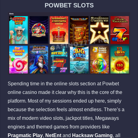
POWBET SLOTS
Spending time in the online slots section at Powbet
online casino made it clear why this is the core of the
platform. Most of my sessions ended up here, simply
because the selection feels almost endless. There’s a
mix of modern video slots, jackpot titles, Megaways
engines and themed games from providers like
Pragmatic Play
,
NetEnt
and
Hacksaw Gaming
, all