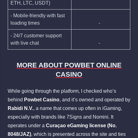
ETH, LTC, USDT)
- Mobile-friendly with fast
loading times
-
- 24/7 customer support
with live chat
-
MORE ABOUT POWBET ONLINE
CASINO
While going through the platform, I checked who’s
behind
Powbet Casino
, and it’s owned and operated by
Rabidi N.V.
, a name that comes up often in iGaming,
especially with brands like 7Signs and Nomini. It
operates under a
Curaçao eGaming license (No.
8048/JAZ)
, which is presented across the site and ties