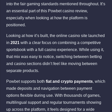
into the fair gaming standards mentioned throughout. It’s
an essential part of this Powbet casino review,
especially when looking at how the platform is
positioned.
Looking at how it’s built, the online casino site launched
in
2021
with a clear focus on combining a competitive
sportsbook with a full casino experience. While using it,
that mix was easy to notice, switching between betting
and casino sections didn’t feel like moving between
separate products.
Powbet supports both
fiat and crypto payments
, which
made deposits and navigation between payment
options flexible during use. With thousands of games,
multilingual support and regular tournaments showing
up across the platform, it feels designed for a wide