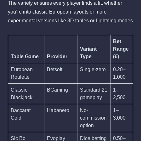
The variety ensures every player finds a fit, whether
you’re into classic European layouts or more
experimental versions like 3D tables or Lightning modes
Bet
Variant
Range
Table Game
Provider
Type
(€)
European
Betsoft
Single-zero
0.20–
Roulette
1,000
Classic
BGaming
Standard 21
1–
Blackjack
gameplay
2,500
Baccarat
Habanero
No-
1–
Gold
commission
3,000
option
Sic Bo
Evoplay
Dice betting
0.50–