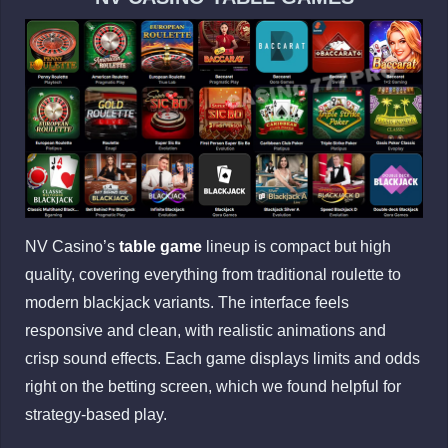
NV Casino’s
table game
lineup is compact but high
quality, covering everything from traditional roulette to
modern blackjack variants. The interface feels
responsive and clean, with realistic animations and
crisp sound effects. Each game displays limits and odds
right on the betting screen, which we found helpful for
strategy-based play.