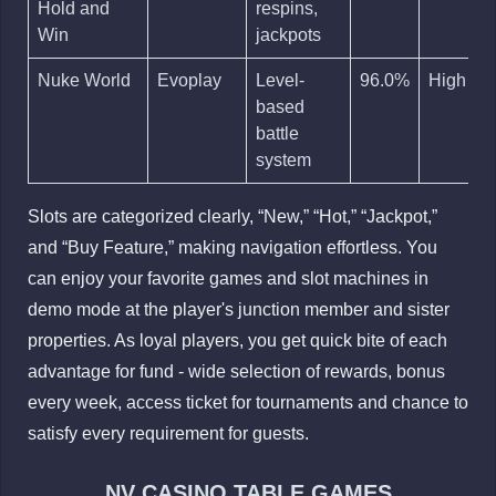
Hold and
respins,
Win
jackpots
Nuke World
Evoplay
Level-
96.0%
High
based
battle
system
Slots are categorized clearly, “New,” “Hot,” “Jackpot,”
and “Buy Feature,” making navigation effortless. You
can enjoy your favorite games and slot machines in
demo mode at the player's junction member and sister
properties. As loyal players, you get quick bite of each
advantage for fund - wide selection of rewards, bonus
every week, access ticket for tournaments and chance to
satisfy every requirement for guests.
NV CASINO TABLE GAMES