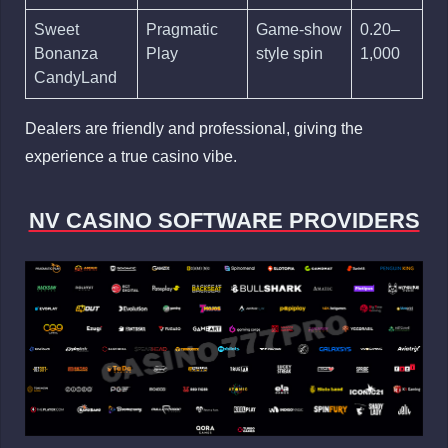
Sweet
Pragmatic
Game-show
0.20–
Bonanza
Play
style spin
1,000
CandyLand
Dealers are friendly and professional, giving the
experience a true casino vibe.
NV CASINO SOFTWARE PROVIDERS