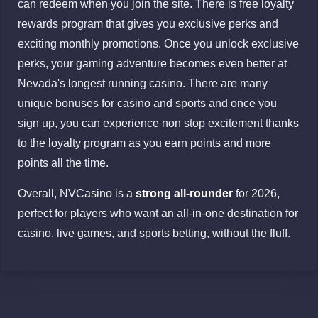
can redeem when you join the site. There is free loyalty
rewards program that gives you exclusive perks and
exciting monthly promotions. Once you unlock exclusive
perks, your gaming adventure becomes even better at
Nevada's longest running casino. There are many
unique bonuses for casino and sports and once you
sign up, you can experience non stop excitement thanks
to the loyalty program as you earn points and more
points all the time.
Overall, NVCasino is a
strong all-rounder
for 2026,
perfect for players who want an all-in-one destination for
casino, live games, and sports betting, without the fluff.