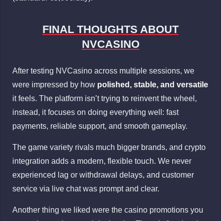
FINAL THOUGHTS ABOUT
NVCASINO
After testing NVCasino across multiple sessions, we
were impressed by how
polished, stable, and versatile
it feels. The platform isn’t trying to reinvent the wheel,
instead, it focuses on doing everything well: fast
payments, reliable support, and smooth gameplay.
The game variety rivals much bigger brands, and crypto
integration adds a modern, flexible touch. We never
experienced lag or withdrawal delays, and customer
service via live chat was prompt and clear.
Another thing we liked were the casino promotions you