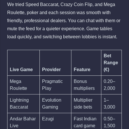
We tried Speed Baccarat, Crazy Coin Flip, and Mega
Roulette, poker and each session was smooth with
friendly, professional dealers. You can chat with them or
mute the feed for a quieter experience. Game tables
load quickly, and switching between lobbies is instant.
Bet
Range
Live Game
Provider
Feature
(€)
Mega
Pragmatic
Bonus
0.20–
Roulette
Play
multipliers
2,000
Lightning
Evolution
Multiplier
1–
Baccarat
Gaming
side bets
3,000
Andar Bahar
Ezugi
Fast Indian
0.50–
Live
card game
1,500