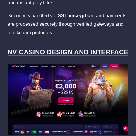
and instant-play titles.
Security is handled via
SSL encryption
, and payments
are processed securely through verified gateways and
blockchain protocols.
NV CASINO DESIGN AND INTERFACE