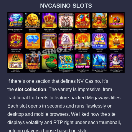
NVCASINO SLOTS
If there’s one section that defines NV Casino, it’s
the
slot collection
. The variety is impressive, from
traditional fruit reels to feature-packed Megaways titles.
Each slot opens in seconds and runs flawlessly on
desktop and mobile browsers. We liked how the site
displays volatility and RTP right under each thumbnail,
helping players choose based on style.