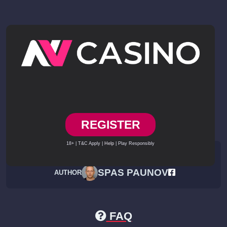
REGISTER
18+ | T&C Apply |
Help
| Play Responsibly
NORA IVOVA
AUTHOR
SPAS PAUNOV
AUTHOR
FAQ