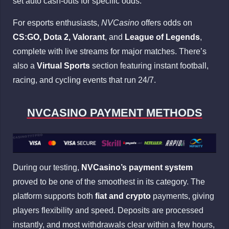
set auto cash-outs for specific odds.
For esports enthusiasts,
NVCasino
offers odds on
CS:GO, Dota 2, Valorant
, and
League of Legends
,
complete with live streams for major matches. There’s
also a
Virtual Sports
section featuring instant football,
racing, and cycling events that run 24/7.
NVCASINO PAYMENT METHODS
During our testing,
NVCasino’s payment system
proved to be one of the smoothest in its category. The
platform supports both
fiat and crypto
payments, giving
players flexibility and speed. Deposits are processed
instantly, and most withdrawals clear within a few hours,