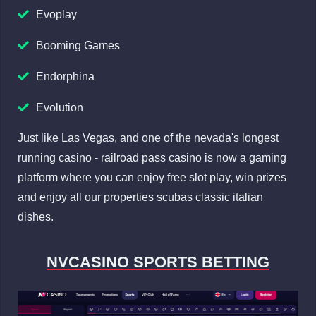
Evoplay
Booming Games
Endorphina
Evolution
Just like Las Vegas, and one of the nevada's longest
running casino - railroad pass casino is now a gaming
platform where you can enjoy free slot play, win prizes
and enjoy all our properties scubas classic italian
dishes.
NVCASINO SPORTS BETTING