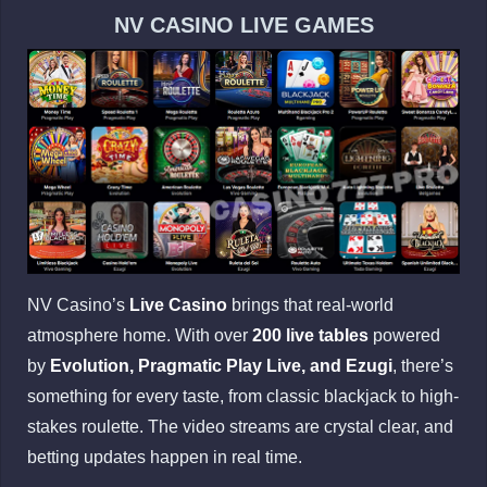
NV CASINO LIVE GAMES
NV Casino’s
Live Casino
brings that real-world
atmosphere home. With over
200 live tables
powered
by
Evolution, Pragmatic Play Live, and Ezugi
, there’s
something for every taste, from classic blackjack to high-
stakes roulette. The video streams are crystal clear, and
betting updates happen in real time.