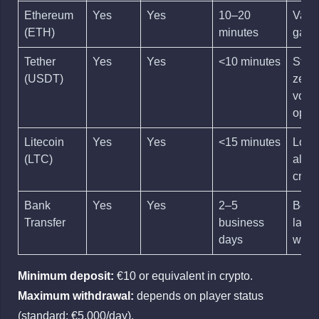
Ethereum
Yes
Yes
10–20
Varia
(ETH)
minutes
gas 
Tether
Yes
Yes
<10 minutes
Stabl
(USDT)
zero-
volati
optio
Litecoin
Yes
Yes
<15 minutes
Low-
(LTC)
alter
crypt
Bank
Yes
Yes
2–5
Best 
Transfer
business
large
days
with
Minimum deposit:
€10 or equivalent in crypto.
Maximum withdrawal:
depends on player status
(standard: €5,000/day).