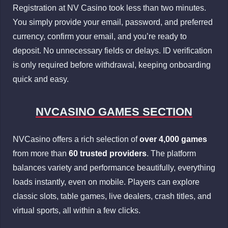
Registration at NV Casino took less than two minutes.
You simply provide your email, password, and preferred
currency, confirm your email, and you’re ready to
deposit. No unnecessary fields or delays. ID verification
is only required before withdrawal, keeping onboarding
quick and easy.
NVCASINO GAMES SECTION
NVCasino offers a rich selection of
over 4,000 games
from more than
60 trusted providers
. The platform
balances variety and performance beautifully, everything
loads instantly, even on mobile. Players can explore
classic slots, table games, live dealers, crash titles, and
virtual sports, all within a few clicks.