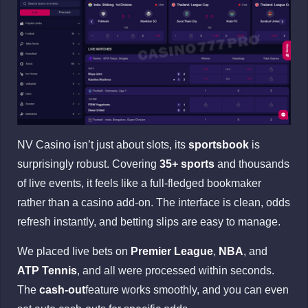
NV Casino isn’t just about slots, its
sportsbook
is
surprisingly robust. Covering
35+ sports
and thousands
of live events, it feels like a full-fledged bookmaker
rather than a casino add-on. The interface is clean, odds
refresh instantly, and betting slips are easy to manage.
We placed live bets on
Premier League
,
NBA
, and
ATP Tennis
, and all were processed within seconds.
The
cash-out
feature works smoothly, and you can even