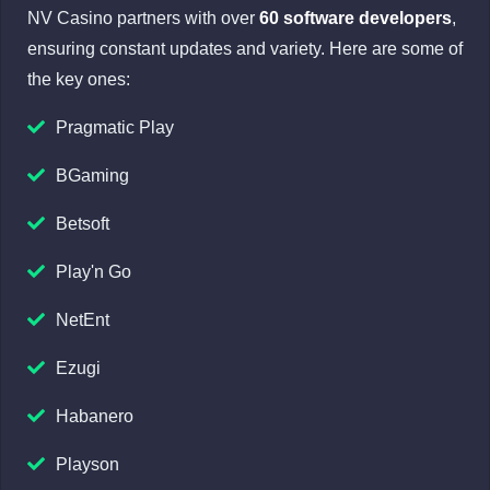
NV Casino partners with over
60 software developers
,
ensuring constant updates and variety. Here are some of
the key ones:
Pragmatic Play
BGaming
Betsoft
Play'n Go
NetEnt
Ezugi
Habanero
Playson