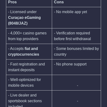
Pros
Cons
- Licensed under
- No mobile app yet
Curaçao eGaming
(8048/JAZ)
- 4,000+ casino games
- Verification required
from top providers
before first withdrawal
- Accepts
fiat and
- Some bonuses limited by
cryptocurrencies
country
- Fast registration and
- No phone support
instant deposits
- Well-optimized for
mobile devices
-
- Live dealer and
sportsbook sections
-
included