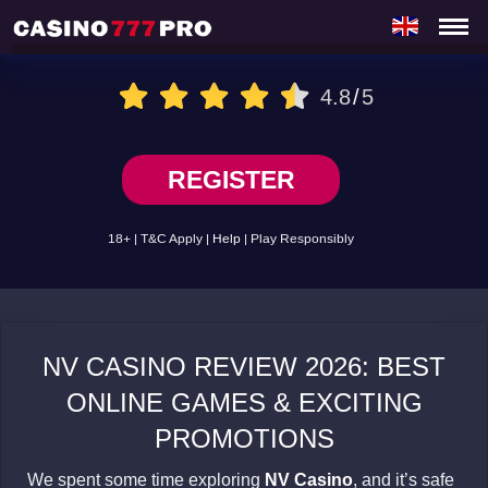
4.8
/
5
REGISTER
18+ | T&C Apply |
Help
| Play Responsibly
NV CASINO REVIEW 2026: BEST
ONLINE GAMES & EXCITING
PROMOTIONS
We spent some time exploring
NV Casino
, and it’s safe