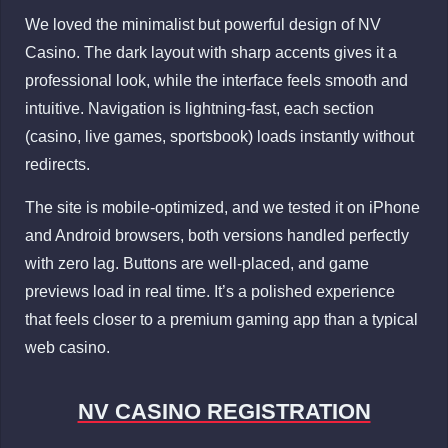
We loved the minimalist but powerful design of NV
Casino. The dark layout with sharp accents gives it a
professional look, while the interface feels smooth and
intuitive. Navigation is lightning-fast, each section
(casino, live games, sportsbook) loads instantly without
redirects.
The site is mobile-optimized, and we tested it on iPhone
and Android browsers, both versions handled perfectly
with zero lag. Buttons are well-placed, and game
previews load in real time. It’s a polished experience
that feels closer to a premium gaming app than a typical
web casino.
NV CASINO REGISTRATION