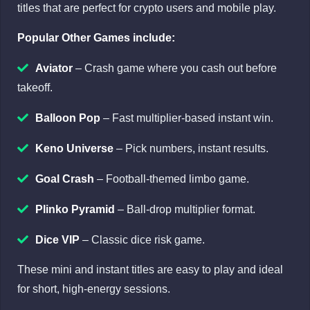
titles that are perfect for crypto users and mobile play.
Popular Other Games include:
Aviator
– Crash game where you cash out before
takeoff.
Balloon Pop
– Fast multiplier-based instant win.
Keno Universe
– Pick numbers, instant results.
Goal Crash
– Football-themed limbo game.
Plinko Pyramid
– Ball-drop multiplier format.
Dice VIP
– Classic dice risk game.
These mini and instant titles are easy to play and ideal
for short, high-energy sessions.