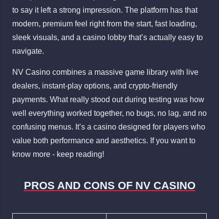
to say it left a strong impression. The platform has that
modern, premium feel right from the start, fast loading,
sleek visuals, and a casino lobby that’s actually easy to
navigate.
NV Casino combines a massive game library with live
dealers, instant-play options, and crypto-friendly
payments. What really stood out during testing was how
well everything worked together, no bugs, no lag, and no
confusing menus. It’s a casino designed for players who
value both performance and aesthetics. If you want to
know more - keep reading!
PROS AND CONS OF NV CASINO