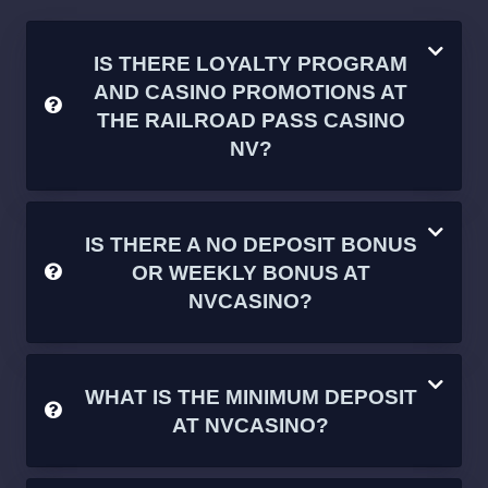
IS THERE LOYALTY PROGRAM
AND CASINO PROMOTIONS AT
THE RAILROAD PASS CASINO
NV?
IS THERE A NO DEPOSIT BONUS
OR WEEKLY BONUS AT
NVCASINO?
WHAT IS THE MINIMUM DEPOSIT
AT NVCASINO?