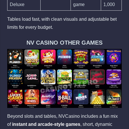
Deluxe
game
1,000
Tables load fast, with clean visuals and adjustable bet
limits for every budget.
NV CASINO OTHER GAMES
Beyond slots and tables, NVCasino includes a fun mix
of
instant and arcade-style games
, short, dynamic