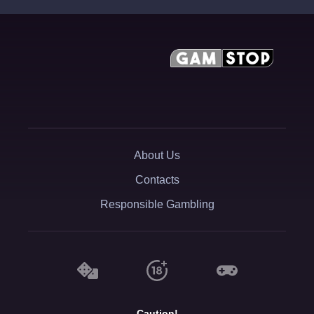
About Us
Contacts
Responsible Gambling
Caution!