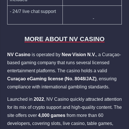
- 24/7 live chat support
-
MORE ABOUT NV CASINO
NV Casino
is operated by
New Vision N.V.
, a Curaçao-
based gaming company that runs several licensed
entertainment platforms. The casino holds a valid
Curaçao eGaming license (No. 8048/JAZ)
, ensuring
compliance with international gambling standards.
Launched in
2022
, NV Casino quickly attracted attention
for its mix of crypto support and high-quality content. The
site offers over
4,000 games
from more than 60
developers, covering slots, live casino, table games,