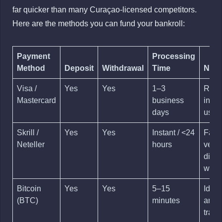
far quicker than many Curaçao-licensed competitors.
Here are the methods you can fund your bankroll:
Payment
Processing
Method
Deposit
Withdrawal
Time
Note
Visa /
Yes
Yes
1–3
Relia
Mastercard
business
inter
days
user
Skrill /
Yes
Yes
Instant / <24
Fast,
Neteller
hours
verif
digita
walle
Bitcoin
Yes
Yes
5–15
Ideal
(BTC)
minutes
anon
trans