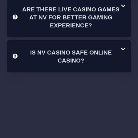
ARE THERE LIVE CASINO GAMES
AT NV FOR BETTER GAMING
EXPERIENCE?
IS NV CASINO SAFE ONLINE
CASINO?