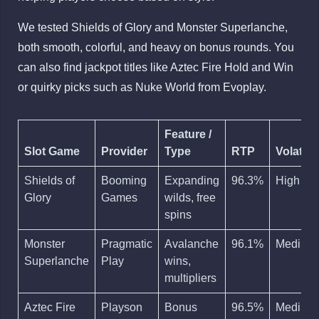
We tested Shields of Glory and Monster Superlanche,
both smooth, colorful, and heavy on bonus rounds. You
can also find jackpot titles like Aztec Fire Hold and Win
or quirky picks such as Nuke World from Evoplay.
Feature /
Slot Game
Provider
Type
RTP
Volatilit
Shields of
Booming
Expanding
96.3%
High
Glory
Games
wilds, free
spins
Monster
Pragmatic
Avalanche
96.1%
Medium
Superlanche
Play
wins,
multipliers
Aztec Fire
Playson
Bonus
96.5%
Medium