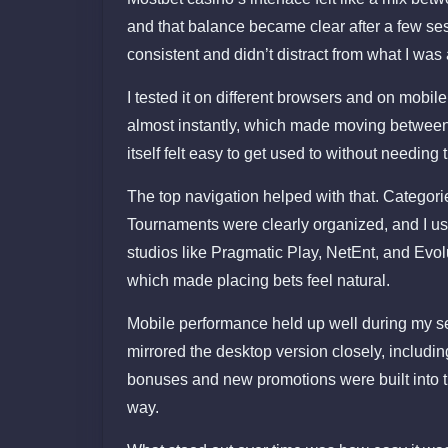
and that balance became clear after a few ses
consistent and didn’t distract from what I was 
I tested it on different browsers and on mobi
almost instantly, which made moving between s
itself felt easy to get used to without needing 
The top navigation helped with that. Categori
Tournaments were clearly organized, and I use
studios like Pragmatic Play, NetEnt, and Evol
which made placing bets feel natural.
Mobile performance held up well during my s
mirrored the desktop version closely, including
bonuses and new promotions were built into th
way.