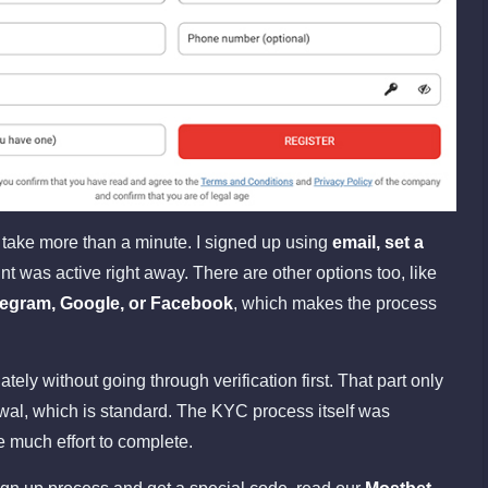
 take more than a minute. I signed up using
email, set a
t was active right away. There are other options too, like
legram, Google, or Facebook
, which makes the process
tely without going through verification first. That part only
awal, which is standard. The KYC process itself was
e much effort to complete.