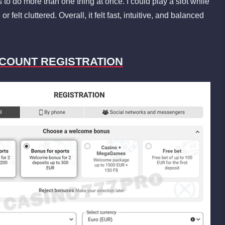
to do more than one thing at once. I could play a slot while
elt cluttered. Overall, it felt fast, intuitive, and balanced
COUNT REGISTRATION