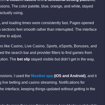
sions. The color palette, blue, orange, and white, stayed
actually using.
le, and loading times were consistently fast. Pages opened
ections feel smooth rather than interrupted. The interface
time to adjust.
es like Casino, Live Casino, Sports, eSports, Bonuses, and
d the search bar and provider filters to find games from
ution. The
bet slip
stayed visible but didn’t get in the way,
essions. I used the
Mostbet app
(iOS and Android)
, and it
 live betting and casino streaming. Notifications for
e interface, keeping things updated without getting in the