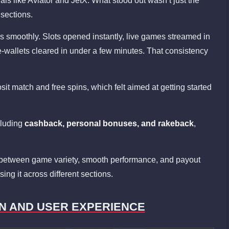
als like Aviator and JetX. What stood out wasn’t just the
sections.
ns smoothly. Slots opened instantly, live games streamed in
-wallets cleared in under a few minutes. That consistency
sit match and free spins, which felt aimed at getting started
ncluding
cashback, personal bonuses, and rakeback
,
 between game variety, smooth performance, and payout
ng it across different sections.
N AND USER EXPERIENCE