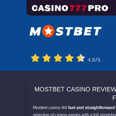
4.8
/
5
MOSTBET CASINO REVIEW 
Mostbet casino felt
fast and straightforward
selection of casino games with a full sportsb