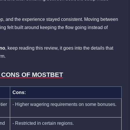
top, and the experience stayed consistent. Moving between
ng felt built around keeping the flow going instead of
ino
, keep reading this review, it goes into the details that
rm.
 CONS OF MOSTBET
Cons:
tier
- Higher wagering requirements on some bonuses.
and
- Restricted in certain regions.