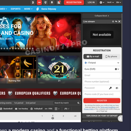
tween
a modern casino
and
a functional betting platform
,