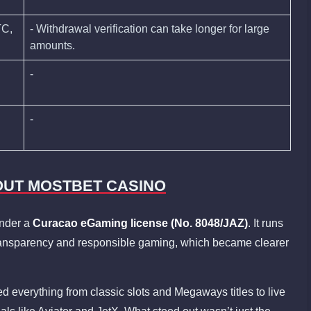
TC,
- Withdrawal verification can take longer for large
amounts.
-
-
OUT MOSTBET CASINO
nder a
Curacao eGaming license (No. 8048/JAZ)
. It runs
 transparency and responsible gaming, which became clearer
ied everything from classic slots and Megaways titles to live