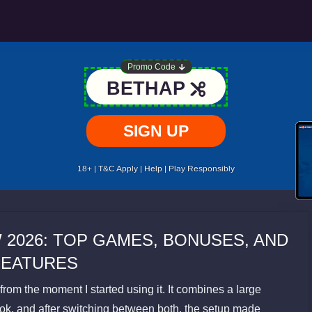
Promo Code
BETHAP
SIGN UP
18+ | T&C Apply |
Help
| Play Responsibly
2026: TOP GAMES, BONUSES, AND
FEATURES
from the moment I started using it. It combines a large
ook, and after switching between both, the setup made