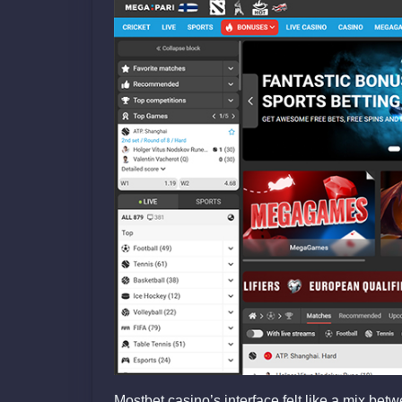
Mostbet casino’s interface felt like a mix be