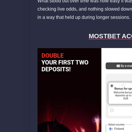
What stood out over time was how easy it was 
checking live odds, and nothing slowed down or f
in a way that held up during longer sessions.
MOSTBET AC