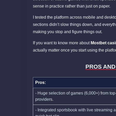
sense in practice rather than just on paper.
I tested the platform across mobile and desk
sections didn’t slow things down, and everythi
making you stop and figure things out.
If you want to know more about
Mostbet cas
actually matter once you start using the platfo
PROS AND
Pros:
- Huge selection of games (6,000+) from top-
providers.
- Integrated sportsbook with live streaming 