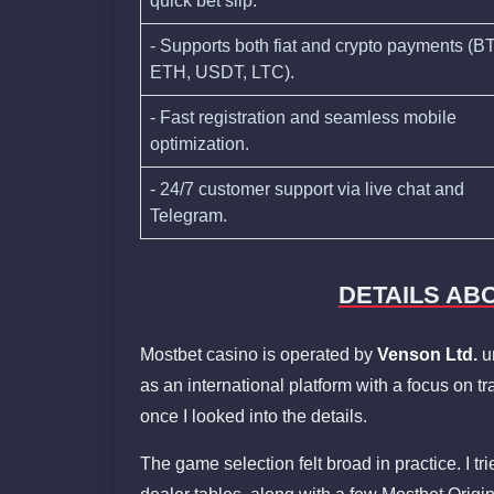
quick bet slip.
- Supports both fiat and crypto payments (B
ETH, USDT, LTC).
- Fast registration and seamless mobile
optimization.
- 24/7 customer support via live chat and
Telegram.
DETAILS AB
Mostbet casino is operated by
Venson Ltd.
u
as an international platform with a focus on
once I looked into the details.
The game selection felt broad in practice. I tr