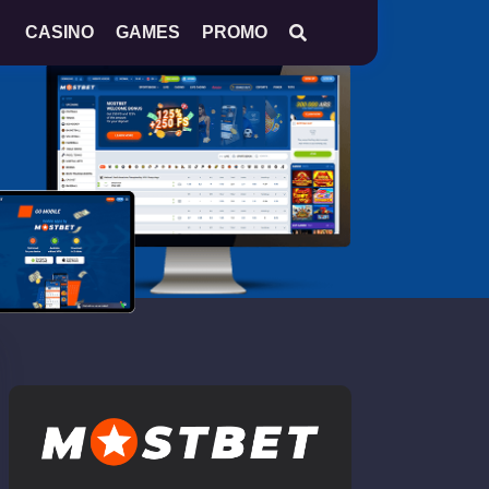
CASINO
GAMES
PROMO