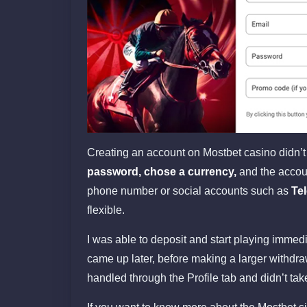
Creating an account on Mostbet casino didn’t
password, chose a currency,
and the accoun
phone number or social accounts such as
Te
flexible.
I was able to deposit and start playing immedia
came up later, before making a larger withdr
handled through the Profile tab and didn’t tak