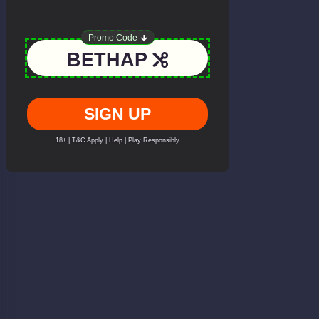
Promo Code
BETHAP
SIGN UP
18+ | T&C Apply |
Help
| Play Responsibly