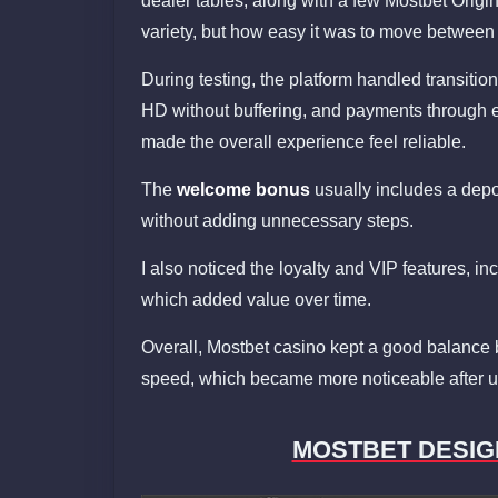
dealer tables, along with a few Mostbet Origin
variety, but how easy it was to move between 
During testing, the platform handled transitio
HD without buffering, and payments through e
made the overall experience feel reliable.
The
welcome bonus
usually includes a depo
without adding unnecessary steps.
I also noticed the loyalty and VIP features, i
which added value over time.
Overall, Mostbet casino kept a good balance
speed, which became more noticeable after usi
MOSTBET DESIG