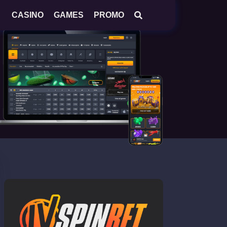
CASINO
GAMES
PROMO