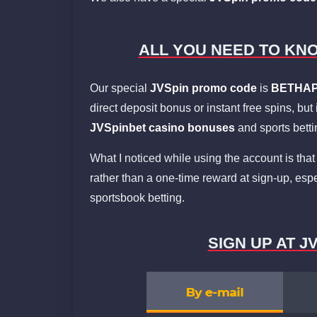
ALL YOU NEED TO KN
Our special
JVSpin promo code
is
BETHA
direct deposit bonus or instant free spins, but
JVSpinbet casino bonuses
and sports betti
What I noticed while using the account is that
rather than a one-time reward at sign-up, esp
sportsbook betting.
SIGN UP AT J