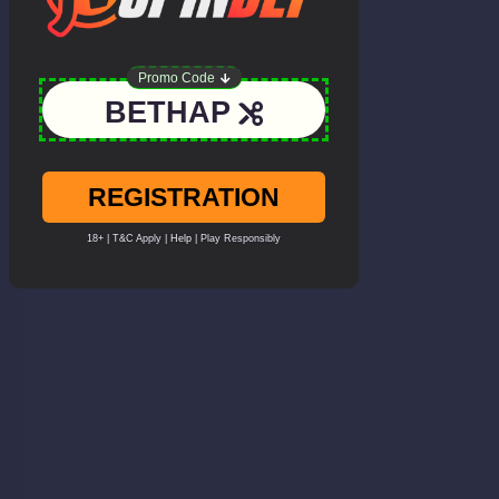
Promo Code
BETHAP
REGISTRATION
18+ | T&C Apply |
Help
| Play Responsibly