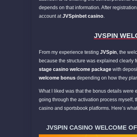
depends on that information. After registration
account at
JVSpinbet casino
.
JVSPIN WEL
From my experience testing
JVSpin
, the wel
because the structure was explained clearly
stage casino welcome package
with deposi
welcome bonus
depending on how they plan
What I liked was that the bonus details were e
going through the activation process myself, t
casino and sportsbook platforms. Here’s what 
JVSPIN CASINO WELCOME OFFE