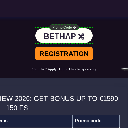
Promo Code
BETHAP
REGISTRATION
18+ | T&C Apply |
Help
| Play Responsibly
EW 2026: GET BONUS UP TO €1590
+ 150 FS
nus
Promo code