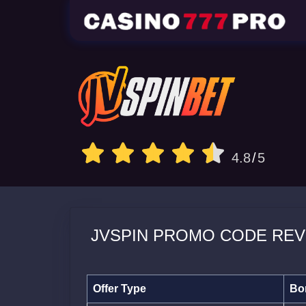
4.8
/
5
JVSPIN PROMO CODE REVI
Offer Type
Bo