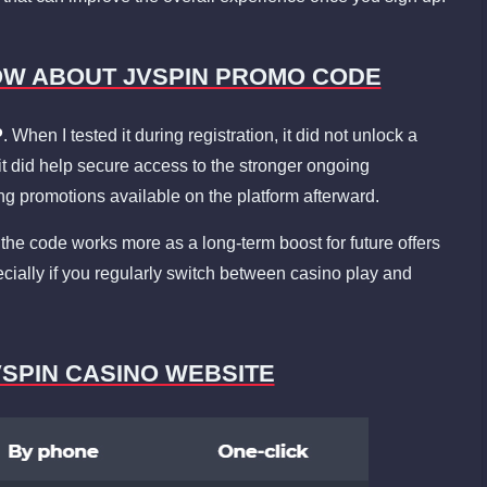
OW ABOUT JVSPIN PROMO CODE
P
. When I tested it during registration, it did not unlock a
 it did help secure access to the stronger ongoing
ng promotions available on the platform afterward.
 the code works more as a long-term boost for future offers
ecially if you regularly switch between casino play and
VSPIN CASINO WEBSITE