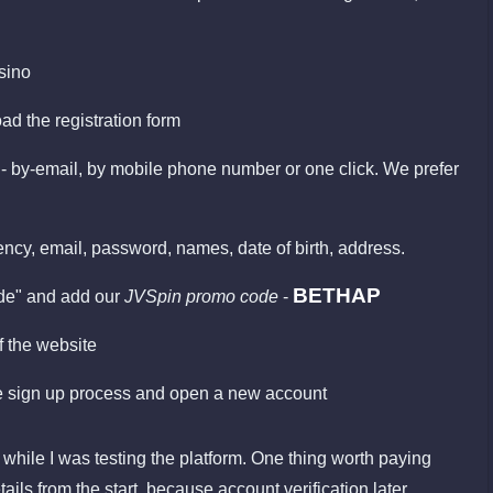
sino
load the registration form
- by-email, by mobile phone number or one click. We prefer
urrency, email, password, names, date of birth, address.
BETHAP
ode" and add our
JVSpin promo code
-
f the website
 the sign up process and open a new account
ple while I was testing the platform. One thing worth paying
tails from the start, because account verification later