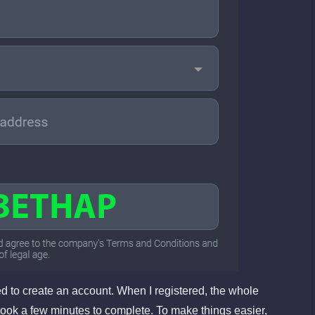
eed to create an account. When I registered, the whole
ook a few minutes to complete. To make things easier,