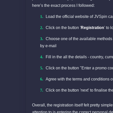
here’s the exact process I followed:
Load the official website of JVSpin ca
Click on the button '
Registration
' to 
Choose one of the available methods 
by e-mail
Fill in the all the details - country, c
Click on the button "Enter a promo c
Agree with the terms and conditions o
Click on the button 'next' to finalise
Overall, the registration itself felt pretty sim
attention to is entering the correct personal de