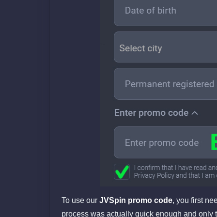
To use our
JVSpin promo code
, you first n
process was actually quick enough and only t