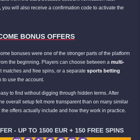
, you will also receive a confirmation code to activate the
COME BONUS OFFERS
come bonuses were one of the stronger parts of the platform
 from the beginning. Players can choose between a
multi-
t matches and free spins, or a separate
sports betting
 to use the account.
asy to find without digging through hidden terms. After
he overall setup felt more transparent than on many similar
the offers actually include and how they work in practice.
R - UP TO 1500 EUR + 150 FREE SPINS