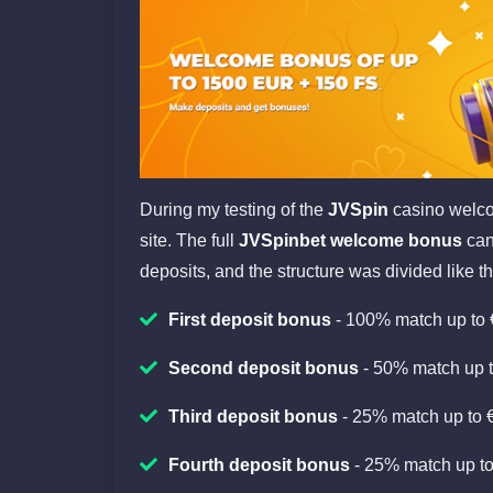
During my testing of the
JVSpin
casino welco
site. The full
JVSpinbet welcome bonus
can 
deposits, and the structure was divided like th
First deposit bonus
- 100% match up to 
Second deposit bonus
- 50% match up t
Third deposit bonus
- 25% match up to €
Fourth deposit bonus
- 25% match up to