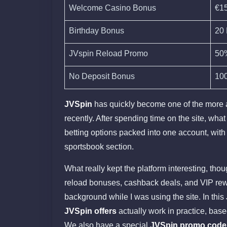
Welcome Casino Bonus
€15
Birthday Bonus
20 
JVspin Reload Promo
50%
No Deposit Bonus
100
JVSpin
has quickly become one of the more a
recently. After spending time on the site, wha
betting options packed into one account, with
sportsbook section.
What really kept the platform interesting, th
reload bonuses, cashback deals, and VIP rewa
background while I was using the site. In this
JVSpin offers
actually work in practice, base
We also have a special
JVSpin promo code