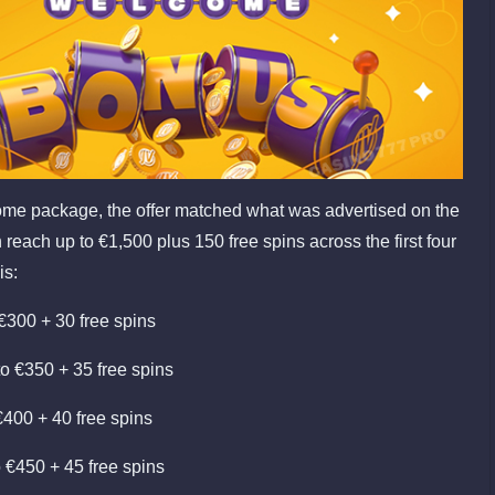
me package, the offer matched what was advertised on the
reach up to €1,500 plus 150 free spins across the first four
is:
€300 + 30 free spins
o €350 + 35 free spins
400 + 40 free spins
 €450 + 45 free spins