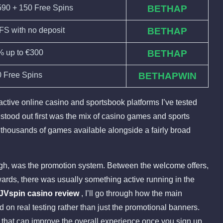
90 + 150 Free Spins
BETHAP
FS with no deposit
BETHAP
 up to €300
BETHAP
 Free Spins
BETHAPWIN
ctive online casino and sportsbook platforms I’ve tested
t stood out first was the mix of casino games and sports
 thousands of games available alongside a fairly broad
ough, was the promotion system. Between the welcome offers,
rds, there was usually something active running in the
JVspin casino review
, I’ll go through how the main
d on real testing rather than just the promotional banners.
that can improve the overall experience once you sign up.