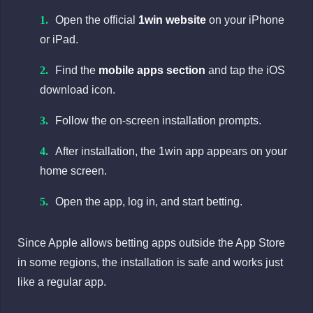
Open the official
1win website
on your iPhone
or iPad.
Find the
mobile apps section
and tap the iOS
download icon.
Follow the on-screen installation prompts.
After installation, the 1win app appears on your
home screen.
Open the app, log in, and start betting.
Since Apple allows betting apps outside the App Store
in some regions, the installation is safe and works just
like a regular app.