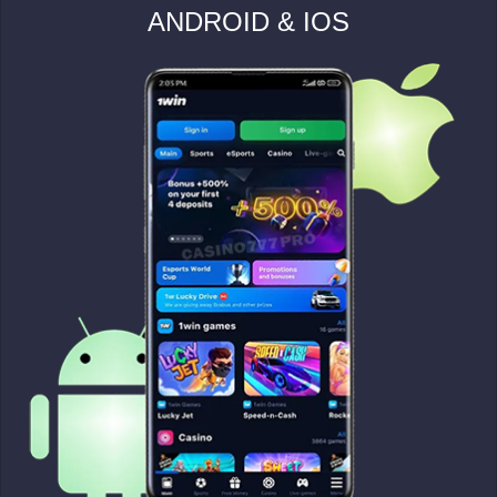
ANDROID & IOS