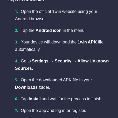
Open the official 1win website using your
Android browser.
Tap the
Android icon
in the menu.
Your device will download the
1win APK
file
automatically.
Go to
Settings → Security → Allow Unknown
Sources
.
Open the downloaded APK file in your
Downloads
folder.
Tap
Install
and wait for the process to finish.
Open the app and log in or register.