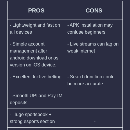
PROS
CONS
- Lightweight and fast on
- APK installation may
all devices
confuse beginners
- Simple account
- Live streams can lag on
management after
weak internet
android download or os
version on iOS device.
- Excellent for live betting
- Search function could
be more accurate
- Smooth UPI and PayTM
deposits
-
- Huge sportsbook +
strong esports section
-