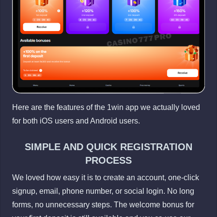
Here are the features of the 1win app we actually loved
for both iOS users and Android users.
SIMPLE AND QUICK REGISTRATION
PROCESS
We loved how easy it is to create an account, one-click
signup, email, phone number, or social login. No long
forms, no unnecessary steps. The welcome bonus for