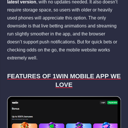
latest version
, with no updates needed. It also doesn’t
require storage space, so users with older or heavily
used phones will appreciate this option. The only
downside is that live betting animations and streaming
run slightly smoother in the app, and the browser
doesn’t support push notifications. But for quick bets or
checking odds on the go, the mobile website works
extremely well.
FEATURES OF 1WIN MOBILE APP WE
LOVE