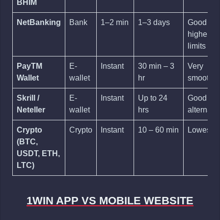
BHIM
NetBanking
Bank
1–2 min
1–3 days
Good for
higher
limits
PayTM
E-
Instant
30 min – 3
Very
Wallet
wallet
hr
smooth
Skrill /
E-
Instant
Up to 24
Good
Neteller
wallet
hrs
alternati
Crypto
Crypto
Instant
10 – 60 min
Lowest f
(BTC,
USDT, ETH,
LTC)
1WIN APP VS MOBILE WEBSITE