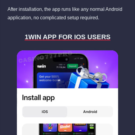
After installation, the app runs like any normal Android
application, no complicated setup required.
1WIN APP FOR IOS USERS