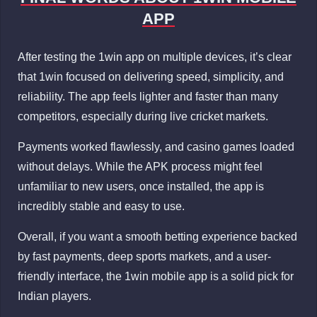
APP
After testing the 1win app on multiple devices, it’s clear
that 1win focused on delivering speed, simplicity, and
reliability. The app feels lighter and faster than many
competitors, especially during live cricket markets.
Payments worked flawlessly, and casino games loaded
without delays. While the APK process might feel
unfamiliar to new users, once installed, the app is
incredibly stable and easy to use.
Overall, if you want a smooth betting experience backed
by fast payments, deep sports markets, and a user-
friendly interface, the 1win mobile app is a solid pick for
Indian players.