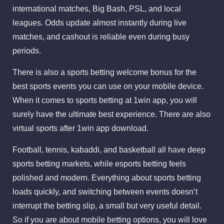
international matches, Big Bash, PSL, and local
leagues. Odds update almost instantly during live
matches, and cashout is reliable even during busy
periods.
There is also a sports betting welcome bonus for the
best sports events you can use on your mobile device.
When it comes to sports betting at 1win app, you will
surely have the ultimate best experience. There are also
virtual sports after 1win app download.
Football, tennis, kabaddi, and basketball all have deep
sports betting markets, while esports betting feels
polished and modern. Everything about sports betting
loads quickly, and switching between events doesn’t
interrupt the betting slip, a small but very useful detail.
So if you are about mobile betting options, you will love