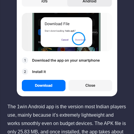
The 1win Android app is the version most Indian players
use, mainly because it’s extremely lightweight and
works smoothly even on budget devices. The APK file is
only 25.83 MB, and once installed, the app takes about