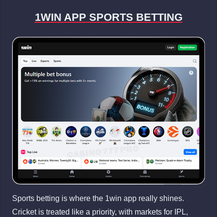
1WIN APP SPORTS BETTING
Sports betting is where the 1win app really shines.
Cricket is treated like a priority, with markets for IPL,