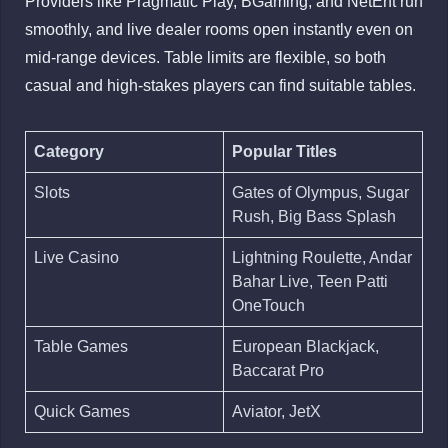
Providers like Pragmatic Play, BGaming, and NetEnt run
smoothly, and live dealer rooms open instantly even on
mid-range devices. Table limits are flexible, so both
casual and high-stakes players can find suitable tables.
Category
Popular Titles
Slots
Gates of Olympus, Sugar
Rush, Big Bass Splash
Live Casino
Lightning Roulette, Andar
Bahar Live, Teen Patti
OneTouch
Table Games
European Blackjack,
Baccarat Pro
Quick Games
Aviator, JetX