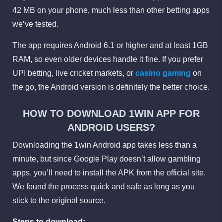
42 MB on your phone, much less than other betting apps
we’ve tested.
The app requires Android 6.1 or higher and at least 1GB
RAM, so even older devices handle it fine. If you prefer
UPI betting, live cricket markets, or
casino gaming
on
the go, the Android version is definitely the better choice.
HOW TO DOWNLOAD 1WIN APP FOR
ANDROID USERS?
Downloading the 1win Android app takes less than a
minute, but since Google Play doesn’t allow gambling
apps, you’ll need to install the APK from the official site.
We found the process quick and safe as long as you
stick to the original source.
Steps to download: