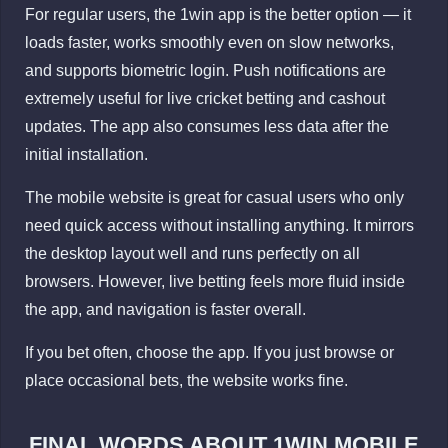
For regular users, the 1win app is the better option — it
loads faster, works smoothly even on slow networks,
and supports biometric login. Push notifications are
extremely useful for live cricket betting and cashout
updates. The app also consumes less data after the
initial installation.
The mobile website is great for casual users who only
need quick access without installing anything. It mirrors
the desktop layout well and runs perfectly on all
browsers. However, live betting feels more fluid inside
the app, and navigation is faster overall.
If you bet often, choose the app. If you just browse or
place occasional bets, the website works fine.
FINAL WORDS ABOUT 1WIN MOBILE