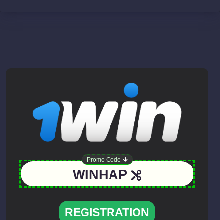
Promo Code
WINHAP
REGISTRATION