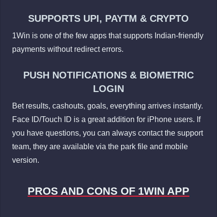
SUPPORTS UPI, PAYTM & CRYPTO
1Win is one of the few apps that supports Indian-friendly
payments without redirect errors.
PUSH NOTIFICATIONS & BIOMETRIC
LOGIN
Bet results, cashouts, goals, everything arrives instantly.
Face ID/Touch ID is a great addition for iPhone users. If
you have questions, you can always contact the support
team, they are available via the park file and mobile
version.
PROS AND CONS OF 1WIN APP