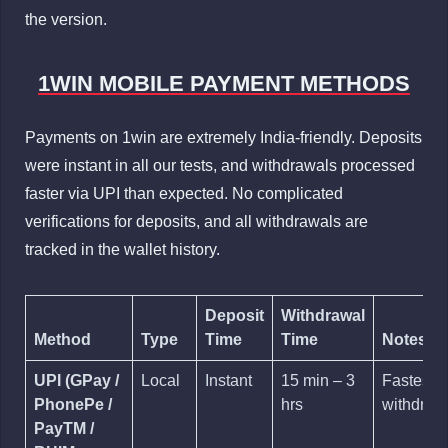
the version.
1WIN MOBILE PAYMENT METHODS
Payments on 1win are extremely India-friendly. Deposits
were instant in all our tests, and withdrawals processed
faster via UPI than expected. No complicated
verifications for deposits, and all withdrawals are
tracked in the wallet history.
Deposit
Withdrawal
Method
Type
Time
Time
Notes
UPI (GPay /
Local
Instant
15 min – 3
Fastest
PhonePe /
hrs
withdraw
PayTM /