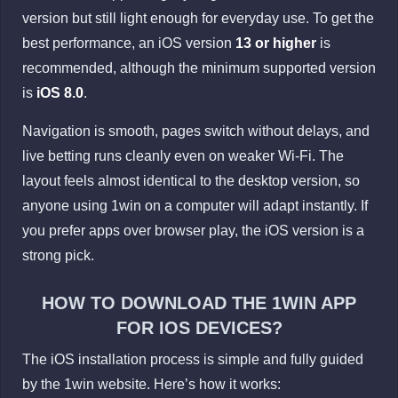
version but still light enough for everyday use. To get the
best performance, an iOS version
13 or higher
is
recommended, although the minimum supported version
is
iOS 8.0
.
Navigation is smooth, pages switch without delays, and
live betting runs cleanly even on weaker Wi-Fi. The
layout feels almost identical to the desktop version, so
anyone using 1win on a computer will adapt instantly. If
you prefer apps over browser play, the iOS version is a
strong pick.
HOW TO DOWNLOAD THE 1WIN APP
FOR IOS DEVICES?
The iOS installation process is simple and fully guided
by the 1win website. Here’s how it works: