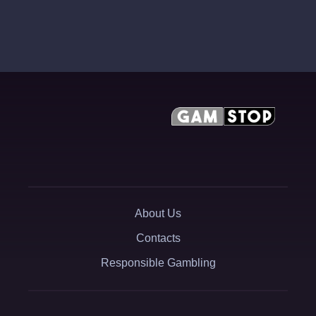
About Us
Contacts
Responsible Gambling