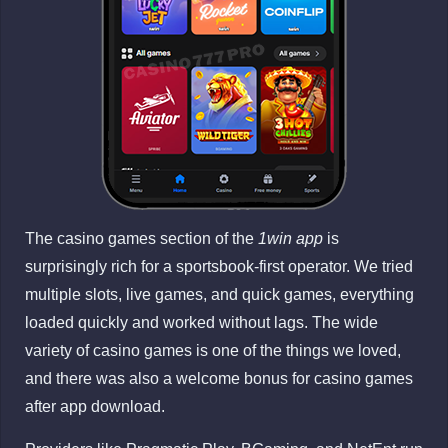
The casino games section of the
1win app
is
surprisingly rich for a sportsbook-first operator. We tried
multiple slots, live games, and quick games, everything
loaded quickly and worked without lags. The wide
variety of casino games is one of the things we loved,
and there was also a welcome bonus for casino games
after app download.