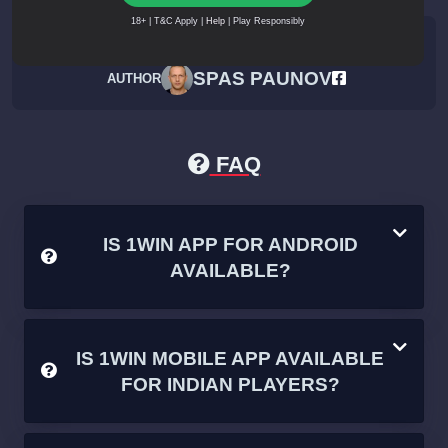
18+ | T&C Apply |
Help
| Play Responsibly
NORA IVOVA
AUTHOR
SPAS PAUNOV
AUTHOR
FAQ
IS 1WIN APP FOR ANDROID
AVAILABLE?
IS 1WIN MOBILE APP AVAILABLE
FOR INDIAN PLAYERS?