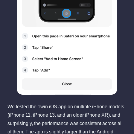
We tested the 1win iOS app on multiple iPhone models
(iPhone 11, iPhone 13, and an older iPhone XR), and
surprisingly, the performance was consistent across all
of them. The app is slightly larger than the Android