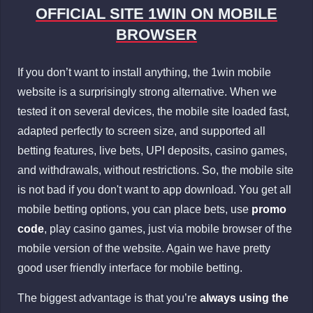
OFFICIAL SITE 1WIN ON MOBILE
BROWSER
If you don’t want to install anything, the 1win mobile
website is a surprisingly strong alternative. When we
tested it on several devices, the mobile site loaded fast,
adapted perfectly to screen size, and supported all
betting features, live bets, UPI deposits, casino games,
and withdrawals, without restrictions. So, the mobile site
is not bad if you don't want to app download. You get all
mobile betting options, you can place bets, use
promo
code
, play casino games, just via mobile browser of the
mobile version of the website. Again we have pretty
good user friendly interface for mobile betting.
The biggest advantage is that you’re
always using the