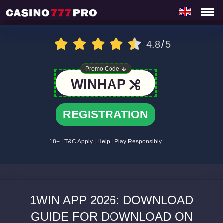
4.8
/
5
Promo Code
WINHAP
REGISTRATION
18+ | T&C Apply |
Help
| Play Responsibly
1WIN APP 2026: DOWNLOAD
GUIDE FOR DOWNLOAD ON