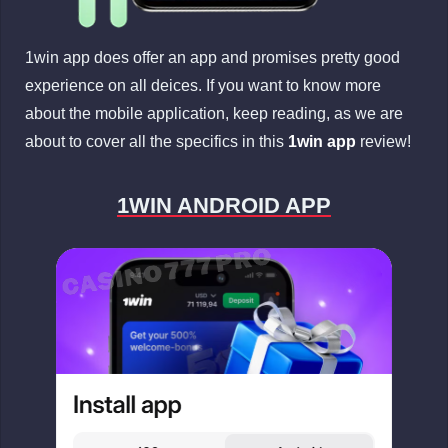
1win app does offer an app and promises pretty good
experience on all deices. If you want to know more
about the mobile application, keep reading, as we are
about to cover all the specifics in this
1win app
review!
1WIN ANDROID APP