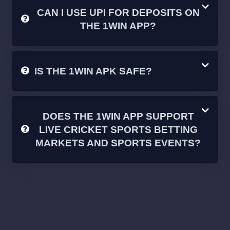
CAN I USE UPI FOR DEPOSITS ON
THE 1WIN APP?
IS THE 1WIN APK SAFE?
DOES THE 1WIN APP SUPPORT
LIVE CRICKET SPORTS BETTING
MARKETS AND SPORTS EVENTS?