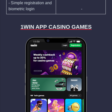
- Simple registration and
biometric login
-
1WIN APP CASINO GAMES