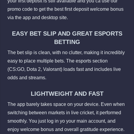
your first deposit is still available and you ca use our
promo code to get the best first deposit welcome bonus
via the app and desktop site.
EASY BET SLIP AND GREAT ESPORTS
BETTING
The bet slip is clean, with no clutter, making it incredibly
easy to place multiple bets. The esports section
(CS:GO, Dota 2, Valorant) loads fast and includes live
odds and streams.
LIGHTWEIGHT AND FAST
The app barely takes space on your device. Even when
switching between markets in live cricket, it performed
smoothly. You just log in yo your main account, and
enjoy welcome bonus and overall gratitude experience.