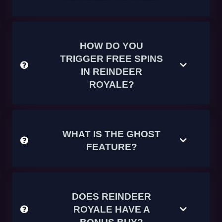
HOW DO YOU
TRIGGER FREE SPINS
IN REINDEER
ROYALE?
WHAT IS THE GHOST
FEATURE?
DOES REINDEER
ROYALE HAVE A