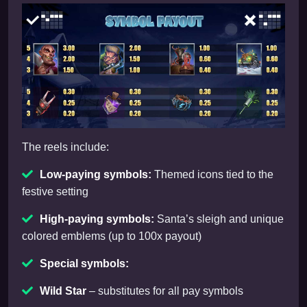
The reels include:
Low-paying symbols:
Themed icons tied to the
festive setting
High-paying symbols:
Santa’s sleigh and unique
colored emblems (up to 100x payout)
Special symbols:
Wild Star
– substitutes for all pay symbols