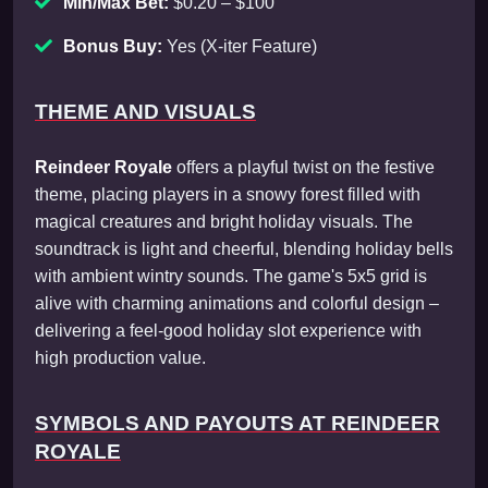
Min/Max Bet:
$0.20 – $100
Bonus Buy:
Yes (X-iter Feature)
THEME AND VISUALS
Reindeer Royale
offers a playful twist on the festive
theme, placing players in a snowy forest filled with
magical creatures and bright holiday visuals. The
soundtrack is light and cheerful, blending holiday bells
with ambient wintry sounds. The game's 5x5 grid is
alive with charming animations and colorful design –
delivering a feel-good holiday slot experience with
high production value.
SYMBOLS AND PAYOUTS AT REINDEER
ROYALE