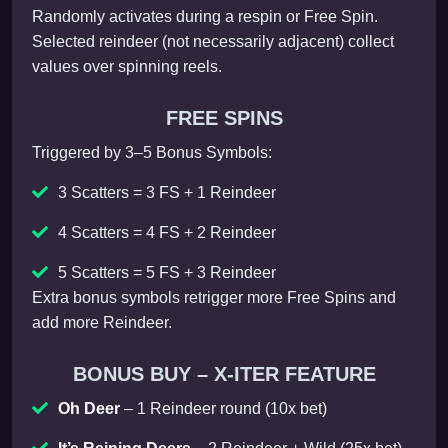
Randomly activates during a respin or Free Spin.
Selected reindeer (not necessarily adjacent) collect
values over spinning reels.
FREE SPINS
Triggered by 3–5 Bonus Symbols:
3 Scatters = 3 FS + 1 Reindeer
4 Scatters = 4 FS + 2 Reindeer
5 Scatters = 5 FS + 3 Reindeer
Extra bonus symbols retrigger more Free Spins and
add more Reindeer.
BONUS BUY – X-ITER FEATURE
Oh Deer
– 1 Reindeer round (10x bet)