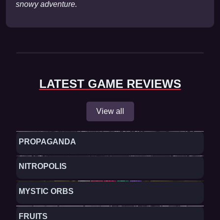
snowy adventure.
LATEST GAME REVIEWS
View all
PROPAGANDA
NITROPOLIS
MYSTIC ORBS
FRUITS