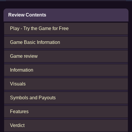
Review Contents
Play - Try the Game for Free
Game Basic Information
Game review
Information
Visuals
Symbols and Payouts
Features
Verdict