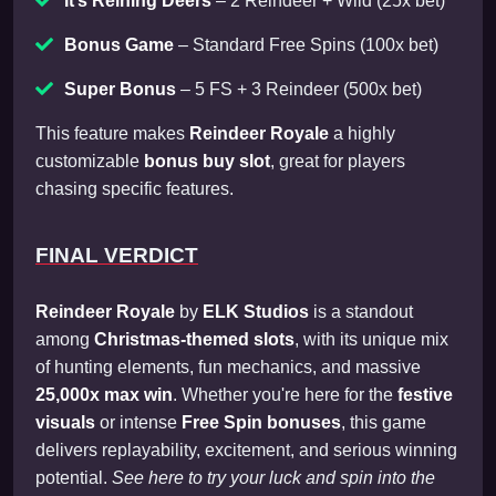
It’s Reining Deers
– 2 Reindeer + Wild (25x bet)
Bonus Game
– Standard Free Spins (100x bet)
Super Bonus
– 5 FS + 3 Reindeer (500x bet)
This feature makes
Reindeer Royale
a highly
customizable
bonus buy slot
, great for players
chasing specific features.
FINAL VERDICT
Reindeer Royale
by
ELK Studios
is a standout
among
Christmas-themed slots
, with its unique mix
of hunting elements, fun mechanics, and massive
25,000x max win
. Whether you're here for the
festive
visuals
or intense
Free Spin bonuses
, this game
delivers replayability, excitement, and serious winning
potential.
See here to try your luck and spin into the