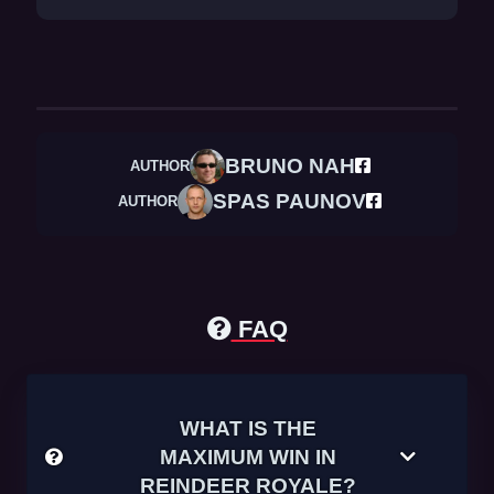
BRUNO NAH
AUTHOR
SPAS PAUNOV
AUTHOR
FAQ
WHAT IS THE
MAXIMUM WIN IN
REINDEER ROYALE?