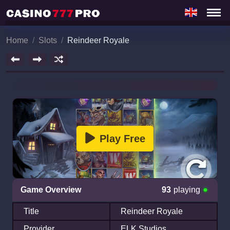
Home
Slots
Reindeer Royale
Play Free
Game Overview
93
playing
Title
Reindeer Royale
Provider
ELK Studios