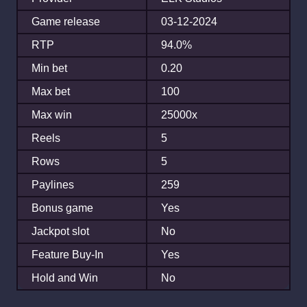
Game release
03-12-2024
RTP
94.0%
Min bet
0.20
Max bet
100
Max win
25000x
Reels
5
Rows
5
Paylines
259
Bonus game
Yes
Jackpot slot
No
Feature Buy-In
Yes
Hold and Win
No