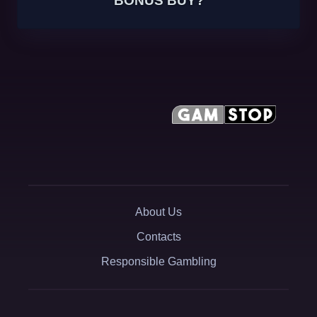
BONUS BUY?
About Us
Contacts
Responsible Gambling