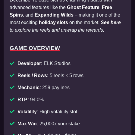
advanced features like the
Ghost Feature
,
Free
Spins
, and
Expanding Wilds
– making it one of the
most exciting
holiday slots
on the market.
See here
to explore the reels and unwrap the rewards.
GAME OVERVIEW
Developer:
ELK Studios
Reels / Rows:
5 reels × 5 rows
Mechanic:
259 paylines
RTP:
94.0%
Volatility:
High volatility slot
Max Win:
25,000x your stake