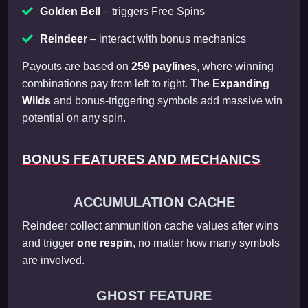
Golden Bell
– triggers Free Spins
Reindeer
– interact with bonus mechanics
Payouts are based on
259 paylines
, where winning
combinations pay from left to right. The
Expanding
Wilds
and bonus-triggering symbols add massive win
potential on any spin.
BONUS FEATURES AND MECHANICS
ACCUMULATION CACHE
Reindeer collect ammunition cache values after wins
and trigger
one respin
, no matter how many symbols
are involved.
GHOST FEATURE