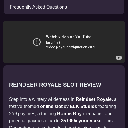
Frequently Asked Questions
REINDEER ROYALE SLOT REVIEW
Step into a wintery wilderness in
Reindeer Royale
, a
festive-themed
online slot
by
ELK Studios
featuring
259 paylines, a thrilling
Bonus Buy
mechanic, and
potential payouts of up to
25,000x your stake
. This
December release blends charming visuals with