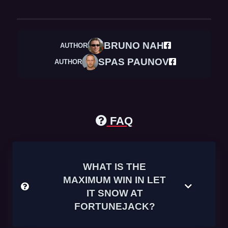
BRUNO NAH
AUTHOR
SPAS PAUNOV
AUTHOR
FAQ
WHAT IS THE
MAXIMUM WIN IN LET
IT SNOW AT
FORTUNEJACK?