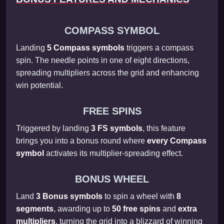
COMPASS SYMBOL
Landing
5 Compass symbols
triggers a compass
spin. The needle points in one of eight directions,
spreading multipliers across the grid and enhancing
win potential.
FREE SPINS
Triggered by landing
3 FS symbols
, this feature
brings you into a bonus round where
every Compass
symbol
activates its multiplier-spreading effect.
BONUS WHEEL
Land
3 Bonus symbols
to spin a wheel with
8
segments
, awarding up to
50 free spins
and
extra
multipliers
, turning the grid into a blizzard of winning