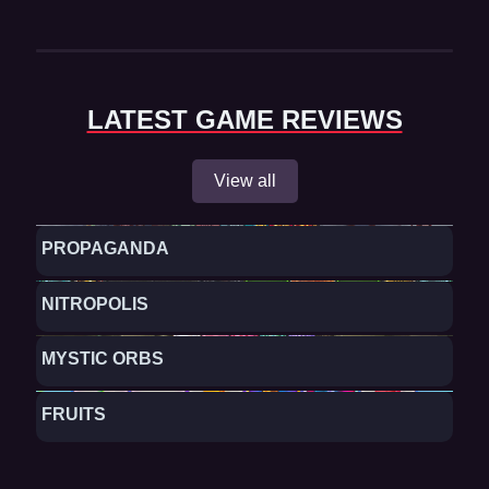
LATEST GAME REVIEWS
View all
PROPAGANDA
NITROPOLIS
MYSTIC ORBS
FRUITS