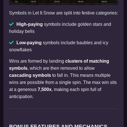
Symbols in Let It Snow are split into festive categories:
High-paying
symbols include golden stars and
holiday bells
Low-paying
symbols include baubles and icy
snowflakes
Wins are formed by landing
clusters of matching
symbols
, which are then removed to allow
cascading symbols
to fall in. This means multiple
wins are possible from a single spin. The max win sits
at a generous
7,500x
, making each spin full of
anticipation.
BONUS FEATURES AND MECHANICS