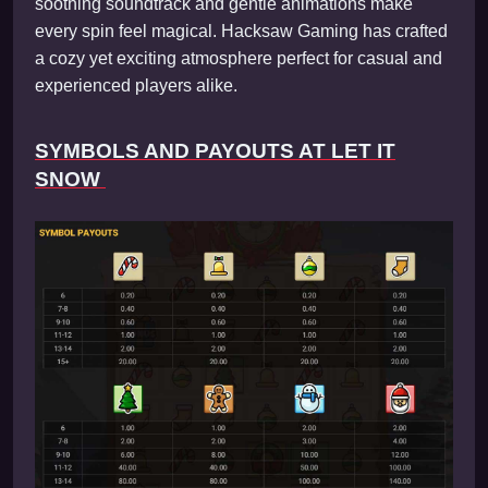
soothing soundtrack and gentle animations make
every spin feel magical. Hacksaw Gaming has crafted
a cozy yet exciting atmosphere perfect for casual and
experienced players alike.
SYMBOLS AND PAYOUTS AT LET IT
SNOW