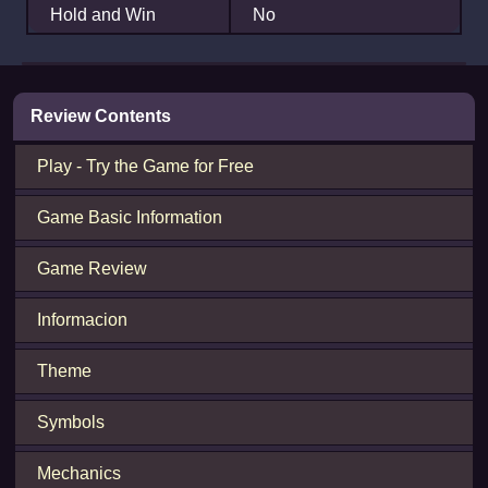
Hold and Win
No
Review Contents
Play - Try the Game for Free
Game Basic Information
Game Review
Informacion
Theme
Symbols
Mechanics