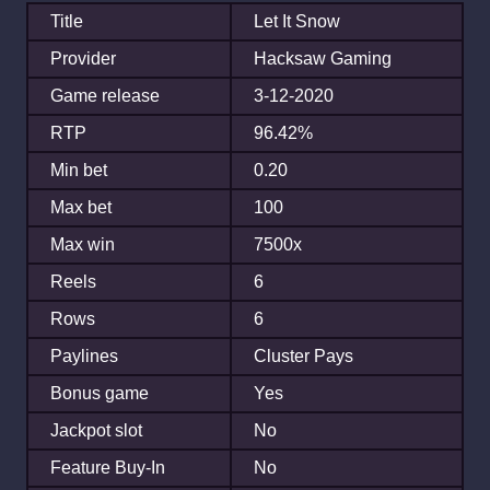
Title
Let It Snow
Provider
Hacksaw Gaming
Game release
3-12-2020
RTP
96.42%
Min bet
0.20
Max bet
100
Max win
7500x
Reels
6
Rows
6
Paylines
Cluster Pays
Bonus game
Yes
Jackpot slot
No
Feature Buy-In
No