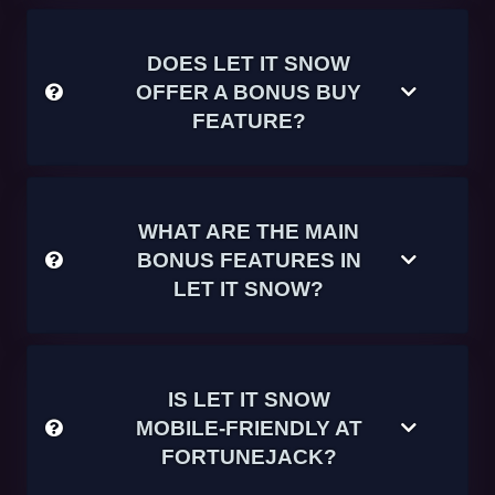
DOES LET IT SNOW
OFFER A BONUS BUY
FEATURE?
WHAT ARE THE MAIN
BONUS FEATURES IN
LET IT SNOW?
IS LET IT SNOW
MOBILE-FRIENDLY AT
FORTUNEJACK?