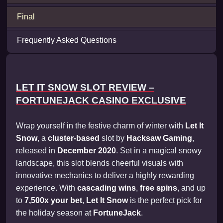
Final
Frequently Asked Questions
LET IT SNOW SLOT REVIEW –
FORTUNEJACK CASINO EXCLUSIVE
Wrap yourself in the festive charm of winter with
Let It
Snow
, a
cluster-based
slot by
Hacksaw Gaming
,
released in
December 2020
. Set in a magical snowy
landscape, this slot blends cheerful visuals with
innovative mechanics to deliver a highly rewarding
experience. With
cascading wins
,
free spins
, and up
to
7,500x your bet
,
Let It Snow
is the perfect pick for
the holiday season at
FortuneJack
.