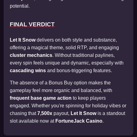
potential.
FINAL VERDICT
Let It Snow
delivers on both style and substance,
offering a magical theme, solid RTP, and engaging
cluster mechanics
. Without traditional paylines,
every spin feels unique and dynamic, especially with
cascading wins
and bonus-triggering features.
The absence of a Bonus Buy option makes the
gameplay feel more organic and balanced, with
frequent base game action
to keep players
engaged. Whether you're spinning for holiday vibes or
chasing that
7,500x
payout,
Let It Snow
is a standout
slot available now at
FortuneJack Casino
.