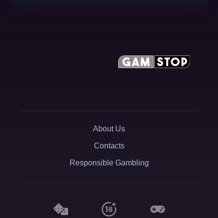
About Us
Contacts
Responsible Gambling