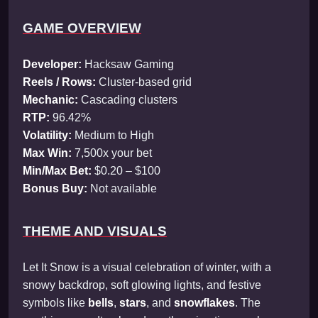
GAME OVERVIEW
Developer:
Hacksaw Gaming
Reels / Rows:
Cluster-based grid
Mechanic:
Cascading clusters
RTP:
96.42%
Volatility:
Medium to High
Max Win:
7,500x your bet
Min/Max Bet:
$0.20 – $100
Bonus Buy:
Not available
THEME AND VISUALS
Let It Snow is a visual celebration of winter, with a
snowy backdrop, soft glowing lights, and festive
symbols like
bells
,
stars
, and
snowflakes
. The