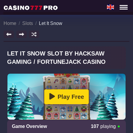
Home
Slots
Let It Snow
LET IT SNOW SLOT BY HACKSAW
GAMING / FORTUNEJACK CASINO
Play Free
Game Overview
107
playing