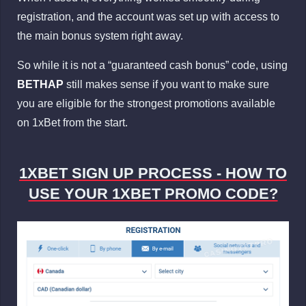
registration, and the account was set up with access to
the main bonus system right away.
So while it is not a “guaranteed cash bonus” code, using
BETHAP
still makes sense if you want to make sure
you are eligible for the strongest promotions available
on 1xBet from the start.
1XBET SIGN UP PROCESS - HOW TO
USE YOUR 1XBET PROMO CODE?