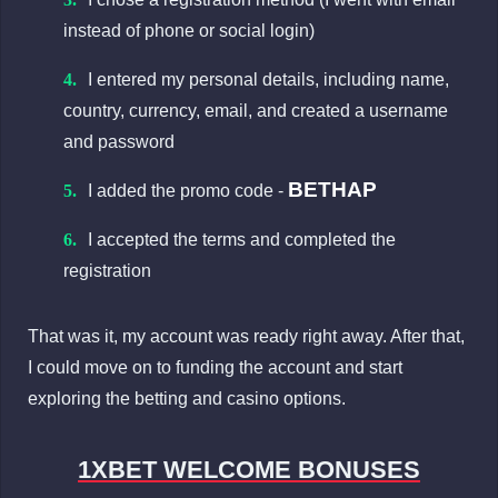
instead of phone or social login)
I entered my personal details, including name,
country, currency, email, and created a username
and password
BETHAP
I added the promo code -
I accepted the terms and completed the
registration
That was it, my account was ready right away. After that,
I could move on to funding the account and start
exploring the betting and casino options.
1XBET WELCOME BONUSES