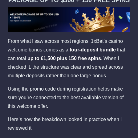
From what I saw across most regions, 1xBet’s casino
welcome bonus comes as a
four-deposit bundle
that
can total
up to €1,500 plus 150 free spins
. When I
checked it, the structure was clear and spread across
multiple deposits rather than one large bonus.
Using the promo code during registration helps make
sure you’re connected to the best available version of
this welcome offer.
Here’s how the breakdown looked in practice when I
reviewed it: