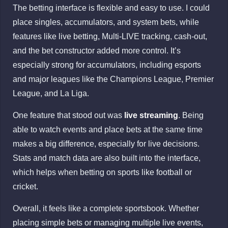
The betting interface is flexible and easy to use. I could
place singles, accumulators, and system bets, while
features like live betting, Multi-LIVE tracking, cash-out,
and the bet constructor added more control. It’s
especially strong for accumulators, including esports
and major leagues like the Champions League, Premier
League, and La Liga.
One feature that stood out was
live streaming
. Being
able to watch events and place bets at the same time
makes a big difference, especially for live decisions.
Stats and match data are also built into the interface,
which helps when betting on sports like football or
cricket.
Overall, it feels like a complete sportsbook. Whether
placing simple bets or managing multiple live events,