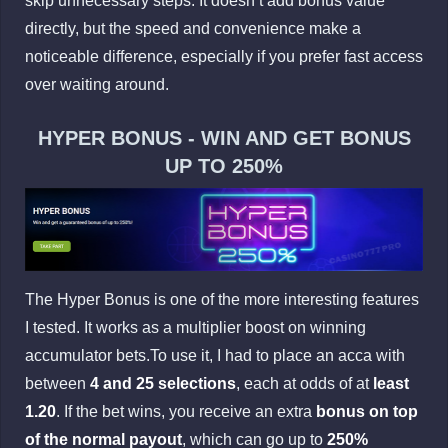
skip unnecessary steps. It doesn’t add bonus value
directly, but the speed and convenience make a
noticeable difference, especially if you prefer fast access
over waiting around.
HYPER BONUS - WIN AND GET BONUS
UP TO 250%
The Hyper Bonus is one of the more interesting features
I tested. It works as a multiplier boost on winning
accumulator bets.To use it, I had to place an acca with
between
4 and 25 selections
, each at odds of at
least
1.20
. If the bet wins, you receive an extra
bonus on top
of the normal payout
, which can go up to
250%