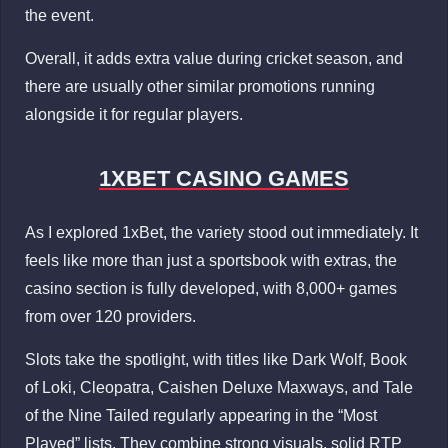
the event.
Overall, it adds extra value during cricket season, and
there are usually other similar promotions running
alongside it for regular players.
1XBET CASINO GAMES
As I explored 1xBet, the variety stood out immediately. It
feels like more than just a sportsbook with extras, the
casino section is fully developed, with 8,000+ games
from over 120 providers.
Slots take the spotlight, with titles like Dark Wolf, Book
of Loki, Cleopatra, Caishen Deluxe Maxways, and Tale
of the Nine Tailed regularly appearing in the “Most
Played” lists. They combine strong visuals, solid RTP