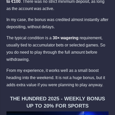
to €100
. There was no strict minimum deposit, as long
as the account was active.
In my case, the bonus was credited almost instantly after
depositing, without delays.
The typical condition is a
30× wagering
requirement,
usually tied to accumulator bets or selected games. So
you do need to play through the full amount before
withdrawing.
From my experience, it works well as a small boost
heading into the weekend. It is not a huge bonus, but it
adds extra value if you were planning to play anyway.
THE HUNDRED 2025 - WEEKLY BONUS
UP TO 20% FOR SPORTS