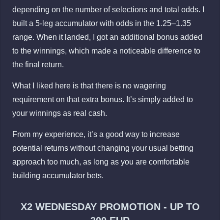
depending on the number of selections and total odds. I
built a 5-leg accumulator with odds in the 1.25–1.35
range. When it landed, I got an additional bonus added
to the winnings, which made a noticeable difference to
the final return.
What I liked here is that there is no wagering
requirement on that extra bonus. It’s simply added to
your winnings as real cash.
From my experience, it’s a good way to increase
potential returns without changing your usual betting
approach too much, as long as you are comfortable
building accumulator bets.
X2 WEDNESDAY PROMOTION - UP TO