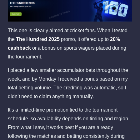
This one is clearly aimed at cricket fans. When I tested
the
The Hundred 2025
promo, it offered up to
20%
cashback
or a bonus on sports wagers placed during
the tournament.
I placed a few smaller accumulator bets throughout the
week, and by Monday I received a bonus based on my
total betting volume. The crediting was automatic, so I
didn’t need to claim anything manually.
It’s a limited-time promotion tied to the tournament
schedule, so availability depends on timing and region.
From what I saw, it works best if you are already
following the matches and betting consistently during