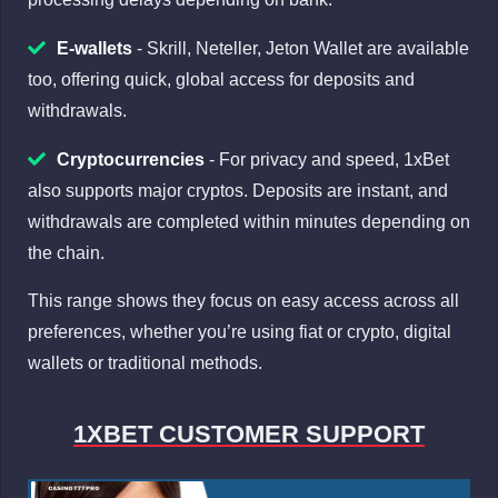
E-wallets
- Skrill, Neteller, Jeton Wallet are available
too, offering quick, global access for deposits and
withdrawals.
Cryptocurrencies
- For privacy and speed, 1xBet
also supports major cryptos. Deposits are instant, and
withdrawals are completed within minutes depending on
the chain.
This range shows they focus on easy access across all
preferences, whether you’re using fiat or crypto, digital
wallets or traditional methods.
1XBET CUSTOMER SUPPORT