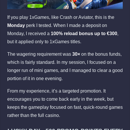
If you play 1xGames, like Crash or Aviator, this is the
Monday
perk I tested. When I made a deposit on
Monday, I received a
100% reload bonus up to €300
,
but it applied only to 1xGames titles.
The wagering requirement was
30×
on the bonus funds,
which is fairly standard. In my session, I focused on a
longer run of mini games, and I managed to clear a good
portion of it in one evening.
From my experience, it’s a targeted promotion. It
encourages you to come back early in the week, but
keeps the gameplay focused on fast, quick-round games
rather than the full casino.