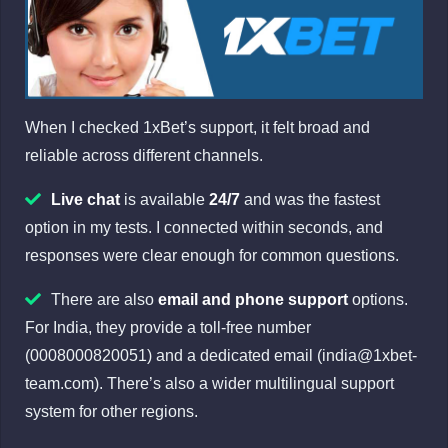
When I checked 1xBet’s support, it felt broad and
reliable across different channels.
Live chat
is available
24/7
and was the fastest
option in my tests. I connected within seconds, and
responses were clear enough for common questions.
There are also
email and phone support
options.
For India, they provide a toll-free number
(0008000820051) and a dedicated email (
india@1xbet-
team.com
). There’s also a wider multilingual support
system for other regions.