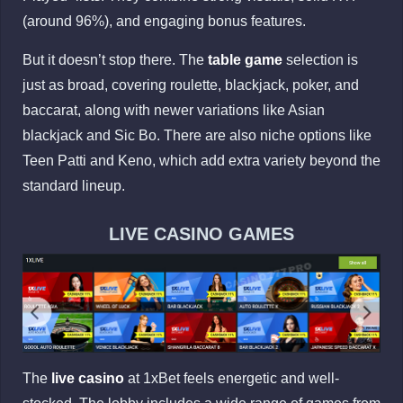
(around 96%), and engaging bonus features.
But it doesn’t stop there. The
table game
selection is
just as broad, covering roulette, blackjack, poker, and
baccarat, along with newer variations like Asian
blackjack and Sic Bo. There are also niche options like
Teen Patti and Keno, which add extra variety beyond the
standard lineup.
LIVE CASINO GAMES
The
live casino
at 1xBet feels energetic and well-