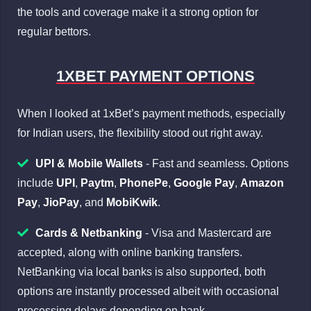
the tools and coverage make it a strong option for
regular bettors.
1XBET PAYMENT OPTIONS
When I looked at 1xBet’s payment methods, especially
for Indian users, the flexibility stood out right away.
UPI & Mobile Wallets
- Fast and seamless. Options
include
UPI
,
Paytm
,
PhonePe
,
Google Pay
,
Amazon
Pay
,
JioPay
, and
MobiKwik
.
Cards & Netbanking
- Visa and Mastercard are
accepted, along with online banking transfers.
NetBanking via local banks is also supported, both
options are instantly processed albeit with occasional
processing delays depending on bank.