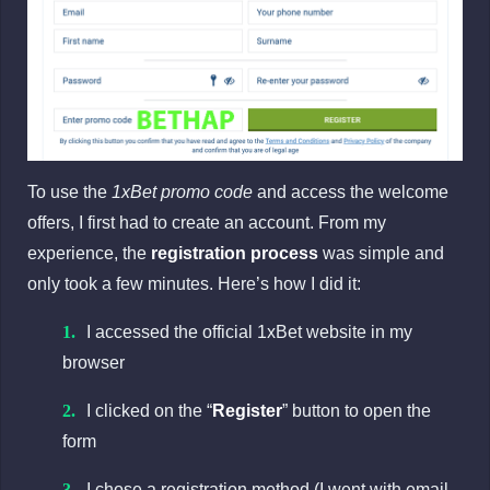
To use the
1xBet promo code
and access the welcome
offers, I first had to create an account. From my
experience, the
registration process
was simple and
only took a few minutes. Here’s how I did it:
I accessed the official 1xBet website in my
browser
I clicked on the “
Register
” button to open the
form
I chose a registration method (I went with email