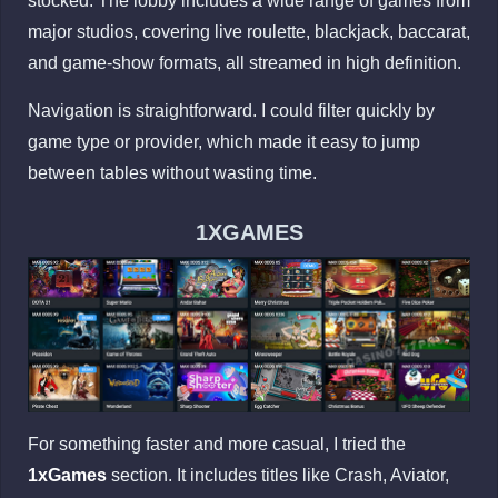
stocked. The lobby includes a wide range of games from
major studios, covering live roulette, blackjack, baccarat,
and game-show formats, all streamed in high definition.
Navigation is straightforward. I could filter quickly by
game type or provider, which made it easy to jump
between tables without wasting time.
1XGAMES
For something faster and more casual, I tried the
1xGames
section. It includes titles like Crash, Aviator,