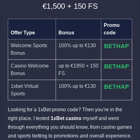
€1,500 + 150 FS
Promo
Offer Type
Bonus
code
Welcome Sports
100% up to €130
BETHAP
Bonus
Casino Welcome
up to €1950 + 150
BETHAP
Bonus
FS
1xbet Virtual
100% up to €130
BETHAP
Sports
Looking for a 1xBet promo code? Then you’re in the
right place. I tested
1xBet casino
myself and went
through everything you should know, from casino games
and sports betting to promotions and overall experience.