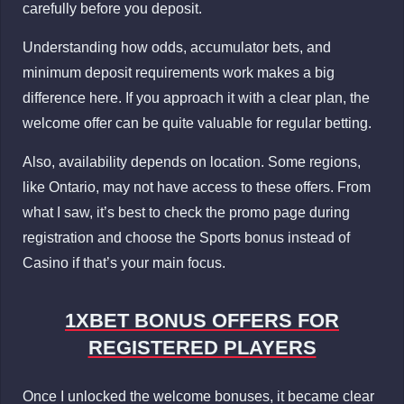
carefully before you deposit.
Understanding how odds, accumulator bets, and
minimum deposit requirements work makes a big
difference here. If you approach it with a clear plan, the
welcome offer can be quite valuable for regular betting.
Also, availability depends on location. Some regions,
like Ontario, may not have access to these offers. From
what I saw, it’s best to check the promo page during
registration and choose the Sports bonus instead of
Casino if that’s your main focus.
1XBET BONUS OFFERS FOR
REGISTERED PLAYERS
Once I unlocked the welcome bonuses, it became clear