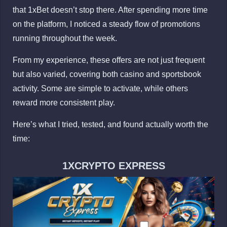
that 1xBet doesn’t stop there. After spending more time
on the platform, I noticed a steady flow of promotions
running throughout the week.
From my experience, these offers are not just frequent
but also varied, covering both casino and sportsbook
activity. Some are simple to activate, while others
reward more consistent play.
Here’s what I tried, tested, and found actually worth the
time:
1XCRYPTO EXPRESS