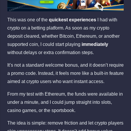
This was one of the
quickest experiences
I had with
crypto on a betting platform. As soon as my crypto
deposit cleared, whether Bitcoin, Ethereum, or another
supported coin, I could start playing
immediately
without delays or extra confirmation steps.
It’s not a standard welcome bonus, and it doesn’t require
a promo code. Instead, it feels more like a built-in feature
aimed at crypto users who want instant access.
From my test with Ethereum, the funds were available in
under a minute, and I could jump straight into slots,
casino games, or the sportsbook.
The idea is simple: remove friction and let crypto players