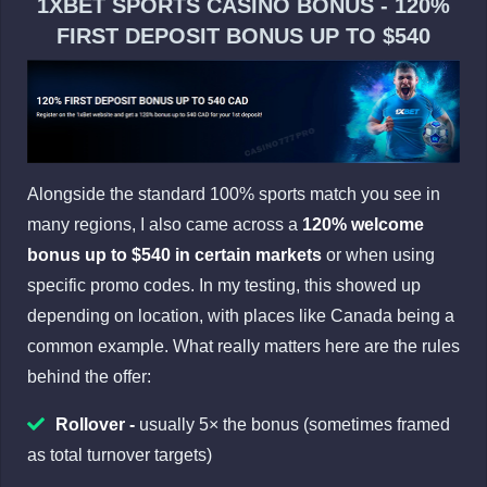
1XBET SPORTS CASINO BONUS - 120%
FIRST DEPOSIT BONUS UP TO $540
Alongside the standard 100% sports match you see in
many regions, I also came across a
120% welcome
bonus up to $540 in certain markets
or when using
specific promo codes. In my testing, this showed up
depending on location, with places like Canada being a
common example. What really matters here are the rules
behind the offer:
Rollover -
usually 5× the bonus (sometimes framed
as total turnover targets)