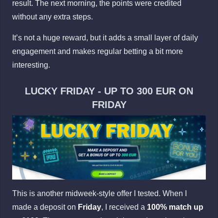
result. The next morning, the points were credited
without any extra steps.
It’s not a huge reward, but it adds a small layer of daily
engagement and makes regular betting a bit more
interesting.
LUCKY FRIDAY - UP TO 300 EUR ON
FRIDAY
This is another midweek-style offer I tested. When I
made a deposit on
Friday
, I received a
100% match up