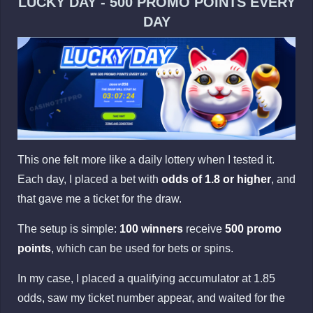
LUCKY DAY - 500 PROMO POINTS EVERY
DAY
This one felt more like a daily lottery when I tested it.
Each day, I placed a bet with
odds of 1.8 or higher
, and
that gave me a ticket for the draw.
The setup is simple:
100 winners
receive
500 promo
points
, which can be used for bets or spins.
In my case, I placed a qualifying accumulator at 1.85
odds, saw my ticket number appear, and waited for the