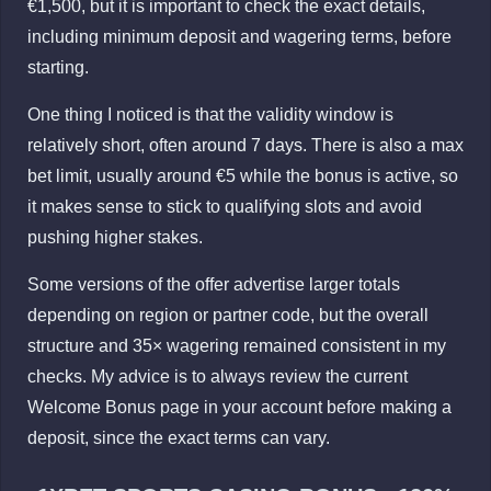
€1,500, but it is important to check the exact details,
including minimum deposit and wagering terms, before
starting.
One thing I noticed is that the validity window is
relatively short, often around 7 days. There is also a max
bet limit, usually around €5 while the bonus is active, so
it makes sense to stick to qualifying slots and avoid
pushing higher stakes.
Some versions of the offer advertise larger totals
depending on region or partner code, but the overall
structure and 35× wagering remained consistent in my
checks. My advice is to always review the current
Welcome Bonus page in your account before making a
deposit, since the exact terms can vary.