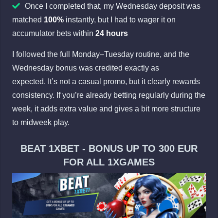
Once I completed that, my Wednesday deposit was
matched
100%
instantly, but I had to wager it on
accumulator bets within
24 hours
I followed the full Monday–Tuesday routine, and the
Wednesday bonus was credited exactly as
expected. It’s not a casual promo, but it clearly rewards
consistency. If you’re already betting regularly during the
week, it adds extra value and gives a bit more structure
to midweek play.
BEAT 1XBET - BONUS UP TO 300 EUR
FOR ALL 1XGAMES