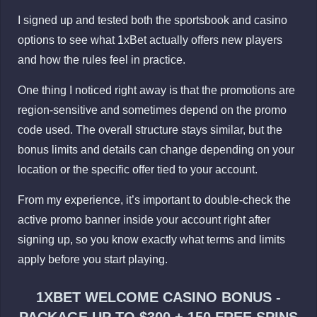
I signed up and tested both the sportsbook and casino
options to see what 1xBet actually offers new players
and how the rules feel in practice.
One thing I noticed right away is that the promotions are
region-sensitive and sometimes depend on the promo
code used. The overall structure stays similar, but the
bonus limits and details can change depending on your
location or the specific offer tied to your account.
From my experience, it’s important to double-check the
active promo banner inside your account right after
signing up, so you know exactly what terms and limits
apply before you start playing.
1XBET WELCOME CASINO BONUS -
PACKAGE UP TO $300 + 150 FREE SPINS