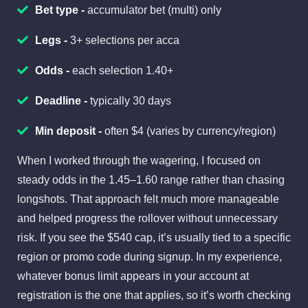
Bet type -
accumulator bet (multi) only
Legs -
3+ selections per acca
Odds -
each selection 1.40+
Deadline -
typically 30 days
Min deposit -
often $4 (varies by currency/region)
When I worked through the wagering, I focused on
steady odds in the 1.45–1.60 range rather than chasing
longshots. That approach felt much more manageable
and helped progress the rollover without unnecessary
risk. If you see the $540 cap, it’s usually tied to a specific
region or promo code during signup. In my experience,
whatever bonus limit appears in your account at
registration is the one that applies, so it’s worth checking