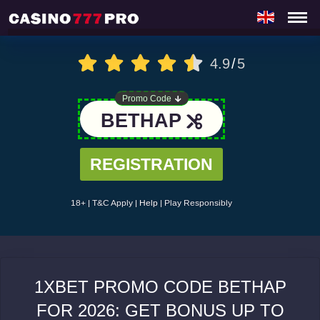
4.9
/
5
Promo Code
BETHAP
REGISTRATION
18+ | T&C Apply |
Help
| Play Responsibly
1XBET PROMO CODE BETHAP
FOR 2026: GET BONUS UP TO