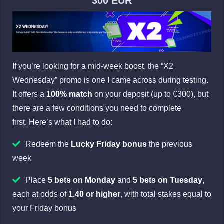
300 EUR
If you’re looking for a mid-week boost, the “X2
Wednesday” promo is one I came across during testing.
It offers a
100% match
on your deposit (up to €300), but
there are a few conditions you need to complete
first. Here’s what I had to do:
Redeem the
Lucky Friday bonus
the previous
week
Place
5 bets on Monday
and
5 bets on Tuesday
,
each at odds of
1.40 or higher
, with total stakes equal to
your Friday bonus