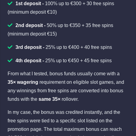
1st deposit -
100% up to €300 + 30 free spins
(minimum deposit €10)
2nd deposit -
50% up to €350 + 35 free spins
(minimum deposit €15)
3rd deposit -
25% up to €400 + 40 free spins
4th deposit -
25% up to €450 + 45 free spins
From what I tested, bonus funds usually come with a
35× wagering
requirement on eligible slot games, and
any winnings from free spins are converted into bonus
funds with the
same 35×
rollover.
In my case, the bonus was credited instantly, and the
free spins were tied to a specific slot listed on the
promotion page. The total maximum bonus can reach