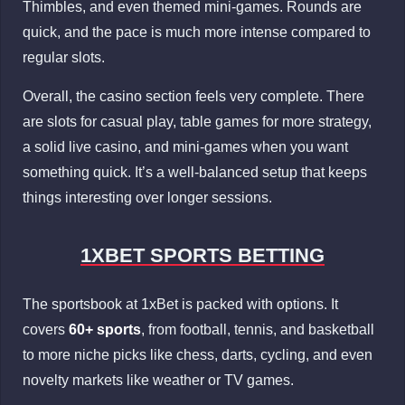
Thimbles, and even themed mini-games. Rounds are
quick, and the pace is much more intense compared to
regular slots.
Overall, the casino section feels very complete. There
are slots for casual play, table games for more strategy,
a solid live casino, and mini-games when you want
something quick. It’s a well-balanced setup that keeps
things interesting over longer sessions.
1XBET SPORTS BETTING
The sportsbook at 1xBet is packed with options. It
covers
60+ sports
, from football, tennis, and basketball
to more niche picks like chess, darts, cycling, and even
novelty markets like weather or TV games.