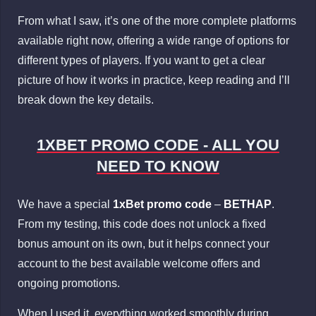
From what I saw, it’s one of the more complete platforms
available right now, offering a wide range of options for
different types of players. If you want to get a clear
picture of how it works in practice, keep reading and I’ll
break down the key details.
1XBET PROMO CODE - ALL YOU
NEED TO KNOW
We have a special
1xBet promo code
–
BETHAP
.
From my testing, this code does not unlock a fixed
bonus amount on its own, but it helps connect your
account to the best available welcome offers and
ongoing promotions.
When I used it, everything worked smoothly during